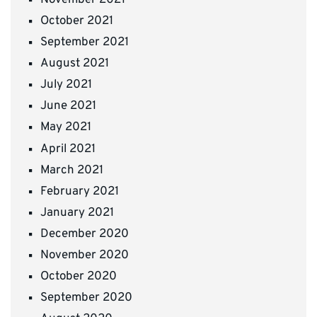
October 2021
September 2021
August 2021
July 2021
June 2021
May 2021
April 2021
March 2021
February 2021
January 2021
December 2020
November 2020
October 2020
September 2020