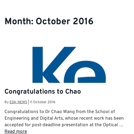
Month:
October 2016
Congratulations to Chao
By
EDA-NEWS
|
11 October 2016
Congratulations to Dr Chao Wang from the School of
Engineering and Digital Arts, whose recent work has been
accepted for post-deadline presentation at the Optical …
Read more