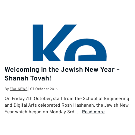
Welcoming in the Jewish New Year –
Shanah Tovah!
By
EDA-NEWS
|
07 October 2016
On Friday 7th October, staff from the School of Engineering
and Digital Arts celebrated Rosh Hashanah, the Jewish New
Year which began on Monday 3rd. …
Read more