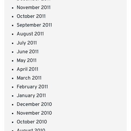
November 2011
October 2011
September 2011
August 2011
July 2011
June 2011
May 2011
April 2011
March 2011
February 2011
January 2011
December 2010
November 2010
October 2010