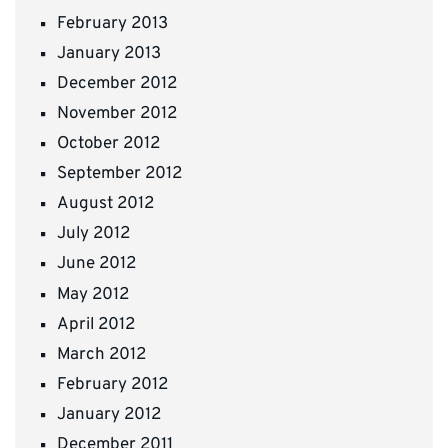
February 2013
January 2013
December 2012
November 2012
October 2012
September 2012
August 2012
July 2012
June 2012
May 2012
April 2012
March 2012
February 2012
January 2012
December 2011