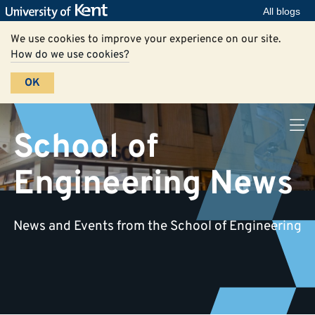
All blogs
We use cookies to improve your experience on our site.
How do we use cookies?
OK
School of
Engineering News
News and Events from the School of Engineering