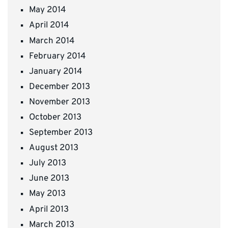
May 2014
April 2014
March 2014
February 2014
January 2014
December 2013
November 2013
October 2013
September 2013
August 2013
July 2013
June 2013
May 2013
April 2013
March 2013