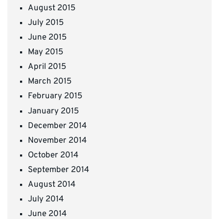
August 2015
July 2015
June 2015
May 2015
April 2015
March 2015
February 2015
January 2015
December 2014
November 2014
October 2014
September 2014
August 2014
July 2014
June 2014