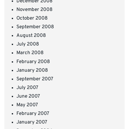
December 2008
November 2008
October 2008
September 2008
August 2008
July 2008
March 2008
February 2008
January 2008
September 2007
July 2007
June 2007
May 2007
February 2007
January 2007