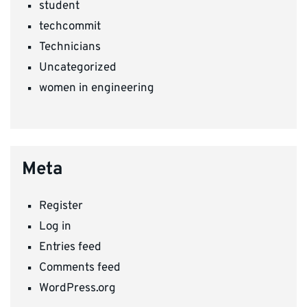
student
techcommit
Technicians
Uncategorized
women in engineering
Meta
Register
Log in
Entries feed
Comments feed
WordPress.org