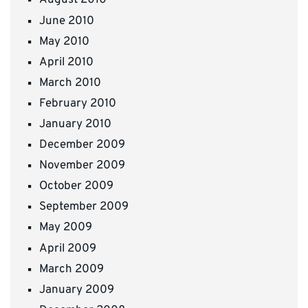
August 2010
June 2010
May 2010
April 2010
March 2010
February 2010
January 2010
December 2009
November 2009
October 2009
September 2009
May 2009
April 2009
March 2009
January 2009