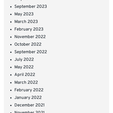
September 2023
May 2023
March 2023
February 2023
November 2022
October 2022
September 2022
July 2022
May 2022
April 2022
March 2022
February 2022
January 2022
December 2021
November 2021