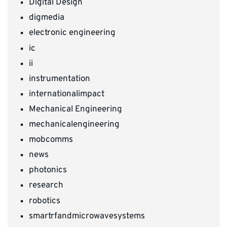
Digital Design
digmedia
electronic engineering
ic
ii
instrumentation
internationalimpact
Mechanical Engineering
mechanicalengineering
mobcomms
news
photonics
research
robotics
smartrfandmicrowavesystems