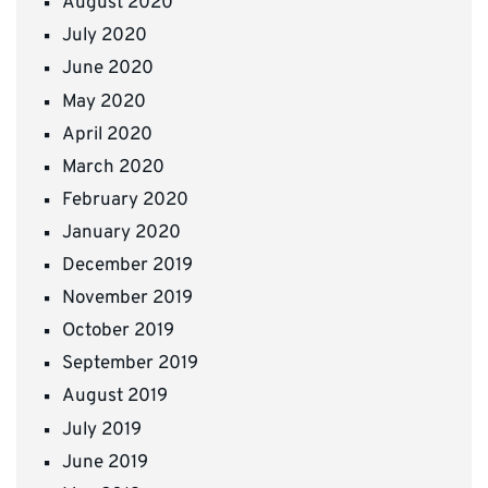
August 2020
July 2020
June 2020
May 2020
April 2020
March 2020
February 2020
January 2020
December 2019
November 2019
October 2019
September 2019
August 2019
July 2019
June 2019