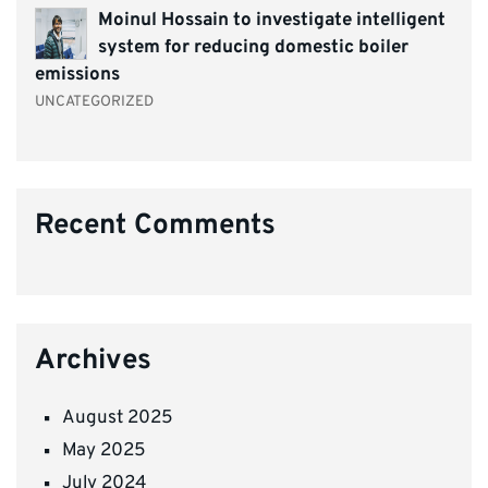
Moinul Hossain to investigate intelligent
system for reducing domestic boiler
emissions
UNCATEGORIZED
Recent Comments
Archives
August 2025
May 2025
July 2024