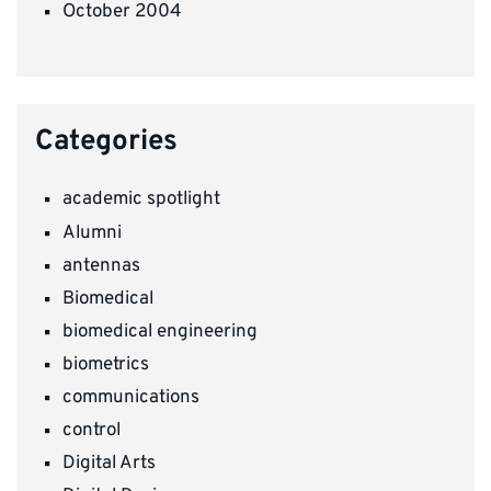
October 2004
Categories
academic spotlight
Alumni
antennas
Biomedical
biomedical engineering
biometrics
communications
control
Digital Arts