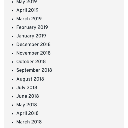
May 2019
April 2019
March 2019
February 2019
January 2019
December 2018
November 2018
October 2018
September 2018
August 2018
July 2018
June 2018
May 2018
April 2018
March 2018