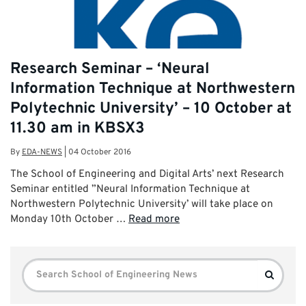
Research Seminar – ‘Neural
Information Technique at Northwestern
Polytechnic University’ – 10 October at
11.30 am in KBSX3
By
EDA-NEWS
|
04 October 2016
The School of Engineering and Digital Arts’ next Research
Seminar entitled ”Neural Information Technique at
Northwestern Polytechnic University’ will take place on
Monday 10th October …
Read more
Search
Search
for: