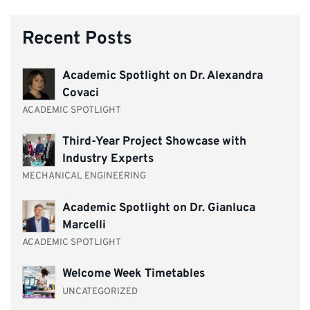
Recent Posts
Academic Spotlight on Dr. Alexandra
Covaci
ACADEMIC SPOTLIGHT
Third-Year Project Showcase with
Industry Experts
MECHANICAL ENGINEERING
Academic Spotlight on Dr. Gianluca
Marcelli
ACADEMIC SPOTLIGHT
Welcome Week Timetables
UNCATEGORIZED