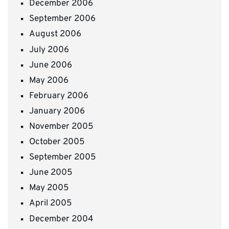
December 2006
September 2006
August 2006
July 2006
June 2006
May 2006
February 2006
January 2006
November 2005
October 2005
September 2005
June 2005
May 2005
April 2005
December 2004