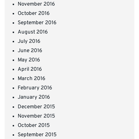
November 2016
October 2016
September 2016
August 2016
July 2016
June 2016
May 2016
April 2016
March 2016
February 2016
January 2016
December 2015
November 2015
October 2015
September 2015