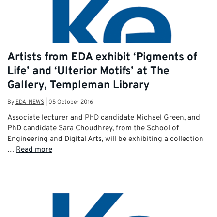
Artists from EDA exhibit ‘Pigments of
Life’ and ‘Ulterior Motifs’ at The
Gallery, Templeman Library
By
EDA-NEWS
|
05 October 2016
Associate lecturer and PhD candidate Michael Green, and
PhD candidate Sara Choudhrey, from the School of
Engineering and Digital Arts, will be exhibiting a collection
…
Read more