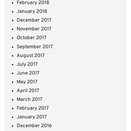
February 2018
January 2018
December 2017
November 2017
October 2017
September 2017
August 2017
July 2017
June 2017
May 2017
April 2017
March 2017
February 2017
January 2017
December 2016