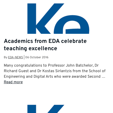
Academics from EDA celebrate
teaching excellence
By
EDA-NEWS
|
06 October 2016
Many congratulations to Professor John Batchelor, Dr
Richard Guest and Dr Kostas Sirlantzis from the School of
Engineering and Digital Arts who were awarded Second …
Read more