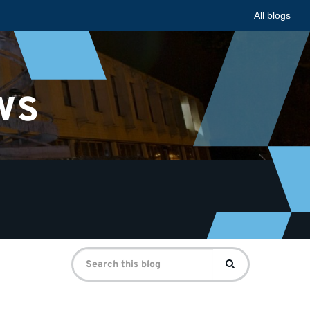
All blogs
ws
Search
Search
for: