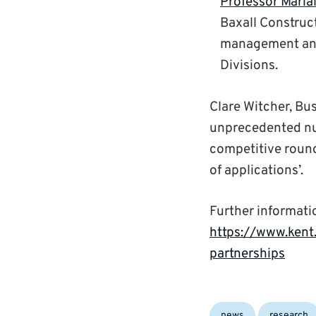
Professor Maria
Baxall Construct
management and 
Divisions.
Clare Witcher, Bus
unprecedented num
competitive round 
of applications’.
Further informati
https://www.kent
partnerships
Categories:
news
research