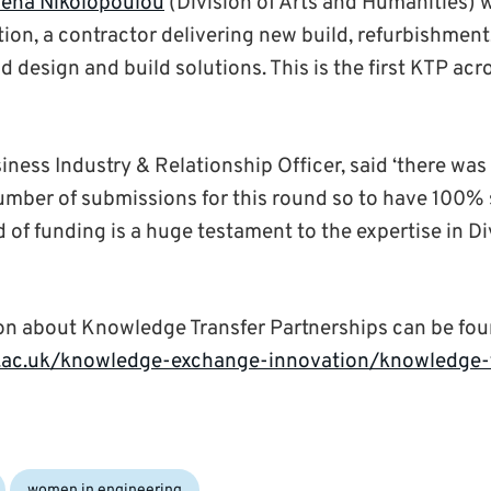
lena Nikolopoulou
(Division of Arts and Humanities) w
ion, a contractor delivering new build, refurbishment
design and build solutions. This is the first KTP acr
iness Industry & Relationship Officer, said ‘there was
ber of submissions for this round so to have 100% 
of funding is a huge testament to the expertise in Di
on about Knowledge Transfer Partnerships can be fou
.ac.uk/knowledge-exchange-innovation/knowledge-t
women in engineering