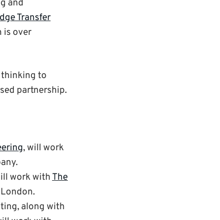
ng and
dge Transfer
 is over
 thinking to
ased partnership.
eering
, will work
pany.
will work with
The
n London.
ting, along with