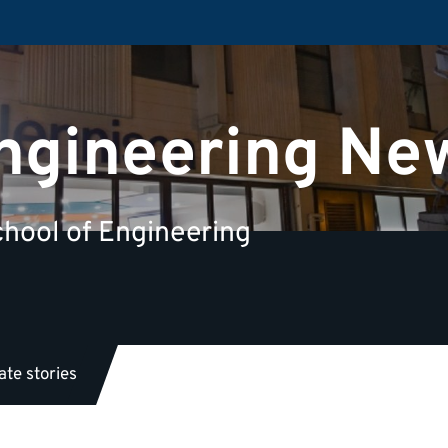
Engineering Ne
hool of Engineering
te stories