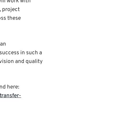
ill work with
, project
oss these
 an
success in such a
vision and quality
nd here:
ransfer-