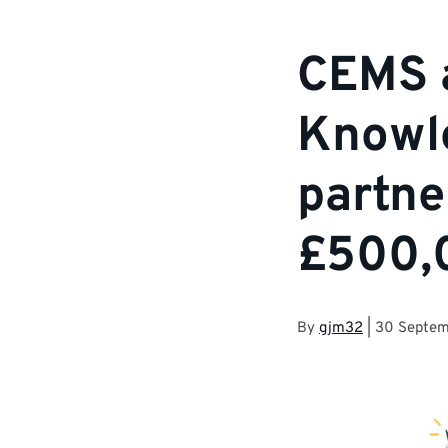
CEMS 
Knowl
partne
£500,
By
gjm32
|
30 Septem