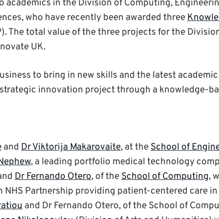
o academics in the Division of Computing, Engineeri
ences, who have recently been awarded three
Knowle
. The total value of the three projects for the Division
novate UK.
siness to bring in new skills and the latest academic
c, strategic innovation project through a knowledge-b
e
and
Dr Viktorija Makarovaite
, at the
School of Engin
 Nephew
, a leading portfolio medical technology com
and
Dr Fernando Otero
, of the
School of Computing
, 
an NHS Partnership providing patient-centered care i
ratiou
and Dr Fernando Otero, of the School of Compu