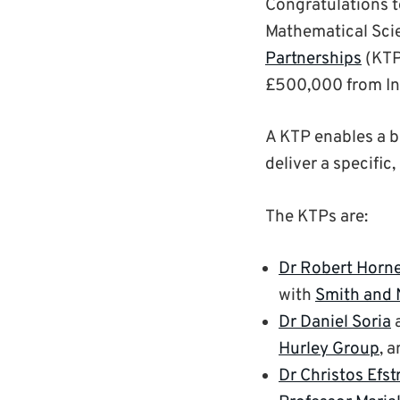
Congratulations t
Mathematical Sci
Partnerships
(KTP)
£500,000 from In
A KTP enables a bu
deliver a specifi
The KTPs are:
Dr Robert Horn
with
Smith and
Dr Daniel Soria
Hurley Group
, 
Dr Christos Efst