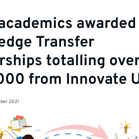
academics awarded
edge Transfer
rships totalling ove
000 from Innovate 
ber 2021