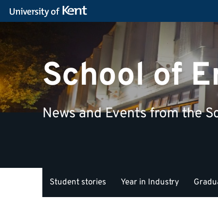
School of 
News and Events from the Sc
Student stories
Year in Industry
Gradua