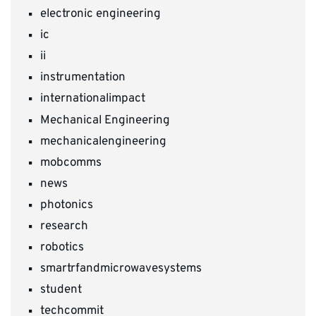
electronic engineering
ic
ii
instrumentation
internationalimpact
Mechanical Engineering
mechanicalengineering
mobcomms
news
photonics
research
robotics
smartrfandmicrowavesystems
student
techcommit