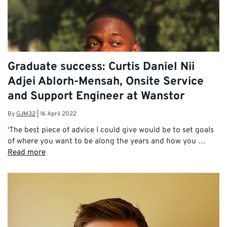
Graduate success: Curtis Daniel Nii
Adjei Ablorh-Mensah, Onsite Service
and Support Engineer at Wanstor
By
GJM32
|
16 April 2022
‘The best piece of advice I could give would be to set goals
of where you want to be along the years and how you …
Read more