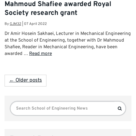
Mahmoud Shafiee awarded Royal
Society research grant
By
GJM32
|
07 April 2022
Dr Amir Hosein Sakhaei, Lecturer in Mechanical Engineering
at the School of Engineering, together with Dr Mahmoud
Shafiee, Reader in Mechanical Engineering, have been
awarded …
Read more
← Older posts
Search
Search
for: