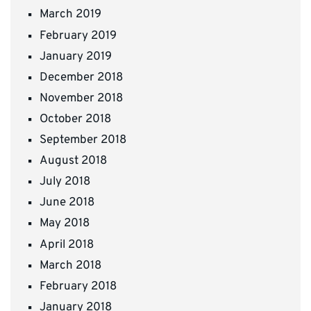
March 2019
February 2019
January 2019
December 2018
November 2018
October 2018
September 2018
August 2018
July 2018
June 2018
May 2018
April 2018
March 2018
February 2018
January 2018