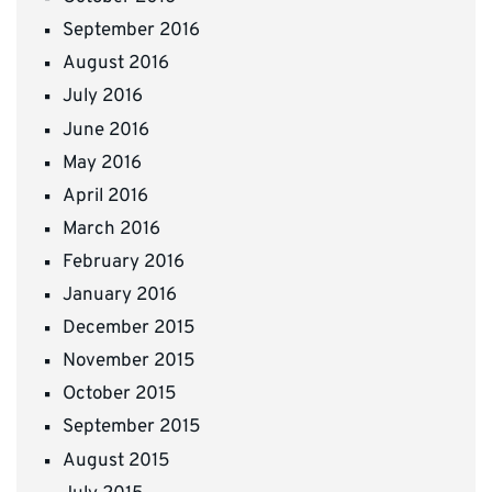
September 2016
August 2016
July 2016
June 2016
May 2016
April 2016
March 2016
February 2016
January 2016
December 2015
November 2015
October 2015
September 2015
August 2015