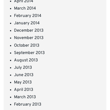
April 2014
March 2014
February 2014
January 2014
December 2013
November 2013
October 2013
September 2013
August 2013
July 2013
June 2013
May 2013
April 2013
March 2013
February 2013