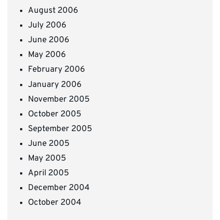
August 2006
July 2006
June 2006
May 2006
February 2006
January 2006
November 2005
October 2005
September 2005
June 2005
May 2005
April 2005
December 2004
October 2004