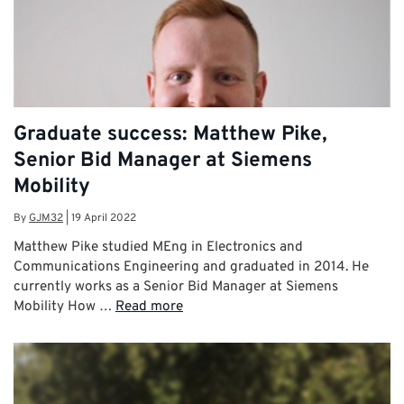
Graduate success: Matthew Pike,
Senior Bid Manager at Siemens
Mobility
By
GJM32
|
19 April 2022
Matthew Pike studied MEng in Electronics and
Communications Engineering and graduated in 2014. He
currently works as a Senior Bid Manager at Siemens
Mobility How …
Read more