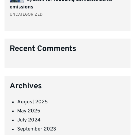
emissions
UNCATEGORIZED
Recent Comments
Archives
August 2025
May 2025
July 2024
September 2023