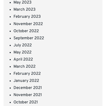
May 2023
March 2023
February 2023
November 2022
October 2022
September 2022
July 2022
May 2022
April 2022
March 2022
February 2022
January 2022
December 2021
November 2021
October 2021