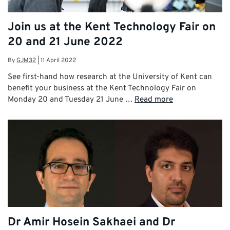
Join us at the Kent Technology Fair on
20 and 21 June 2022
By
GJM32
|
11 April 2022
See first-hand how research at the University of Kent can
benefit your business at the Kent Technology Fair on
Monday 20 and Tuesday 21 June …
Read more
Dr Amir Hosein Sakhaei and Dr