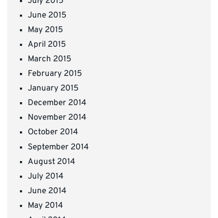
July 2015
June 2015
May 2015
April 2015
March 2015
February 2015
January 2015
December 2014
November 2014
October 2014
September 2014
August 2014
July 2014
June 2014
May 2014