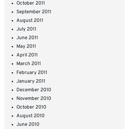
October 2011
September 2011
August 2011
July 2011
June 2011
May 2011
April 2011
March 2011
February 2011
January 2011
December 2010
November 2010
October 2010
August 2010
June 2010