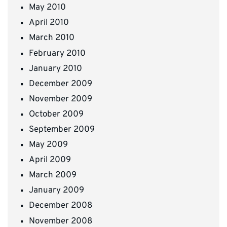
May 2010
April 2010
March 2010
February 2010
January 2010
December 2009
November 2009
October 2009
September 2009
May 2009
April 2009
March 2009
January 2009
December 2008
November 2008