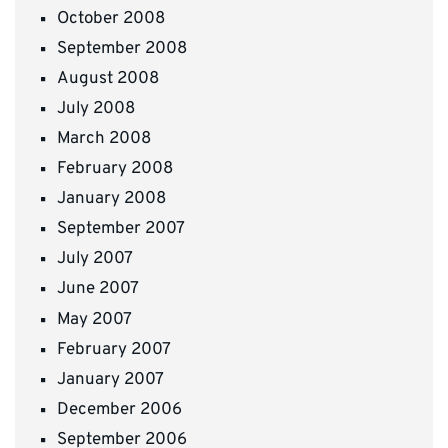
October 2008
September 2008
August 2008
July 2008
March 2008
February 2008
January 2008
September 2007
July 2007
June 2007
May 2007
February 2007
January 2007
December 2006
September 2006