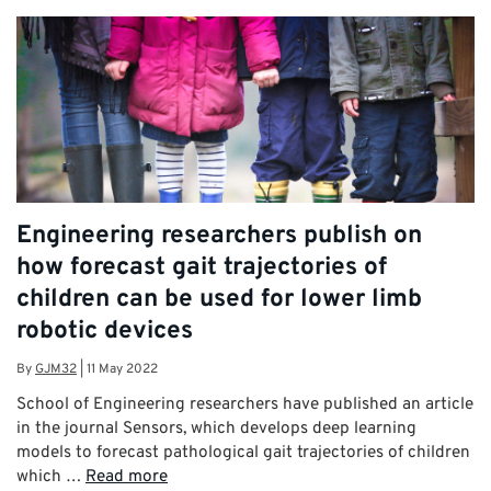
Engineering researchers publish on
how forecast gait trajectories of
children can be used for lower limb
robotic devices
By
GJM32
|
11 May 2022
School of Engineering researchers have published an article
in the journal Sensors, which develops deep learning
models to forecast pathological gait trajectories of children
which …
Read more