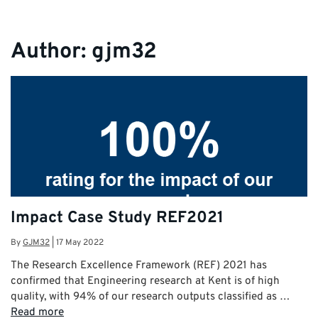
Author:
gjm32
Impact Case Study REF2021
By
GJM32
|
17 May 2022
The Research Excellence Framework (REF) 2021 has
confirmed that Engineering research at Kent is of high
quality, with 94% of our research outputs classified as …
Read more