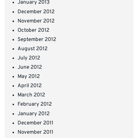
January 2013
December 2012
November 2012
October 2012
September 2012
August 2012
July 2012
June 2012
May 2012
April 2012
March 2012
February 2012
January 2012
December 2011
November 2011