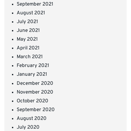
September 2021
August 2021
July 2021
June 2021
May 2021
April 2021
March 2021
February 2021
January 2021
December 2020
November 2020
October 2020
September 2020
August 2020
July 2020