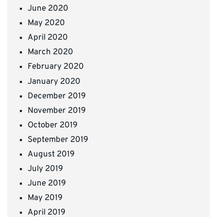
June 2020
May 2020
April 2020
March 2020
February 2020
January 2020
December 2019
November 2019
October 2019
September 2019
August 2019
July 2019
June 2019
May 2019
April 2019