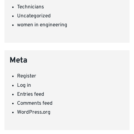
Technicians
Uncategorized
women in engineering
Meta
Register
Log in
Entries feed
Comments feed
WordPress.org