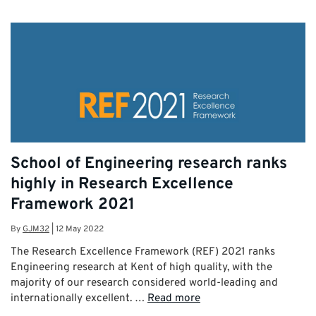
School of Engineering research ranks
highly in Research Excellence
Framework 2021
By
GJM32
|
12 May 2022
The Research Excellence Framework (REF) 2021 ranks
Engineering research at Kent of high quality, with the
majority of our research considered world-leading and
internationally excellent. …
Read more