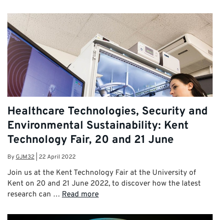
Healthcare Technologies, Security and
Environmental Sustainability: Kent
Technology Fair, 20 and 21 June
By
GJM32
|
22 April 2022
Join us at the Kent Technology Fair at the University of
Kent on 20 and 21 June 2022, to discover how the latest
research can …
Read more