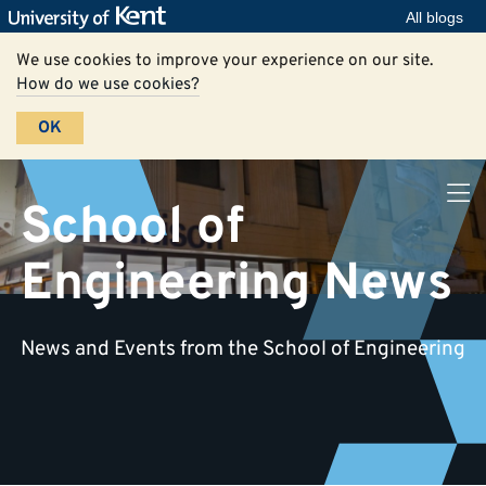
All blogs
We use cookies to improve your experience on our site.
How do we use cookies?
OK
School of
Engineering News
News and Events from the School of Engineering