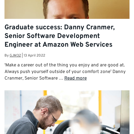
Graduate success: Danny Cranmer,
Senior Software Development
Engineer at Amazon Web Services
By
GJM32
|
13 April 2022
‘Make a career out of the thing you enjoy and are good at.
Always push yourself outside of your comfort zone’ Danny
Cranmer, Senior Software …
Read more