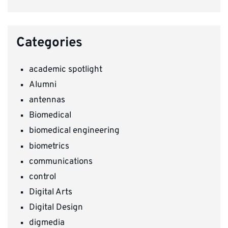
Categories
academic spotlight
Alumni
antennas
Biomedical
biomedical engineering
biometrics
communications
control
Digital Arts
Digital Design
digmedia