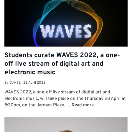
Students curate WAVES 2022, a one-
off live stream of digital art and
electronic music
By
GJM32
|
22 April 2022
WAVES 2022, a one-off live stream of digital art and
electronic music, will take place on the Thursday 28 April at
8:30pm, on the Jarman Plaza, …
Read more