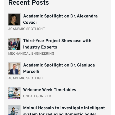
Recent Posts
Academic Spotlight on Dr. Alexandra
Covaci
ACADEMIC SPOTLIGHT
Third-Year Project Showcase with
Industry Experts
MECHANICAL ENGINEERING
Academic Spotlight on Dr. Gianluca
Marcelli
ACADEMIC SPOTLIGHT
Welcome Week Timetables
UNCATEGORIZED
Moinul Hossain to investigate intelligent
system for reducing domestic boiler