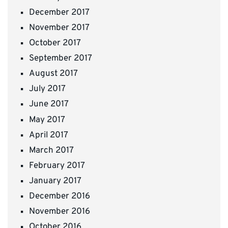
December 2017
November 2017
October 2017
September 2017
August 2017
July 2017
June 2017
May 2017
April 2017
March 2017
February 2017
January 2017
December 2016
November 2016
October 2016