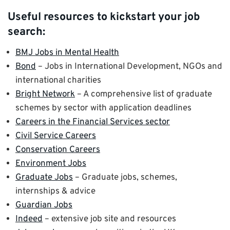
Useful resources to kickstart your job
search:
BMJ Jobs in Mental Health
Bond
– Jobs in International Development, NGOs and
international charities
Bright Network
– A comprehensive list of graduate
schemes by sector with application deadlines
Careers in the Financial Services sector
Civil Service Careers
Conservation Careers
Environment Jobs
Graduate Jobs
– Graduate jobs, schemes,
internships & advice
Guardian Jobs
Indeed
– extensive job site and resources