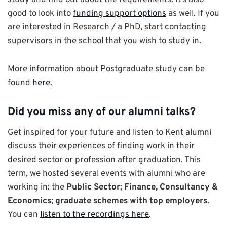
study and find out about the requirements. It’s also
good to look into
funding support options
as well. If you
are interested in Research / a PhD, start contacting
supervisors in the school that you wish to study in.
More information about Postgraduate study can be
found
here
.
Did you miss any of our alumni talks?
Get inspired for your future and listen to Kent alumni
discuss their experiences of finding work in their
desired sector or profession after graduation. This
term, we hosted several events with alumni who are
working in: the
Public Sector
;
Finance, Consultancy &
Economics
;
graduate schemes with top employers
.
You can
listen to the recordings here
.