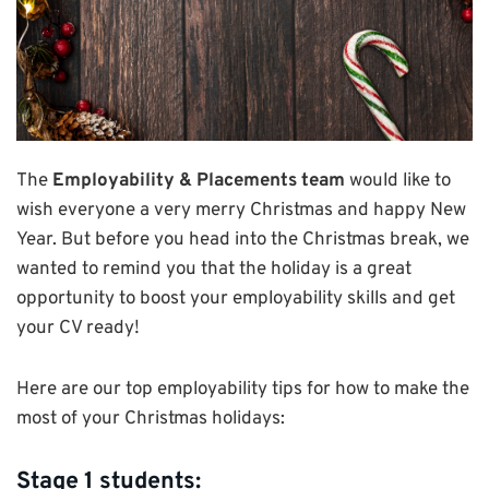
The
Employability & Placements team
would like to
wish everyone a very merry Christmas and happy New
Year. But before you head into the Christmas break, we
wanted to remind you that the holiday is a great
opportunity to boost your employability skills and get
your CV ready!
Here are our top employability tips for how to make the
most of your Christmas holidays:
Stage 1 students: