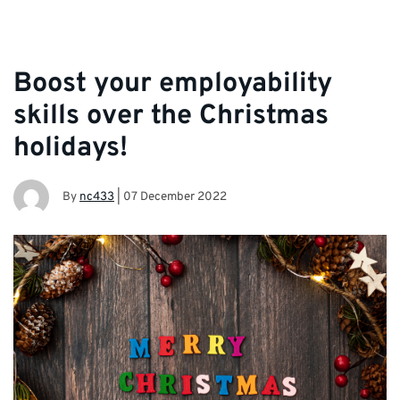
Boost your employability
skills over the Christmas
holidays!
By
nc433
|
07 December 2022