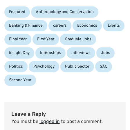
Categories:
Tags:
Featured
Anthropology and Conservation
Banking & Finance
careers
Economics
Events
Final Year
First Year
Graduate Jobs
Insight Day
Internships
Interviews
Jobs
Politics
Psychology
Public Sector
SAC
Second Year
Leave a Reply
You must be
logged in
to post a comment.