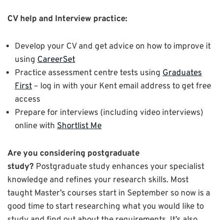
CV help and Interview practice:
Develop your CV and get advice on how to improve it
using
CareerSet
Practice assessment centre tests using
Graduates
First
– log in with your Kent email address to get free
access
Prepare for interviews (including video interviews)
online with
Shortlist Me
Are you considering postgraduate
study?
Postgraduate study enhances your specialist
knowledge and refines your research skills. Most
taught Master’s courses start in September so now is a
good time to start researching what you would like to