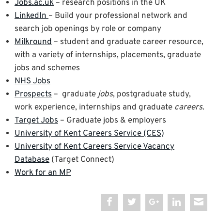
Jobs.ac.uk
– research positions in the UK
LinkedIn
– Build your professional network and
search job openings by role or company
Milkround
– student and graduate career resource,
with a variety of internships, placements, graduate
jobs and schemes
NHS Jobs
Prospects
– graduate
jobs
, postgraduate study,
work experience, internships and graduate
careers
.
Target Jobs
– Graduate jobs & employers
University of Kent Careers Service (CES)
University of Kent Careers Service Vacancy
Database
(Target Connect)
Work for an MP