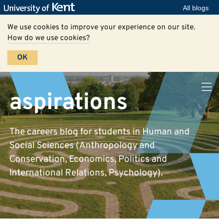
All blogs
We use cookies to improve your experience on our site.
How do we use cookies?
OK
aspirations
The careers blog for students in Human and
Social Sciences (Anthropology and
Conservation, Economics, Politics and
International Relations, Psychology).