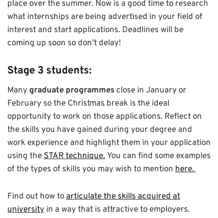
place over the summer. Now is a good time to research
what internships are being advertised in your field of
interest and start applications. Deadlines will be
coming up soon so don’t delay!
Stage 3 students:
Many
graduate programmes
close in January or
February so the Christmas break is the ideal
opportunity to work on those applications. Reflect on
the skills you have gained during your degree and
work experience and highlight them in your application
using the
STAR technique.
You can find some examples
of the types of skills you may wish to mention
here.
Find out how to
articulate the skills acquired at
university
in a way that is attractive to employers.