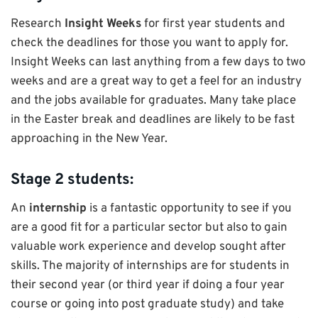
Research
Insight Weeks
for first year students and
check the deadlines for those you want to apply for.
Insight Weeks can last anything from a few days to two
weeks and are a great way to get a feel for an industry
and the jobs available for graduates. Many take place
in the Easter break and deadlines are likely to be fast
approaching in the New Year.
Stage 2 students:
An
internship
is a fantastic opportunity to see if you
are a good fit for a particular sector but also to gain
valuable work experience and develop sought after
skills. The majority of internships are for students in
their second year (or third year if doing a four year
course or going into post graduate study) and take