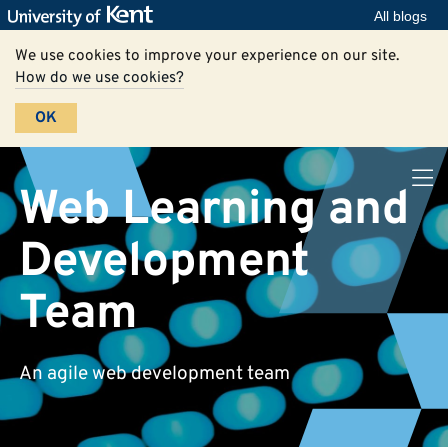
All blogs
We use cookies to improve your experience on our site.
How do we use cookies?
OK
Web Learning and
Development
Team
An agile web development team