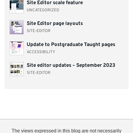
Site Editor scale feature
UNCATEGORIZED
Site Editor page layouts
SITE-EDITOR
Update to Postgraduate Taught pages
ACCESSIBILITY
Site editor updates – September 2023
SITE-EDITOR
The views expressed in this blog are not necessarily