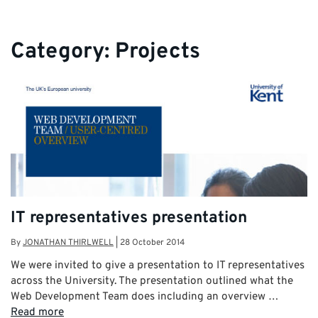
Category:
Projects
IT representatives presentation
By
JONATHAN THIRLWELL
|
28 October 2014
We were invited to give a presentation to IT representatives
across the University. The presentation outlined what the
Web Development Team does including an overview …
Read more