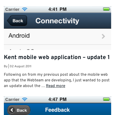
Kent mobile web application – update 1
By
|
02 August 2011
Following on from my previous post about the mobile web
app that the Webteam are developing, I just wanted to post
an update about the …
Read more