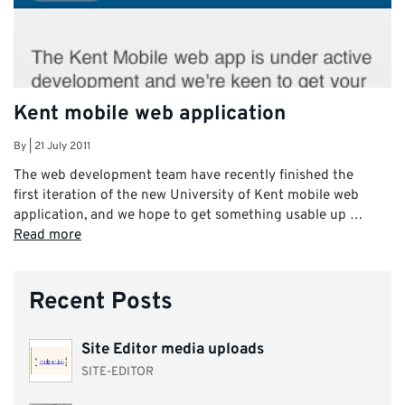
Kent mobile web application
By
|
21 July 2011
The web development team have recently finished the
first iteration of the new University of Kent mobile web
application, and we hope to get something usable up …
Read more
Recent Posts
Site Editor media uploads
SITE-EDITOR