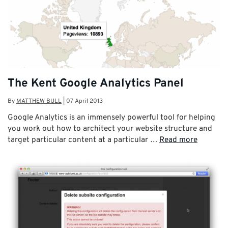
The Kent Google Analytics Panel
By
MATTHEW BULL
|
07 April 2013
Google Analytics is an immensely powerful tool for helping
you work out how to architect your website structure and
target particular content at a particular …
Read more