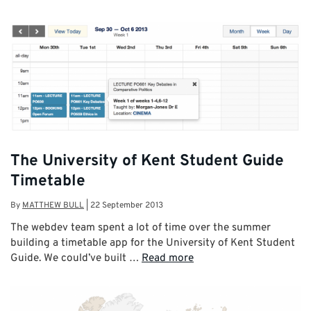
The University of Kent Student Guide
Timetable
By
MATTHEW BULL
|
22 September 2013
The webdev team spent a lot of time over the summer
building a timetable app for the University of Kent Student
Guide. We could’ve built …
Read more