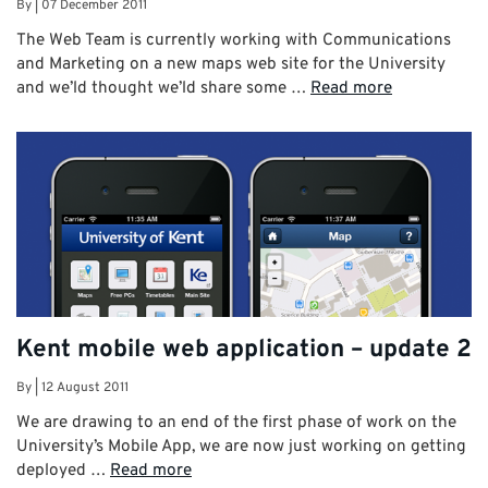
By
|
07 December 2011
The Web Team is currently working with Communications
and Marketing on a new maps web site for the University
and we’ld thought we’ld share some …
Read more
Kent mobile web application – update 2
By
|
12 August 2011
We are drawing to an end of the first phase of work on the
University’s Mobile App, we are now just working on getting
deployed …
Read more