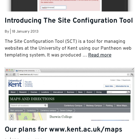
Introducing The Site Configuration Tool
By
|
18 January 2013
The Site Configuration Tool (SCT) is a tool for managing
websites at the University of Kent using our Pantheon web
templating system. It was produced …
Read more
Our plans for www.kent.ac.uk/maps