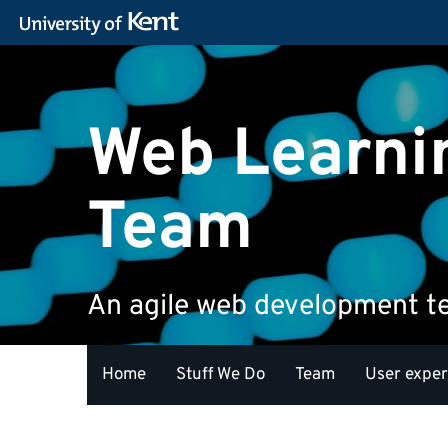
Web Learni
Team
An agile web development 
Home
Stuff We Do
Team
User expe