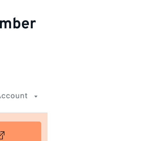
ember