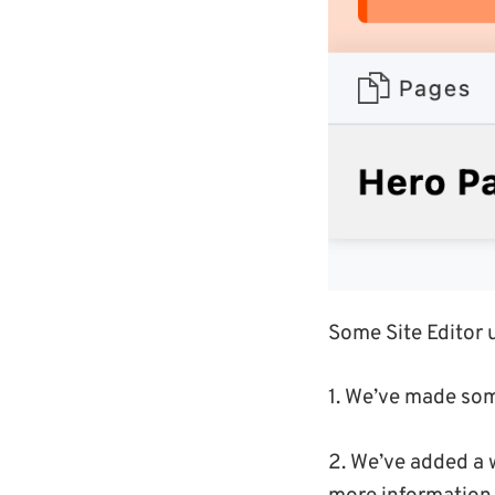
Some Site Editor 
1. We’ve made som
2. We’ve added a w