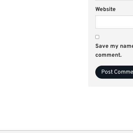
Website
Save my name, 
comment.