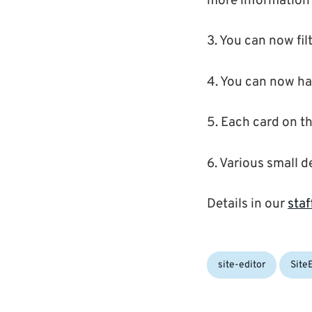
more information 
3. You can now fil
4. You can now ha
5. Each card on the
6. Various small d
Details in our
staf
Categories:
site-editor
Site