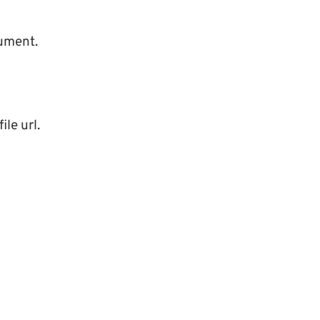
cument.
ile url.