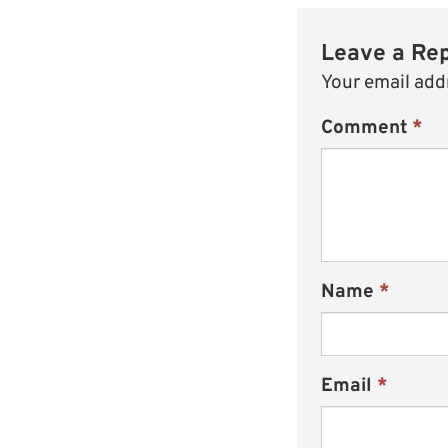
Leave a Re
Your email addr
Comment
*
Name
*
Email
*