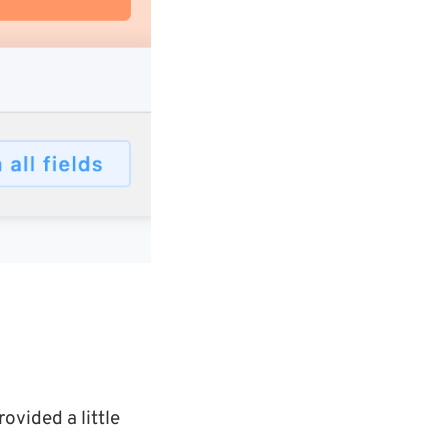
rovided a little