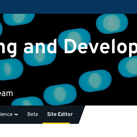
ng and Develo
team
rience
Beta
Site Editor