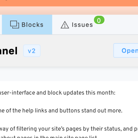
user-interface and block updates this month:
e of the help links and buttons stand out more.
ay of filtering your site’s pages by their status, and p