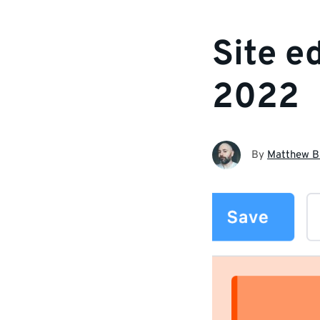
Site e
2022
By
Matthew B