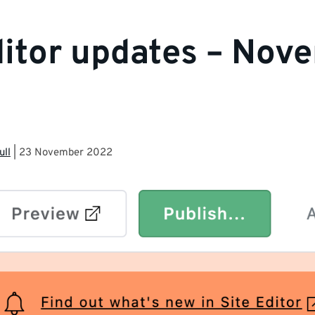
ditor updates – Nov
ull
|
23 November 2022