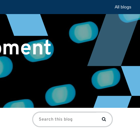
All blogs
pment
Search
Search
for: