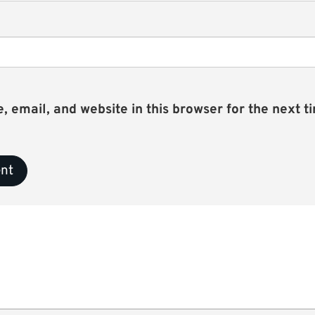
email, and website in this browser for the next ti