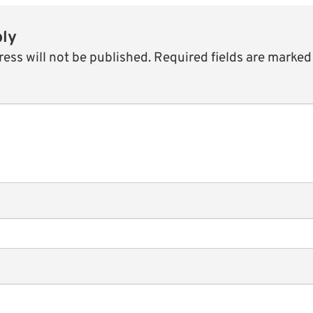
ply
ess will not be published.
Required fields are marke