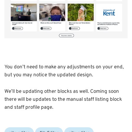
You don’t need to make any adjustments on your end,
but you may notice the updated design.
We’ll be updating other blocks as well. Coming soon
there will be updates to the manual staff listing block
and staff profile page.
Categories:
Tags: