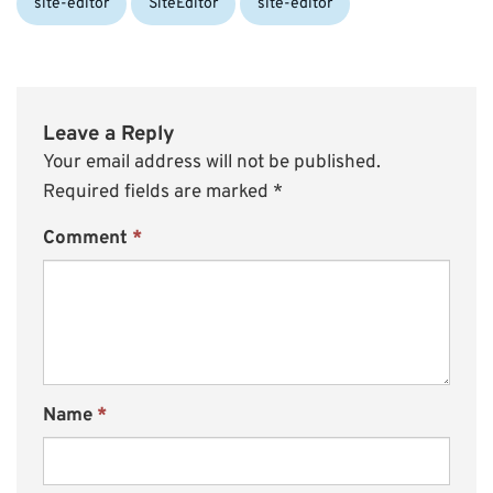
site-editor
SiteEditor
site-editor
Leave a Reply
Your email address will not be published.
Required fields are marked
*
Comment
*
Name
*