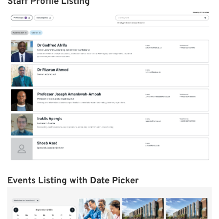
Staff Profile Listing
Events Listing with Date Picker