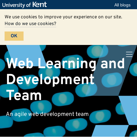
All blogs
We use cookies to improve your experience on our site.
How do we use cookies?
OK
Web Learning and
Development
Team
An agile web development team