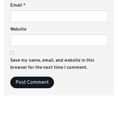
Email
*
Website
Save my name, email, and website in this
browser for the next time I comment.