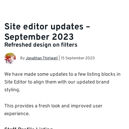
Site editor updates –
September 2023
Refreshed design on filters
By
Jonathan Thirlwell
|
15 September 2023
We have made some updates to a few listing blocks in
Site Editor to align them with our updated brand
styling.
This provides a fresh look and improved user
experience.