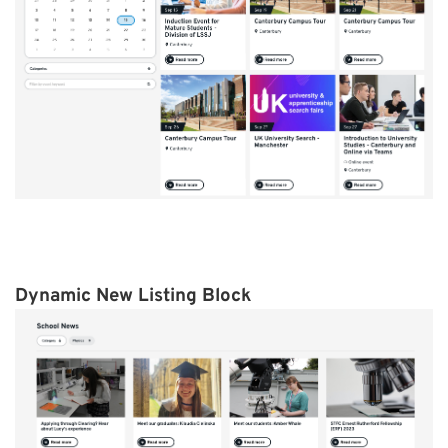
Dynamic New Listing Block