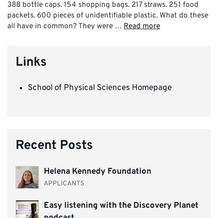
388 bottle caps. 154 shopping bags. 217 straws. 251 food
packets. 600 pieces of unidentifiable plastic. What do these
all have in common? They were …
Read more
Links
School of Physical Sciences Homepage
Recent Posts
Helena Kennedy Foundation
APPLICANTS
Easy listening with the Discovery Planet