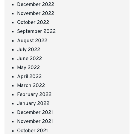
December 2022
November 2022
October 2022
September 2022
August 2022
July 2022
June 2022
May 2022
April 2022
March 2022
February 2022
January 2022
December 2021
November 2021
October 2021