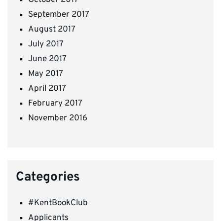
September 2017
August 2017
July 2017
June 2017
May 2017
April 2017
February 2017
November 2016
Categories
#KentBookClub
Applicants