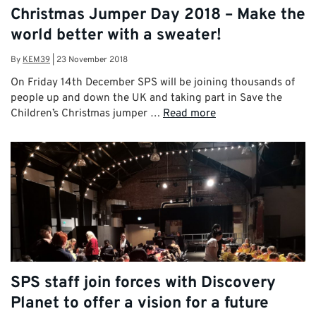
Christmas Jumper Day 2018 – Make the
world better with a sweater!
By
KEM39
|
23 November 2018
On Friday 14th December SPS will be joining thousands of
people up and down the UK and taking part in Save the
Children’s Christmas jumper …
Read more
SPS staff join forces with Discovery
Planet to offer a vision for a future