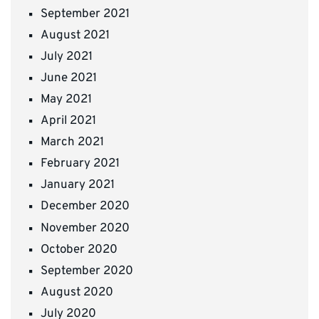
September 2021
August 2021
July 2021
June 2021
May 2021
April 2021
March 2021
February 2021
January 2021
December 2020
November 2020
October 2020
September 2020
August 2020
July 2020