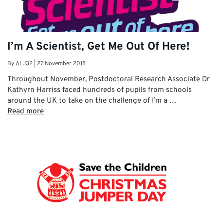
I’m A Scientist, Get Me Out Of Here!
By
ALJ32
|
27 November 2018
Throughout November, Postdoctoral Research Associate Dr
Kathyrn Harriss faced hundreds of pupils from schools
around the UK to take on the challenge of I’m a …
Read more