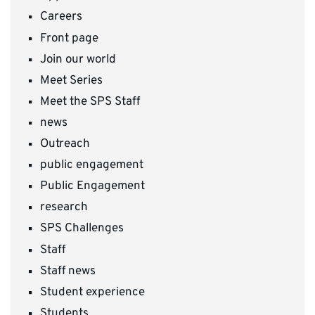
Careers
Front page
Join our world
Meet Series
Meet the SPS Staff
news
Outreach
public engagement
Public Engagement
research
SPS Challenges
Staff
Staff news
Student experience
Students