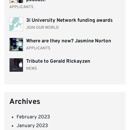
podcast.
APPLICANTS
3i University Network funding awards
JOIN OUR WORLD
Where are they now? Jasmine Norton
APPLICANTS
Tribute to Gerald Rickayzen
NEWS
Archives
February 2023
January 2023