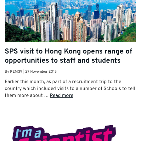
SPS visit to Hong Kong opens range of
opportunities to staff and students
By
KEM39
|
27 November 2018
Earlier this month, as part of a recruitment trip to the
country which included visits to a number of Schools to tell
them more about …
Read more