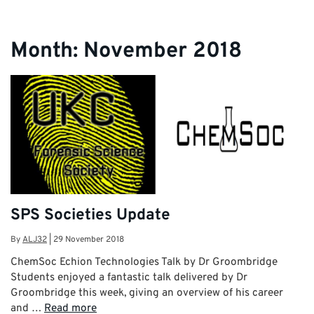
Month:
November 2018
SPS Societies Update
By
ALJ32
|
29 November 2018
ChemSoc Echion Technologies Talk by Dr Groombridge
Students enjoyed a fantastic talk delivered by Dr
Groombridge this week, giving an overview of his career
and …
Read more