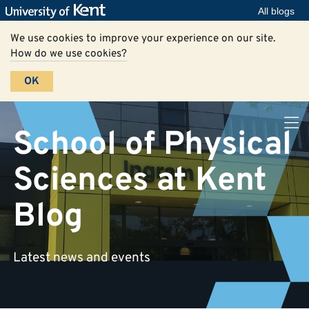
All blogs
We use cookies to improve your experience on our site.
How do we use cookies?
OK
School of Physical
Sciences at Kent
Blog
Latest news and events