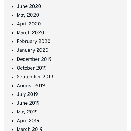
June 2020
May 2020
April 2020
March 2020
February 2020
January 2020
December 2019
October 2019
September 2019
August 2019
July 2019
June 2019
May 2019
April 2019
March 2019