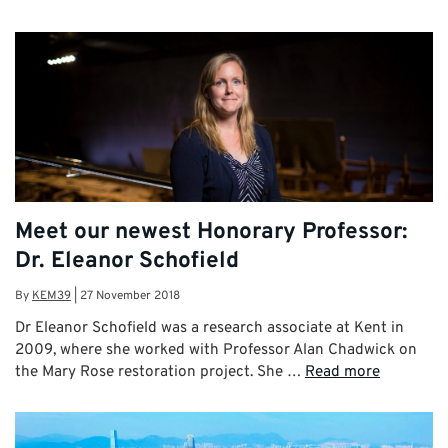
Meet our newest Honorary Professor:
Dr. Eleanor Schofield
By
KEM39
|
27 November 2018
Dr Eleanor Schofield was a research associate at Kent in
2009, where she worked with Professor Alan Chadwick on
the Mary Rose restoration project. She …
Read more