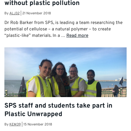
without plastic pollution
By
ALJ32
|
21 November 2018
Dr Rob Barker from SPS, is leading a team researching the
potential of cellulose – a natural polymer – to create
“plastic-like” materials. In a …
Read more
SPS staff and students take part in
Plastic Unwrapped
By
KEM39
|
15 November 2018