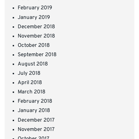
February 2019
January 2019
December 2018
November 2018
October 2018
September 2018
August 2018
July 2018
April 2018
March 2018
February 2018
January 2018
December 2017
November 2017
October 2017