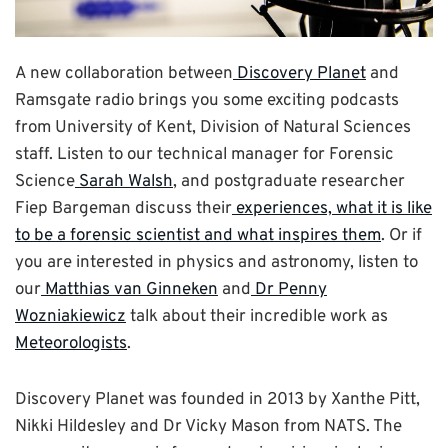
A new collaboration between
Discovery Planet
and
Ramsgate radio brings you some exciting podcasts
from University of Kent, Division of Natural Sciences
staff. Listen to our technical manager for Forensic
Science
Sarah Walsh
, and postgraduate researcher
Fiep Bargeman discuss their
experiences, what it is like
to be a forensic scientist and what inspires them
. Or if
you are interested in physics and astronomy, listen to
our
Matthias van Ginneken
and
Dr Penny
Wozniakiewicz
talk about their incredible work as
Meteorologists
.
Discovery Planet was founded in 2013 by Xanthe Pitt,
Nikki Hildesley and Dr Vicky Mason from NATS. The