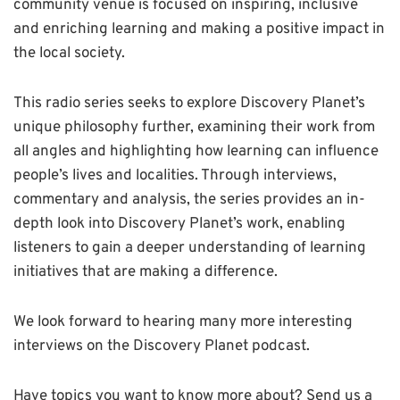
community venue is focused on inspiring, inclusive
and enriching learning and making a positive impact in
the local society.
This radio series seeks to explore Discovery Planet’s
unique philosophy further, examining their work from
all angles and highlighting how learning can influence
people’s lives and localities. Through interviews,
commentary and analysis, the series provides an in-
depth look into Discovery Planet’s work, enabling
listeners to gain a deeper understanding of learning
initiatives that are making a difference.
We look forward to hearing many more interesting
interviews on the Discovery Planet podcast.
Have topics you want to know more about? Send us a