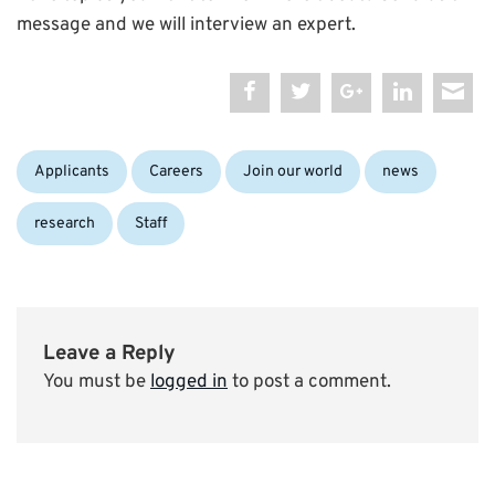
message and we will interview an expert.
Categories:
Applicants
Careers
Join our world
news
research
Staff
Leave a Reply
You must be
logged in
to post a comment.