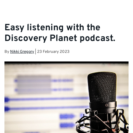
Easy listening with the
Discovery Planet podcast.
By
Nikki Gregory
|
23 February 2023