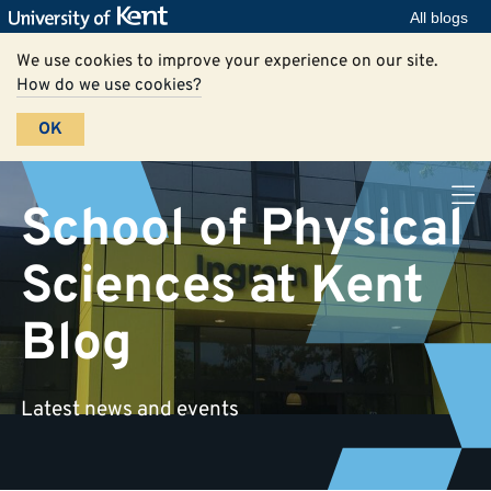
All blogs
We use cookies to improve your experience on our site.
How do we use cookies?
OK
School of Physical
Sciences at Kent
Blog
Latest news and events