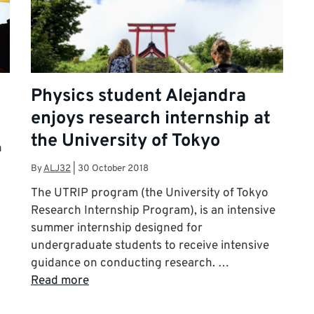
Physics student Alejandra
enjoys research internship at
the University of Tokyo
h
By
ALJ32
|
30 October 2018
The UTRIP program (the University of Tokyo
Research Internship Program), is an intensive
summer internship designed for
undergraduate students to receive intensive
guidance on conducting research. …
Read more