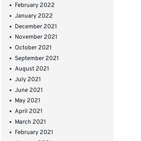
February 2022
January 2022
December 2021
November 2021
October 2021
September 2021
August 2021
July 2021
June 2021
May 2021
April 2021
March 2021
February 2021