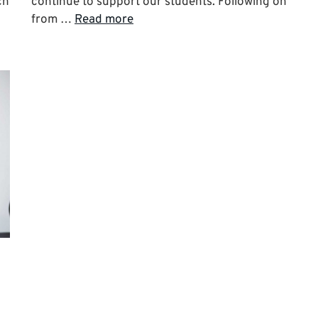
ch
continue to support our students. Following on
from …
Read more