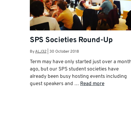
SPS Societies Round-Up
By
ALJ32
|
30 October 2018
Term may have only started just over a mont
ago, but our SPS student societies have
already been busy hosting events including
guest speakers and …
Read more