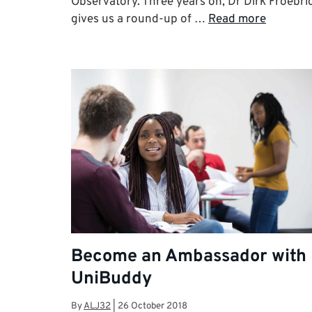
Observatory. Three years on, Dr Dirk Froebri
gives us a round-up of …
Read more
Become an Ambassador with
UniBuddy
By
ALJ32
|
26 October 2018