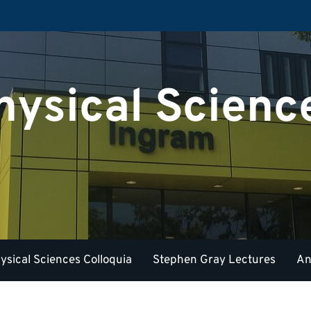
hysical Scienc
ysical Sciences Colloquia
Stephen Gray Lectures
An