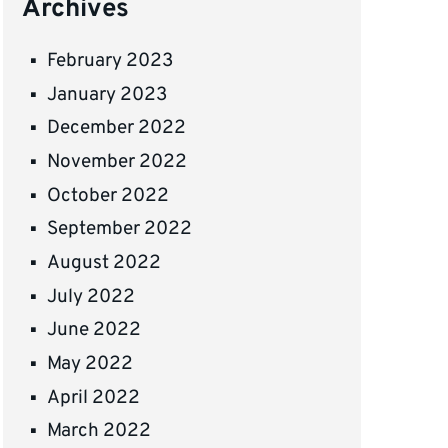
Archives
February 2023
January 2023
December 2022
November 2022
October 2022
September 2022
August 2022
July 2022
June 2022
May 2022
April 2022
March 2022