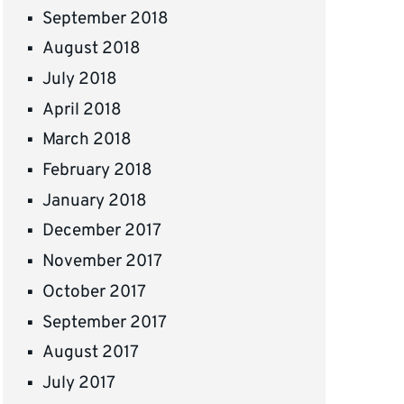
September 2018
August 2018
July 2018
April 2018
March 2018
February 2018
January 2018
December 2017
November 2017
October 2017
September 2017
August 2017
July 2017