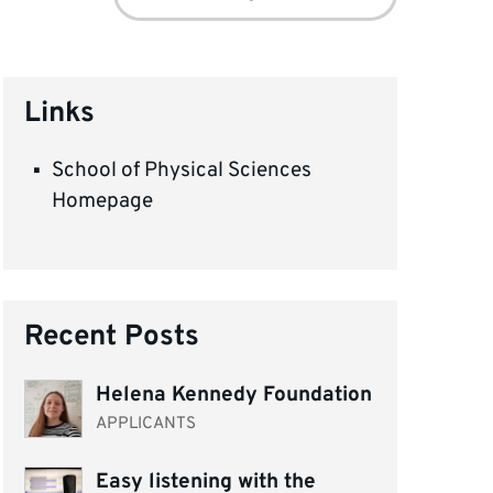
for:
Links
School of Physical Sciences
Homepage
Recent Posts
Helena Kennedy Foundation
APPLICANTS
Easy listening with the