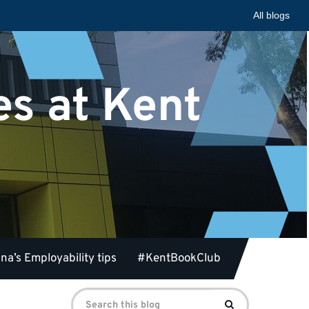
All blogs
es at Kent
na’s Employability tips
#KentBookClub
Search
Search