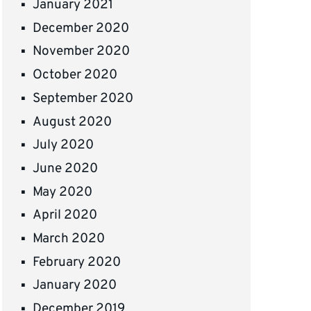
January 2021
December 2020
November 2020
October 2020
September 2020
August 2020
July 2020
June 2020
May 2020
April 2020
March 2020
February 2020
January 2020
December 2019