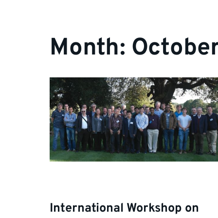
Month:
Octobe
International Workshop on