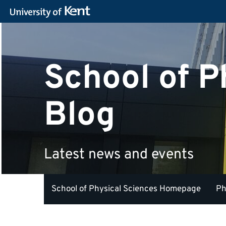
School of P
Blog
Latest news and events
School of Physical Sciences Homepage
Ph