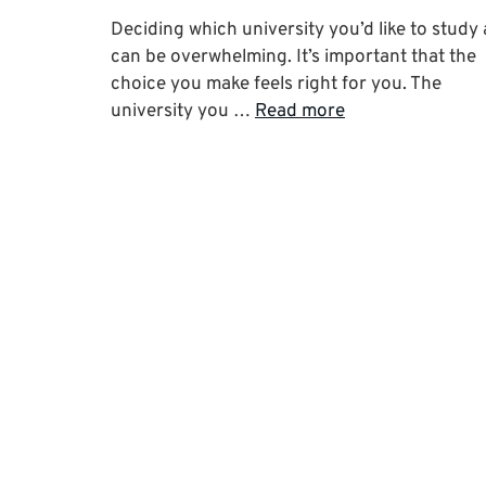
Deciding which university you’d like to study 
can be overwhelming. It’s important that the
choice you make feels right for you. The
university you …
Read more