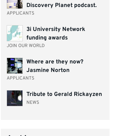
Discovery Planet podcast.
APPLICANTS
3i University Network
funding awards
JOIN OUR WORLD
Where are they now?
Jasmine Norton
APPLICANTS
Tribute to Gerald Rickayzen
NEWS