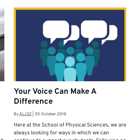
Your Voice Can Make A
Difference
By
ALJ32
|
30 October 2018
Here at the School of Physical Sciences, we are
always looking for ways in which we can