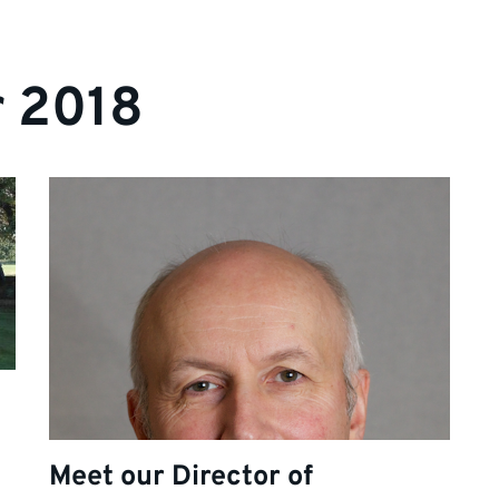
r 2018
Meet our Director of