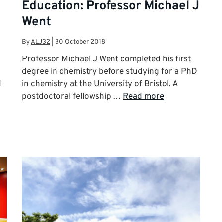
Education: Professor Michael J
Went
By
ALJ32
|
30 October 2018
d
Professor Michael J Went completed his first
degree in chemistry before studying for a PhD
d
in chemistry at the University of Bristol. A
postdoctoral fellowship …
Read more