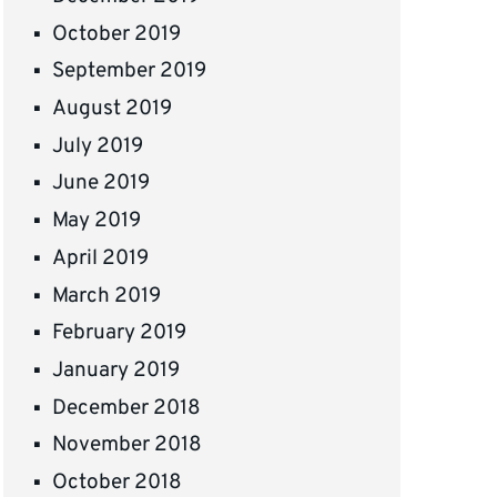
October 2019
September 2019
August 2019
July 2019
June 2019
May 2019
April 2019
March 2019
February 2019
January 2019
December 2018
November 2018
October 2018