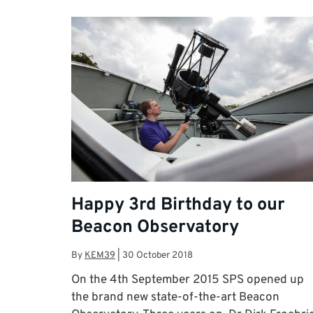
Happy 3rd Birthday to our
Beacon Observatory
By
KEM39
|
30 October 2018
On the 4th September 2015 SPS opened up
the brand new state-of-the-art Beacon