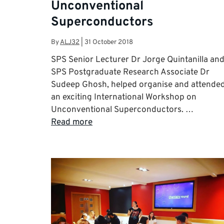
Unconventional
Superconductors
By
ALJ32
|
31 October 2018
SPS Senior Lecturer Dr Jorge Quintanilla an
SPS Postgraduate Research Associate Dr
Sudeep Ghosh, helped organise and attende
an exciting International Workshop on
Unconventional Superconductors. …
Read more