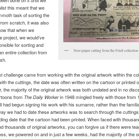
een done on it until we
lst this meant that we
moth task of sorting the
 from scratch, it was also
know that when we
he project, we would’ve
nsible for sorting and
Newspaper cutting from the Friell collection
an entire collection from
ish.
t challenge came from working with the original artwork within the col
th the cuttings, the date was often written on the cartoon or printed o
 the majority of the original artwork was both undated and in no disc
rtoons from ​
The Daily Worker
​in 1948 mingled freely with those from 
ll had begun signing his work with his surname, rather than the familia
ay we had to date these artworks was to search through the cuttings 
ing date that the cartoon had been printed. When faced with thousan
nd thousands of original artworks, you can forgive us if there were tea
ss, we powered on and in just a few weeks, had the majority of the or