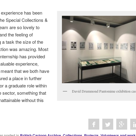
 experience has been
 the Special Collections &
eam are so lovely to
and the feeling of
 a task the size of the
lection was amazing. Most
s internship has provided
valuable experience,
 meant that we both have
ured a place in further
or a graduate role within
David Drummond Pantomime exhibition cas
e sector, something that
ttainable without this
as posted in
British Cartoon Archive
,
Collections
,
Projects
,
Volunteers and work