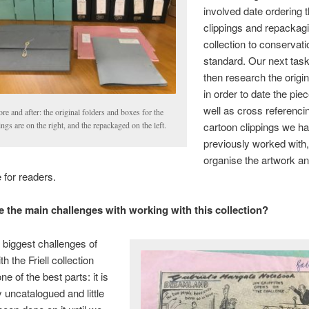
involved date ordering 
clippings and repackag
collection to conservat
standard. Our next tas
then research the origi
in order to date the pie
well as cross referenci
re and after: the original folders and boxes for the
cartoon clippings we h
ings are on the right, and the repackaged on the left.
previously worked with,
organise the artwork a
 for readers.
 the main challenges with working with this collection?
 biggest challenges of
h the Friell collection
e of the best parts: it is
 uncatalogued and little