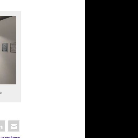
e
 experience