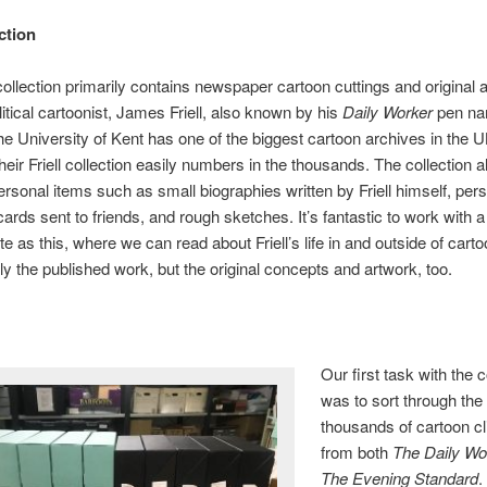
ction
 collection primarily contains newspaper cartoon cuttings and original 
litical cartoonist, James Friell, also known by his
​Daily Worker
​pen n
he University of Kent has one of the biggest cartoon archives in the 
their Friell collection easily numbers in the thousands. The collection a
ersonal items such as small biographies written by Friell himself, per
cards sent to friends, and rough sketches. It’s fantastic to work with a
e as this, where we can read about Friell’s life in and outside of cart
ly the published work, but the original concepts and artwork, too.
Our first task with the c
was to sort through the
thousands of cartoon cl
from both
​The Daily Wo
The Evening Standard
.