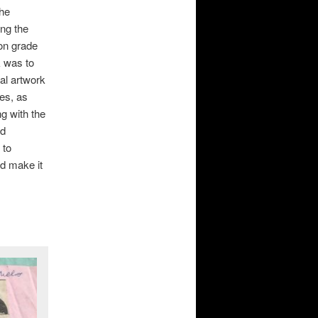
the
ing the
ion grade
k was to
nal artwork
ces, as
ng with the
ad
 to
nd make it