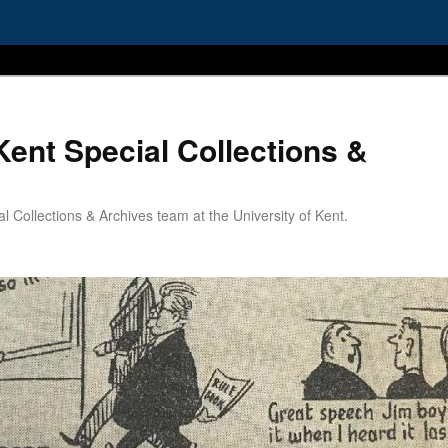
Kent Special Collections &
 Collections & Archives team at the University of Kent.