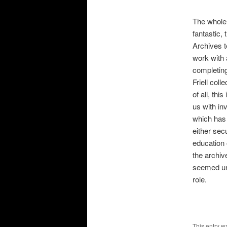
The whole
fantastic,
Archives t
work with 
completing
Friell col
of all, thi
us with in
which has
either sec
education 
the archiv
seemed una
role.
This entry w