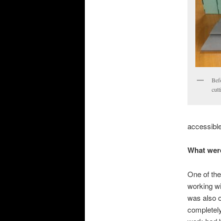
Befo
cutt
accessible
What were
One of the
working wit
was also on
completely