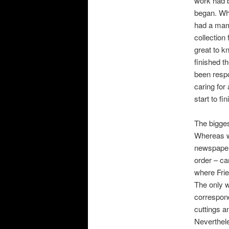
work had b
began. Whi
had a mam
collection
great to 
finished t
been respo
caring for 
start to fin
The bigges
Whereas wi
newspaper,
order – ca
where Frie
The only w
correspond
cuttings a
Neverthele