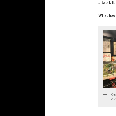
artwork li
What has 
Our
Gal