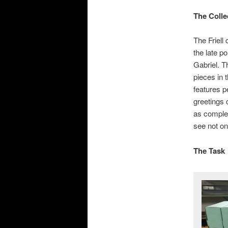
The Colle
The Friell
the late po
Gabriel. T
pieces in 
features p
greetings 
as complet
see not on
The Task