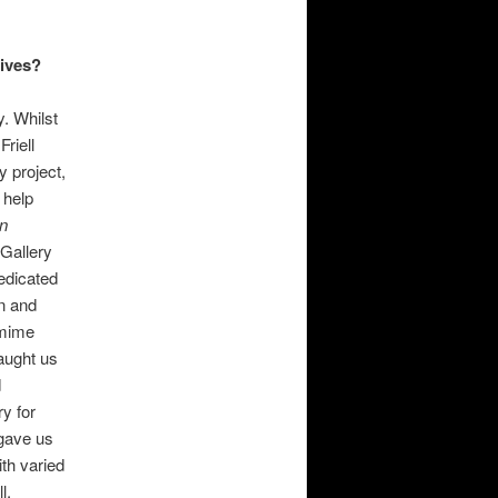
hives?
. Whilst
Friell
y project,
 help
n
 Gallery
edicated
on and
mime
taught us
d
ry for
 gave us
ith varied
l.