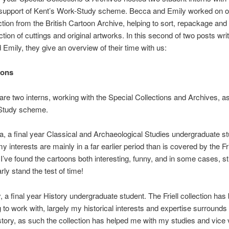
support of Kent’s Work-Study scheme. Becca and Emily worked on 
ection from the British Cartoon Archive, helping to sort, repackage and l
ction of cuttings and original artworks. In this second of two posts wri
Emily, they give an overview of their time with us:
ions
are two interns, working with the Special Collections and Archives, as
Study scheme.
, a final year Classical and Archaeological Studies undergraduate st
 interests are mainly in a far earlier period than is covered by the Fri
 I’ve found the cartoons both interesting, funny, and in some cases, sti
rly stand the test of time!
, a final year History undergraduate student. The Friell collection has
g to work with, largely my historical interests and expertise surround
history, as such the collection has helped me with my studies and vice 