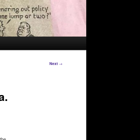
Next
→
a.
the