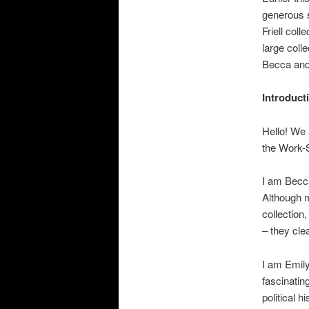
i
generous 
o
Friell coll
n
large colle
Becca and 
Introduct
Hello! We 
the Work-
I am Becca
Although my
collection,
– they clea
I am Emily
fascinatin
political 