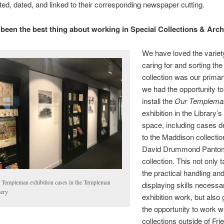
sted, dated, and linked to their corresponding newspaper cutting.
been the best thing about working in Special Collections & Arc
We have loved the variety
caring for and sorting the 
collection was our primar
we had the opportunity to
install the
Our Templema
exhibition in the Library’s
space, including cases d
to the Maddison collecti
David Drummond Panto
collection. This not only 
the practical handling an
 Templeman exhibition cases in the Templeman
displaying skills necessa
lery
exhibition work, but also
the opportunity to work w
collections outside of Friel