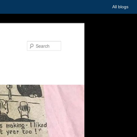
All blogs
Search