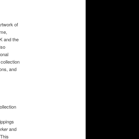
artwork of
ame,
UK and the
lso
sonal
 collection
oons, and
ollection
ippings
rker
​and
 ​This