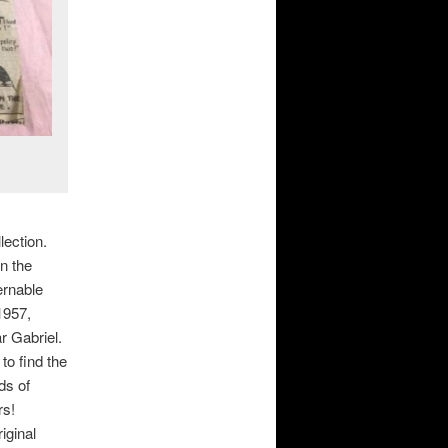
lection.
n the
ernable
1957,
r Gabriel.
to find the
ds of
rs!
iginal