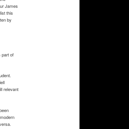
our James
ist this
tten by
 part of
udent.
ell
ll relevant
 been
s modern
versa.