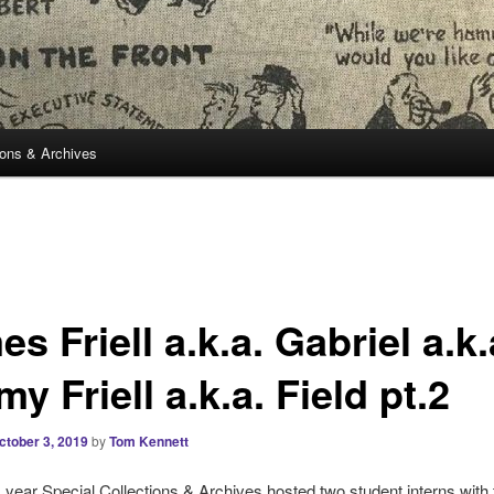
ions & Archives
s Friell a.k.a. Gabriel a.k.
y Friell a.k.a. Field pt.2
ctober 3, 2019
by
Tom Kennett
is year Special Collections & Archives hosted two student interns with 