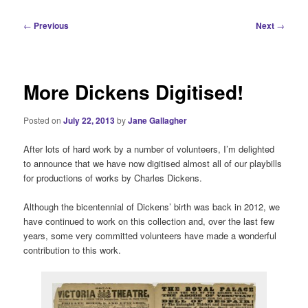
i
n
P
←
Previous
Next
→
m
o
e
s
n
t
u
n
More Dickens Digitised!
a
v
Posted on
July 22, 2013
by
Jane Gallagher
i
g
After lots of hard work by a number of volunteers, I’m delighted
a
to announce that we have now digitised almost all of our playbills
t
for productions of works by Charles Dickens.
i
o
Although the bicentennial of Dickens’ birth was back in 2012, we
n
have continued to work on this collection and, over the last few
years, some very committed volunteers have made a wonderful
contribution to this work.