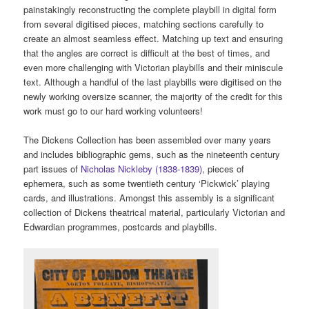
painstakingly reconstructing the complete playbill in digital form
from several digitised pieces, matching sections carefully to
create an almost seamless effect. Matching up text and ensuring
that the angles are correct is difficult at the best of times, and
even more challenging with Victorian playbills and their miniscule
text. Although a handful of the last playbills were digitised on the
newly working oversize scanner, the majority of the credit for this
work must go to our hard working volunteers!
The Dickens Collection has been assembled over many years
and includes bibliographic gems, such as the nineteenth century
part issues of
Nicholas Nickleby (1838-1839)
, pieces of
ephemera, such as some twentieth century ‘Pickwick’ playing
cards, and illustrations. Amongst this assembly is a significant
collection of Dickens theatrical material, particularly Victorian and
Edwardian programmes, postcards and playbills.