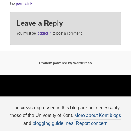
the
permalink
.
Leave a Reply
You must be
logged in
to post a comment.
Proudly powered by WordPress
The views expressed in this blog are not necessarily
those of the University of Kent.
More about Kent blogs
and
blogging guidelines
.
Report concern