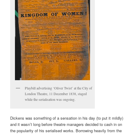
Playbill advertising ‘Oliver Twist’ at the City of
London Theatre, 11 December 1838, staged
while the serialisation was ongoing.
Dickens was something of a sensation in his day (to put it mildly)
and it wasn’t long before theatre managers decided to cash in on
the popularity of his serialised works. Borrowing heavily from the