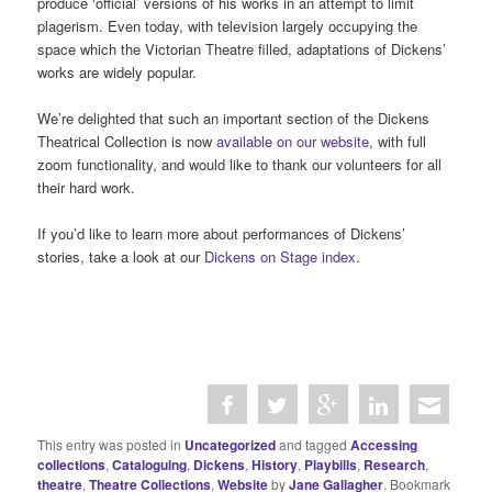
produce ‘official’ versions of his works in an attempt to limit
plagerism. Even today, with television largely occupying the
space which the Victorian Theatre filled, adaptations of Dickens’
works are widely popular.
We’re delighted that such an important section of the Dickens
Theatrical Collection is now
available on our website
, with full
zoom functionality, and would like to thank our volunteers for all
their hard work.
If you’d like to learn more about performances of Dickens’
stories, take a look at our
Dickens on Stage index
.
This entry was posted in
Uncategorized
and tagged
Accessing
collections
,
Cataloguing
,
Dickens
,
History
,
Playbills
,
Research
,
theatre
,
Theatre Collections
,
Website
by
Jane Gallagher
. Bookmark