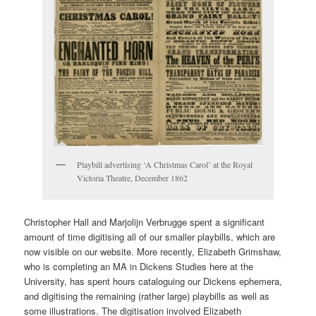
Playbill advertising ‘A Christmas Carol’ at the Royal
Victoria Theatre, December 1862
Christopher Hall and Marjolijn Verbrugge spent a significant
amount of time digitising all of our smaller playbills, which are
now visible on our website. More recently, Elizabeth Grimshaw,
who is completing an MA in Dickens Studies here at the
University, has spent hours cataloguing our Dickens ephemera,
and digitising the remaining (rather large) playbills as well as
some illustrations. The digitisation involved Elizabeth