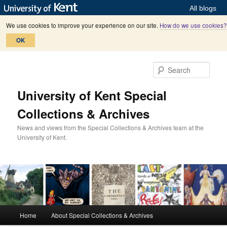
All blogs
We use cookies to improve your experience on our site.
How do we use cookies?
OK
Skip
to
Sear
primary
content
University of Kent Special
Collections & Archives
News and views from the Special Collections & Archives team at the
University of Kent.
M
Home
About Special Collections & Archives
a