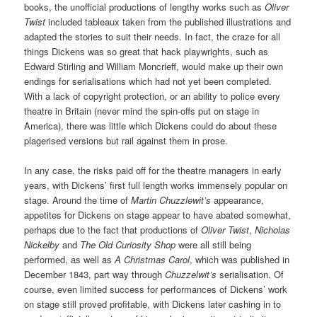
books, the unofficial productions of lengthy works such as
Oliver
Twist
included tableaux taken from the published illustrations and
adapted the stories to suit their needs. In fact, the craze for all
things Dickens was so great that hack playwrights, such as
Edward Stirling and William Moncrieff, would make up their own
endings for serialisations which had not yet been completed.
With a lack of copyright protection, or an ability to police every
theatre in Britain (never mind the spin-offs put on stage in
America), there was little which Dickens could do about these
plagerised versions but rail against them in prose.
In any case, the risks paid off for the theatre managers in early
years, with Dickens’ first full length works immensely popular on
stage. Around the time of
Martin Chuzzlewit’s
appearance,
appetites for Dickens on stage appear to have abated somewhat,
perhaps due to the fact that productions of
Oliver Twist
,
Nicholas
Nickelby
and
The Old Curiosity Shop
were all still being
performed, as well as
A Christmas Carol
, which was published in
December 1843, part way through
Chuzzelwit’s
serialisation. Of
course, even limited success for performances of Dickens’ work
on stage still proved profitable, with Dickens later cashing in to