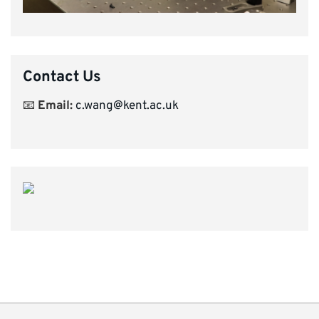
Contact Us
📧
Email:
c.wang@kent.ac.uk