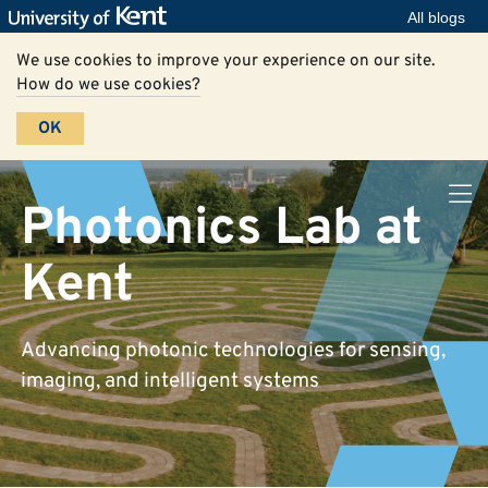
All blogs
We use cookies to improve your experience on our site.
How do we use cookies?
OK
Photonics Lab at
Kent
Advancing photonic technologies for sensing,
imaging, and intelligent systems