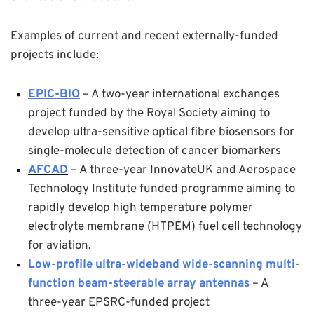
Examples of current and recent externally-funded
projects include:
EPIC-BIO
– A two-year international exchanges
project funded by the Royal Society aiming to
develop ultra-sensitive optical fibre biosensors for
single-molecule detection of cancer biomarkers
AFCAD
– A three-year InnovateUK and Aerospace
Technology Institute funded programme aiming to
rapidly develop high temperature polymer
electrolyte membrane (HTPEM) fuel cell technology
for aviation.
Low-profile ultra-wideband wide-scanning multi-
function beam-steerable array antennas
– A
three-year EPSRC-funded project