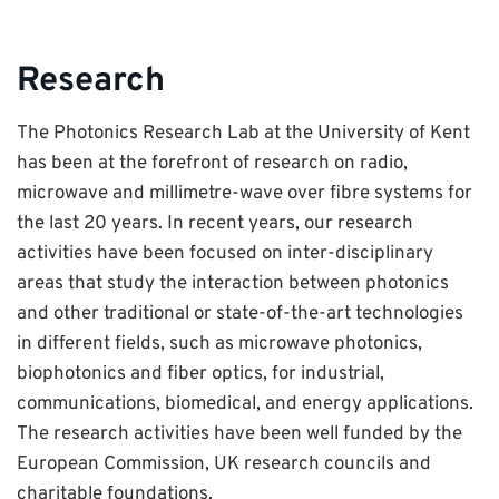
Research
The Photonics Research Lab at the University of Kent
has been at the forefront of research on radio,
microwave and millimetre-wave over fibre systems for
the last 20 years. In recent years, our research
activities have been focused on inter-disciplinary
areas that study the interaction between photonics
and other traditional or state-of-the-art technologies
in different fields, such as microwave photonics,
biophotonics and fiber optics, for industrial,
communications, biomedical, and energy applications.
The research activities have been well funded by the
European Commission, UK research councils and
charitable foundations.