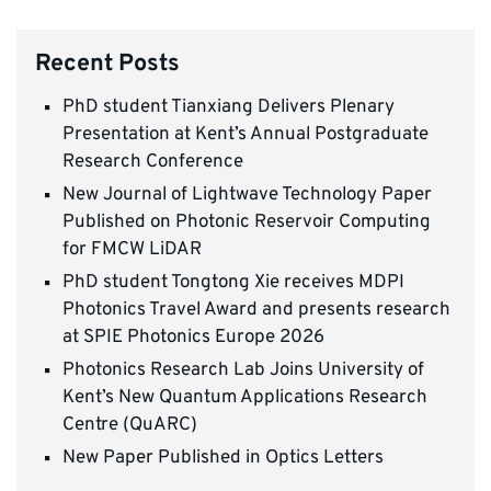
Recent Posts
PhD student Tianxiang Delivers Plenary
Presentation at Kent’s Annual Postgraduate
Research Conference
New Journal of Lightwave Technology Paper
Published on Photonic Reservoir Computing
for FMCW LiDAR
PhD student Tongtong Xie receives MDPI
Photonics Travel Award and presents research
at SPIE Photonics Europe 2026
Photonics Research Lab Joins University of
Kent’s New Quantum Applications Research
Centre (QuARC)
New Paper Published in Optics Letters