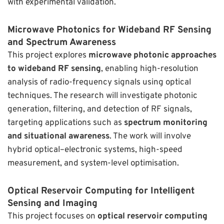
with experimental validation.
Microwave Photonics for Wideband RF Sensing
and Spectrum Awareness
This project explores
microwave photonic approaches
to wideband RF sensing
, enabling high-resolution
analysis of radio-frequency signals using optical
techniques. The research will investigate photonic
generation, filtering, and detection of RF signals,
targeting applications such as
spectrum monitoring
and situational awareness
. The work will involve
hybrid optical–electronic systems, high-speed
measurement, and system-level optimisation.
Optical Reservoir Computing for Intelligent
Sensing and Imaging
This project focuses on
optical reservoir computing