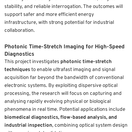
stability, and reliable interrogation. The outcomes will
support safer and more efficient energy
infrastructure, with strong potential for industrial
collaboration.
Photonic Time-Stretch Imaging for High-Speed
Diagnostics
This project investigates
photonic time-stretch
techniques
to enable ultrafast imaging and signal
acquisition far beyond the bandwidth of conventional
electronic systems. By exploiting dispersive optical
processing, the research will focus on capturing and
analysing rapidly evolving physical or biological
phenomena in real time. Potential applications include
biomedical diagnostics, flow-based analysis, and
industrial inspection
, combining optical system design