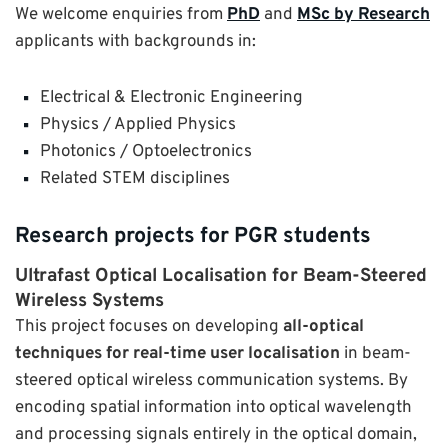
We welcome enquiries from
PhD
and
MSc by Research
applicants with backgrounds in:
Electrical & Electronic Engineering
Physics / Applied Physics
Photonics / Optoelectronics
Related STEM disciplines
Research projects for PGR students
Ultrafast Optical Localisation for Beam-Steered
Wireless Systems
This project focuses on developing
all-optical
techniques for real-time user localisation
in beam-
steered optical wireless communication systems. By
encoding spatial information into optical wavelength
and processing signals entirely in the optical domain,