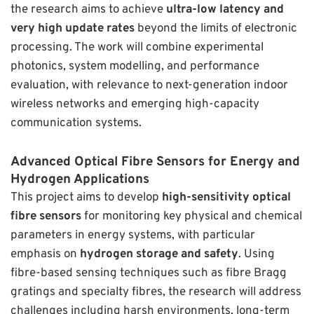
the research aims to achieve
ultra-low latency and
very high update rates
beyond the limits of electronic
processing. The work will combine experimental
photonics, system modelling, and performance
evaluation, with relevance to next-generation indoor
wireless networks and emerging high-capacity
communication systems.
Advanced Optical Fibre Sensors for Energy and
Hydrogen Applications
This project aims to develop
high-sensitivity optical
fibre sensors
for monitoring key physical and chemical
parameters in energy systems, with particular
emphasis on
hydrogen storage and safety
. Using
fibre-based sensing techniques such as fibre Bragg
gratings and specialty fibres, the research will address
challenges including harsh environments, long-term