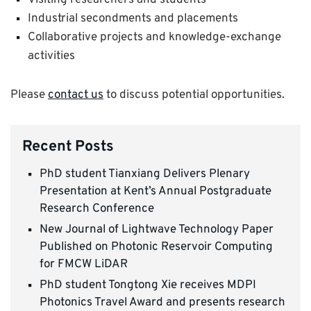
Visiting researchers and students
Industrial secondments and placements
Collaborative projects and knowledge-exchange
activities
Please
contact us
to discuss potential opportunities.
Recent Posts
PhD student Tianxiang Delivers Plenary
Presentation at Kent’s Annual Postgraduate
Research Conference
New Journal of Lightwave Technology Paper
Published on Photonic Reservoir Computing
for FMCW LiDAR
PhD student Tongtong Xie receives MDPI
Photonics Travel Award and presents research