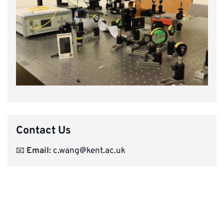
Contact Us
📧
Email:
c.wang@kent.ac.uk