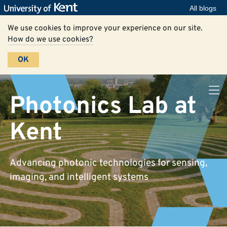
All blogs
We use cookies to improve your experience on our site.
How do we use cookies?
OK
Photonics Lab at
Kent
Advancing photonic technologies for sensing,
imaging, and intelligent systems