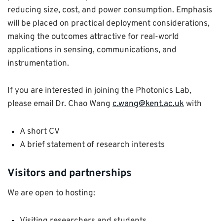
reducing size, cost, and power consumption. Emphasis
will be placed on practical deployment considerations,
making the outcomes attractive for real-world
applications in sensing, communications, and
instrumentation.
If you are interested in joining the Photonics Lab,
please email Dr. Chao Wang
c.wang@kent.ac.uk
with
A short CV
A brief statement of research interests
Visitors and partnerships
We are open to hosting: