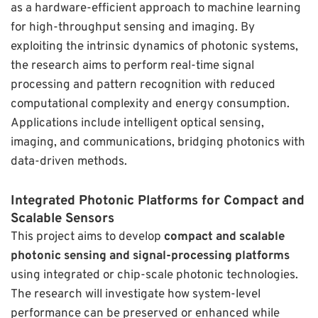
as a hardware-efficient approach to machine learning
for high-throughput sensing and imaging. By
exploiting the intrinsic dynamics of photonic systems,
the research aims to perform real-time signal
processing and pattern recognition with reduced
computational complexity and energy consumption.
Applications include intelligent optical sensing,
imaging, and communications, bridging photonics with
data-driven methods.
Integrated Photonic Platforms for Compact and
Scalable Sensors
This project aims to develop
compact and scalable
photonic sensing and signal-processing platforms
using integrated or chip-scale photonic technologies.
The research will investigate how system-level
performance can be preserved or enhanced while