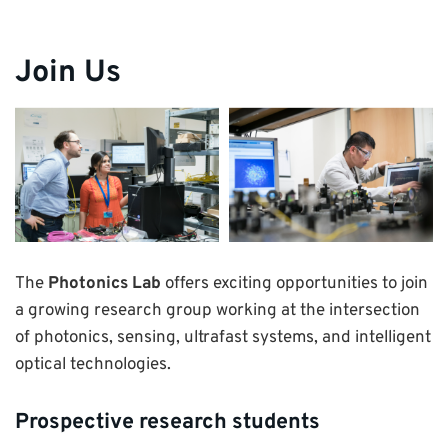
Join Us
The
Photonics Lab
offers exciting opportunities to join
a growing research group working at the intersection
of photonics, sensing, ultrafast systems, and intelligent
optical technologies.
Prospective research students