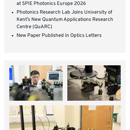
at SPIE Photonics Europe 2026
Photonics Research Lab Joins University of
Kent’s New Quantum Applications Research
Centre (QuARC)
New Paper Published in Optics Letters