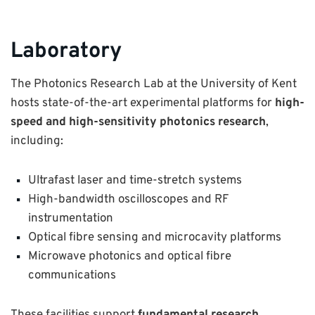
Laboratory
The Photonics Research Lab at the University of Kent
hosts state-of-the-art experimental platforms for
high-
speed and high-sensitivity photonics research
,
including:
Ultrafast laser and time-stretch systems
High-bandwidth oscilloscopes and RF
instrumentation
Optical fibre sensing and microcavity platforms
Microwave photonics and optical fibre
communications