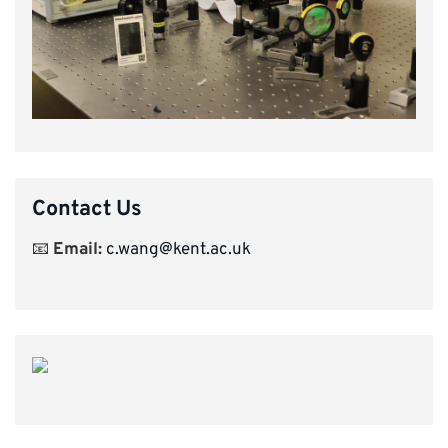
Contact Us
📧
Email:
c.wang@kent.ac.uk