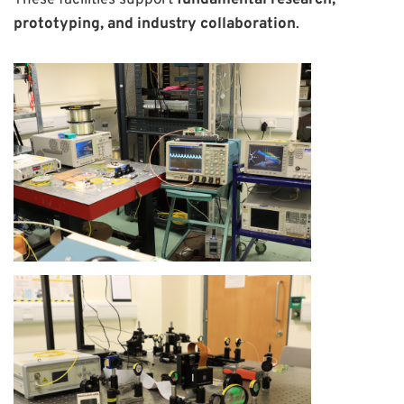
These facilities support
fundamental research,
prototyping, and industry collaboration
.