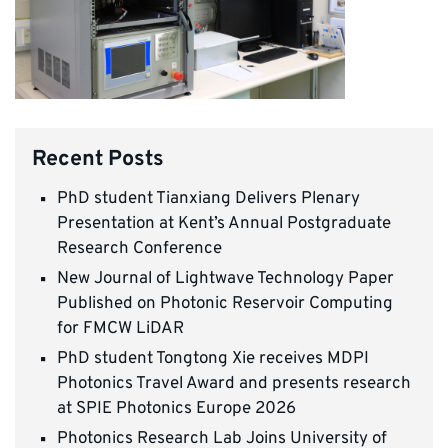
Recent Posts
PhD student Tianxiang Delivers Plenary
Presentation at Kent’s Annual Postgraduate
Research Conference
New Journal of Lightwave Technology Paper
Published on Photonic Reservoir Computing
for FMCW LiDAR
PhD student Tongtong Xie receives MDPI
Photonics Travel Award and presents research
at SPIE Photonics Europe 2026
Photonics Research Lab Joins University of