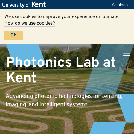
All blogs
We use cookies to improve your experience on our site.
How do we use cookies?
OK
Photonics Lab at
Kent
Advancing photonic technologies for sensing,
imaging, and intelligent systems