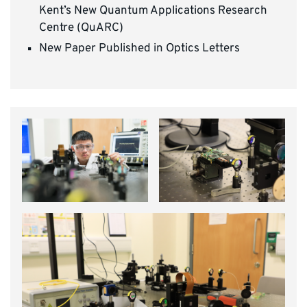
Kent’s New Quantum Applications Research
Centre (QuARC)
New Paper Published in Optics Letters