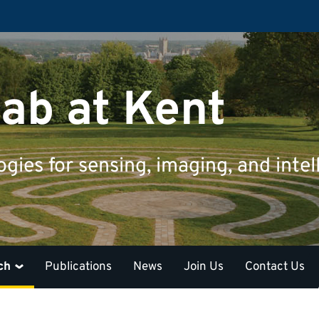
ab at Kent
ies for sensing, imaging, and intel
ch
Publications
News
Join Us
Contact Us