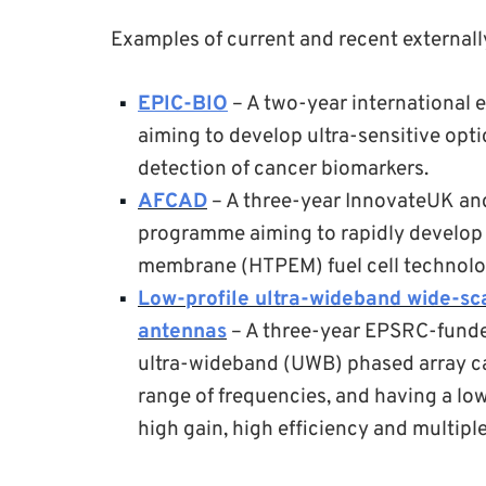
Examples of current and recent externall
EPIC-BIO
– A two-year international 
aiming to develop ultra-sensitive opti
detection of cancer biomarkers.
AFCAD
– A three-year InnovateUK and
programme aiming to rapidly develop 
membrane (HTPEM) fuel cell technolog
Low-profile ultra-wideband wide-sc
antennas
– A three-year EPSRC-funded
ultra-wideband (UWB) phased array ca
range of frequencies, and having a lo
high gain, high efficiency and multiple