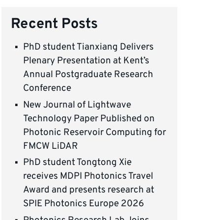
Recent Posts
PhD student Tianxiang Delivers
Plenary Presentation at Kent’s
Annual Postgraduate Research
Conference
New Journal of Lightwave
Technology Paper Published on
Photonic Reservoir Computing for
FMCW LiDAR
PhD student Tongtong Xie
receives MDPI Photonics Travel
Award and presents research at
SPIE Photonics Europe 2026