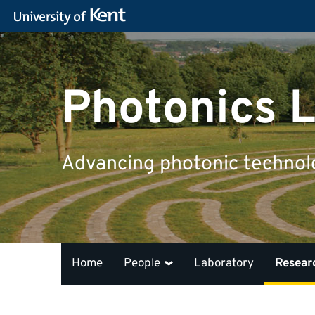
Photonics L
Advancing photonic technolog
Home
People
Laboratory
Resear