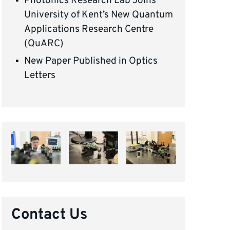
Photonics Research Lab Joins
University of Kent’s New Quantum
Applications Research Centre
(QuARC)
New Paper Published in Optics
Letters
Contact Us