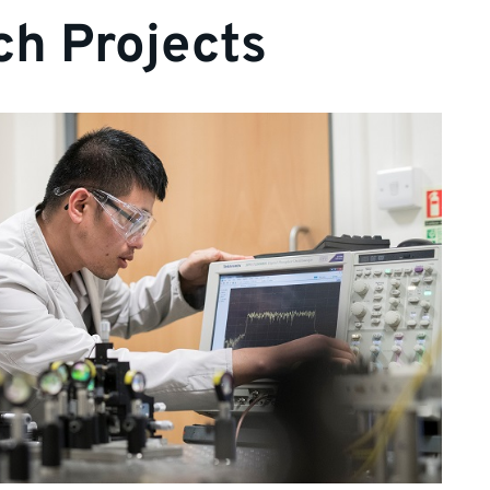
h Projects