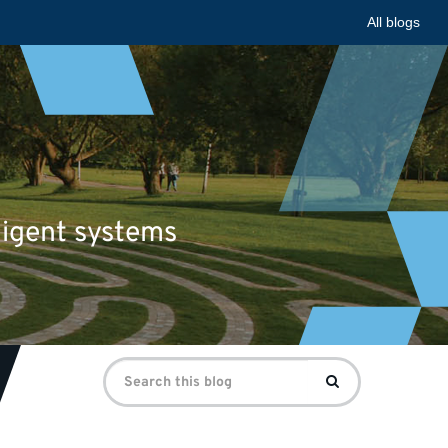
All blogs
ligent systems
Search
Search
for: