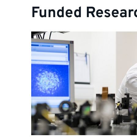
Funded Researc