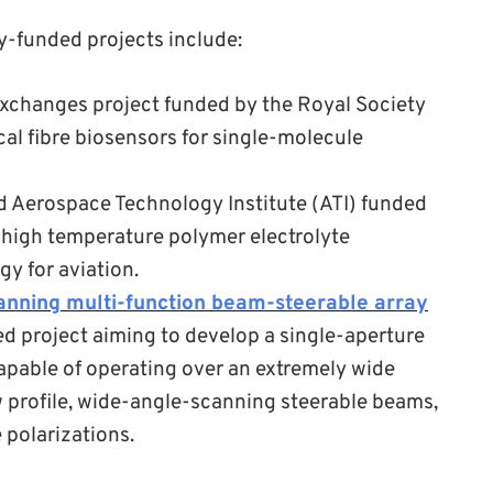
y-funded projects include:
exchanges project funded by the Royal Society
cal fibre biosensors for single-molecule
 Aerospace Technology Institute (ATI) funded
high temperature polymer electrolyte
y for aviation.
anning multi-function beam-steerable array
 project aiming to develop a single-aperture
pable of operating over an extremely wide
w profile, wide-angle-scanning steerable beams,
 polarizations.