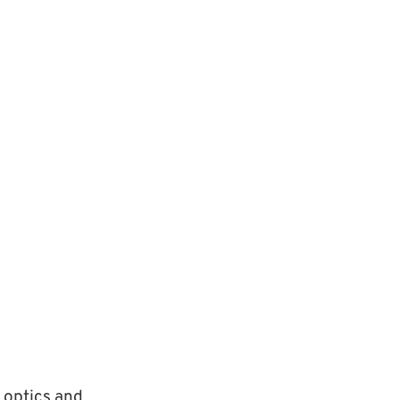
 optics and