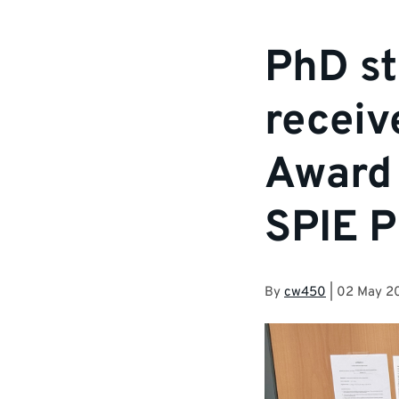
PhD st
receiv
Award 
SPIE P
By
cw450
|
02 May 2