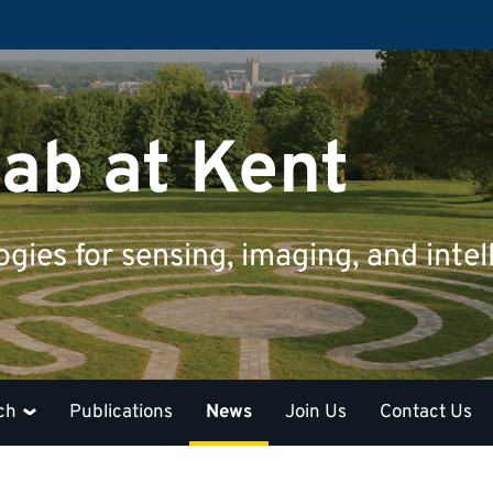
ab at Kent
ies for sensing, imaging, and intel
ch
Publications
News
Join Us
Contact Us