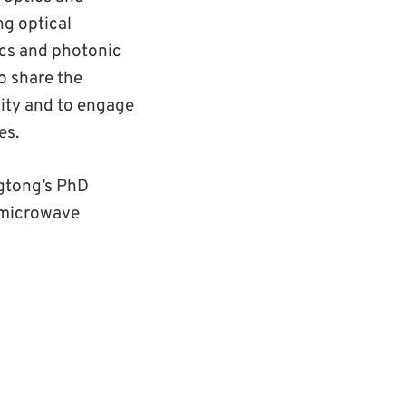
ng optical
ics and photonic
o share the
nity and to engage
es.
ngtong’s PhD
n microwave