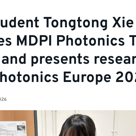
udent Tongtong Xie
es MDPI Photonics T
and presents resear
hotonics Europe 2
026