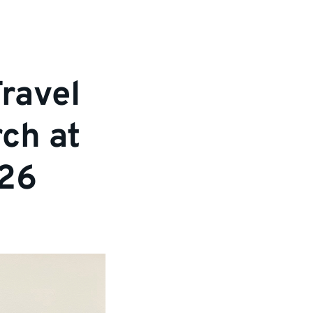
ravel
ch at
026