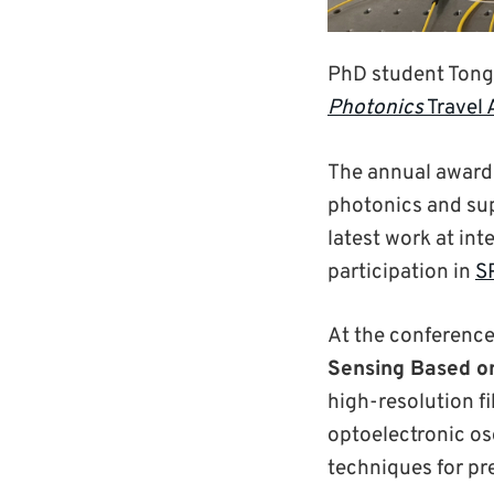
PhD student Tong
Photonics
Travel
The annual award 
photonics and sup
latest work at in
participation in
S
At the conference
Sensing Based on
high-resolution f
optoelectronic os
techniques for p