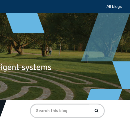
All blogs
ligent systems
Search
Search
for: