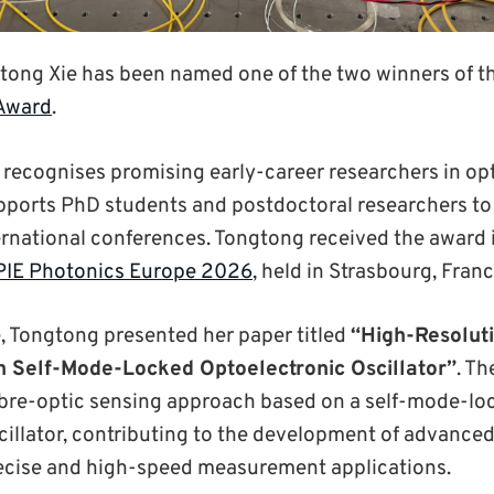
tong Xie has been named one of the two winners of 
 Award
.
recognises promising early-career researchers in op
ports PhD students and postdoctoral researchers to 
ternational conferences. Tongtong received the award 
PIE Photonics Europe 2026
, held in Strasbourg, Franc
, Tongtong presented her paper titled
“High-Resoluti
 Self-Mode-Locked Optoelectronic Oscillator”
. Th
ibre-optic sensing approach based on a self-mode-lo
cillator, contributing to the development of advanced
recise and high-speed measurement applications.