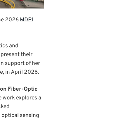
the 2026
MDPI
tics and
present their
in support of her
e, in April 2026.
on Fiber-Optic
e work explores a
cked
 optical sensing