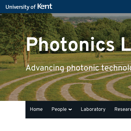
Photonics L
Advancing photonic technolog
Home
People
Laboratory
Resear