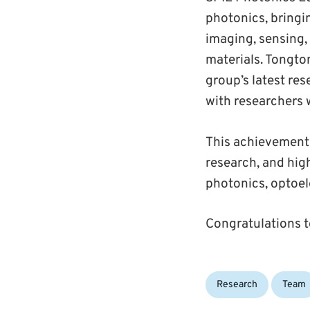
photonics, bringi
imaging, sensing,
materials. Tongto
group’s latest re
with researchers w
This achievement r
research, and hig
photonics, optoel
Congratulations t
Categories:
Research
Team