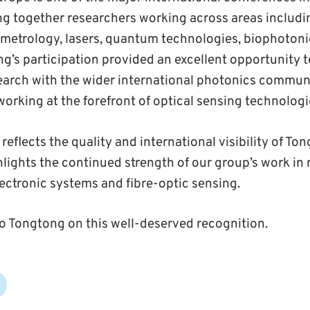
ng together researchers working across areas includi
 metrology, lasers, quantum technologies, biophoton
ng’s participation provided an excellent opportunity t
search with the wider international photonics commu
orking at the forefront of optical sensing technologi
eflects the quality and international visibility of To
hlights the continued strength of our group’s work i
ectronic systems and fibre-optic sensing.
o Tongtong on this well-deserved recognition.