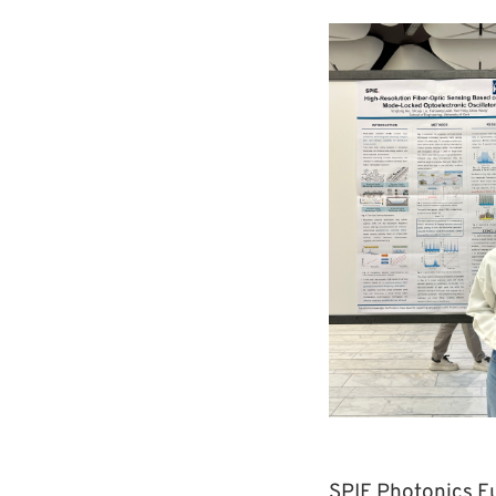
SPIE Photonics Eu