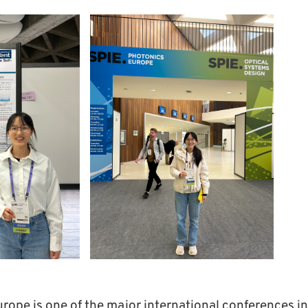
rope is one of the major international conferences in