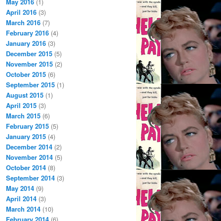
May 2016
(1)
April 2016
(3)
March 2016
(7)
February 2016
(4)
January 2016
(3)
December 2015
(5)
November 2015
(2)
October 2015
(6)
September 2015
(1)
August 2015
(1)
April 2015
(3)
March 2015
(6)
February 2015
(5)
January 2015
(4)
December 2014
(2)
November 2014
(5)
October 2014
(8)
September 2014
(3)
May 2014
(9)
April 2014
(3)
March 2014
(10)
February 2014
(6)