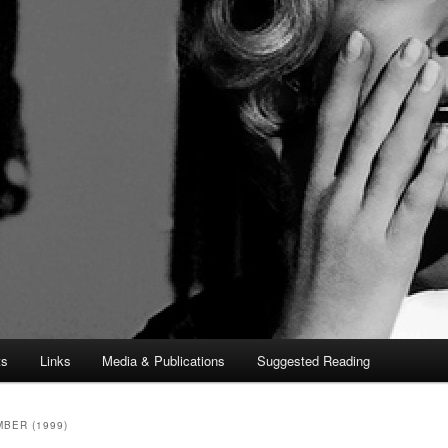
ts
Links
Media & Publications
Suggested Reading
BER (1999)