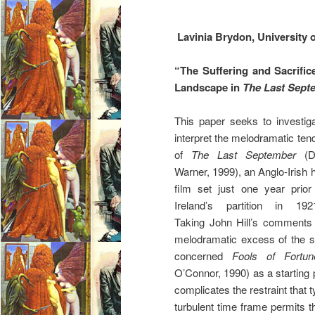
Lavinia Brydon, University o
“The Suffering and Sacrific
Landscape in
The Last Sept
This paper seeks to investi
interpret the melodramatic ten
of
The Last September
(D
Warner, 1999), an Anglo-Irish 
film set just one year prior
Ireland’s partition in 192
Taking John Hill’s comments
melodramatic excess of the si
concerned
Fools of Fort
O’Connor, 1990) as a starting p
complicates the restraint that t
turbulent time frame permits t