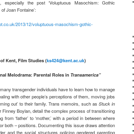
, especially the post ‘Voluptuous Masochism: Gothic
of Joan Fontaine’:
spot.co.uk/2013/12/voluptuous-masochism-gothic-
of Kent, Film Studies (
ks424@kent.ac.uk
)
rnal Melodrama: Parental Roles in
Transamerica”
g, many transgender individuals have to learn how to manage
dealing with other people’s perceptions of them, moving jobs
‘coming out’ to their family. Trans memoirs, such as
Stuck in
 Finney Boylan, detail the complex process of transitioning
g from ‘father’ to ‘mother,’ with a period in between where
 or both – positions. Documenting this issue draws attention
nder and the social structures policing gendered parenting