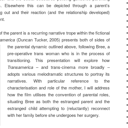
urs. Elsewhere this can be depicted through a parent’s
g out and their reaction (and the relationship developed)
nt.
the parent is a recurring narrative trope within the fictional
america
(Duncan Tucker, 2005)
presents both of sides of
the parental dynamic outlined above, following Bree, a
pre-operative trans woman who is in the process of
transitioning. This presentation will explore how
Transamerica
– and trans-cinema more broadly –
adopts various melodramatic structures to portray its
narratives. With particular reference to the
characterisation and role of the mother, I will address
how the film utilises the convention of parental roles,
situating Bree as both the estranged parent and the
estranged child attempting to (reluctantly) reconnect
with her family before she undergoes her surgery.