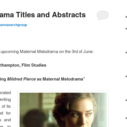
ama Titles and Abstracts
aresearchgroup
ur upcoming Maternal Melodrama on the 3rd of June:
uthampton, Film Studies
ding
Mildred Pierce
as Maternal Melodrama”
erated
writing
of its
od for
s and
ue to