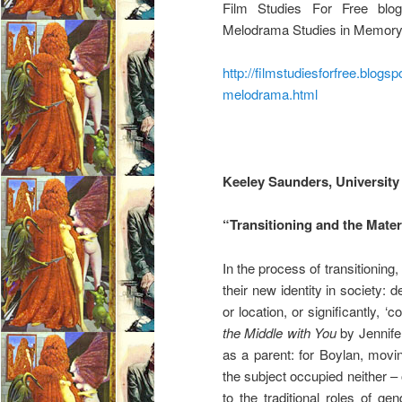
Film Studies For Free blog
Melodrama Studies in Memory 
http://filmstudiesforfree.blog
melodrama.html
Keeley Saunders, University 
“Transitioning and the Mate
In the process of transitionin
their new identity in society: 
or location, or significantly, 
the Middle with You
by Jennifer
as a parent: for Boylan, movin
the subject occupied neither –
to the traditional roles of ge