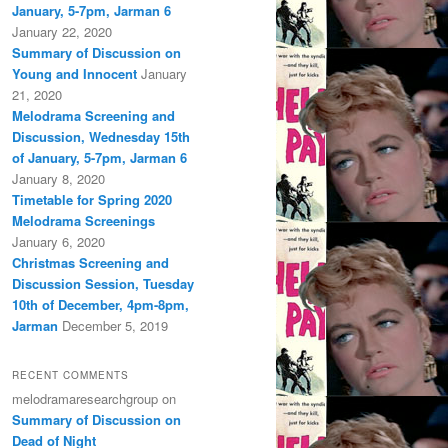
January, 5-7pm, Jarman 6
January 22, 2020
Summary of Discussion on
Young and Innocent
January
21, 2020
Melodrama Screening and
Discussion, Wednesday 15th
of January, 5-7pm, Jarman 6
January 8, 2020
Timetable for Spring 2020
Melodrama Screenings
January 6, 2020
Christmas Screening and
Discussion Session, Tuesday
10th of December, 4pm-8pm,
Jarman
December 5, 2019
RECENT COMMENTS
melodramaresearchgroup
on
Summary of Discussion on
Dead of Night