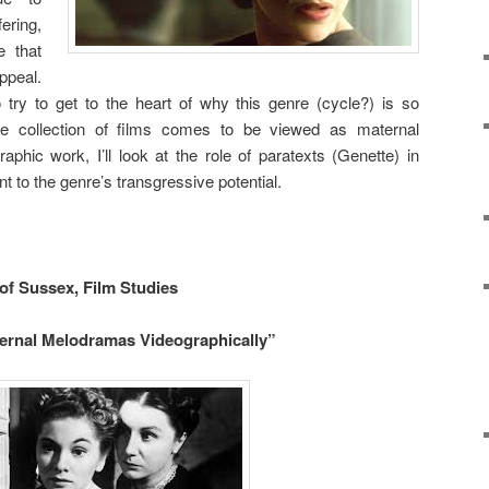
fering,
e that
ppeal.
 try to get to the heart of why this genre (cycle?) is so
se collection of films comes to be viewed as maternal
hic work, I’ll look at the role of paratexts (Genette) in
nt to the genre’s transgressive potential.
 of Sussex, Film Studies
rnal Melodramas Videographically”