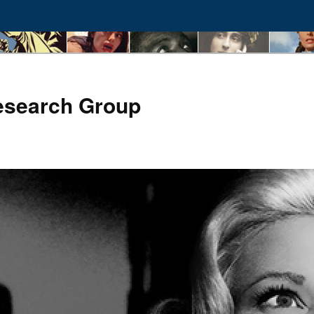
esearch Group