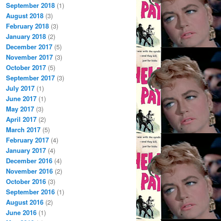
September 2018
(1)
August 2018
(3)
February 2018
(3)
January 2018
(2)
December 2017
(5)
November 2017
(3)
October 2017
(5)
September 2017
(3)
July 2017
(1)
June 2017
(1)
May 2017
(3)
April 2017
(2)
March 2017
(5)
February 2017
(4)
January 2017
(4)
December 2016
(4)
November 2016
(2)
October 2016
(3)
September 2016
(1)
August 2016
(2)
June 2016
(1)