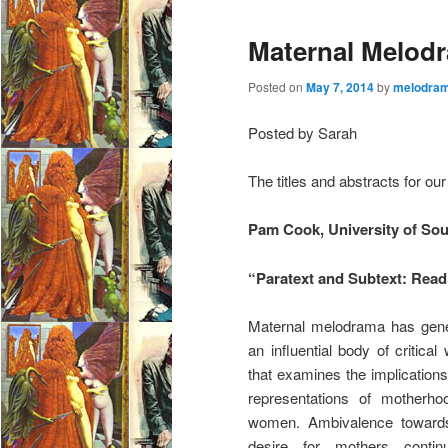
e
Maternal Melodr
n
u
Posted on
May 7, 2014
by
melodram
Posted by Sarah
The titles and abstracts for o
Pam Cook, University of So
“Paratext and Subtext: Rea
Maternal melodrama has
gen
an influential body of critical 
that examines the implications 
representations of motherho
women. Ambivalence toward
desire for mothers contin