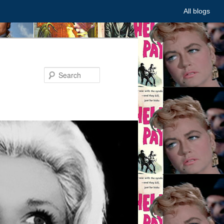
All blogs
Search