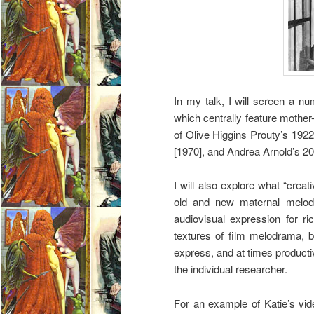
In my talk, I will screen a 
which centrally feature mother
of Olive Higgins Prouty’s 192
[1970], and Andrea Arnold’s 2
I will also explore what “creati
old and new maternal melodra
audiovisual expression for r
textures of film melodrama, b
express, and at times producti
the individual researcher.
For an example of Katie’s vid