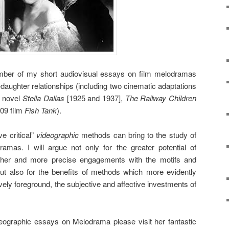
number of my short audiovisual essays on film melodramas
-daughter relationships (including two cinematic adaptations
2 novel
Stella Dallas
[1925 and 1937],
The Railway Children
009 film
Fish Tank
).
ve critical”
videographic
methods can bring to the study of
mas. I will argue not only for the greater potential of
icher and more precise engagements with the motifs and
ut also for the benefits of methods which more evidently
vely foreground, the subjective and affective investments of
eographic essays on Melodrama please visit her fantastic