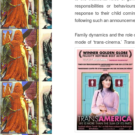
responsibilities or behavio
response to their child comin
following such an announceme
Family dynamics and the role of 
mode of ‘trans-cinema.’
Trans