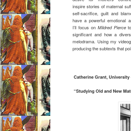
inspire stories of maternal suf
self-sacrifice, guilt and blam
have a powerful emotional a
I’ll focus on
Mildred Pierce
to
significant and how a diver
melodrama. Using my videograp
producing the subtexts that poi
Catherine Grant, University
“Studying Old and New Mate