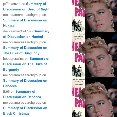
jeffreydavis
on
Summary of
Discussion on Dead of Night
melodramaresearchgroup
on
Summary of Discussion on
Hunted
davidrayner1947
on
Summary
of Discussion on Hunted
melodramaresearchgroup
on
Summary of Discussion on
The Duke of Burgundy
hoodareswins
on
Summary of
Discussion on The Duke of
Burgundy
melodramaresearchgroup
on
Summary of Discussion on
Rebecca
fk66
on
Summary of
Discussion on Rebecca
melodramaresearchgroup
on
Summary of Discussion on
Black Christmas