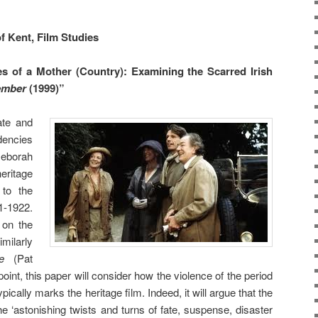
f Kent, Film Studies
es of a Mother (Country): Examining the Scarred Irish
ember
(1999)”
gate
and
dencies
eborah
heritage
 to the
1-1922.
 on the
milarly
une
(Pat
oint, this paper will consider how the violence of the period
ypically marks the heritage film. Indeed, it will argue that the
he ‘astonishing twists and turns of fate, suspense, disaster