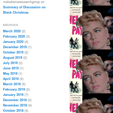
melodramaresearchgroup
on
Summary of Discussion on
Black Christmas
ARCHIVES
March 2020
(2)
February 2020
(3)
January 2020
(4)
December 2019
(1)
October 2019
(2)
August 2019
(2)
July 2019
(2)
June 2019
(1)
May 2019
(1)
April 2019
(2)
March 2019
(5)
February 2019
(2)
January 2019
(7)
December 2018
(2)
November 2018
(4)
October 2018
(4)