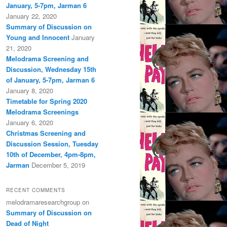
January, 5-7pm, Jarman 6
January 22, 2020
Summary of Discussion on
Young and Innocent
January
21, 2020
Melodrama Screening and
Discussion, Wednesday 15th
of January, 5-7pm, Jarman 6
January 8, 2020
Timetable for Spring 2020
Melodrama Screenings
January 6, 2020
Christmas Screening and
Discussion Session, Tuesday
10th of December, 4pm-8pm,
Jarman
December 5, 2019
RECENT COMMENTS
melodramaresearchgroup
on
Summary of Discussion on
Dead of Night