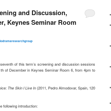
ening and Discussion,
er, Keynes Seminar Room
lodramaresearchgroup
 seventh of this term’s screening and discussion sessions
 11th of December in Keynes Seminar Room 6, from 4pm to
oice:
The Skin I Live In
(2011, Pedro Almodovar, Spain, 120
e following introduction: