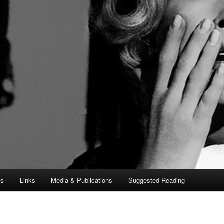
ts
Links
Media & Publications
Suggested Reading