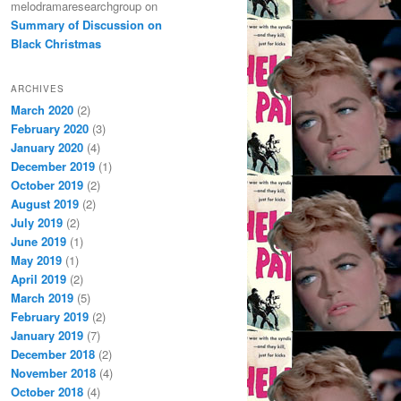
melodramaresearchgroup
on
Summary of Discussion on
Black Christmas
ARCHIVES
March 2020
(2)
February 2020
(3)
January 2020
(4)
December 2019
(1)
October 2019
(2)
August 2019
(2)
July 2019
(2)
June 2019
(1)
May 2019
(1)
April 2019
(2)
March 2019
(5)
February 2019
(2)
January 2019
(7)
December 2018
(2)
November 2018
(4)
October 2018
(4)