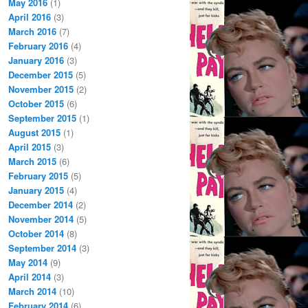
May 2016
(1)
April 2016
(3)
March 2016
(7)
February 2016
(4)
January 2016
(3)
December 2015
(5)
November 2015
(2)
October 2015
(6)
September 2015
(1)
August 2015
(1)
April 2015
(3)
March 2015
(6)
February 2015
(5)
January 2015
(4)
December 2014
(2)
November 2014
(5)
October 2014
(8)
September 2014
(3)
May 2014
(9)
April 2014
(3)
March 2014
(10)
February 2014
(6)