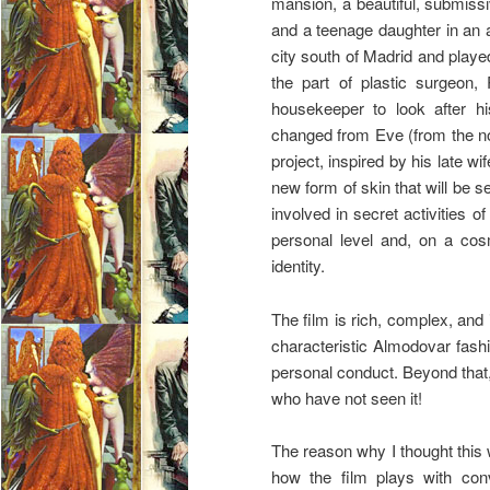
mansion, a beautiful, submiss
and a teenage daughter in an 
city south of Madrid and played
the part of plastic surgeon,
housekeeper to look after h
changed from Eve (from the no
project, inspired by his late w
new form of skin that will be se
involved in secret activities 
personal level and, on a cos
identity.
The film is rich, complex, and i
characteristic Almodovar fash
personal conduct. Beyond that,
who have not seen it!
The reason why I thought this
how the film plays with conv