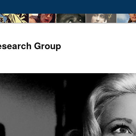
esearch Group