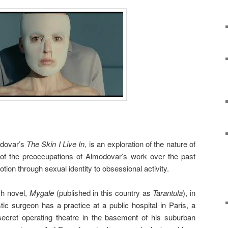
odovar’s
The Skin I Live In
, is an exploration of the nature of
t of the preoccupations of Almodovar’s work over the past
otion through sexual identity to obsessional activity.
ch novel,
Mygale
(published in this country as
Tarantula
), in
ic surgeon has a practice at a public hospital in Paris, a
 secret operating theatre in the basement of his suburban