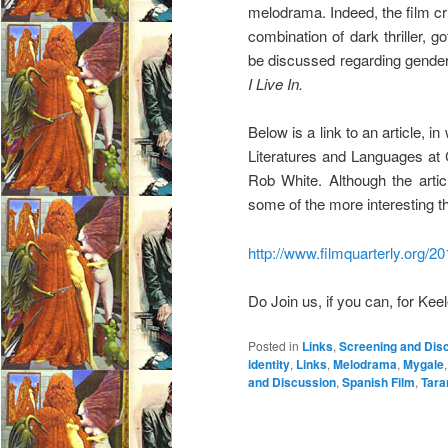
melodrama. Indeed, the film cri
combination of dark thriller, 
be discussed regarding gender,
I Live In.
Below is a link to an article, 
Literatures and Languages at 
Rob White. Although the artic
some of the more interesting
http://www.filmquarterly.org/20
Do Join us, if you can, for Keel
Posted in
Links
,
Screening and Dis
identity
,
Links
,
Melodrama
,
Mygale
and Discussion
,
Spanish Film
,
Tara