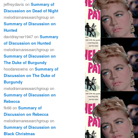
jeffreydavis
on
Summary of
Discussion on Dead of Night
melodramaresearchgroup
on
Summary of Discussion on
Hunted
davidrayner1947
on
Summary
of Discussion on Hunted
melodramaresearchgroup
on
Summary of Discussion on
The Duke of Burgundy
hoodareswins
on
Summary of
Discussion on The Duke of
Burgundy
melodramaresearchgroup
on
Summary of Discussion on
Rebecca
fk66
on
Summary of
Discussion on Rebecca
melodramaresearchgroup
on
Summary of Discussion on
Black Christmas