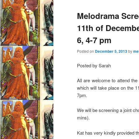
e
Melodrama Scre
n
u
11th of Decemb
6, 4-7 pm
Posted on
December 5, 2013
by
me
Posted by Sarah
All are welcome to attend the
which will take place on the
7pm.
We will be screening a joint ch
mins).
Kat has very kindly provided th