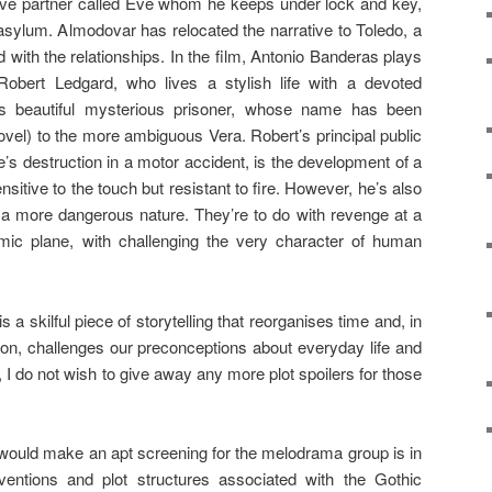
ive partner called Eve whom he keeps under lock and key,
asylum. Almodovar has relocated the narrative to Toledo, a
 with the relationships. In the film, Antonio Banderas plays
 Robert Ledgard, who lives a stylish life with a devoted
is beautiful mysterious prisoner, whose name has been
vel) to the more ambiguous Vera. Robert’s principal public
ife’s destruction in a motor accident, is the development of a
nsitive to the touch but resistant to fire. However, he’s also
of a more dangerous nature. They’re to do with revenge at a
mic plane, with challenging the very character of human
s a skilful piece of storytelling that reorganises time and, in
ion, challenges our preconceptions about everyday life and
 I do not wish to give away any more plot spoilers for those
 would make an apt screening for the melodrama group is in
entions and plot structures associated with the Gothic