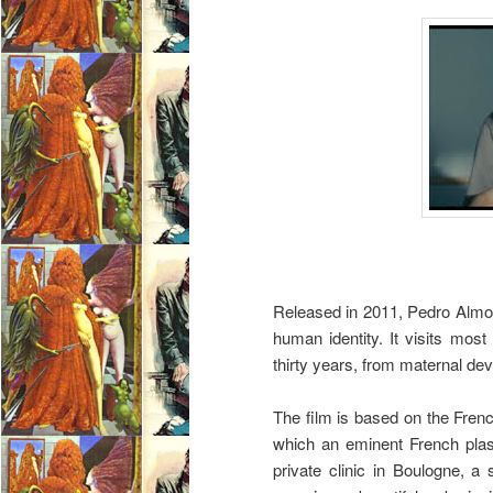
Released in 2011, Pedro Alm
human identity. It visits mos
thirty years, from maternal dev
The film is based on the Fren
which an eminent French plast
private clinic in Boulogne, a