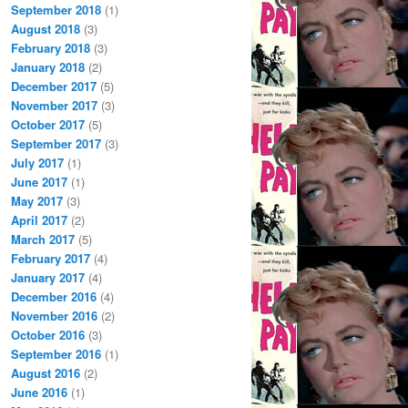
September 2018
(1)
August 2018
(3)
February 2018
(3)
January 2018
(2)
December 2017
(5)
November 2017
(3)
October 2017
(5)
September 2017
(3)
July 2017
(1)
June 2017
(1)
May 2017
(3)
April 2017
(2)
March 2017
(5)
February 2017
(4)
January 2017
(4)
December 2016
(4)
November 2016
(2)
October 2016
(3)
September 2016
(1)
August 2016
(2)
June 2016
(1)