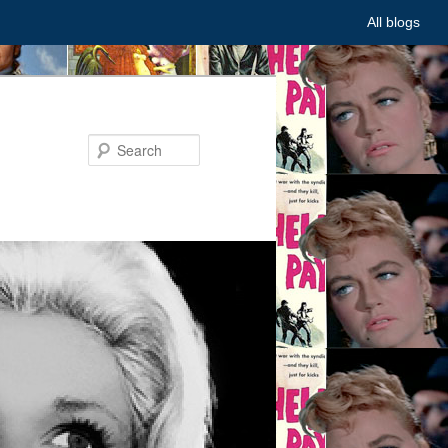
All blogs
Search