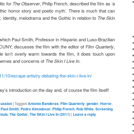
tic for
The Observer
, Philip French, described the film as ‘a
gothic horror story and poetic myth’. There is much that can
 identity, melodrama and the Gothic in relation to
The Skin
in which Paul Smith, Professor in Hispanic and Luso-Brazilian
CUNY, discusses the film with the editor of
Film Quarterly
,
le isn’t overly warm towards the film, it does touch upon
 themes and concerns of
The Skin I Live In
.
11/10/escape-artistry-debating-the-skin-i-live-in/
ey’s introduction on the day and, of course the film itself!
cussion
|
Tagged
Antonio Banderas
,
Film Quarterly
,
gender
,
Horror
,
,
Paul Smith
,
Pedro Almodovar
,
Philip French
,
Rob White
,
Screening
ntula
,
The Gothic
,
The SKin I Live In (2011)
|
Leave a reply