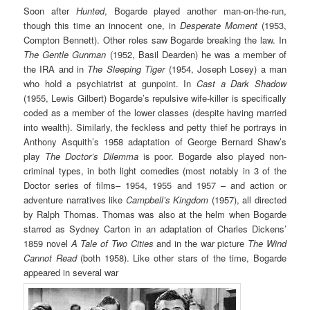
Soon after
Hunted
, Bogarde played another man-on-the-run,
though this time an innocent one, in
Desperate Moment
(1953,
Compton Bennett). Other roles saw Bogarde breaking the law. In
The Gentle Gunman
(1952, Basil Dearden) he was a member of
the IRA and in
The Sleeping Tiger
(1954, Joseph Losey) a man
who hold a psychiatrist at gunpoint. In
Cast a Dark Shadow
(1955, Lewis Gilbert) Bogarde’s repulsive wife-killer is specifically
coded as a member of the lower classes (despite having married
into wealth). Similarly, the feckless and petty thief he portrays in
Anthony Asquith’s 1958 adaptation of George Bernard Shaw’s
play
The Doctor’s Dilemma
is poor. Bogarde also played non-
criminal types, in both light comedies (most notably in 3 of the
Doctor series of films– 1954, 1955 and 1957 – and action or
adventure narratives like
Campbell’s Kingdom
(1957), all directed
by Ralph Thomas. Thomas was also at the helm when Bogarde
starred as Sydney Carton in an adaptation of Charles Dickens’
1859 novel
A Tale of Two Cities
and in the war picture
The Wind
Cannot Read
(both 1958). Like other stars of the time, Bogarde
appeared in several war