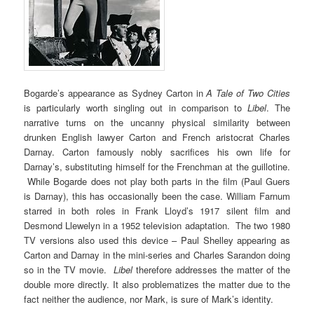
Bogarde’s appearance as Sydney Carton in
A Tale of Two Cities
is particularly worth singling out in comparison to
Libel
. The
narrative turns on the uncanny physical similarity between
drunken English lawyer Carton and French aristocrat Charles
Darnay. Carton famously nobly sacrifices his own life for
Darnay’s, substituting himself for the Frenchman at the guillotine.
While Bogarde does not play both parts in the film (Paul Guers
is Darnay), this has occasionally been the case. William Farnum
starred in both roles in Frank Lloyd’s 1917 silent film and
Desmond Llewelyn in a 1952 television adaptation. The two 1980
TV versions also used this device – Paul Shelley appearing as
Carton and Darnay in the mini-series and Charles Sarandon doing
so in the TV movie.
Libel
therefore addresses the matter of the
double more directly. It also problematizes the matter due to the
fact neither the audience, nor Mark, is sure of Mark’s identity.