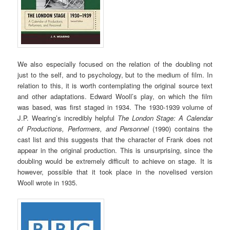
We also especially focused on the relation of the doubling not
just to the self, and to psychology, but to the medium of film. In
relation to this, it is worth contemplating the original source text
and other adaptations. Edward Wooll’s play, on which the film
was based, was first staged in 1934. The 1930-1939 volume of
J.P. Wearing’s incredibly helpful
The London Stage: A Calendar
of Productions, Performers, and Personnel
(1990) contains the
cast list and this suggests that the character of Frank does not
appear in the original production. This is unsurprising, since the
doubling would be extremely difficult to achieve on stage. It is
however, possible that it took place in the novelised version
Wooll wrote in 1935.