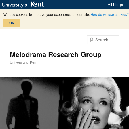
All blogs
We use cookies to improve your experience on our site.
How do we use cookies?
OK
Skip
Skip
to
to
Sear
primary
secondary
content
content
Melodrama Research Group
University of Kent