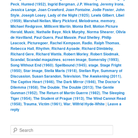
Peck
,
Hunted (1952)
,
Ingrid Bergman
,
J.P. Wearing
,
Jeremy Irons
,
Jessica Lange
,
Joan Crawford
,
Joan Fontaine
,
Jodie Foster
,
John
Style
,
Joseph Losey
,
Lady of the Night (1925)
,
Lewis Gilbert
,
Libel
(1959)
,
Marshall Neilan
,
Mary Pickford
,
Melodrama
,
memory
,
Michael Redgrave
,
Millicent Martin
,
Monta Bell
,
Motion Picture
Herald
,
Music
,
Nathalie Baye
,
Nick Murphy
,
Norma Shearer
,
Olivia
de Havilland
,
Paul Guers
,
Paul Massie
,
Paul Shelley
,
Philip
Leacock
,
Picturegoer
,
Rachel Kempson
,
Radio
,
Ralph Thomas
,
Rebecca Hall
,
Rhythm
,
Richard Ayoade
,
Richard Dimbleby
,
Richard Gere
,
Richard Wattis
,
Robert Morley
,
Robert Siodmak
,
Scandal
,
Scandal magazines
,
screen image
,
Somersby (1993)
,
Song Without End (1960)
,
Spellbound (1945)
,
stage
,
Stage Fright
(1950)
,
Star image
,
Stella Maris (1918)
,
Stellan Rye
,
Summary of
Discussion
,
Susan Sarandon
,
Television
,
The Awakening (2011)
,
The Captive Heart (1946)
,
The Dark Mirror (1946)
,
The Doctor's
Dilemma (1958)
,
The Double
,
The Double (2013)
,
The Gentle
Gunman (1952)
,
The Return of Martin Guerre (1982)
,
The Sleeping
Tiger (1954)
,
The Student of Prague (1913)
,
The Wind Cannot Read
(1958)
,
Trauma
,
Victim (1961)
,
War
,
Wilfrid Hyde-White
|
Leave a
reply
S
e