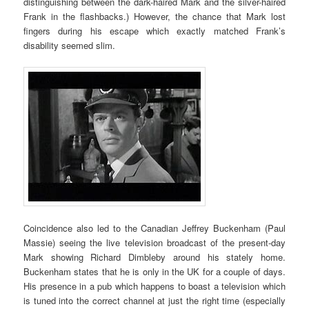
distinguishing between the dark-haired Mark and the silver-haired
Frank in the flashbacks.) However, the chance that Mark lost
fingers during his escape which exactly matched Frank’s
disability seemed slim.
Coincidence also led to the Canadian Jeffrey Buckenham (Paul
Massie) seeing the live television broadcast of the present-day
Mark showing Richard Dimbleby around his stately home.
Buckenham states that he is only in the UK for a couple of days.
His presence in a pub which happens to boast a television which
is tuned into the correct channel at just the right time (especially