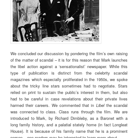
We concluded our discussion by pondering the film’s own raising
of the matter of scandal – it is for this reason that Mark launches
the libel action against a ‘sensationalist’ newspaper. While this
type of publication is distinct from the celebrity scandal
magazines which especially proliferated in the 1950s, we spoke
about the tricky line stars sometimes had to negotiate. Stars
relied on print to sustain the public’s interest in them, but also
had to be careful in case revelations about their private lives
harmed their careers. We commented that in
Libel
the scandal
was connected to class. Class runs through the film. We are
introduced to Mark, by Richard Dimbleby, as a Baronet with a
long family history, and a palatial stately home (in fact Longleat
House). It is because of his family name that he is a prominent
person – one readers may be interested to learn more about.