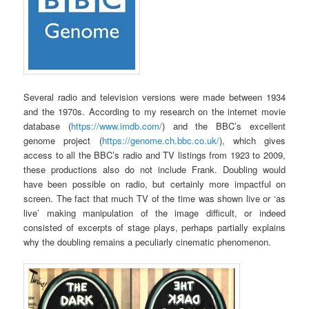
Several radio and television versions were made between 1934
and the 1970s. According to my research on the internet movie
database (
https://www.imdb.com/
) and the BBC’s excellent
genome project (
https://genome.ch.bbc.co.uk/
), which gives
access to all the BBC’s radio and TV listings from 1923 to 2009,
these productions also do not include Frank. Doubling would
have been possible on radio, but certainly more impactful on
screen. The fact that much TV of the time was shown live or ‘as
live’ making manipulation of the image difficult, or indeed
consisted of excerpts of stage plays, perhaps partially explains
why the doubling remains a peculiarly cinematic phenomenon.