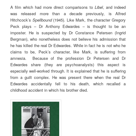
A film which had more direct comparisons to
Libel
, and indeed
was released more than a decade previously, is Alfred
Hitchcock’s
Spellbound
(1945)
.
Like Mark, the character Gregory
Peck plays – Dr Anthony Edwardes – is thought to be an
imposter. He is suspected by Dr Constance Petersen (Ingrid
Bergman), who nonetheless does not believe his admission that
he has killed the real Dr Edwardes. While in fact he is not who he
claims to be, Peck’s character, like Mark, is suffering from
amnesia. Because of the profession Dr Petersen and Dr
Edwardes share (they are psychoanalysts) this aspect is
especially well-worked through. It is explained that he is suffering
from a guilt complex. He was present there when the real Dr
Edwardes accidentally fell to his death, which recalled a
childhood accident in which his brother died.