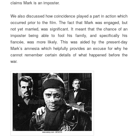
claims Mark is an imposter.
We also discussed how coincidence played a part in action which
occurred prior to the film. The fact that Mark was engaged, but
not yet married, was significant. It meant that the chance of an
imposter being able to fool his family, and specifically his
fiancée, was more likely. This was aided by the present-day
Mark’s amnesia which helpfully provides an excuse for why he
cannot remember certain details of what happened before the
war.