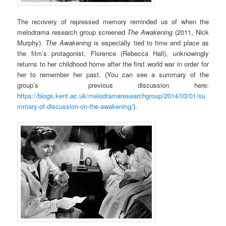
The recovery of repressed memory reminded us of when the
melodrama research group screened
The Awakening
(2011, Nick
Murphy).
The Awakening
is especially tied to time and place as
the film’s protagonist, Florence (Rebecca Hall), unknowingly
returns to her childhood home after the first world war in order for
her to remember her past. (You can see a summary of the
group’s previous discussion here:
https://blogs.kent.ac.uk/melodramaresearchgroup/2014/03/01/su
mmary-of-discussion-on-the-awakening/
).