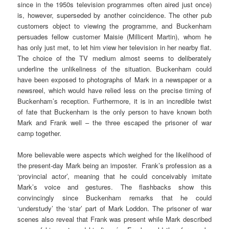
since in the 1950s television programmes often aired just once)
is, however, superseded by another coincidence. The other pub
customers object to viewing the programme, and Buckenham
persuades fellow customer Maisie (Millicent Martin), whom he
has only just met, to let him view her television in her nearby flat.
The choice of the TV medium almost seems to deliberately
underline the unlikeliness of the situation. Buckenham could
have been exposed to photographs of Mark in a newspaper or a
newsreel, which would have relied less on the precise timing of
Buckenham’s reception. Furthermore, it is in an incredible twist
of fate that Buckenham is the only person to have known both
Mark and Frank well – the three escaped the prisoner of war
camp together.
More believable were aspects which weighed for the likelihood of
the present-day Mark being an imposter. Frank’s profession as a
‘provincial actor’, meaning that he could conceivably imitate
Mark’s voice and gestures. The flashbacks show this
convincingly since Buckenham remarks that he could
‘understudy’ the ‘star’ part of Mark Loddon. The prisoner of war
scenes also reveal that Frank was present while Mark described