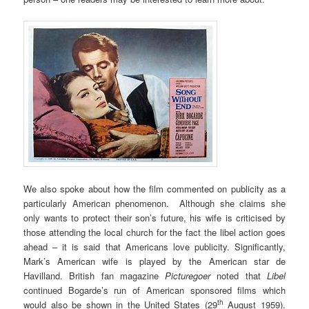
We also spoke about how the film commented on publicity as a
particularly American phenomenon. Although she claims she
only wants to protect their son’s future, his wife is criticised by
those attending the local church for the fact the libel action goes
ahead – it is said that Americans love publicity. Significantly,
Mark’s American wife is played by the American star de
Havilland. British fan magazine
Picturegoer
noted that
Libel
continued Bogarde’s run of American sponsored films which
th
would also be shown in the United States (29
August 1959).