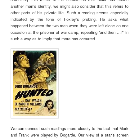
another man’s identity, we might also consider that this refers to
other parts of his private life. Such a reading seems especially
indicated by the tone of Foxley’s probing. He asks what
happened between the two men when they were left alone on one
occasion at the prisoner of war camp, repeating ‘and then….?’ in
such a way as to imply that more has occurred.
We can connect such readings more closely to the fact that Mark
and Frank were played by Bogarde. Our view of a star’s screen