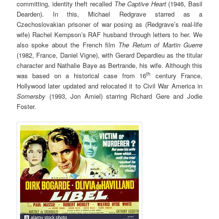
committing, identity theft recalled
The Captive Heart
(1946, Basil
Dearden). In this, Michael Redgrave starred as a
Czechoslovakian prisoner of war posing as (Redgrave’s real-life
wife) Rachel Kempson’s RAF husband through letters to her. We
also spoke about the French film
The Return of Martin Guerre
(1982, France, Daniel Vigne), with Gerard Depardieu as the titular
character and Nathalie Baye as Bertrande, his wife. Although this
th
was based on a historical case from 16
century France,
Hollywood later updated and relocated it to Civil War America in
Somersby
(1993, Jon Amiel) starring Richard Gere and Jodie
Foster.