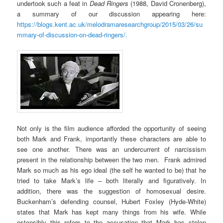
undertook such a feat in
Dead Ringers
(1988, David Cronenberg),
a summary of our discussion appearing here:
https://blogs.kent.ac.uk/melodramaresearchgroup/2015/03/26/su
mmary-of-discussion-on-dead-ringers/.
Not only is the film audience afforded the opportunity of seeing
both Mark and Frank, importantly these characters are able to
see one another. There was an undercurrent of narcissism
present in the relationship between the two men. Frank admired
Mark so much as his ego ideal (the self he wanted to be) that he
tried to take Mark’s life – both literally and figuratively. In
addition, there was the suggestion of homosexual desire.
Buckenham’s defending counsel, Hubert Foxley (Hyde-White)
states that Mark has kept many things from his wife. While
ostensibly this refers to the accusation that Mark has stolen