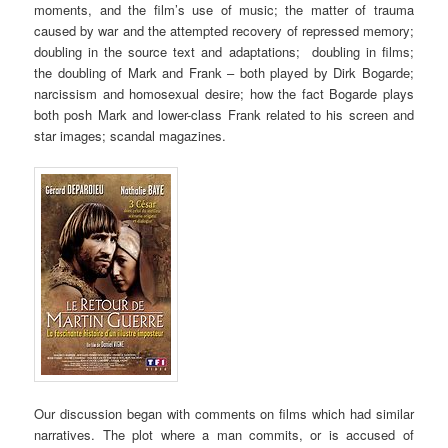
moments, and the film’s use of music; the matter of trauma
caused by war and the attempted recovery of repressed memory;
doubling in the source text and adaptations; doubling in films;
the doubling of Mark and Frank – both played by Dirk Bogarde;
narcissism and homosexual desire; how the fact Bogarde plays
both posh Mark and lower-class Frank related to his screen and
star images; scandal magazines.
Our discussion began with comments on films which had similar
narratives. The plot where a man commits, or is accused of