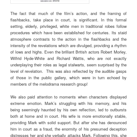
The fact that much of the film’s action, and the framing of
flashbacks, take place in court, is significant. In this formal
setting, elderly, privileged, white men in traditional robes follow
procedures which have been established for centuries. Its staid
atmosphere contrasts to the action in the flashbacks and the
intensity of the revelations which are divulged, providing a rhythm
of lows and highs. Even the brilliant British actors Robert Morley,
Wilfrid Hyde-White and Richard Wattis, who are not exactly
underplaying their roles as legal stalwarts, seem surprised by the
level of revelation. This was also reflected by the audible gasps
of those in the public gallery, which were in turn echoed by
members of the melodrama research group!
We also paid attention to moments when characters displayed
extreme emotion. Mark’s struggling with his memory, and his
being seemingly haunted by his own reflection, led to outbursts
both at home and in court. His wife is more emotionally stable,
providing Mark with solid support. But after she has denounced
him in court as a fraud, the enormity of his presumed deception
distresses her and she verbally attacks Mark. Following this, she