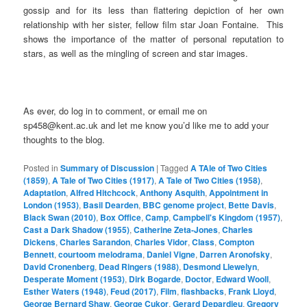
gossip and for its less than flattering depiction of her own
relationship with her sister, fellow film star Joan Fontaine. This
shows the importance of the matter of personal reputation to
stars, as well as the mingling of screen and star images.
As ever, do log in to comment, or email me on
sp458@kent.ac.uk and let me know you’d like me to add your
thoughts to the blog.
Posted in
Summary of Discussion
|
Tagged
A TAle of Two Cities
(1859)
,
A Tale of Two Cities (1917)
,
A Tale of Two Cities (1958)
,
Adaptation
,
Alfred Hitchcock
,
Anthony Asquith
,
Appointment in
London (1953)
,
Basil Dearden
,
BBC genome project
,
Bette Davis
,
Black Swan (2010)
,
Box Office
,
Camp
,
Campbell's Kingdom (1957)
,
Cast a Dark Shadow (1955)
,
Catherine Zeta-Jones
,
Charles
Dickens
,
Charles Sarandon
,
Charles Vidor
,
Class
,
Compton
Bennett
,
courtoom melodrama
,
Daniel Vigne
,
Darren Aronofsky
,
David Cronenberg
,
Dead Ringers (1988)
,
Desmond Llewelyn
,
Desperate Moment (1953)
,
Dirk Bogarde
,
Doctor
,
Edward Wooll
,
Esther Waters (1948)
,
Feud (2017)
,
Film
,
flashbacks
,
Frank Lloyd
,
George Bernard Shaw
,
George Cukor
,
Gerard Depardieu
,
Gregory