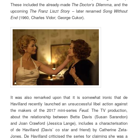
These included the already-made
The Doctor’s Dilemma
, and the
upcoming
The Franz Liszt Story
– later renamed
Song Without
End
(1960, Charles Vidor; George Cukor).
It was also remarked upon that it is somewhat ironic that de
Havilland recently launched an unsuccessful libel action against
the makers of the 2017 mini-series
Feud.
The TV production,
about the relationship between Bette Davis (Susan Sarandon)
and Joan Crawford (Jessica Lange), includes a characterisation
of de Havilland (Davis’ co star and friend) by Catherine Zeta-
Jones. De Havilland criticised the series for claiming she was a