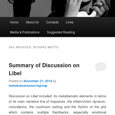
M
Home
About Us
Contacts
Links
a
i
Media & Publications
Suggested Reading
n
m
e
TAG ARCHIVES:
RICHARD WATTIS
n
u
Summary of Discussion on
Libel
Posted on
November 21, 2018
by
melodramaresearchgroup
Discussion on
Libel
included: its melodramatic elements in terms
of its main narrative line of imposture, the villain/victim dynamic,
coincidence, the courtroom setting and the rhythm of the plot
which contains multiple flashbacks, especially emotional