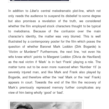
In addition to
Libel’s
central melodramatic plot-line, which not
only needs the audience to suspend its disbelief to some degree
but also promises a revelation of the truth, we considered
whether the film employed stock characters thought to be typical
to melodrama. Because of the confusion over the main
character’s identity, the matter was very blurred. This is well
illustrated by a contemporary poster for the film which poses the
question of whether Baronet Mark Loddon (Dirk Bogarde) is
‘Victim or Murderer?’ Furthermore, the next line, ‘not even his
wife knew which’ points to Margaret Loddon (Olivia de Havilland)
as the real victim if ‘Mark’ is in fact ‘Frank’ playing a role. The
matter turns out to be even more nuanced when ‘Number 15’ (a
severely injured man, and like Mark and Frank also played by
Bogarde, and therefore either the ‘real’ Mark or the ‘real’ Frank)
appears in court. Towards the end of the film the recovery of
Mark’s previously repressed memory further complicates any
view of him being wholly ‘good’ or ‘bad’.