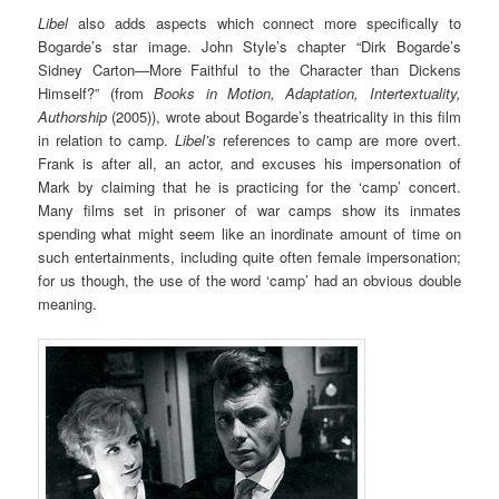
Libel
also adds aspects which connect more specifically to
Bogarde’s star image. John Style’s chapter “Dirk Bogarde’s
Sidney Carton—More Faithful to the Character than Dickens
Himself?” (from
Books in Motion, Adaptation, Intertextuality,
Authorship
(2005)), wrote about Bogarde’s theatricality in this film
in relation to camp.
Libel’s
references to camp are more overt.
Frank is after all, an actor, and excuses his impersonation of
Mark by claiming that he is practicing for the ‘camp’ concert.
Many films set in prisoner of war camps show its inmates
spending what might seem like an inordinate amount of time on
such entertainments, including quite often female impersonation;
for us though, the use of the word ‘camp’ had an obvious double
meaning.