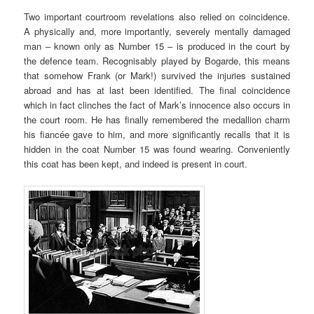
Two important courtroom revelations also relied on coincidence.
A physically and, more importantly, severely mentally damaged
man – known only as Number 15 – is produced in the court by
the defence team. Recognisably played by Bogarde, this means
that somehow Frank (or Mark!) survived the injuries sustained
abroad and has at last been identified. The final coincidence
which in fact clinches the fact of Mark’s innocence also occurs in
the court room. He has finally remembered the medallion charm
his fiancée gave to him, and more significantly recalls that it is
hidden in the coat Number 15 was found wearing. Conveniently
this coat has been kept, and indeed is present in court.