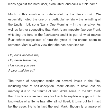
leans against the hotel door, exhausted, and calls out his name.
Much of this emotion is underscored by the film’s music. We
especially noted the use of a particular refrain – the whistling of
the English folk song ‘Early One Morning’ – in the narrative. As
well as further suggesting that Mark is an imposter (we see Frank
whistling the tune in the flashbacks and it is part of what makes
Buckenham suspicious of him) the lyrics of the chorus seem to
reinforce Mark’s wife’s view that she has been lied to:
Oh, don’t deceive me,
Oh, never leave me,
How could you use
A poor maiden so?
The theme of deception works on several levels in the film,
including that of self-deception. Mark claims to have lost his
memory due to the trauma of war. While some in the film think
that this is a convenient way for Frank to explain any gaps in his
knowledge of a life he has after all not lived, it turns out to in fact
be the case. He is in fact the real Mark, though is unaware of