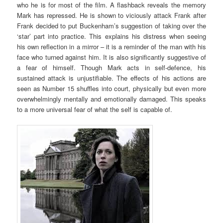
who he is for most of the film. A flashback reveals the memory
Mark has repressed. He is shown to viciously attack Frank after
Frank decided to put Buckenham’s suggestion of taking over the
‘star’ part into practice. This explains his distress when seeing
his own reflection in a mirror – it is a reminder of the man with his
face who turned against him. It is also significantly suggestive of
a fear of himself. Though Mark acts in self-defence, his
sustained attack is unjustifiable. The effects of his actions are
seen as Number 15 shuffles into court, physically but even more
overwhelmingly mentally and emotionally damaged. This speaks
to a more universal fear of what the self is capable of.