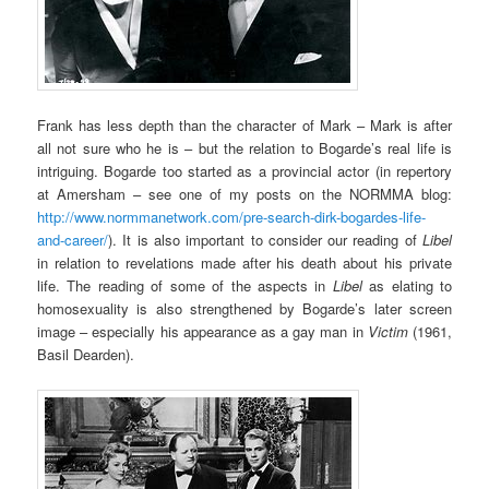
Frank has less depth than the character of Mark – Mark is after
all not sure who he is – but the relation to Bogarde’s real life is
intriguing. Bogarde too started as a provincial actor (in repertory
at Amersham – see one of my posts on the NORMMA blog:
http://www.normmanetwork.com/pre-search-dirk-bogardes-life-
and-career/
). It is also important to consider our reading of
Libel
in relation to revelations made after his death about his private
life. The reading of some of the aspects in
Libel
as elating to
homosexuality is also strengthened by Bogarde’s later screen
image – especially his appearance as a gay man in
Victim
(1961,
Basil Dearden).