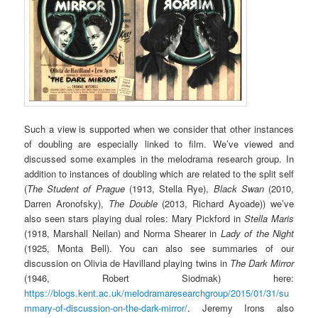
Such a view is supported when we consider that other instances
of doubling are especially linked to film. We’ve viewed and
discussed some examples in the melodrama research group. In
addition to instances of doubling which are related to the split self
(
The Student of Prague
(1913, Stella Rye),
Black Swan
(2010,
Darren Aronofsky),
The Double
(2013, Richard Ayoade)) we’ve
also seen stars playing dual roles: Mary Pickford in
Stella Maris
(1918, Marshall Neilan) and Norma Shearer in
Lady of the Night
(1925, Monta Bell). You can also see summaries of our
discussion on Olivia de Havilland playing twins in
The Dark Mirror
(1946, Robert Siodmak) here:
https://blogs.kent.ac.uk/melodramaresearchgroup/2015/01/31/su
mmary-of-discussion-on-the-dark-mirror/
. Jeremy Irons also