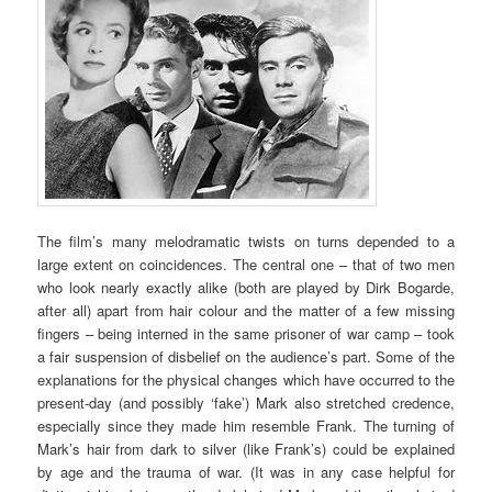
The film’s many melodramatic twists on turns depended to a
large extent on coincidences. The central one – that of two men
who look nearly exactly alike (both are played by Dirk Bogarde,
after all) apart from hair colour and the matter of a few missing
fingers – being interned in the same prisoner of war camp – took
a fair suspension of disbelief on the audience’s part. Some of the
explanations for the physical changes which have occurred to the
present-day (and possibly ‘fake’) Mark also stretched credence,
especially since they made him resemble Frank. The turning of
Mark’s hair from dark to silver (like Frank’s) could be explained
by age and the trauma of war. (It was in any case helpful for