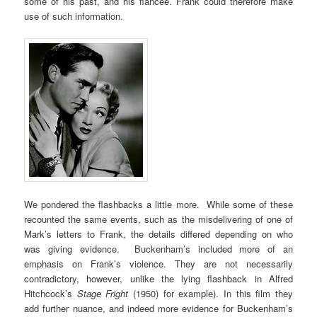
some of his past, and his fiancée. Frank could therefore make
use of such information.
We pondered the flashbacks a little more. While some of these
recounted the same events, such as the misdelivering of one of
Mark’s letters to Frank, the details differed depending on who
was giving evidence. Buckenham’s included more of an
emphasis on Frank’s violence. They are not necessarily
contradictory, however, unlike the lying flashback in Alfred
Hitchcock’s
Stage Fright
(1950) for example). In this film they
add further nuance, and indeed more evidence for Buckenham’s