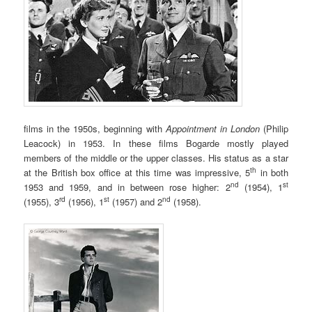
films in the 1950s, beginning with
Appointment in London
(Philip
Leacock) in 1953. In these films Bogarde mostly played
members of the middle or the upper classes. His status as a star
th
at the British box office at this time was impressive, 5
in both
nd
st
1953 and 1959, and in between rose higher: 2
(1954), 1
rd
st
nd
(1955), 3
(1956), 1
(1957) and 2
(1958).