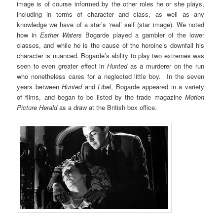
image is of course informed by the other roles he or she plays,
including in terms of character and class, as well as any
knowledge we have of a star’s ‘real’ self (star image). We noted
how in
Esther Waters
Bogarde played a gambler of the lower
classes, and while he is the cause of the heroine’s downfall his
character is nuanced. Bogarde’s ability to play two extremes was
seen to even greater effect in
Hunted
as a murderer on the run
who nonetheless cares for a neglected little boy. In the seven
years between
Hunted
and
Libel
, Bogarde appeared in a variety
of films, and began to be listed by the trade magazine
Motion
Picture Herald
as a draw at the British box office.