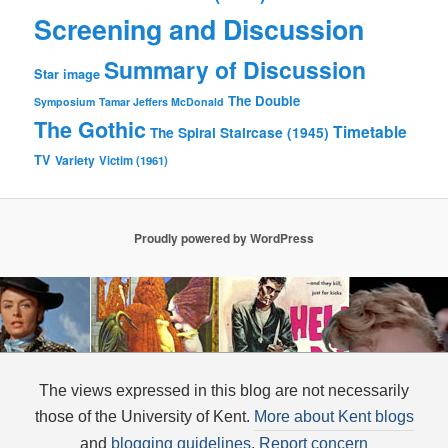
Screening and Discussion
Summary of Discussion
Star image
The Double
Symposium
Tamar Jeffers McDonald
The Gothic
Timetable
The Spiral Staircase (1945)
TV
Variety
Victim (1961)
Proudly powered by WordPress
The views expressed in this blog are not necessarily
those of the University of Kent.
More about Kent blogs
and
blogging guidelines
.
Report concern