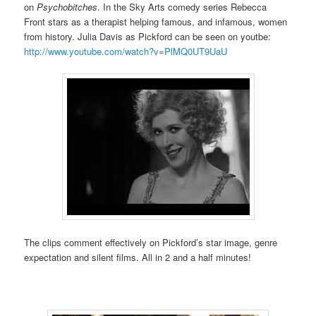
on
Psychobitches
. In the Sky Arts comedy series Rebecca
Front stars as a therapist helping famous, and infamous, women
from history. Julia Davis as Pickford can be seen on youtbe:
http://www.youtube.com/watch?v=PlMQ0UT9UaU
The clips comment effectively on Pickford’s star image, genre
expectation and silent films. All in 2 and a half minutes!