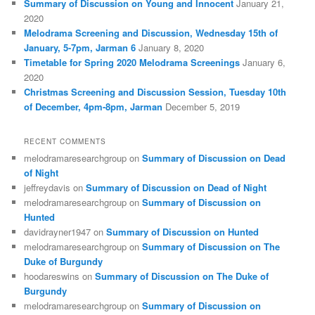
Summary of Discussion on Young and Innocent
January 21,
2020
Melodrama Screening and Discussion, Wednesday 15th of
January, 5-7pm, Jarman 6
January 8, 2020
Timetable for Spring 2020 Melodrama Screenings
January 6,
2020
Christmas Screening and Discussion Session, Tuesday 10th
of December, 4pm-8pm, Jarman
December 5, 2019
RECENT COMMENTS
melodramaresearchgroup
on
Summary of Discussion on Dead
of Night
jeffreydavis
on
Summary of Discussion on Dead of Night
melodramaresearchgroup
on
Summary of Discussion on
Hunted
davidrayner1947
on
Summary of Discussion on Hunted
melodramaresearchgroup
on
Summary of Discussion on The
Duke of Burgundy
hoodareswins
on
Summary of Discussion on The Duke of
Burgundy
melodramaresearchgroup
on
Summary of Discussion on