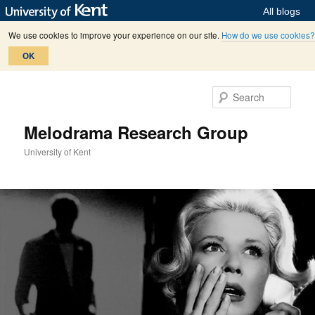
All blogs
We use cookies to improve your experience on our site.
How do we use cookies?
OK
Skip
Skip
to
to
Sear
primary
secondary
content
content
Melodrama Research Group
University of Kent