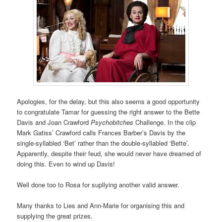
Apologies, for the delay, but this also seems a good opportunity
to congratulate Tamar for guessing the right answer to the Bette
Davis and Joan Crawford
Psychobitches
Challenge. In the clip
Mark Gatiss’ Crawford calls Frances Barber’s Davis by the
single-syllabled ‘Bet’ rather than the double-syllabled ‘Bette’.
Apparently, despite their feud, she would never have dreamed of
doing this. Even to wind up Davis!
Well done too to Rosa for supllying another valid answer.
Many thanks to Lies and Ann-Marie for organising this and
supplying the great prizes.