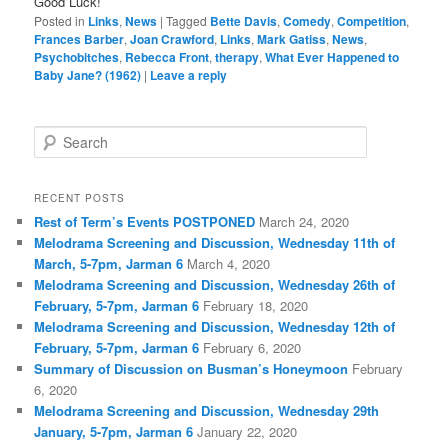
Good Luck!
Posted in
Links
,
News
|
Tagged
Bette Davis
,
Comedy
,
Competition
,
Frances Barber
,
Joan Crawford
,
Links
,
Mark Gatiss
,
News
,
Psychobitches
,
Rebecca Front
,
therapy
,
What Ever Happened to
Baby Jane? (1962)
|
Leave a reply
S
e
a
r
RECENT POSTS
c
Rest of Term’s Events POSTPONED
March 24, 2020
h
Melodrama Screening and Discussion, Wednesday 11th of
March, 5-7pm, Jarman 6
March 4, 2020
Melodrama Screening and Discussion, Wednesday 26th of
February, 5-7pm, Jarman 6
February 18, 2020
Melodrama Screening and Discussion, Wednesday 12th of
February, 5-7pm, Jarman 6
February 6, 2020
Summary of Discussion on Busman’s Honeymoon
February
6, 2020
Melodrama Screening and Discussion, Wednesday 29th
January, 5-7pm, Jarman 6
January 22, 2020