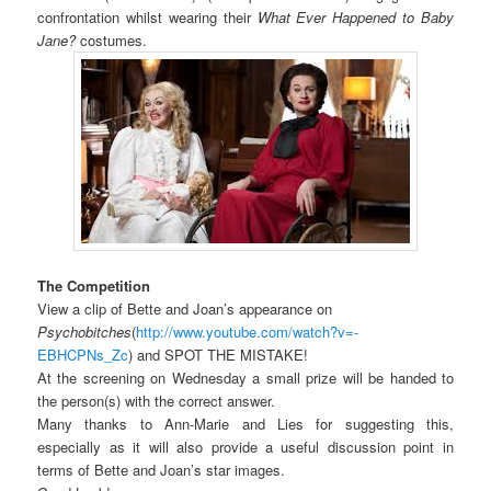
confrontation whilst wearing their
What Ever Happened to Baby
Jane?
costumes.
The Competition
View a clip of Bette and Joan’s appearance on
Psychobitches
(
http://www.youtube.com/watch?v=-
EBHCPNs_Zc
) and SPOT THE MISTAKE!
At the screening on Wednesday a small prize will be handed to
the person(s) with the correct answer.
Many thanks to Ann-Marie and Lies for suggesting this,
especially as it will also provide a useful discussion point in
terms of Bette and Joan’s star images.