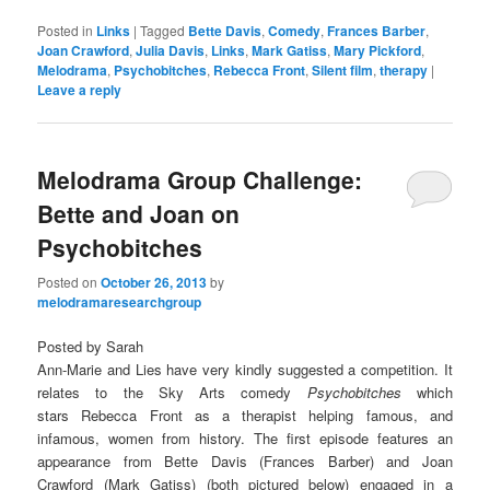
Posted in
Links
|
Tagged
Bette Davis
,
Comedy
,
Frances Barber
,
Joan Crawford
,
Julia Davis
,
Links
,
Mark Gatiss
,
Mary Pickford
,
Melodrama
,
Psychobitches
,
Rebecca Front
,
Silent film
,
therapy
|
Leave a reply
Melodrama Group Challenge:
Bette and Joan on
Psychobitches
Posted on
October 26, 2013
by
melodramaresearchgroup
Posted by Sarah
Ann-Marie and Lies have very kindly suggested a competition. It
relates to the Sky Arts comedy
Psychobitches
which
stars Rebecca Front as a therapist helping famous, and
infamous, women from history. The first episode features an
appearance from Bette Davis (Frances Barber) and Joan
Crawford (Mark Gatiss) (both pictured below) engaged in a