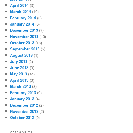
April 2014
(3)
March 2014
(10)
February 2014
(6)
January 2014
(6)
December 2013
(7)
November 2013
(13)
October 2013
(18)
September 2013
(5)
August 2013
(1)
July 2013
(2)
June 2013
(9)
May 2013
(14)
April 2013
(3)
March 2013
(8)
February 2013
(9)
January 2013
(4)
December 2012
(2)
November 2012
(2)
October 2012
(2)
CATEGORIES