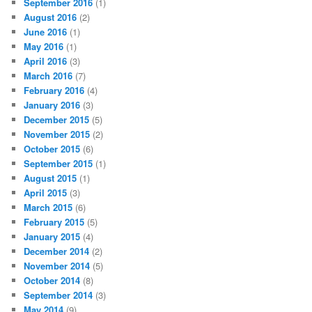
September 2016
(1)
August 2016
(2)
June 2016
(1)
May 2016
(1)
April 2016
(3)
March 2016
(7)
February 2016
(4)
January 2016
(3)
December 2015
(5)
November 2015
(2)
October 2015
(6)
September 2015
(1)
August 2015
(1)
April 2015
(3)
March 2015
(6)
February 2015
(5)
January 2015
(4)
December 2014
(2)
November 2014
(5)
October 2014
(8)
September 2014
(3)
May 2014
(9)