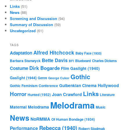
Links
(51)
News
(88)
Screening and Discussion
(94)
Summary of Discussion
(59)
Uncategorized
(61)
TAGS
Alfred Hitchcock
Adaptation
Baby Face (1933)
Bette Davis
Barbara Stanwyck
Bluebeard
Charles Dickens
BFI
Dirk Bogarde
Costume
Film
Gaslight (1940)
Gothic
Gaslight (1944)
Genre
George Cukor
Gulbenkian Cinema
Hollywood
Gothic Feminism Conference
Links
Horror
Joan Crawford
Hunted (1952)
Literature
Melodrama
Maternal Melodrama
Music
News
NoRMMA
Of Human Bondage (1934)
Rebecca (1940)
Performance
Robert Siodmak