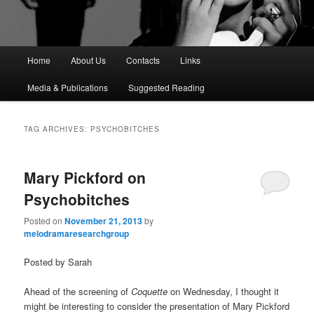
M
Home
About Us
Contacts
Links
a
i
Media & Publications
Suggested Reading
n
m
e
TAG ARCHIVES:
PSYCHOBITCHES
n
u
Mary Pickford on
Psychobitches
Posted on
November 21, 2013
by
melodramaresearchgroup
Posted by Sarah
Ahead of the screening of
Coquette
on Wednesday, I thought it
might be interesting to consider the presentation of Mary Pickford