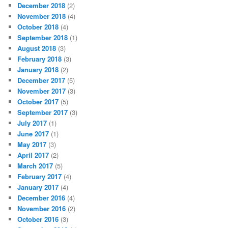
December 2018
(2)
November 2018
(4)
October 2018
(4)
September 2018
(1)
August 2018
(3)
February 2018
(3)
January 2018
(2)
December 2017
(5)
November 2017
(3)
October 2017
(5)
September 2017
(3)
July 2017
(1)
June 2017
(1)
May 2017
(3)
April 2017
(2)
March 2017
(5)
February 2017
(4)
January 2017
(4)
December 2016
(4)
November 2016
(2)
October 2016
(3)