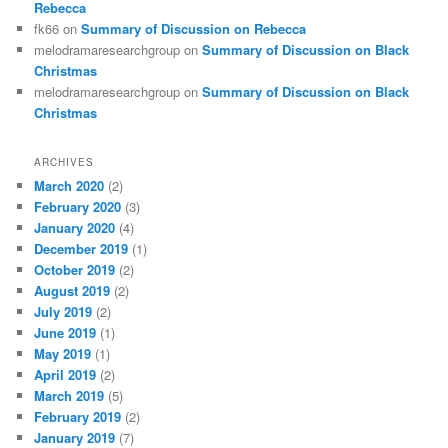
Rebecca
fk66
on
Summary of Discussion on Rebecca
melodramaresearchgroup
on
Summary of Discussion on Black
Christmas
melodramaresearchgroup
on
Summary of Discussion on Black
Christmas
ARCHIVES
March 2020
(2)
February 2020
(3)
January 2020
(4)
December 2019
(1)
October 2019
(2)
August 2019
(2)
July 2019
(2)
June 2019
(1)
May 2019
(1)
April 2019
(2)
March 2019
(5)
February 2019
(2)
January 2019
(7)