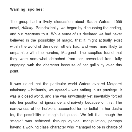
Warning: spoilers!
The group had a lively discussion about Sarah Waters’ 1999
novel,
Affinity
. Paradoxically, we began by discussing the ending,
and our reactions to it. While some of us declared we had never
believed in the possibility of magic, that it might actually exist
within the world of the novel, others had, and were more likely to
empathise with the heroine, Margaret. The sceptics found that
they were somewhat detached from her, prevented from fully
engaging with the character because of her gullibility over this
point.
It was noted that the particular world Waters evoked Margaret
inhabiting – brilliantly, we agreed – was stifling in its privilege. It
was a closed world, and she was unwittingly yet inevitably forced
into her position of ignorance and naivety because of this. The
narrowness of her horizons accounted for her belief in, her desire
for, the possibility of magic being real. We felt that though the
“magic” was achieved through cynical manipulation, perhaps
having a working class character who managed to be in charge of