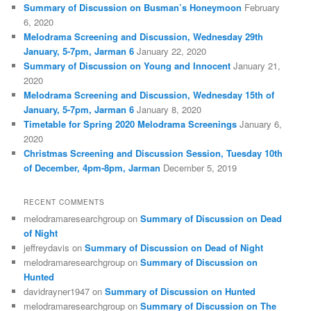
Summary of Discussion on Busman’s Honeymoon
February
6, 2020
Melodrama Screening and Discussion, Wednesday 29th
January, 5-7pm, Jarman 6
January 22, 2020
Summary of Discussion on Young and Innocent
January 21,
2020
Melodrama Screening and Discussion, Wednesday 15th of
January, 5-7pm, Jarman 6
January 8, 2020
Timetable for Spring 2020 Melodrama Screenings
January 6,
2020
Christmas Screening and Discussion Session, Tuesday 10th
of December, 4pm-8pm, Jarman
December 5, 2019
RECENT COMMENTS
melodramaresearchgroup
on
Summary of Discussion on Dead
of Night
jeffreydavis
on
Summary of Discussion on Dead of Night
melodramaresearchgroup
on
Summary of Discussion on
Hunted
davidrayner1947
on
Summary of Discussion on Hunted
melodramaresearchgroup
on
Summary of Discussion on The