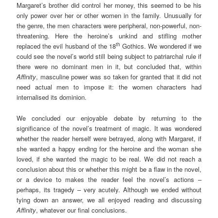
Margaret’s brother did control her money, this seemed to be his
only power over her or other women in the family. Unusually for
the genre, the men characters were peripheral, non-powerful, non-
threatening. Here the heroine’s unkind and stifling mother
th
replaced the evil husband of the 18
Gothics. We wondered if we
could see the novel’s world still being subject to patriarchal rule if
there were no dominant men in it, but concluded that, within
Affinity
, masculine power was so taken for granted that it did not
need actual men to impose it: the women characters had
internalised its dominion.
We concluded our enjoyable debate by returning to the
significance of the novel’s treatment of magic. It was wondered
whether the reader herself were betrayed, along with Margaret, if
she wanted a happy ending for the heroine and the woman she
loved, if she wanted the magic to be real. We did not reach a
conclusion about this or whether this might be a flaw in the novel,
or a device to makes the reader feel the novel’s actions –
perhaps, its tragedy – very acutely. Although we ended without
tying down an answer, we all enjoyed reading and discussing
Affinity
, whatever our final conclusions.