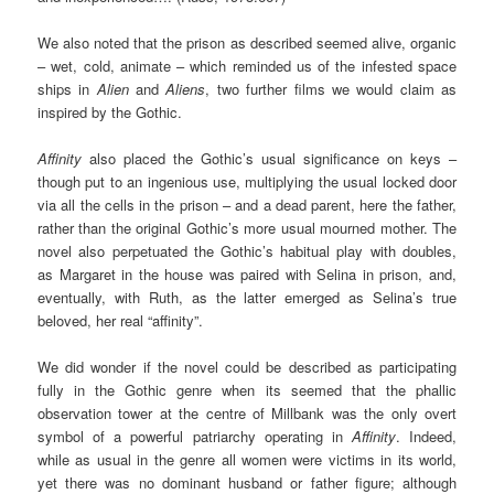
We also noted that the prison as described seemed alive, organic
– wet, cold, animate – which reminded us of the infested space
ships in
Alien
and
Aliens
, two further films we would claim as
inspired by the Gothic.
Affinity
also placed the Gothic’s usual significance on keys –
though put to an ingenious use, multiplying the usual locked door
via all the cells in the prison – and a dead parent, here the father,
rather than the original Gothic’s more usual mourned mother. The
novel also perpetuated the Gothic’s habitual play with doubles,
as Margaret in the house was paired with Selina in prison, and,
eventually, with Ruth, as the latter emerged as Selina’s true
beloved, her real “affinity”.
We did wonder if the novel could be described as participating
fully in the Gothic genre when its seemed that the phallic
observation tower at the centre of Millbank was the only overt
symbol of a powerful patriarchy operating in
Affinity
. Indeed,
while as usual in the genre all women were victims in its world,
yet there was no dominant husband or father figure; although