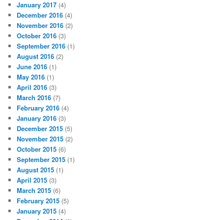
January 2017
(4)
December 2016
(4)
November 2016
(2)
October 2016
(3)
September 2016
(1)
August 2016
(2)
June 2016
(1)
May 2016
(1)
April 2016
(3)
March 2016
(7)
February 2016
(4)
January 2016
(3)
December 2015
(5)
November 2015
(2)
October 2015
(6)
September 2015
(1)
August 2015
(1)
April 2015
(3)
March 2015
(6)
February 2015
(5)
January 2015
(4)