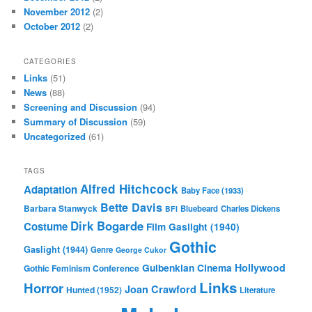
November 2012
(2)
October 2012
(2)
CATEGORIES
Links
(51)
News
(88)
Screening and Discussion
(94)
Summary of Discussion
(59)
Uncategorized
(61)
TAGS
Alfred Hitchcock
Adaptation
Baby Face (1933)
Bette Davis
Barbara Stanwyck
Bluebeard
Charles Dickens
BFI
Dirk Bogarde
Costume
Film
Gaslight (1940)
Gothic
Gaslight (1944)
Genre
George Cukor
Gulbenkian Cinema
Hollywood
Gothic Feminism Conference
Links
Horror
Joan Crawford
Hunted (1952)
Literature