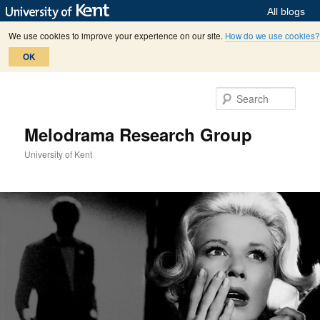
All blogs
We use cookies to improve your experience on our site.
How do we use cookies?
OK
Skip
Skip
to
to
Sear
primary
secondary
content
content
Melodrama Research Group
University of Kent