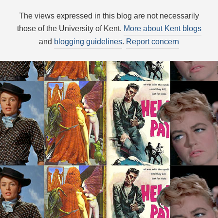
The views expressed in this blog are not necessarily
those of the University of Kent.
More about Kent blogs
and
blogging guidelines
.
Report concern