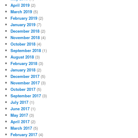
April 2019
(2)
March 2019
(5)
February 2019
(2)
January 2019
(7)
December 2018
(2)
November 2018
(4)
October 2018
(4)
September 2018
(1)
August 2018
(3)
February 2018
(3)
January 2018
(2)
December 2017
(5)
November 2017
(3)
October 2017
(5)
September 2017
(3)
July 2017
(1)
June 2017
(1)
May 2017
(3)
April 2017
(2)
March 2017
(5)
February 2017
(4)