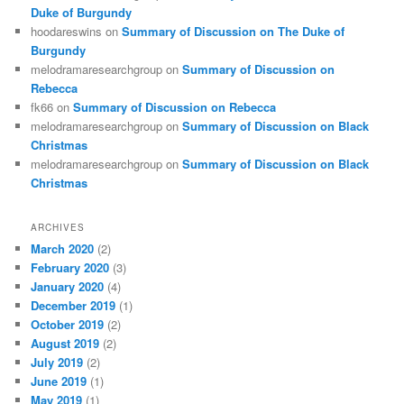
Duke of Burgundy
hoodareswins
on
Summary of Discussion on The Duke of
Burgundy
melodramaresearchgroup
on
Summary of Discussion on
Rebecca
fk66
on
Summary of Discussion on Rebecca
melodramaresearchgroup
on
Summary of Discussion on Black
Christmas
melodramaresearchgroup
on
Summary of Discussion on Black
Christmas
ARCHIVES
March 2020
(2)
February 2020
(3)
January 2020
(4)
December 2019
(1)
October 2019
(2)
August 2019
(2)
July 2019
(2)
June 2019
(1)
May 2019
(1)