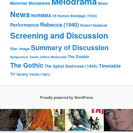
Melodrama
Maternal Melodrama
Music
News
NoRMMA
Of Human Bondage (1934)
Rebecca (1940)
Performance
Robert Siodmak
Screening and Discussion
Summary of Discussion
Star image
The Double
Symposium
Tamar Jeffers McDonald
The Gothic
Timetable
The Spiral Staircase (1945)
TV
Variety
Victim (1961)
Proudly powered by WordPress