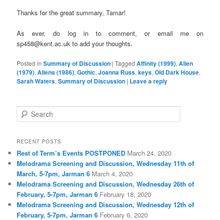
Thanks for the great summary, Tamar!
As ever, do log in to comment, or email me on
sp458@kent.ac.uk to add your thoughts.
Posted in
Summary of Discussion
|
Tagged
Affinity (1999)
,
Alien
(1979)
,
Aliens (1986)
,
Gothic
,
Joanna Russ
,
keys
,
Old Dark House
,
Sarah Waters
,
Summary of Discussion
|
Leave a reply
S
e
a
r
RECENT POSTS
c
Rest of Term’s Events POSTPONED
March 24, 2020
h
Melodrama Screening and Discussion, Wednesday 11th of
March, 5-7pm, Jarman 6
March 4, 2020
Melodrama Screening and Discussion, Wednesday 26th of
February, 5-7pm, Jarman 6
February 18, 2020
Melodrama Screening and Discussion, Wednesday 12th of
February, 5-7pm, Jarman 6
February 6, 2020