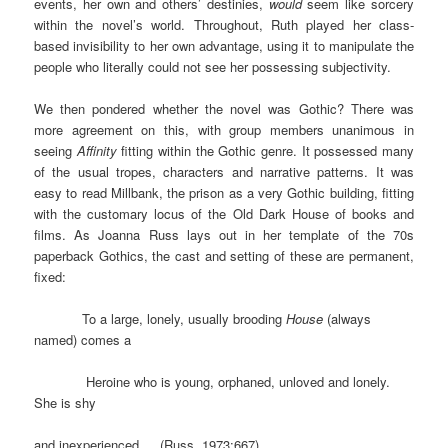
events, her own and others’ destinies,
would
seem like sorcery
within the novel’s world. Throughout, Ruth played her class-
based invisibility to her own advantage, using it to manipulate the
people who literally could not see her possessing subjectivity.
We then pondered whether the novel was Gothic? There was
more agreement on this, with group members unanimous in
seeing
Affinity
fitting within the Gothic genre. It possessed many
of the usual tropes, characters and narrative patterns. It was
easy to read Millbank, the prison as a very Gothic building, fitting
with the customary locus of the Old Dark House of books and
films. As Joanna Russ lays out in her template of the 70s
paperback Gothics, the cast and setting of these are permanent,
fixed:
To a large, lonely, usually brooding
House
(always
named) comes a
Heroine who is young, orphaned, unloved and lonely.
She is shy
and inexperienced…. (Russ, 1973:667)