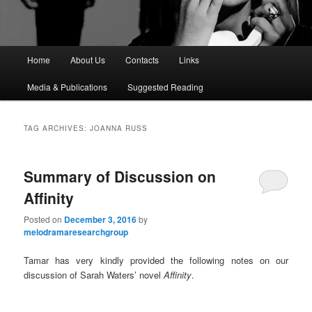
M
Home
About Us
Contacts
Links
a
i
Media & Publications
Suggested Reading
n
m
e
TAG ARCHIVES:
JOANNA RUSS
n
u
Summary of Discussion on
Affinity
Posted on
December 3, 2016
by
melodramaresearchgroup
Tamar has very kindly provided the following notes on our
discussion of Sarah Waters’ novel
Affinity
.