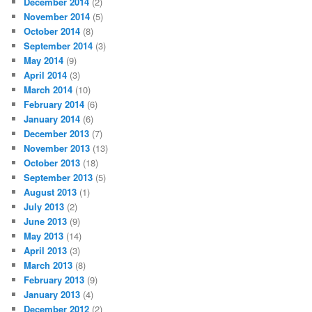
December 2014
(2)
November 2014
(5)
October 2014
(8)
September 2014
(3)
May 2014
(9)
April 2014
(3)
March 2014
(10)
February 2014
(6)
January 2014
(6)
December 2013
(7)
November 2013
(13)
October 2013
(18)
September 2013
(5)
August 2013
(1)
July 2013
(2)
June 2013
(9)
May 2013
(14)
April 2013
(3)
March 2013
(8)
February 2013
(9)
January 2013
(4)
December 2012
(2)