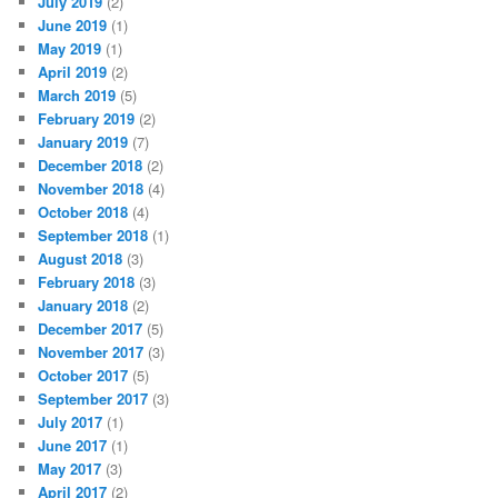
July 2019
(2)
June 2019
(1)
May 2019
(1)
April 2019
(2)
March 2019
(5)
February 2019
(2)
January 2019
(7)
December 2018
(2)
November 2018
(4)
October 2018
(4)
September 2018
(1)
August 2018
(3)
February 2018
(3)
January 2018
(2)
December 2017
(5)
November 2017
(3)
October 2017
(5)
September 2017
(3)
July 2017
(1)
June 2017
(1)
May 2017
(3)
April 2017
(2)