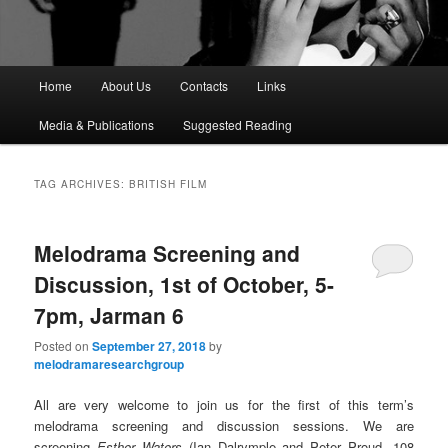
M
Home
About Us
Contacts
Links
a
i
Media & Publications
Suggested Reading
n
m
e
TAG ARCHIVES:
BRITISH FILM
n
u
Melodrama Screening and
Discussion, 1st of October, 5-
7pm, Jarman 6
Posted on
September 27, 2018
by
melodramaresearchgroup
All are very welcome to join us for the first of this term’s
melodrama screening and discussion sessions. We are
screening
Esther Waters
(Ian Dalrymple and Peter Proud, 108