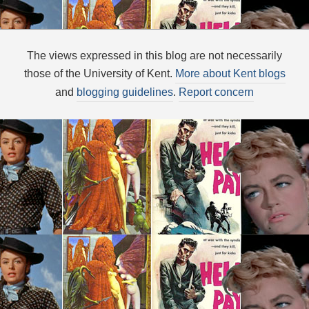
The views expressed in this blog are not necessarily
those of the University of Kent.
More about Kent blogs
and
blogging guidelines
.
Report concern