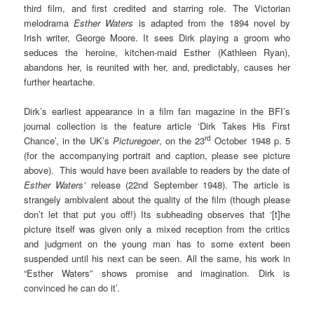
third film, and first credited and starring role. The Victorian
melodrama
Esther Waters
is adapted from the 1894 novel by
Irish writer, George Moore. It sees Dirk playing a groom who
seduces the heroine, kitchen-maid Esther (Kathleen Ryan),
abandons her, is reunited with her, and, predictably, causes her
further heartache.
Dirk’s earliest appearance in a film fan magazine in the BFI’s
journal collection is the feature article ‘Dirk Takes His First
rd
Chance’, in the UK’s
Picturegoer
, on the 23
October 1948 p. 5
(for the accompanying portrait and caption, please see picture
above). This would have been available to readers by the date of
Esther Waters’
release (22nd September 1948). The article is
strangely ambivalent about the quality of the film (though please
don’t let that put you off!) Its subheading observes that ‘[t]he
picture itself was given only a mixed reception from the critics
and judgment on the young man has to some extent been
suspended until his next can be seen. All the same, his work in
“Esther Waters” shows promise and imagination. Dirk is
convinced he can do it’.