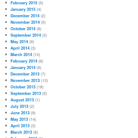
February 2015
(5)
January 2015
(4)
December 2014
(2)
November 2014
(5)
October 2014
(8)
September 2014
(3)
May 2014
(9)
April 2014
(3)
March 2014
(10)
February 2014
(6)
January 2014
(6)
December 2013
(7)
November 2013
(13)
October 2013
(18)
September 2013
(5)
August 2013
(1)
July 2013
(2)
June 2013
(9)
May 2013
(14)
April 2013
(3)
March 2013
(8)