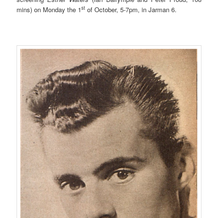
st
mins) on Monday the 1
of October, 5-7pm, in Jarman 6.