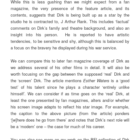
While this is less gushing than we might expect from a fan
magazine, the very presence of the feature article, and its
contents, suggests that Dirk is being built up as a star by the
studio he is contracted to, J Arthur Rank. This includes ‘factual’
comments on Dirk’s family and theatre background, and also an
insight into his person. He is reported to have artistic
tendencies, to be sensitive and shy, although this is balanced by
a focus on the bravery he displayed during his war service.
We can compare this to later fan magazine coverage of Dirk as
we address several of his other films in detail. It will also be
worth focusing on the gap between the supposed ‘real’ Dirk and
the ‘screen’ Dirk. The article mentions
Esther Waters
is a ‘good
test’ of his talent since he plays a character ‘entirely unlike
himself’. We can consider if as time goes on the ‘real’ Dirk, at
least the one presented by fan magazines, alters and/or whether
his screen image adapts to reflect his star image. For example,
the caption to the above picture (from the article) ponders
‘[w]here does he go from there’ and notes that Dirk’s next role will
be a ‘modern’ one – the case for much of his career.
You can also see more on my work on the BFI collection of Dirk