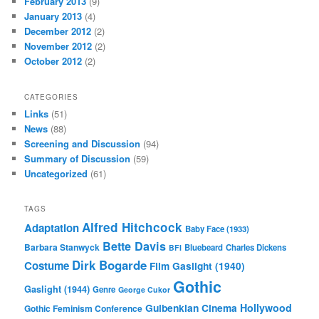
February 2013
(9)
January 2013
(4)
December 2012
(2)
November 2012
(2)
October 2012
(2)
CATEGORIES
Links
(51)
News
(88)
Screening and Discussion
(94)
Summary of Discussion
(59)
Uncategorized
(61)
TAGS
Alfred Hitchcock
Adaptation
Baby Face (1933)
Bette Davis
Barbara Stanwyck
Bluebeard
Charles Dickens
BFI
Dirk Bogarde
Costume
Film
Gaslight (1940)
Gothic
Gaslight (1944)
Genre
George Cukor
Gulbenkian Cinema
Hollywood
Gothic Feminism Conference