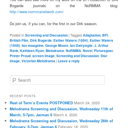
Bogarde journals on the NoRMMA blog:
http://www.normmanetwork.com/
Do join us, if you can, for the first in our Dirk season.
Posted in
Screening and Discussion
|
Tagged
Adaptation
,
BFI
,
British Film
,
Dirk Bogarde
,
Esther Waters (1894)
,
Esther Waters
(1948)
,
fan maagzine
,
George Moore
,
Ian Dalrymple
,
J. Arthur
Rank
,
Kathleen Ryan
,
Melodrama
,
NoRMMA
,
Novel
,
Picturegoer
,
Preter Proud
,
screen image
,
Screening and Discussion
,
Star
image
,
Victorian Melodrama
|
Leave a reply
S
e
a
r
RECENT POSTS
c
Rest of Term’s Events POSTPONED
March 24, 2020
h
Melodrama Screening and Discussion, Wednesday 11th of
March, 5-7pm, Jarman 6
March 4, 2020
Melodrama Screening and Discussion, Wednesday 26th of
February, 5-7pm, Jarman 6
February 18, 2020