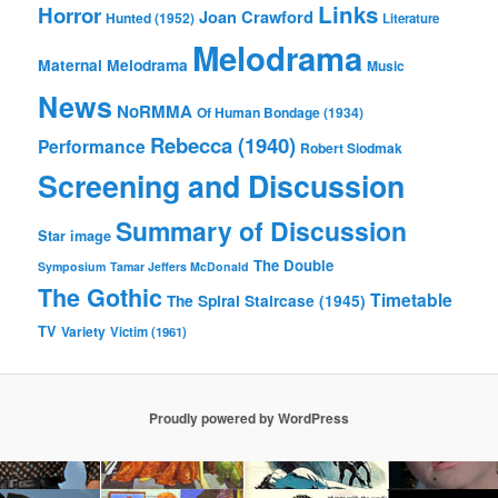
Links
Horror
Joan Crawford
Hunted (1952)
Literature
Melodrama
Maternal Melodrama
Music
News
NoRMMA
Of Human Bondage (1934)
Rebecca (1940)
Performance
Robert Siodmak
Screening and Discussion
Summary of Discussion
Star image
The Double
Symposium
Tamar Jeffers McDonald
The Gothic
Timetable
The Spiral Staircase (1945)
TV
Variety
Victim (1961)
Proudly powered by WordPress