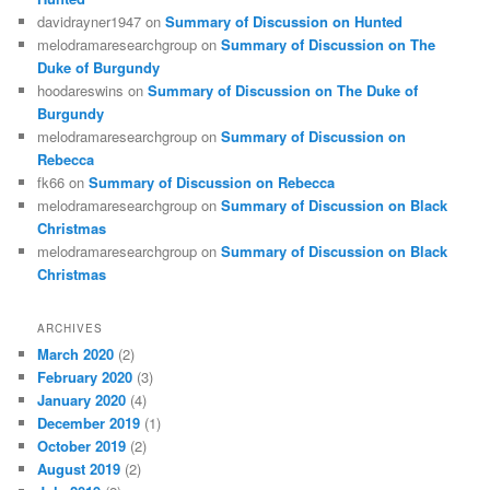
davidrayner1947
on
Summary of Discussion on Hunted
melodramaresearchgroup
on
Summary of Discussion on The
Duke of Burgundy
hoodareswins
on
Summary of Discussion on The Duke of
Burgundy
melodramaresearchgroup
on
Summary of Discussion on
Rebecca
fk66
on
Summary of Discussion on Rebecca
melodramaresearchgroup
on
Summary of Discussion on Black
Christmas
melodramaresearchgroup
on
Summary of Discussion on Black
Christmas
ARCHIVES
March 2020
(2)
February 2020
(3)
January 2020
(4)
December 2019
(1)
October 2019
(2)
August 2019
(2)