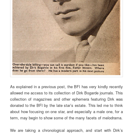
As explained in a previous post, the BFI has very kindly recently
allowed me access to its collection of Dirk Bogarde journals. This
collection of magazines and other ephemera featuring Dirk was
donated to the BFI by the late star’s estate. This led me to think
about how focusing on one star, and especially a male one, for a
term, may begin to show some of the many facets of melodrama.
We are taking a chronological approach, and start with Dirk’s