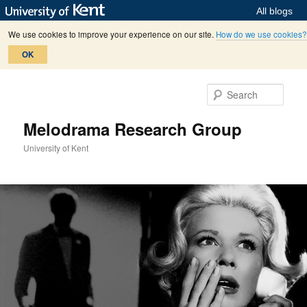
All blogs
We use cookies to improve your experience on our site.
How do we use cookies?
OK
Skip
Skip
to
to
Sear
primary
secondary
content
content
Melodrama Research Group
University of Kent