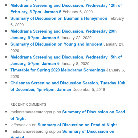
Melodrama Screening and Discussion, Wednesday 12th of
February, 5-7pm, Jarman 6
February 6, 2020
Summary of Discussion on Busman’s Honeymoon
February
6, 2020
Melodrama Screening and Discussion, Wednesday 29th
January, 5-7pm, Jarman 6
January 22, 2020
Summary of Discussion on Young and Innocent
January 21,
2020
Melodrama Screening and Discussion, Wednesday 15th of
January, 5-7pm, Jarman 6
January 8, 2020
Timetable for Spring 2020 Melodrama Screenings
January 6,
2020
Christmas Screening and Discussion Session, Tuesday 10th
of December, 4pm-8pm, Jarman
December 5, 2019
RECENT COMMENTS
melodramaresearchgroup
on
Summary of Discussion on Dead
of Night
jeffreydavis
on
Summary of Discussion on Dead of Night
melodramaresearchgroup
on
Summary of Discussion on
Hunted