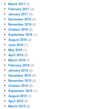
March 2017
(5)
February 2017
(4)
January 2017
(4)
December 2016
(4)
November 2016
(2)
October 2016
(3)
September 2016
(1)
August 2016
(2)
June 2016
(1)
May 2016
(1)
April 2016
(3)
March 2016
(7)
February 2016
(4)
January 2016
(3)
December 2015
(5)
November 2015
(2)
October 2015
(6)
September 2015
(1)
August 2015
(1)
April 2015
(3)
March 2015
(6)