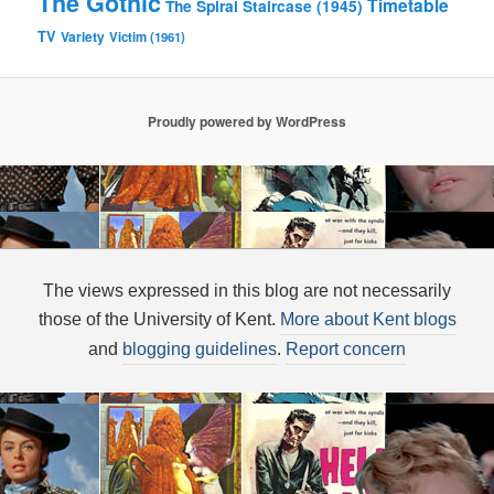
The Gothic
Timetable
The Spiral Staircase (1945)
TV
Variety
Victim (1961)
Proudly powered by WordPress
The views expressed in this blog are not necessarily
those of the University of Kent.
More about Kent blogs
and
blogging guidelines
.
Report concern