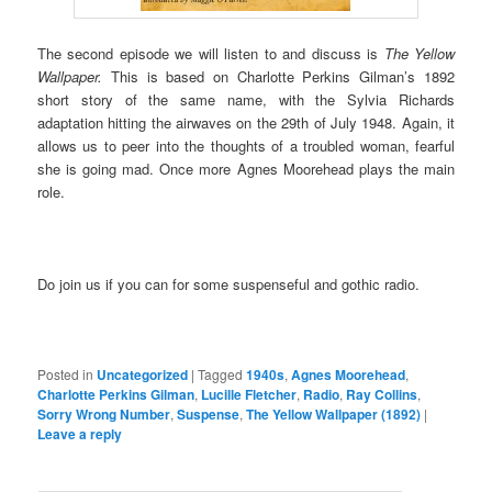
The second episode we will listen to and discuss is
The Yellow
Wallpaper.
This is based on Charlotte Perkins Gilman’s 1892
short story of the same name, with the Sylvia Richards
adaptation hitting the airwaves on the 29th of July 1948. Again, it
allows us to peer into the thoughts of a troubled woman, fearful
she is going mad. Once more Agnes Moorehead plays the main
role.
Do join us if you can for some suspenseful and gothic radio.
Posted in
Uncategorized
|
Tagged
1940s
,
Agnes Moorehead
,
Charlotte Perkins Gilman
,
Lucille Fletcher
,
Radio
,
Ray Collins
,
Sorry Wrong Number
,
Suspense
,
The Yellow Wallpaper (1892)
|
Leave a reply