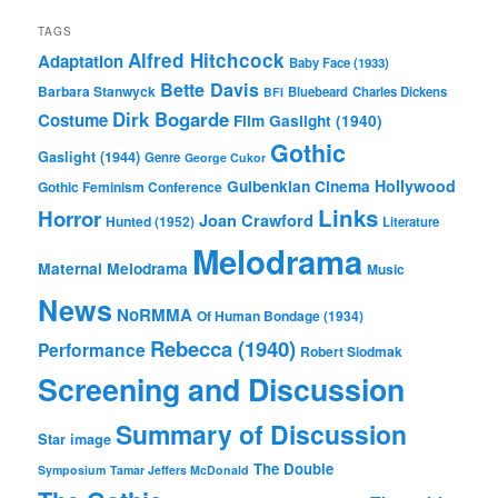
TAGS
Alfred Hitchcock
Adaptation
Baby Face (1933)
Bette Davis
Barbara Stanwyck
Bluebeard
Charles Dickens
BFI
Dirk Bogarde
Costume
Film
Gaslight (1940)
Gothic
Gaslight (1944)
Genre
George Cukor
Gulbenkian Cinema
Hollywood
Gothic Feminism Conference
Links
Horror
Joan Crawford
Hunted (1952)
Literature
Melodrama
Maternal Melodrama
Music
News
NoRMMA
Of Human Bondage (1934)
Rebecca (1940)
Performance
Robert Siodmak
Screening and Discussion
Summary of Discussion
Star image
The Double
Symposium
Tamar Jeffers McDonald