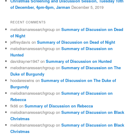
Christmas Screening and Discussion Session, Tuesday 10th
of December, 4pm-8pm, Jarman
December 5, 2019
RECENT COMMENTS
melodramaresearchgroup
on
Summary of Discussion on Dead
of Night
jeffreydavis
on
Summary of Discussion on Dead of Night
melodramaresearchgroup
on
Summary of Discussion on
Hunted
davidrayner1947
on
Summary of Discussion on Hunted
melodramaresearchgroup
on
Summary of Discussion on The
Duke of Burgundy
hoodareswins
on
Summary of Discussion on The Duke of
Burgundy
melodramaresearchgroup
on
Summary of Discussion on
Rebecca
fk66
on
Summary of Discussion on Rebecca
melodramaresearchgroup
on
Summary of Discussion on Black
Christmas
melodramaresearchgroup
on
Summary of Discussion on Black
Christmas