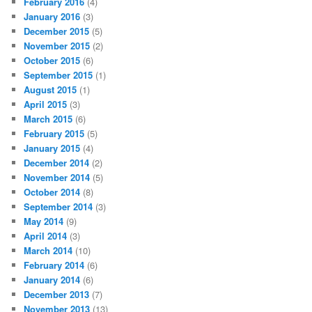
February 2016
(4)
January 2016
(3)
December 2015
(5)
November 2015
(2)
October 2015
(6)
September 2015
(1)
August 2015
(1)
April 2015
(3)
March 2015
(6)
February 2015
(5)
January 2015
(4)
December 2014
(2)
November 2014
(5)
October 2014
(8)
September 2014
(3)
May 2014
(9)
April 2014
(3)
March 2014
(10)
February 2014
(6)
January 2014
(6)
December 2013
(7)
November 2013
(13)