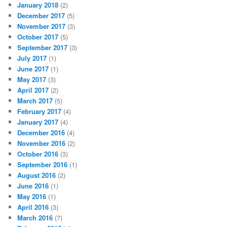
January 2018
(2)
December 2017
(5)
November 2017
(3)
October 2017
(5)
September 2017
(3)
July 2017
(1)
June 2017
(1)
May 2017
(3)
April 2017
(2)
March 2017
(5)
February 2017
(4)
January 2017
(4)
December 2016
(4)
November 2016
(2)
October 2016
(3)
September 2016
(1)
August 2016
(2)
June 2016
(1)
May 2016
(1)
April 2016
(3)
March 2016
(7)