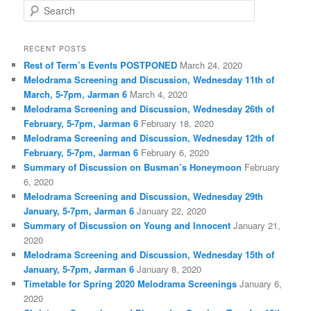
S
e
a
r
RECENT POSTS
c
Rest of Term’s Events POSTPONED
March 24, 2020
h
Melodrama Screening and Discussion, Wednesday 11th of
March, 5-7pm, Jarman 6
March 4, 2020
Melodrama Screening and Discussion, Wednesday 26th of
February, 5-7pm, Jarman 6
February 18, 2020
Melodrama Screening and Discussion, Wednesday 12th of
February, 5-7pm, Jarman 6
February 6, 2020
Summary of Discussion on Busman’s Honeymoon
February
6, 2020
Melodrama Screening and Discussion, Wednesday 29th
January, 5-7pm, Jarman 6
January 22, 2020
Summary of Discussion on Young and Innocent
January 21,
2020
Melodrama Screening and Discussion, Wednesday 15th of
January, 5-7pm, Jarman 6
January 8, 2020
Timetable for Spring 2020 Melodrama Screenings
January 6,
2020