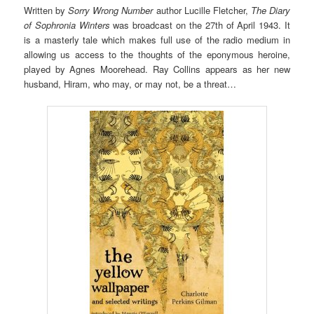
Written by
Sorry Wrong Number
author Lucille Fletcher,
The Diary
of Sophronia Winters
was broadcast on the 27th of April 1943. It
is a masterly tale which makes full use of the radio medium in
allowing us access to the thoughts of the eponymous heroine,
played by Agnes Moorehead. Ray Collins appears as her new
husband, Hiram, who may, or may not, be a threat…