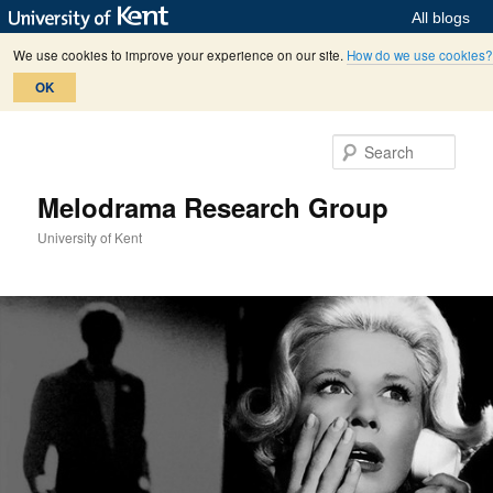
All blogs
We use cookies to improve your experience on our site.
How do we use cookies?
OK
Skip
Skip
to
to
Sear
primary
secondary
content
content
Melodrama Research Group
University of Kent