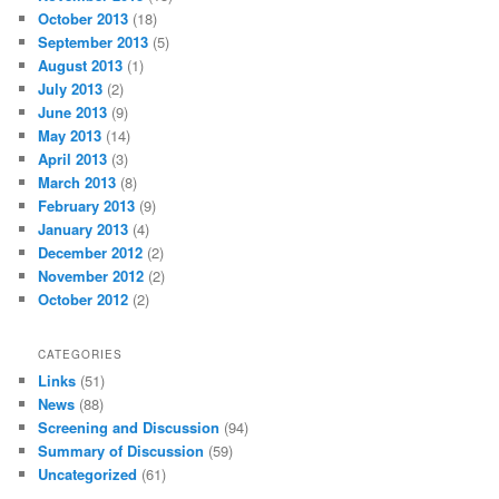
October 2013
(18)
September 2013
(5)
August 2013
(1)
July 2013
(2)
June 2013
(9)
May 2013
(14)
April 2013
(3)
March 2013
(8)
February 2013
(9)
January 2013
(4)
December 2012
(2)
November 2012
(2)
October 2012
(2)
CATEGORIES
Links
(51)
News
(88)
Screening and Discussion
(94)
Summary of Discussion
(59)
Uncategorized
(61)