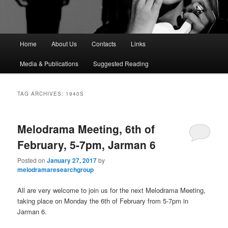
M
Home
About Us
Contacts
Links
a
i
Media & Publications
Suggested Reading
n
m
e
TAG ARCHIVES:
1940S
n
u
Melodrama Meeting, 6th of
February, 5-7pm, Jarman 6
Posted on
January 27, 2017
by
melodramaresearchgroup
All are very welcome to join us for the next Melodrama Meeting,
taking place on Monday the 6th of February from 5-7pm in
Jarman 6.