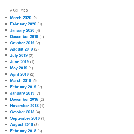
ARCHIVES
March 2020
(2)
February 2020
(3)
January 2020
(4)
December 2019
(1)
October 2019
(2)
August 2019
(2)
July 2019
(2)
June 2019
(1)
May 2019
(1)
April 2019
(2)
March 2019
(5)
February 2019
(2)
January 2019
(7)
December 2018
(2)
November 2018
(4)
October 2018
(4)
September 2018
(1)
August 2018
(3)
February 2018
(3)