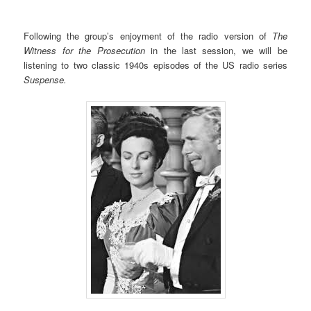
Following the group’s enjoyment of the radio version of
The
Witness for the Prosecution
in the last session, we will be
listening to two classic 1940s episodes of the US radio series
Suspense.