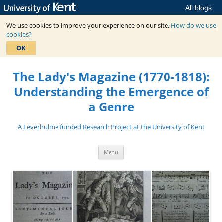
All blogs
We use cookies to improve your experience on our site.
How do we use
cookies?
OK
Skip
to
The Lady's Magazine (1770-1818):
content
Understanding the Emergence of
a Genre
A Leverhulme funded Research Project at the University of Kent
Menu