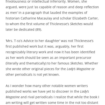
frivolousness or intellectual inferiority. Women, she
argued, were just ‘as capable of reason and deep reflection
as men’ in a paragraph that lauded the examples of
historian Catharine Macaulay and scholar Elizabeth Carter,
to whom the first volume of Thicknesse’s
Sketches
would
later be dedicated (89).
‘Mrs. T-ss’s Advice to her daughter’ was not Thicknesse’s
first published work but it was, arguably, her first
recognizably literary work and now it has been identified
as her work should be seen as an important precursor
(literally and thematically) to her famous
Sketches
. Whether
she wrote other original pieces for the
Lady’s Magazine
or
other periodicals is not yet known.
As I wonder how many other notable women writers
published works we have yet to discover in the
Lady’s
Magazine
and rival periodicals I realize that while the book I
am writing will get written some time in the not too distant