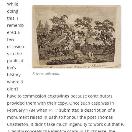
While
doing
this, I
rememb
ered a
few
occasion
s in the
publicat
ion’s
Private collection.
history
where it
didn’t
have to commission engravings because contributors
provided them with their copy.
Once such case was in
February 1784 when ‘P. T.’ submitted a description of a
monument raised in Bath to honour the poet Thomas
Chatterton. It didn’t take much ingenuity to work out that P.
T. lightly conceals the identity of Philip Thicknesse, the