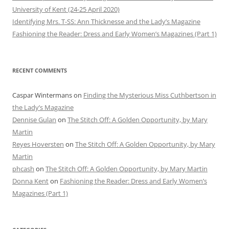
University of Kent (24-25 April 2020)
Identifying Mrs. T-SS: Ann Thicknesse and the Lady’s Magazine
Fashioning the Reader: Dress and Early Women’s Magazines (Part 1)
RECENT COMMENTS
Caspar Wintermans
on
Finding the Mysterious Miss Cuthbertson in
the Lady’s Magazine
Dennise Gulan
on
The Stitch Off: A Golden Opportunity, by Mary
Martin
Reyes Hoversten
on
The Stitch Off: A Golden Opportunity, by Mary
Martin
phcash
on
The Stitch Off: A Golden Opportunity, by Mary Martin
Donna Kent
on
Fashioning the Reader: Dress and Early Women’s
Magazines (Part 1)