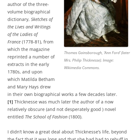
author of the three-
volume biographical
dictionary,
Sketches of
the Lives and Writings
of the Ladies of
France
(1778-81), from
which the magazine
Thomas Gainsborough, ‘Ann Ford’ (later
reprinted a number of
Mrs. Philip Thicknesse). Image:
extracts in the early
Wikimedia Commons.
1780s, and upon
which Matilda Betham
and Mary Hays drew
in their own biographical works a few decades later.
[1]
Thicknesse was much later the author of a now
relatively obscure (and not desperately good ) novel
entitled
The School of Fashion
(1800).
I didn’t know a great deal about Thicknesse’s life, beyond
the fact that it was long and that she had had to rebuff in