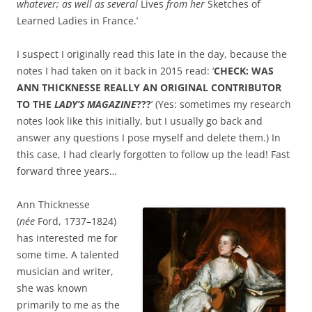
whatever; as well as several
Lives
from her
Sketches of
Learned Ladies in France.’
I suspect I originally read this late in the day, because the
notes I had taken on it back in 2015 read: ‘
CHECK: WAS
ANN THICKNESSE REALLY AN ORIGINAL CONTRIBUTOR
TO THE
LADY’S MAGAZINE
???
’ (Yes: sometimes my research
notes look like this initially, but I usually go back and
answer any questions I pose myself and delete them.) In
this case, I had clearly forgotten to follow up the lead! Fast
forward three years…
Ann Thicknesse
(
née
Ford, 1737–1824)
has interested me for
some time. A talented
musician and writer,
she was known
primarily to me as the