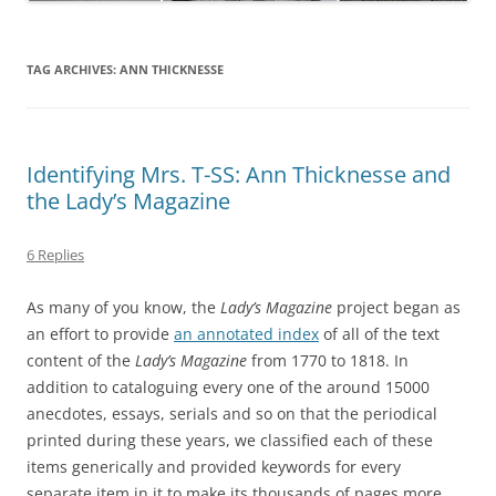
TAG ARCHIVES:
ANN THICKNESSE
Identifying Mrs. T-SS: Ann Thicknesse and
the Lady’s Magazine
6 Replies
As many of you know, the
Lady’s Magazine
project began as
an effort to provide
an annotated index
of all of the text
content of the
Lady’s Magazine
from 1770 to 1818. In
addition to cataloguing every one of the around 15000
anecdotes, essays, serials and so on that the periodical
printed during these years, we classified each of these
items generically and provided keywords for every
separate item in it to make its thousands of pages more