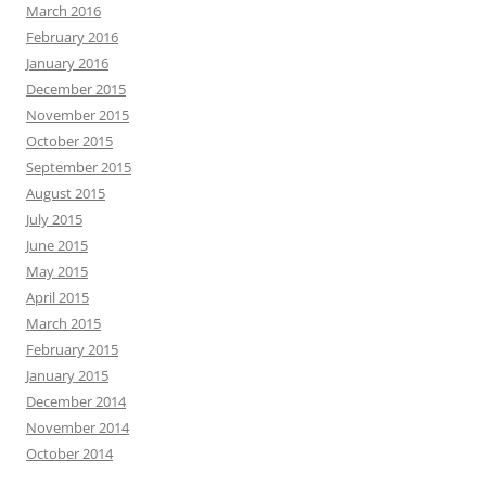
March 2016
February 2016
January 2016
December 2015
November 2015
October 2015
September 2015
August 2015
July 2015
June 2015
May 2015
April 2015
March 2015
February 2015
January 2015
December 2014
November 2014
October 2014