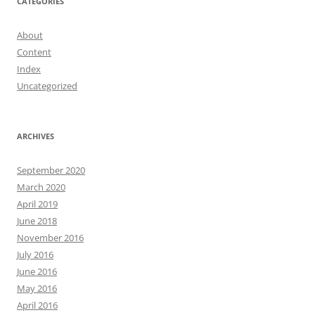
CATEGORIES
About
Content
Index
Uncategorized
ARCHIVES
September 2020
March 2020
April 2019
June 2018
November 2016
July 2016
June 2016
May 2016
April 2016