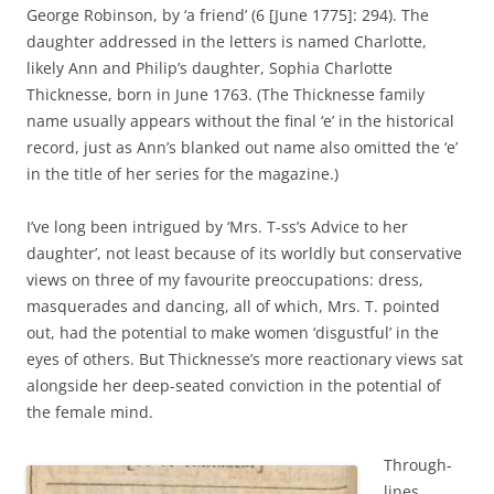
George Robinson, by ‘a friend’ (6 [June 1775]: 294). The
daughter addressed in the letters is named Charlotte,
likely Ann and Philip’s daughter, Sophia Charlotte
Thicknesse, born in June 1763. (The Thicknesse family
name usually appears without the final ‘e’ in the historical
record, just as Ann’s blanked out name also omitted the ‘e’
in the title of her series for the magazine.)
I’ve long been intrigued by ‘Mrs. T-ss’s Advice to her
daughter’, not least because of its worldly but conservative
views on three of my favourite preoccupations: dress,
masquerades and dancing, all of which, Mrs. T. pointed
out, had the potential to make women ‘disgustful’ in the
eyes of others. But Thicknesse’s more reactionary views sat
alongside her deep-seated conviction in the potential of
the female mind.
Through-
lines