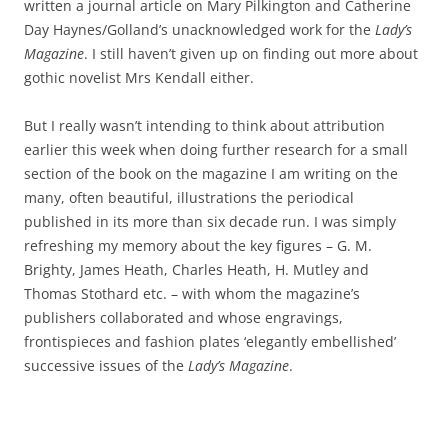
written a journal article on Mary Pilkington and Catherine
Day Haynes/Golland’s unacknowledged work for the
Lady’s
Magazine
. I still haven’t given up on finding out more about
gothic novelist Mrs Kendall either.
But I really wasn’t intending to think about attribution
earlier this week when doing further research for a small
section of the book on the magazine I am writing on the
many, often beautiful, illustrations the periodical
published in its more than six decade run. I was simply
refreshing my memory about the key figures – G. M.
Brighty, James Heath, Charles Heath, H. Mutley and
Thomas Stothard etc. – with whom the magazine’s
publishers collaborated and whose engravings,
frontispieces and fashion plates ‘elegantly embellished’
successive issues of the
Lady’s Magazine
.