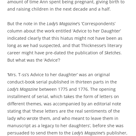
amount of time Ann spent being pregnant, giving birth to
and raising children in the next decade and a half.
But the note in the
Lady’s Magazine
’s ‘Correspondents’
column about the work entitled ‘Advice to her Daughter’
indicated clearly that this hiatus might not have been as
long as we had suspected, and that Thicknesse’s literary
career might have pre-dated the publication of
Sketches
.
But what was the ‘Advice’?
‘Mrs. T-ss’s Advice to her daughter’ was an original
conduct-book serial published in thirteen parts in the
Lady’s Magazine
between 1775 and 1776. The opening
installment of serial, which takes the form of letters on
different themes, was accompanied by an editorial note
stating that ‘these letters are the real sentiments of the
lady who wrote them, and who meant to leave them in
manuscript as a legacy to her daughters’, before she was
persuaded to send them to the
Lady’s Magazine
’s publisher,