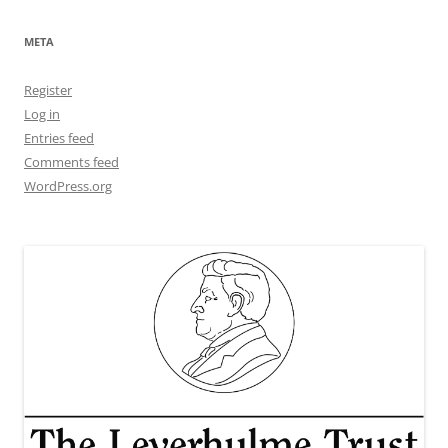
META
Register
Log in
Entries feed
Comments feed
WordPress.org