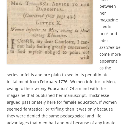
between
her
magazine
conduct
book and
later
Sketches
be
come more
apparent
as the
series unfolds and are plain to see in its penultimate
installment from February 1776: ‘Women inferior to Men,
owing to their wrong Education’. Of a mind with the
magazine that published her manuscript, Thicknesse
argued passionately here for female education. If women
seemed ‘fantastical’ or ‘trifling’ then it was only because
they were denied the same pedaogogical and life
advantages that men had and not because of any innate