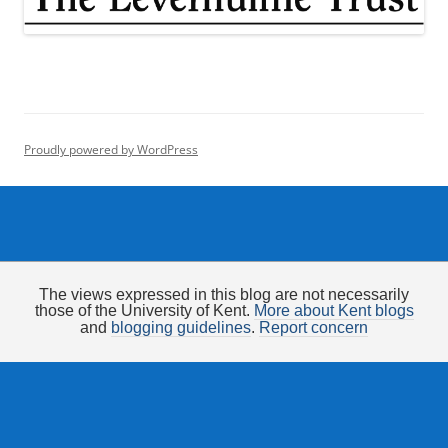
Proudly powered by WordPress
The views expressed in this blog are not necessarily
those of the University of Kent.
More about Kent blogs
and
blogging guidelines
.
Report concern