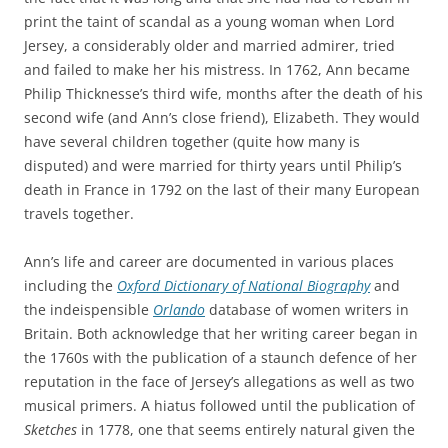
print the taint of scandal as a young woman when Lord
Jersey, a considerably older and married admirer, tried
and failed to make her his mistress. In 1762, Ann became
Philip Thicknesse’s third wife, months after the death of his
second wife (and Ann’s close friend), Elizabeth. They would
have several children together (quite how many is
disputed) and were married for thirty years until Philip’s
death in France in 1792 on the last of their many European
travels together.
Ann’s life and career are documented in various places
including the
Oxford Dictionary of National Biography
and
the indeispensible
Orlando
database of women writers in
Britain. Both acknowledge that her writing career began in
the 1760s with the publication of a staunch defence of her
reputation in the face of Jersey’s allegations as well as two
musical primers. A hiatus followed until the publication of
Sketches
in 1778, one that seems entirely natural given the