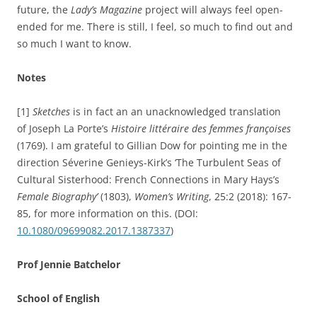
future, the
Lady’s Magazine
project will always feel open-
ended for me. There is still, I feel, so much to find out and
so much I want to know.
Notes
[1]
Sketches
is in fact an an unacknowledged translation
of Joseph La Porte’s
Histoire littéraire des femmes françoises
(1769). I am grateful to Gillian Dow for pointing me in the
direction
Séverine Genieys-Kirk’s ‘
The Turbulent Seas of
Cultural Sisterhood: French Connections in Mary Hays’s
Female Biography’
(1803),
Women’s Writing
,
25:2 (2018):
167-
85,
for more information on this. (
DOI:
10.1080/09699082.2017.1387337
)
Prof Jennie Batchelor
School of English