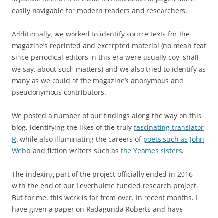
easily navigable for modern readers and researchers.
Additionally, we worked to identify source texts for the
magazine’s reprinted and excerpted material (no mean feat
since periodical editors in this era were usually coy, shall
we say, about such matters) and we also tried to identify as
many as we could of the magazine’s anonymous and
pseudonymous contributors.
We posted a number of our findings along the way on this
blog, identifying the likes of the truly
fascinating translator
R
. while also illuminating the careers of
poets such as John
Webb
and fiction writers such as
the Yeames sisters
.
The indexing part of the project officially ended in 2016
with the end of our Leverhulme funded research project.
But for me, this work is far from over. In recent months, I
have given a paper on Radagunda Roberts and have