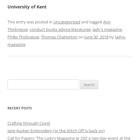
University of Kent
This entry was posted in
Uncategorized
and tagged
Ann
Thicknesse
,
conduct books advice literaturee
,
lady's magazine
,
Philip Thicknesse
,
Thomas Chatterton
on
June 30, 2018
by
ladys-
magazine
.
Search
for:
RECENT POSTS
Crafting through Covid
Jane Austen Embroidery (or the Stitch Off is back on)
Call for Papers: ‘The Lady’s Magazine at 250’ a two-day event at the