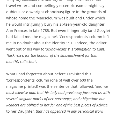
travel writer and compellingly eccentric (some might say
dubious or downright obnoxious) figure in the grounds of
whose home the ‘Mausoleum’ was built and under which
he would intriguingly bury his sixteen-year-old daughter
Ann Frances in late 1785. But even if ingenuity (and Google)
had failed me, the magazine’s ‘Correspondents’ column left
me in no doubt about the identity ‘P. T.’ Indeed, the editor
went out of his way to ‘
acknowledge
’ his ‘
obligation to Capt.
Thicknesse, for the honour of the Embellishment for this
month’s collection
’.
What I had forgotten about before I revisited this
‘Correspondents’ column (one of well over 600 the
magazine printed) was the sentence that followed: ‘and
we
must likewise add, that his lady had previously favoured us with
several singular marks of her patronage, and obligation; our
Readers are obliged to her for one of the best pieces of
Advice
to her Daughter
, that has appeared in any periodical work