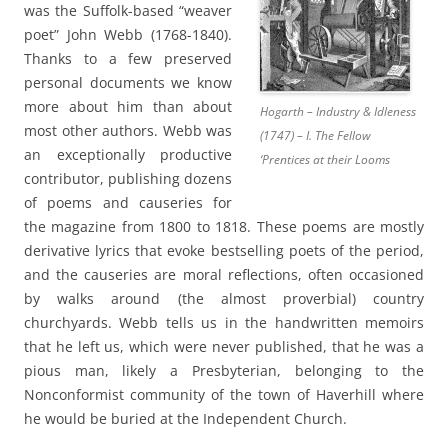
was the Suffolk-based “weaver
poet” John Webb (1768-1840).
Thanks to a few preserved
personal documents we know
more about him than about
Hogarth – Industry & Idleness
most other authors. Webb was
(1747) – I. The Fellow
an exceptionally productive
‘Prentices at their Looms
contributor, publishing dozens
of poems and causeries for
the magazine from 1800 to 1818. These poems are mostly
derivative lyrics that evoke bestselling poets of the period,
and the causeries are moral reflections, often occasioned
by walks around (the almost proverbial) country
churchyards. Webb tells us in the handwritten memoirs
that he left us, which were never published, that he was a
pious man, likely a Presbyterian, belonging to the
Nonconformist community of the town of Haverhill where
he would be buried at the Independent Church.