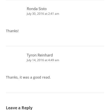
Ronda Sisto
July 30, 2016 at 2:41 am
Thanks!
Tyron Reinhard
July 14, 2016 at 4:49 am
Thanks, it was a good read.
Leave a Reply