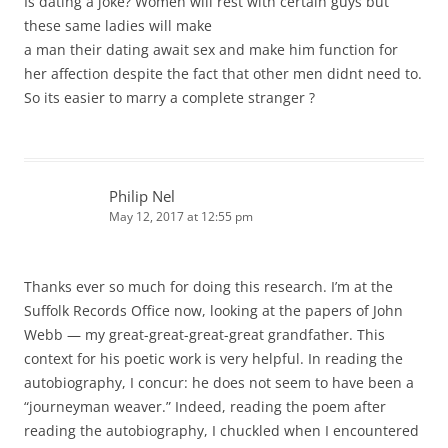
Is dating a joke? Women will rest with certain guys but
these same ladies will make
a man their dating await sex and make him function for
her affection despite the fact that other men didnt need to.
So its easier to marry a complete stranger ?
Philip Nel
May 12, 2017 at 12:55 pm
Thanks ever so much for doing this research. I’m at the
Suffolk Records Office now, looking at the papers of John
Webb — my great-great-great-great grandfather. This
context for his poetic work is very helpful. In reading the
autobiography, I concur: he does not seem to have been a
“journeyman weaver.” Indeed, reading the poem after
reading the autobiography, I chuckled when I encountered