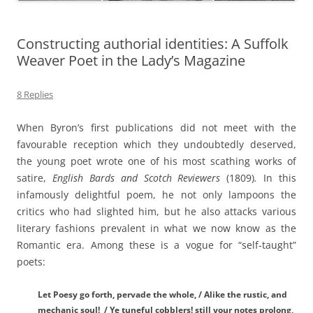
Constructing authorial identities: A Suffolk
Weaver Poet in the Lady’s Magazine
8 Replies
When Byron’s first publications did not meet with the
favourable reception which they undoubtedly deserved,
the young poet wrote one of his most scathing works of
satire,
English Bards and Scotch Reviewers
(1809)
.
In this
infamously delightful poem, he not only lampoons the
critics who had slighted him, but he also attacks various
literary fashions prevalent in what we now know as the
Romantic era. Among these is a vogue for “self-taught”
poets:
Let Poesy go forth, pervade the whole, / Alike the rustic, and
mechanic soul! / Ye tuneful cobblers! still your notes prolong,