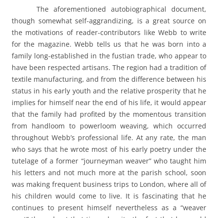
The aforementioned autobiographical document,
though somewhat self-aggrandizing, is a great source on
the motivations of reader-contributors like Webb to write
for the magazine. Webb tells us that he was born into a
family long-established in the fustian trade, who appear to
have been respected artisans. The region had a tradition of
textile manufacturing, and from the difference between his
status in his early youth and the relative prosperity that he
implies for himself near the end of his life, it would appear
that the family had profited by the momentous transition
from handloom to powerloom weaving, which occurred
throughout Webb’s professional life. At any rate, the man
who says that he wrote most of his early poetry under the
tutelage of a former “journeyman weaver” who taught him
his letters and not much more at the parish school, soon
was making frequent business trips to London, where all of
his children would come to live. It is fascinating that he
continues to present himself nevertheless as a “weaver