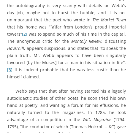
the autobiography is very scanty with details on Webb’s
day job, maybe not to burst the bubble, and it is not
unimportant that the poet who wrote in
The Market Town
that his home was “[a]far from London’s proud imperial
towers”
[2]
was to spend so much of his time in the capital.
The anonymous critic for the
Monthly Review
, discussing
Haverhill
, appears suspicious, and states that “to speak the
plain truth, Mr. Webb appears to have been singularly
favoured [by the Muses] for a man in his situation in life”.
[3]
It is indeed probable that he was less rustic than he
himself claimed.
Webb says that that after having started his allegedly
autodidactic studies of other poets, he soon tried his own
hand at poetry, and wanting a forum for his effusions, he
naturally turned to the magazines. In 1785, he took
advantage of a competition in the
Wit’s Magazine
(1794-
1795), “the conductor of which [Thomas Holcroft – KC] gave