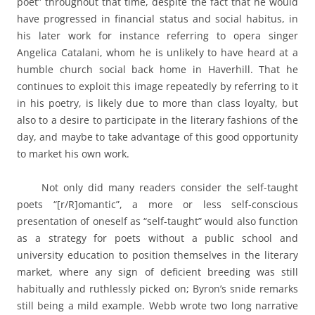
poet” throughout that time, despite the fact that he would
have progressed in financial status and social habitus, in
his later work for instance referring to opera singer
Angelica Catalani, whom he is unlikely to have heard at a
humble church social back home in Haverhill. That he
continues to exploit this image repeatedly by referring to it
in his poetry, is likely due to more than class loyalty, but
also to a desire to participate in the literary fashions of the
day, and maybe to take advantage of this good opportunity
to market his own work.
Not only did many readers consider the self-taught
poets “[r/R]omantic”, a more or less self-conscious
presentation of oneself as “self-taught” would also function
as a strategy for poets without a public school and
university education to position themselves in the literary
market, where any sign of deficient breeding was still
habitually and ruthlessly picked on; Byron’s snide remarks
still being a mild example. Webb wrote two long narrative