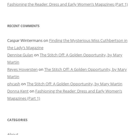
Fashioning the Reader: Dress and Early Women’s Magazines (Part 1)
RECENT COMMENTS
Caspar Wintermans
on
Finding the Mysterious Miss Cuthbertson in
the Lady’s Magazine
Dennise Gulan
on
The Stitch Off: A Golden Opportunity, by Mary
Martin
Reyes Hoversten
on
The Stitch Off: A Golden Opportunity, by Mary
Martin
phcash
on
The Stitch Off: A Golden Opportunity, by Mary Martin
Donna Kent
on
Fashioning the Reader: Dress and Early Women’s
Magazines (Part 1)
CATEGORIES
About