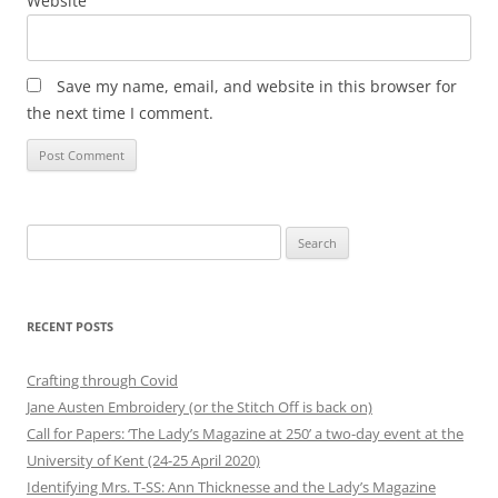
Website
Save my name, email, and website in this browser for
the next time I comment.
Search
for:
RECENT POSTS
Crafting through Covid
Jane Austen Embroidery (or the Stitch Off is back on)
Call for Papers: ‘The Lady’s Magazine at 250’ a two-day event at the
University of Kent (24-25 April 2020)
Identifying Mrs. T-SS: Ann Thicknesse and the Lady’s Magazine