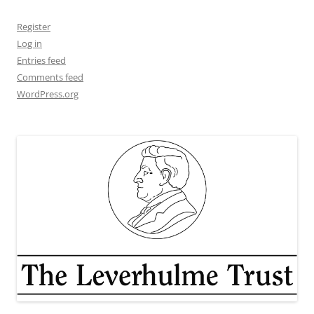
Register
Log in
Entries feed
Comments feed
WordPress.org