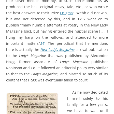
four silver medals monthly, to such correspondents as
produced the best original essay, tale, etc., or who wrote
the best answers to their Prize
Enigma
”. Webb did not win,
but was not deterred by this, and in 1792 went on to
publish “many humble attempts at Poetry in the New Lady
Magazine [sic], but having entered the nuptial scene […], I
hung my harp on the willows, and attended to more
important matters”.
[4]
The periodical that he mentions
here is actually the
New Lady’s Magazine
, a rival publication
to the
Lady’s Magazine
that was published by Alexander
Hogg, former associate of
Lady’s Magazine
publisher
Robinson and Co. It followed an editorial policy very similar
to that to the
Lady’s Magazine
, and pirated so much of its
content that Hogg was eventually taken to court.
As he now dedicated
himself solely to his
family for a few years,
we have to wait until