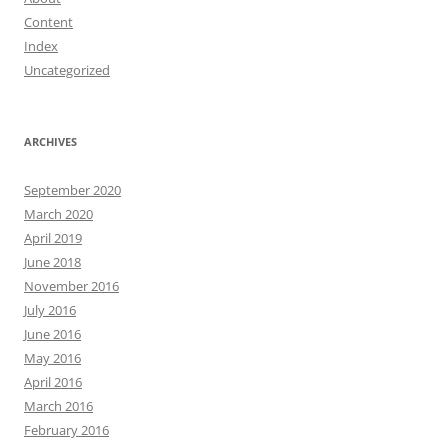
Content
Index
Uncategorized
ARCHIVES
September 2020
March 2020
April 2019
June 2018
November 2016
July 2016
June 2016
May 2016
April 2016
March 2016
February 2016