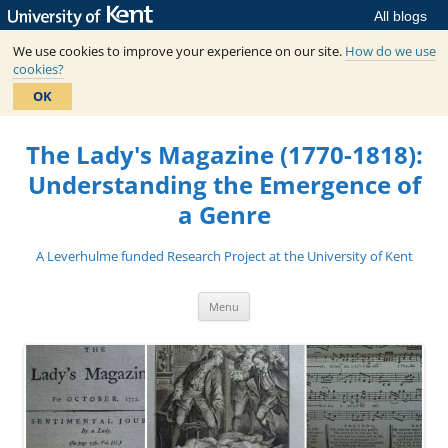
All blogs
We use cookies to improve your experience on our site.
How do we use
cookies?
OK
Skip
to
The Lady's Magazine (1770-1818):
content
Understanding the Emergence of
a Genre
A Leverhulme funded Research Project at the University of Kent
Menu