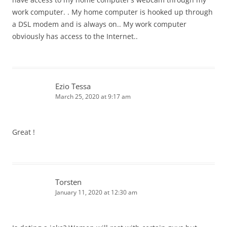
work computer. . My home computer is hooked up through
o
a DSL modem and is always on.. My work computer
n
obviously has access to the Internet..
Ezio Tessa
March 25, 2020 at 9:17 am
Great !
Torsten
January 11, 2020 at 12:30 am