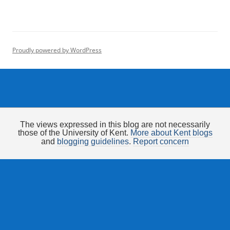
Proudly powered by WordPress
The views expressed in this blog are not necessarily
those of the University of Kent.
More about Kent blogs
and
blogging guidelines
.
Report concern