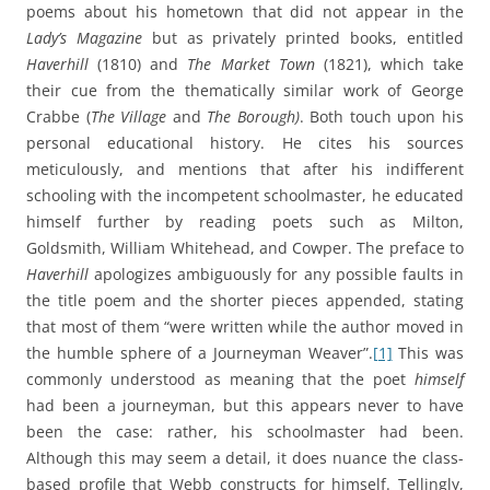
poems about his hometown that did not appear in the
Lady’s Magazine
but as privately printed books, entitled
Haverhill
(1810) and
The Market Town
(1821), which take
their cue from the thematically similar work of George
Crabbe (
The Village
and
The Borough)
. Both touch upon his
personal educational history. He cites his sources
meticulously, and mentions that after his indifferent
schooling with the incompetent schoolmaster, he educated
himself further by reading poets such as Milton,
Goldsmith, William Whitehead, and Cowper. The preface to
Haverhill
apologizes ambiguously for any possible faults in
the title poem and the shorter pieces appended, stating
that most of them “were written while the author moved in
the humble sphere of a Journeyman Weaver”.
[1]
This was
commonly understood as meaning that the poet
himself
had been a journeyman, but this appears never to have
been the case: rather, his schoolmaster had been.
Although this may seem a detail, it does nuance the class-
based profile that Webb constructs for himself. Tellingly,