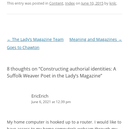
This entry was posted in
Content
,
Index
on
June 10, 2015
by
knlc
.
P
←
The Lady’s Magazine Team
Meaning and Magazines
→
o
Goes to Chawton
s
t
8 thoughts on “
Constructing authorial identities: A
n
Suffolk Weaver Poet in the Lady’s Magazine
”
a
v
i
EricErich
June 6, 2021 at 12:39 pm
g
a
t
My home computer is hooked up to a router. I would like to
i
have access to my home computer’s webcam through my