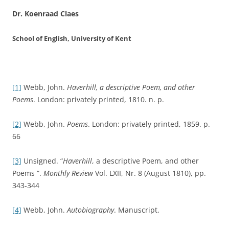
Dr. Koenraad Claes
School of English, University of Kent
[1]
Webb, John.
Haverhill, a descriptive Poem, and other
Poems
. London: privately printed, 1810. n. p.
[2]
Webb, John.
Poems
. London: privately printed, 1859. p.
66
[3]
Unsigned. “
Haverhill
, a descriptive Poem, and other
Poems “.
Monthly Review
Vol. LXII, Nr. 8 (August 1810), pp.
343-344
[4]
Webb, John.
Autobiography
. Manuscript.