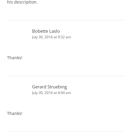
his description.
Bobette Laslo
July 30, 2016 at 9:32 am
Thanks!
Gerard Struebing
July 30, 2016 at 4:04 am
Thanks!