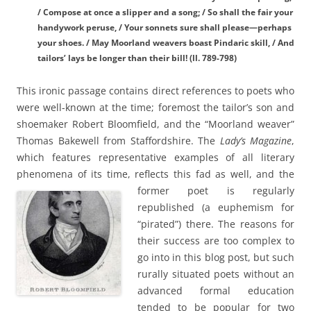
/ Compose at once a slipper and a song; / So shall the fair your
handywork peruse, / Your sonnets sure shall please—perhaps
your shoes. / May Moorland weavers boast Pindaric skill, / And
tailors’ lays be longer than their bill! (ll. 789-798)
This ironic passage contains direct references to poets who
were well-known at the time; foremost the tailor’s son and
shoemaker Robert Bloomfield, and the “Moorland weaver”
Thomas Bakewell from Staffordshire. The
Lady’s Magazine
,
which features representative examples of all literary
phenomena of its time, reflects this fad as well, and the
former poet is regularly
republished (a euphemism for
“pirated”) there. The reasons for
their success are too complex to
go into in this blog post, but such
rurally situated poets without an
advanced formal education
tended to be popular for two