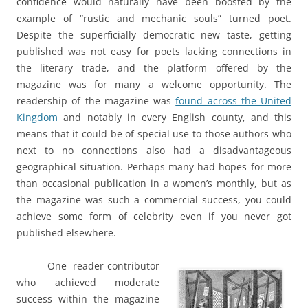
confidence would naturally have been boosted by the
example of “rustic and mechanic souls” turned poet.
Despite the superficially democratic new taste, getting
published was not easy for poets lacking connections in
the literary trade, and the platform offered by the
magazine was for many a welcome opportunity. The
readership of the magazine was
found across the United
Kingdom
and notably in every English county, and this
means that it could be of special use to those authors who
next to no connections also had a disadvantageous
geographical situation. Perhaps many had hopes for more
than occasional publication in a women’s monthly, but as
the magazine was such a commercial success, you could
achieve some form of celebrity even if you never got
published elsewhere.
One reader-contributor
who achieved moderate
success within the magazine