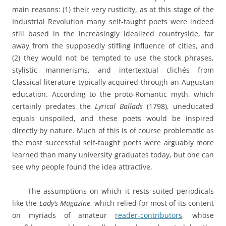
main reasons: (1) their very rusticity, as at this stage of the
Industrial Revolution many self-taught poets were indeed
still based in the increasingly idealized countryside, far
away from the supposedly stifling influence of cities, and
(2) they would not be tempted to use the stock phrases,
stylistic mannerisms, and intertextual clichés from
Classical literature typically acquired through an Augustan
education. According to the proto-Romantic myth, which
certainly predates the
Lyrical Ballads
(1798), uneducated
equals unspoiled, and these poets would be inspired
directly by nature. Much of this is of course problematic as
the most successful self-taught poets were arguably more
learned than many university graduates today, but one can
see why people found the idea attractive.
The assumptions on which it rests suited periodicals
like the
Lady’s Magazine
, which relied for most of its content
on myriads of amateur
reader-contributors
, whose