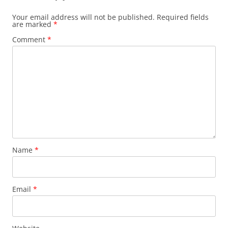
Your email address will not be published.
Required fields
are marked
*
Comment
*
Name
*
Email
*