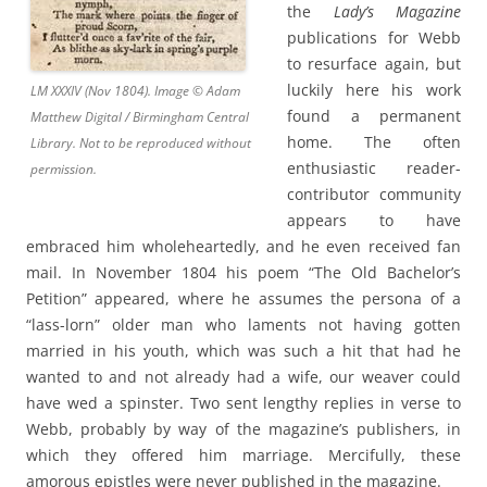
the
Lady’s Magazine
publications for Webb
to resurface again, but
luckily here his work
LM XXXIV (Nov 1804). Image © Adam
found a permanent
Matthew Digital / Birmingham Central
home. The often
Library. Not to be reproduced without
enthusiastic reader-
permission.
contributor community
appears to have
embraced him wholeheartedly, and he even received fan
mail. In November 1804 his poem “The Old Bachelor’s
Petition” appeared, where he assumes the persona of a
“lass-lorn” older man who laments not having gotten
married in his youth, which was such a hit that had he
wanted to and not already had a wife, our weaver could
have wed a spinster. Two sent lengthy replies in verse to
Webb, probably by way of the magazine’s publishers, in
which they offered him marriage. Mercifully, these
amorous epistles were never published in the magazine.