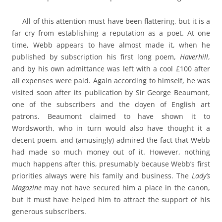
All of this attention must have been flattering, but it is a
far cry from establishing a reputation as a poet. At one
time, Webb appears to have almost made it, when he
published by subscription his first long poem,
Haverhill
,
and by his own admittance was left with a cool £100 after
all expenses were paid. Again according to himself, he was
visited soon after its publication by Sir George Beaumont,
one of the subscribers and the doyen of English art
patrons. Beaumont claimed to have shown it to
Wordsworth, who in turn would also have thought it a
decent poem, and (amusingly) admired the fact that Webb
had made so much money out of it. However, nothing
much happens after this, presumably because Webb’s first
priorities always were his family and business. The
Lady’s
Magazine
may not have secured him a place in the canon,
but it must have helped him to attract the support of his
generous subscribers.