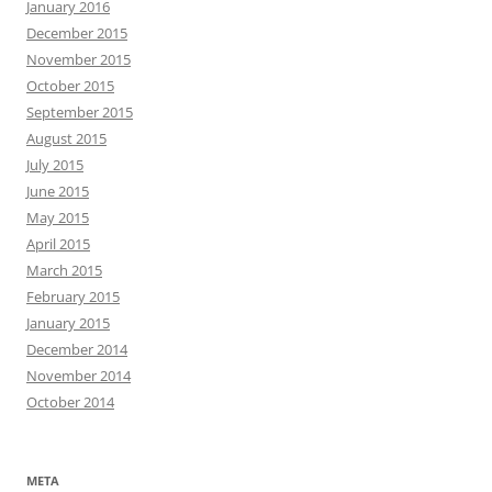
January 2016
December 2015
November 2015
October 2015
September 2015
August 2015
July 2015
June 2015
May 2015
April 2015
March 2015
February 2015
January 2015
December 2014
November 2014
October 2014
META