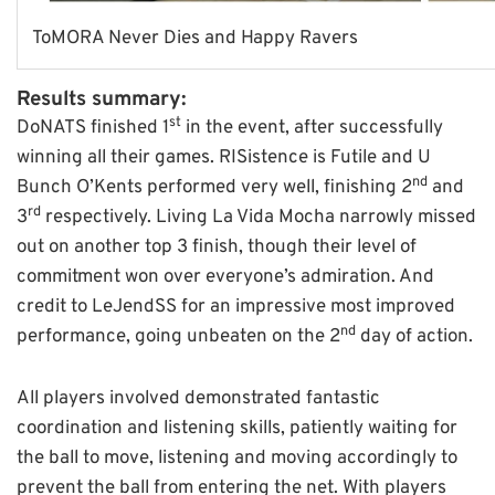
ToMORA Never Dies and Happy Ravers
Results summary:
st
DoNATS finished 1
in the event, after successfully
winning all their games. RISistence is Futile and U
nd
Bunch O’Kents performed very well, finishing 2
and
rd
3
respectively. Living La Vida Mocha narrowly missed
out on another top 3 finish, though their level of
commitment won over everyone’s admiration. And
credit to LeJendSS for an impressive most improved
nd
performance, going unbeaten on the 2
day of action.
All players involved demonstrated fantastic
coordination and listening skills, patiently waiting for
the ball to move, listening and moving accordingly to
prevent the ball from entering the net. With players