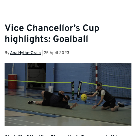
Vice Chancellor’s Cup
highlights: Goalball
By
Ana Hythe-Oram
|
25 April 2023