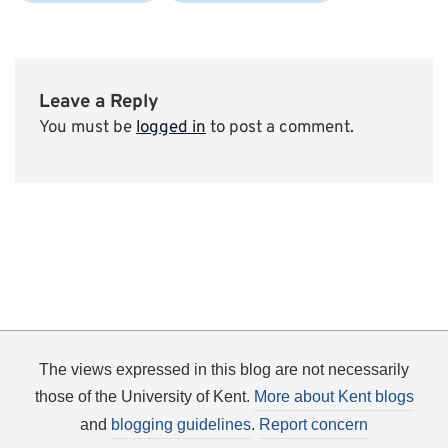
Leave a Reply
You must be
logged in
to post a comment.
The views expressed in this blog are not necessarily
those of the University of Kent.
More about Kent blogs
and
blogging guidelines
.
Report concern