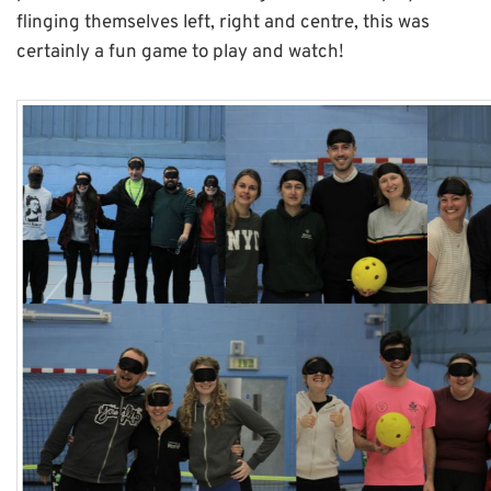
flinging themselves left, right and centre, this was
certainly a fun game to play and watch!