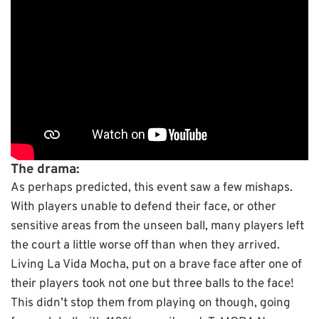
The drama:
As perhaps predicted, this event saw a few mishaps.
With players unable to defend their face, or other
sensitive areas from the unseen ball, many players left
the court a little worse off than when they arrived.
Living La Vida Mocha, put on a brave face after one of
their players took not one but three balls to the face!
This didn’t stop them from playing on though, going