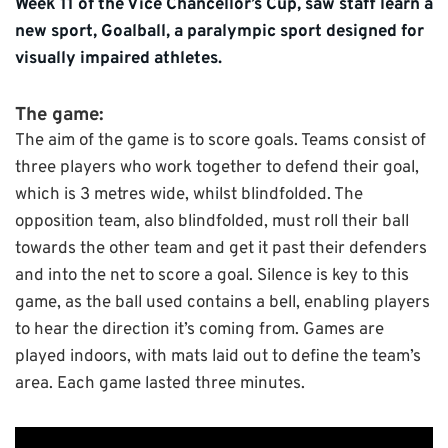
Week 11 of the Vice Chancellor’s Cup, saw staff learn a
new sport, Goalball, a paralympic sport designed for
visually impaired athletes.
The game:
The aim of the game is to score goals. Teams consist of
three players who work together to defend their goal,
which is 3 metres wide, whilst blindfolded. The
opposition team, also blindfolded, must roll their ball
towards the other team and get it past their defenders
and into the net to score a goal. Silence is key to this
game, as the ball used contains a bell, enabling players
to hear the direction it’s coming from. Games are
played indoors, with mats laid out to define the team’s
area. Each game lasted three minutes.