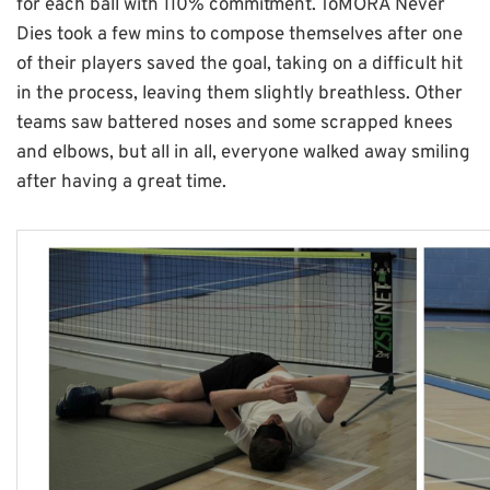
for each ball with 110% commitment. ToMORA Never
Dies took a few mins to compose themselves after one
of their players saved the goal, taking on a difficult hit
in the process, leaving them slightly breathless. Other
teams saw battered noses and some scrapped knees
and elbows, but all in all, everyone walked away smiling
after having a great time.