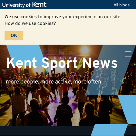
All blogs
We use cookies to improve your experience on our site.
How do we use cookies?
OK
Kent Sport News
more people, more active, more often