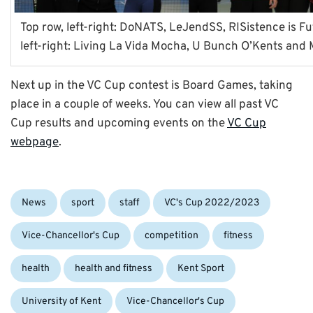
Top row, left-right: DoNATS, LeJendSS, RISistence is Fut
left-right: Living La Vida Mocha, U Bunch O’Kents and
Next up in the VC Cup contest is Board Games, taking
place in a couple of weeks. You can view all past VC
Cup results and upcoming events on the
VC Cup
webpage
.
Categories:
News
sport
staff
VC's Cup 2022/2023
Tags:
Vice-Chancellor's Cup
competition
fitness
health
health and fitness
Kent Sport
University of Kent
Vice-Chancellor's Cup