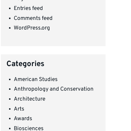
Entries feed
Comments feed
WordPress.org
Categories
American Studies
Anthropology and Conservation
Architecture
Arts
Awards
Biosciences