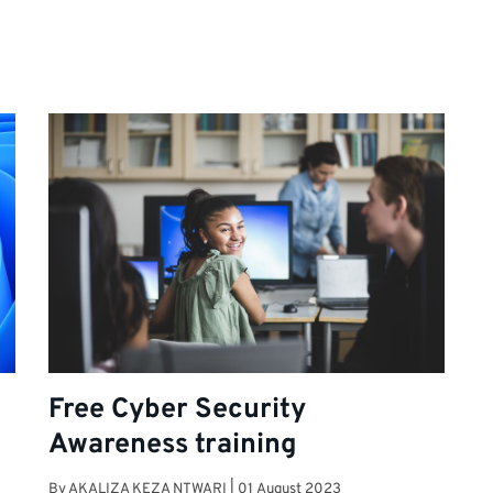
Free Cyber Security
Awareness training
By
AKALIZA KEZA NTWARI
|
01 August 2023