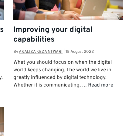
as
Improving your digital
capabilities
By
AKALIZA KEZA NTWARI
|
18 August 2022
What you should focus on when the digital
world keeps changing. The world we live in
y.
greatly influenced by digital technology.
Whether it is communicating, …
Read more