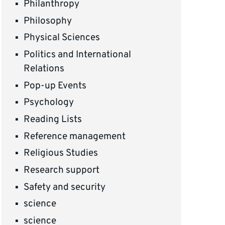
Philanthropy
Philosophy
Physical Sciences
Politics and International
Relations
Pop-up Events
Psychology
Reading Lists
Reference management
Religious Studies
Research support
Safety and security
science
science