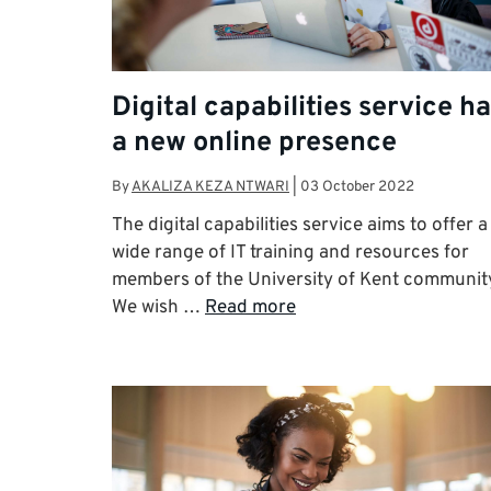
Digital capabilities service h
a new online presence
By
AKALIZA KEZA NTWARI
|
03 October 2022
The digital capabilities service aims to offer a
wide range of IT training and resources for
members of the University of Kent communit
We wish …
Read more