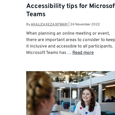
Accessibility tips for Microsof
Teams
By
AKALIZA KEZA NTWARI
|
24 November 2022
When planning an online meeting or event,
there are important areas to consider to kee
it inclusive and accessible to all participants.
Microsoft Teams has …
Read more