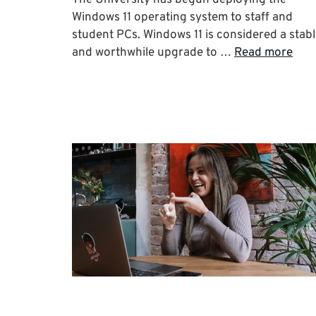
Windows 11 operating system to staff and
student PCs. Windows 11 is considered a stab
and worthwhile upgrade to …
Read more