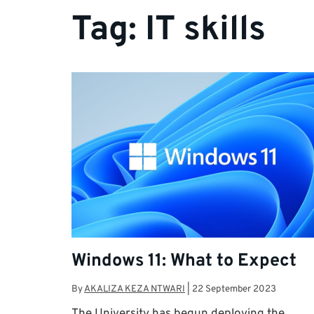
Tag:
IT skills
Windows 11: What to Expect
By
AKALIZA KEZA NTWARI
|
22 September 2023
The University has begun deploying the