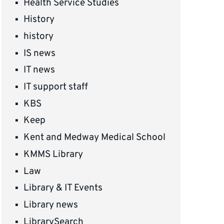
Health Service Studies
History
history
IS news
IT news
IT support staff
KBS
Keep
Kent and Medway Medical School
KMMS Library
Law
Library & IT Events
Library news
LibrarySearch