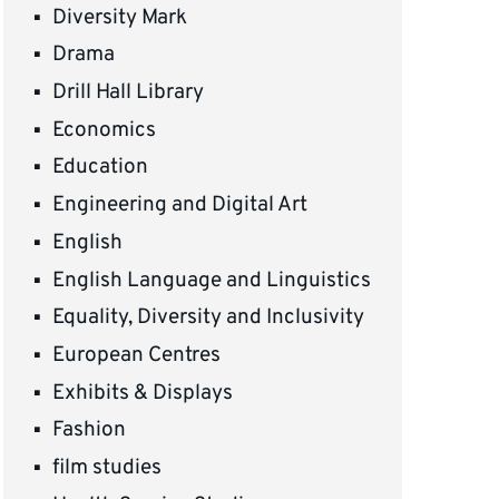
Diversity Mark
Drama
Drill Hall Library
Economics
Education
Engineering and Digital Art
English
English Language and Linguistics
Equality, Diversity and Inclusivity
European Centres
Exhibits & Displays
Fashion
film studies