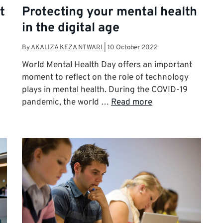
t
Protecting your mental health
in the digital age
By
AKALIZA KEZA NTWARI
|
10 October 2022
World Mental Health Day offers an important
p
moment to reflect on the role of technology
plays in mental health. During the COVID-19
pandemic, the world …
Read more