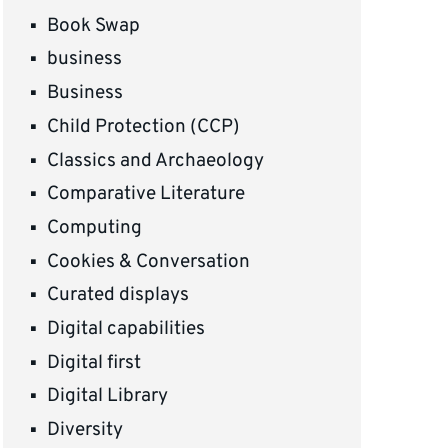
Book Swap
business
Business
Child Protection (CCP)
Classics and Archaeology
Comparative Literature
Computing
Cookies & Conversation
Curated displays
Digital capabilities
Digital first
Digital Library
Diversity