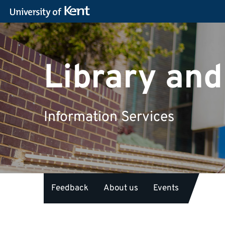
Library and
Information Services
Feedback
About us
Events