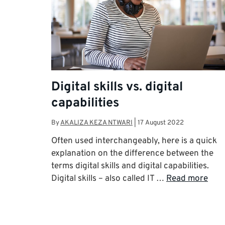
Digital skills vs. digital
capabilities
By
AKALIZA KEZA NTWARI
|
17 August 2022
Often used interchangeably, here is a quick
explanation on the difference between the
terms digital skills and digital capabilities.
Digital skills – also called IT …
Read more