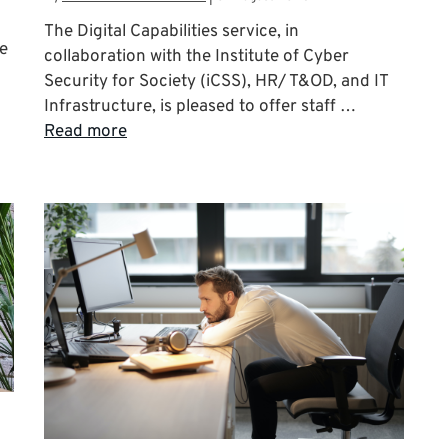
The Digital Capabilities service, in
le
collaboration with the Institute of Cyber
Security for Society (iCSS), HR/ T&OD, and IT
Infrastructure, is pleased to offer staff …
Read more