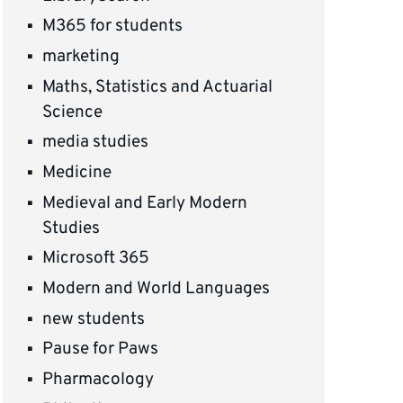
M365 for students
marketing
Maths, Statistics and Actuarial
Science
media studies
Medicine
Medieval and Early Modern
Studies
Microsoft 365
Modern and World Languages
new students
Pause for Paws
Pharmacology