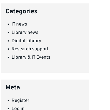
Categories
IT news
Library news
Digital Library
Research support
Library & IT Events
Meta
Register
Log in