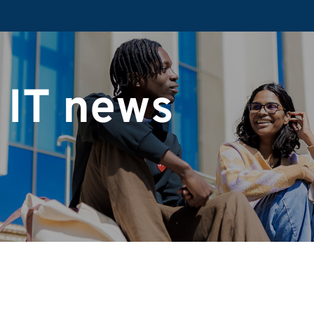
 IT news