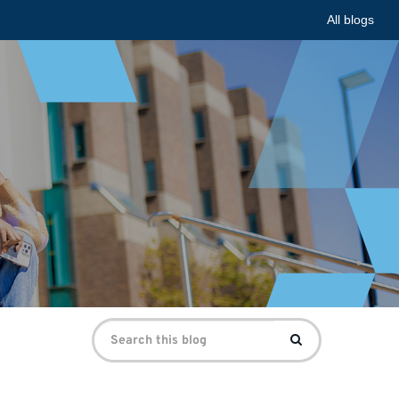
All blogs
Search
Search
for: