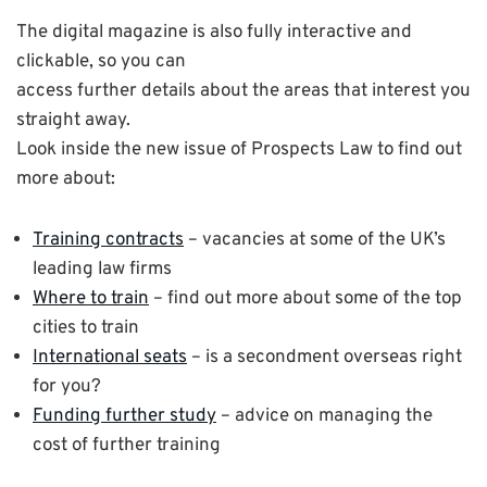
The digital magazine is also fully interactive and
clickable, so you can
access further details about the areas that interest you
straight away.
Look inside the new issue of Prospects Law to find out
more about:
Training contracts
– vacancies at some of the UK’s
leading law firms
Where to train
– find out more about some of the top
cities to train
International seats
– is a secondment overseas right
for you?
Funding further study
– advice on managing the
cost of further training