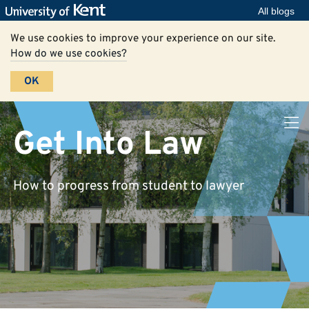
All blogs
We use cookies to improve your experience on our site.
How do we use cookies?
OK
Get Into Law
How to progress from student to lawyer