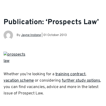
Publication: ‘Prospects Law’
By
Jayne Instone
|
01 October 2013
Whether you’re looking for a
training contract
,
vacation scheme
or considering
further study options
,
you can find vacancies, advice and more in the latest
issue of Prospect Law.