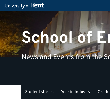
School of 
News and Events from the Sc
Student stories
Year in Industry
Gradua