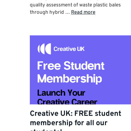
quality assessment of waste plastic bales
through hybrid …
Read more
Creative UK: FREE student
membership for all our