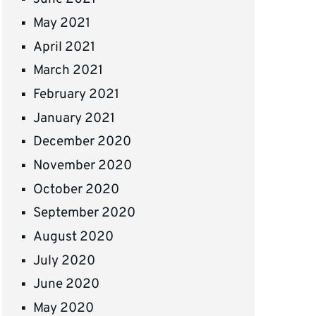
May 2021
April 2021
March 2021
February 2021
January 2021
December 2020
November 2020
October 2020
September 2020
August 2020
July 2020
June 2020
May 2020