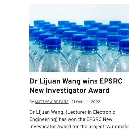
Dr Lijuan Wang wins EPSRC
New Investigator Award
By
MATTHEW BREARS
|
31 October 2022
Dr Lijuan Wang, (Lecturer in Electronic
Engineering) has won the EPSRC New
Investigator Award for the project “Automati