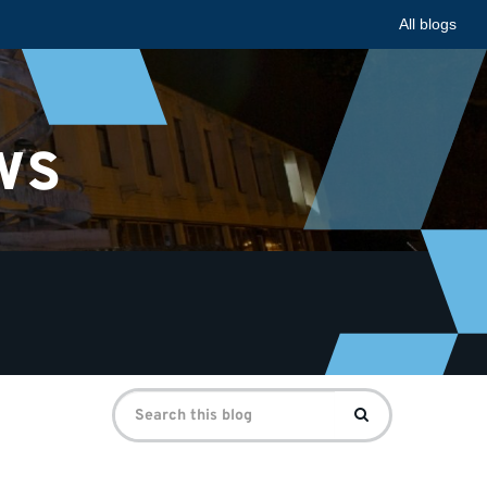
All blogs
ws
Search
Search
for: