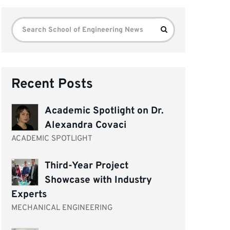
Search
Search
for:
Recent Posts
Academic Spotlight on Dr.
Alexandra Covaci
ACADEMIC SPOTLIGHT
Third-Year Project
Showcase with Industry
Experts
MECHANICAL ENGINEERING