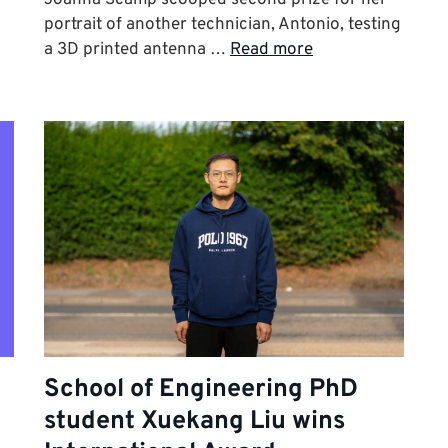
portrait of another technician, Antonio, testing
a 3D printed antenna …
Read more
School of Engineering PhD
student Xuekang Liu wins