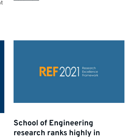
nt
School of Engineering
research ranks highly in