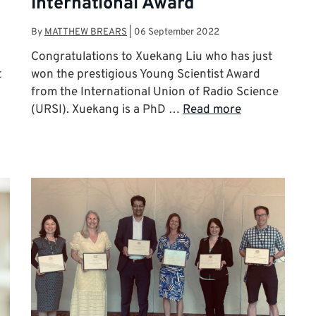
International Award
By
MATTHEW BREARS
|
06 September 2022
Congratulations to Xuekang Liu who has just
t
won the prestigious Young Scientist Award
from the International Union of Radio Science
(URSI). Xuekang is a PhD …
Read more