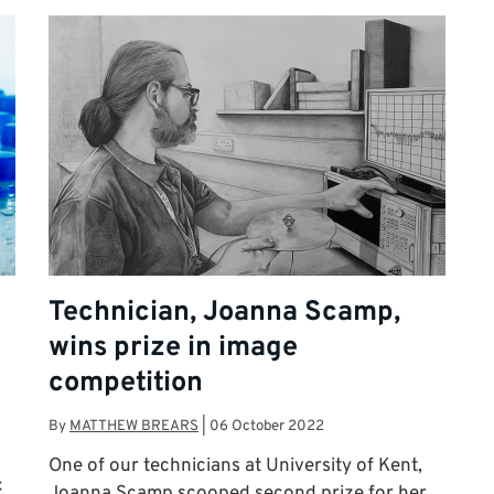
Technician, Joanna Scamp,
wins prize in image
competition
By
MATTHEW BREARS
|
06 October 2022
One of our technicians at University of Kent,
c
Joanna Scamp scooped second prize for her