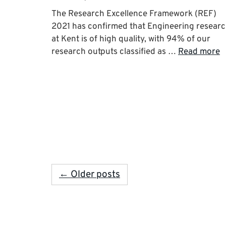
The Research Excellence Framework (REF)
2021 has confirmed that Engineering resear
at Kent is of high quality, with 94% of our
research outputs classified as …
Read more
← Older posts