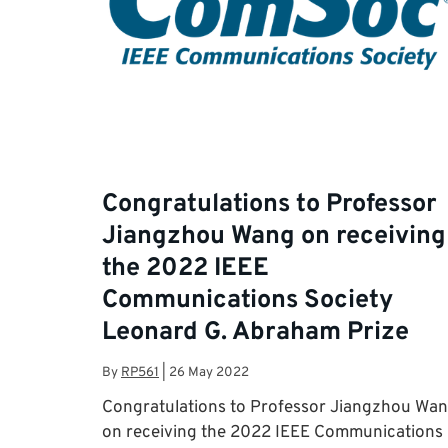
Congratulations to Professor
Jiangzhou Wang on receiving
the 2022 IEEE
Communications Society
Leonard G. Abraham Prize
By
RP561
|
26 May 2022
Congratulations to Professor Jiangzhou Wa
on receiving the 2022 IEEE Communications