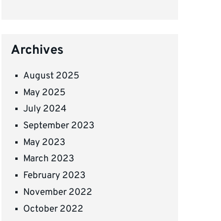
Archives
August 2025
May 2025
July 2024
September 2023
May 2023
March 2023
February 2023
November 2022
October 2022