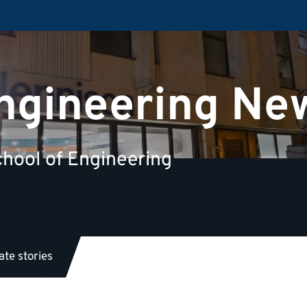
Engineering Ne
hool of Engineering
te stories