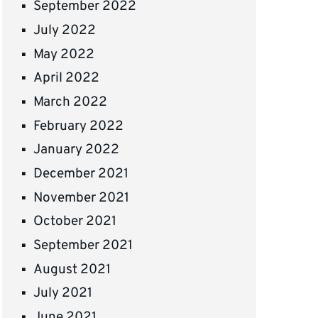
September 2022
July 2022
May 2022
April 2022
March 2022
February 2022
January 2022
December 2021
November 2021
October 2021
September 2021
August 2021
July 2021
June 2021