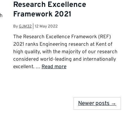
Research Excellence
Framework 2021
ch
By
GJM32
|
12 May 2022
The Research Excellence Framework (REF)
2021 ranks Engineering research at Kent of
high quality, with the majority of our research
considered world-leading and internationally
excellent. …
Read more
Newer posts →