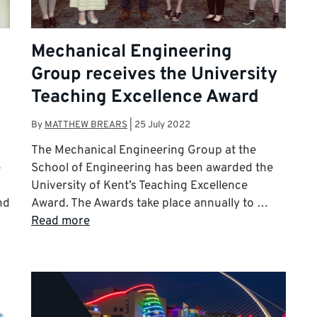
Mechanical Engineering
Group receives the University
Teaching Excellence Award
By
MATTHEW BREARS
|
25 July 2022
The Mechanical Engineering Group at the
e
School of Engineering has been awarded the
University of Kent’s Teaching Excellence
nd
Award. The Awards take place annually to …
Read more