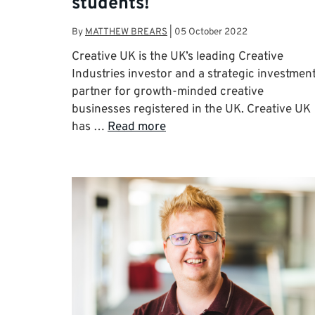
students!
By
MATTHEW BREARS
|
05 October 2022
Creative UK is the UK’s leading Creative
Industries investor and a strategic investmen
partner for growth-minded creative
businesses registered in the UK. Creative UK
has …
Read more