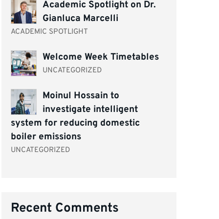
Academic Spotlight on Dr.
Gianluca Marcelli
ACADEMIC SPOTLIGHT
Welcome Week Timetables
UNCATEGORIZED
Moinul Hossain to
investigate intelligent
system for reducing domestic
boiler emissions
UNCATEGORIZED
Recent Comments