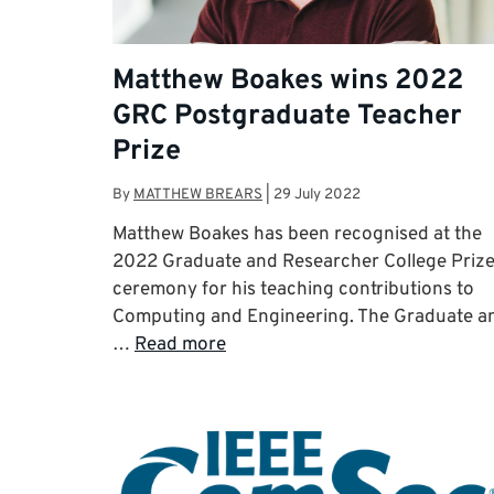
Matthew Boakes wins 2022
GRC Postgraduate Teacher
Prize
By
MATTHEW BREARS
|
29 July 2022
Matthew Boakes has been recognised at the
2022 Graduate and Researcher College Priz
ceremony for his teaching contributions to
Computing and Engineering. The Graduate a
…
Read more