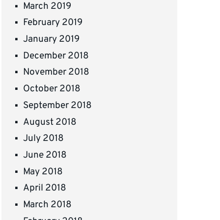
March 2019
February 2019
January 2019
December 2018
November 2018
October 2018
September 2018
August 2018
July 2018
June 2018
May 2018
April 2018
March 2018