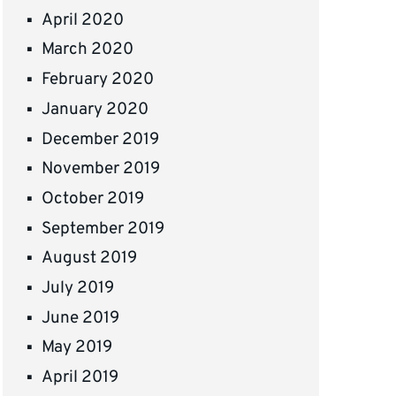
April 2020
March 2020
February 2020
January 2020
December 2019
November 2019
October 2019
September 2019
August 2019
July 2019
June 2019
May 2019
April 2019