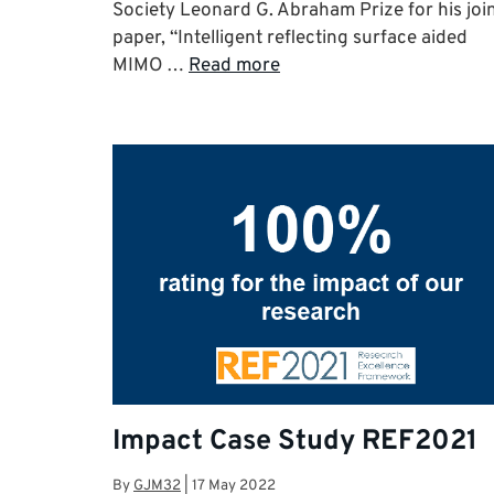
Society Leonard G. Abraham Prize for his joi
paper, “Intelligent reflecting surface aided
MIMO …
Read more
Impact Case Study REF2021
By
GJM32
|
17 May 2022