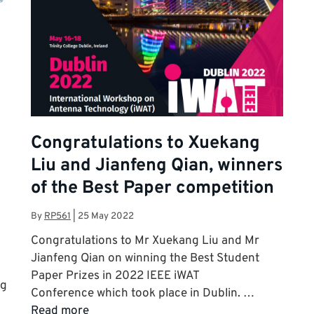
Congratulations to Xuekang
Liu and Jianfeng Qian, winners
of the Best Paper competition
By
RP561
|
25 May 2022
Congratulations to Mr Xuekang Liu and Mr
Jianfeng Qian on winning the Best Student
Paper Prizes in 2022 IEEE iWAT
ng
Conference which took place in Dublin. …
Read more