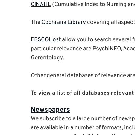
CINAHL
(Cumulative Index to Nursing and
The
Cochrane Library
covering all aspect
EBSCOHost
allow you to search several f
particular relevance are PsychINFO, Aca
Gerontology.
Other general databases of relevance ar
To view a list of all databases releva
Newspapers
We subscribe to a large number of newsp
are available in a number of formats, inc