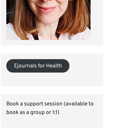
Ejournals for Health
Book a support session (available to
book as a group or 1:1)