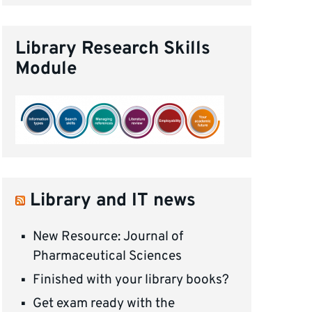
Library Research Skills
Module
Library and IT news
New Resource: Journal of
Pharmaceutical Sciences
Finished with your library books?
Get exam ready with the