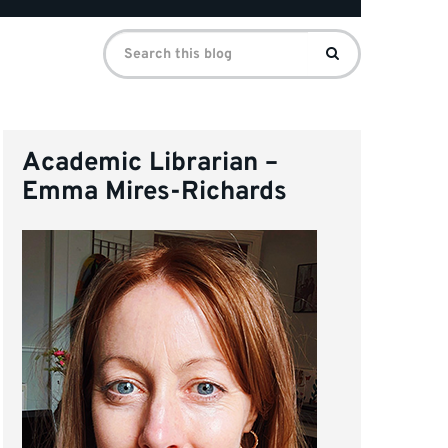
Search
Search
for:
Academic Librarian –
Emma Mires-Richards