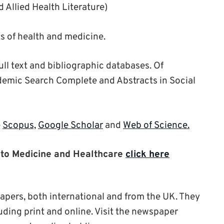
 Allied Health Literature)
s of health and medicine.
ull text and bibliographic databases. Of
demic Search Complete and Abstracts in Social
e
Scopus,
Google Scholar
and
Web of Science.
nt to Medicine and Healthcare
click here
apers, both international and from the UK. They
luding print and online. Visit the newspaper