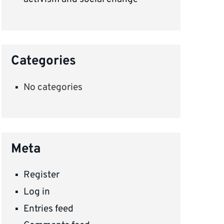
Categories
No categories
Meta
Register
Log in
Entries feed