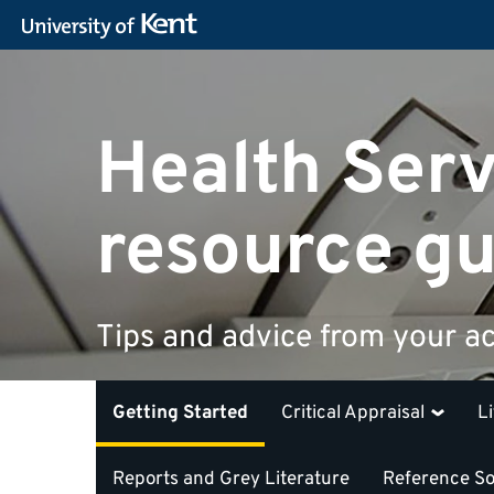
Health Serv
resource gu
Tips and advice from your ac
Getting Started
Critical Appraisal
L
Reports and Grey Literature
Reference S