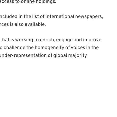
access to online holdings.
cluded in the list of international newspapers,
ces is also available.
m that is working to enrich, engage and improve
to challenge the homogeneity of voices in the
nder-representation of global majority