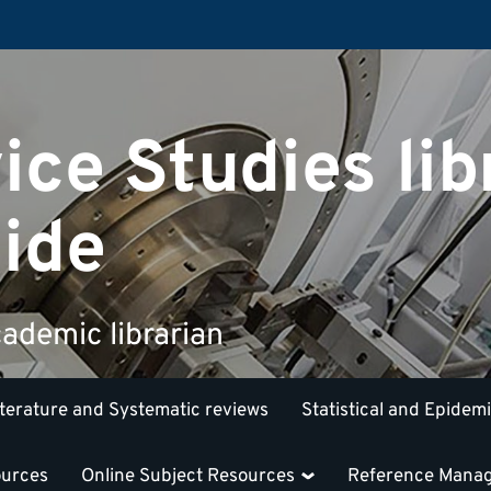
ice Studies lib
ide
ademic librarian
iterature and Systematic reviews
Statistical and Epidem
ources
Online Subject Resources
Reference Mana