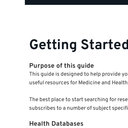
Getting Starte
Purpose of this guide
This guide is designed to help provide y
useful resources for Medicine and Health
The best place to start searching for res
subscribes to a number of subject specif
Health Databases