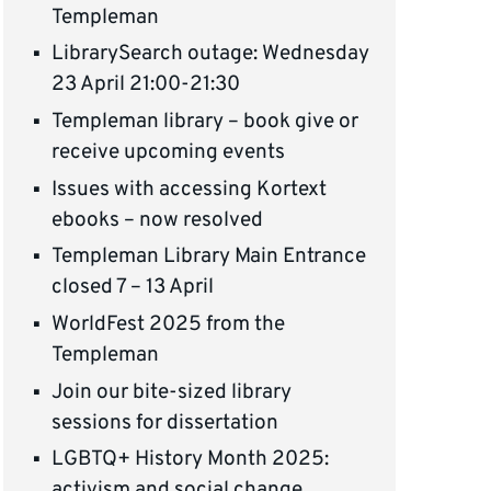
Templeman
LibrarySearch outage: Wednesday
23 April 21:00-21:30
Templeman library – book give or
receive upcoming events
Issues with accessing Kortext
ebooks – now resolved
Templeman Library Main Entrance
closed 7 – 13 April
WorldFest 2025 from the
Templeman
Join our bite-sized library
sessions for dissertation
LGBTQ+ History Month 2025:
activism and social change