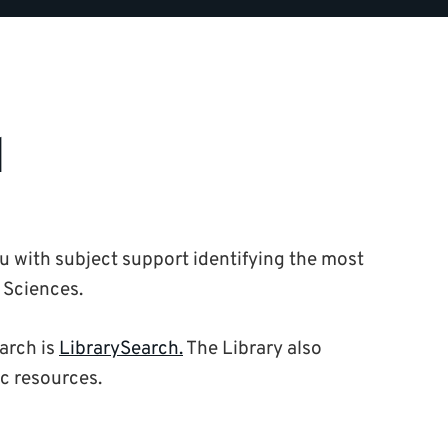
d
ou with subject support identifying the most
 Sciences.
earch is
LibrarySearch.
The Library also
ic resources.