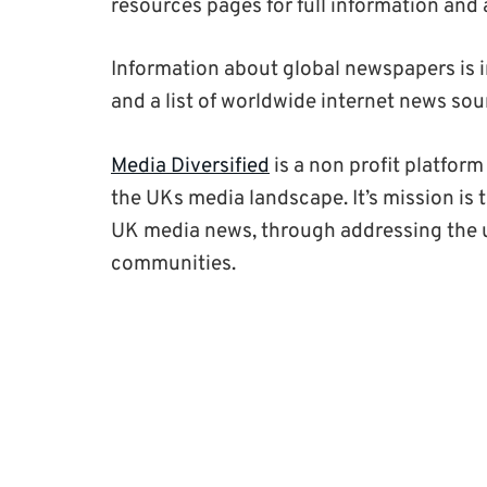
resources pages for full information and 
Information about global newspapers is in
and a list of worldwide internet news sour
Media Diversified
is a non profit platfor
the UKs media landscape. It’s mission is 
UK media news, through addressing the u
communities.