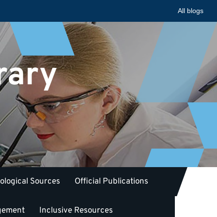
All blogs
rary
iological Sources
Official Publications
gement
Inclusive Resources