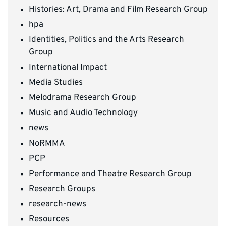
Histories: Art, Drama and Film Research Group
hpa
Identities, Politics and the Arts Research
Group
International Impact
Media Studies
Melodrama Research Group
Music and Audio Technology
news
NoRMMA
PCP
Performance and Theatre Research Group
Research Groups
research-news
Resources