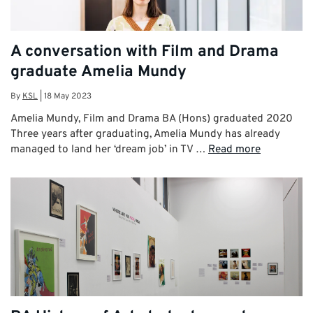
A conversation with Film and Drama
graduate Amelia Mundy
By
KSL
|
18 May 2023
Amelia Mundy, Film and Drama BA (Hons) graduated 2020
Three years after graduating, Amelia Mundy has already
managed to land her ‘dream job’ in TV …
Read more