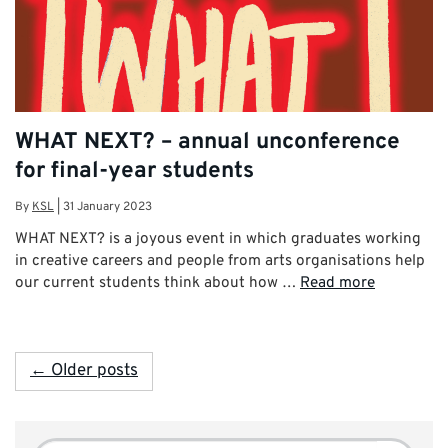
WHAT NEXT? – annual unconference
for final-year students
By
KSL
|
31 January 2023
WHAT NEXT? is a joyous event in which graduates working
in creative careers and people from arts organisations help
our current students think about how …
Read more
← Older posts