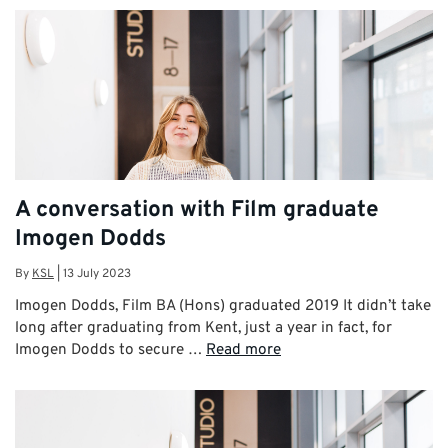
A conversation with Film graduate
Imogen Dodds
By
KSL
|
13 July 2023
Imogen Dodds, Film BA (Hons) graduated 2019 It didn’t take
long after graduating from Kent, just a year in fact, for
Imogen Dodds to secure …
Read more