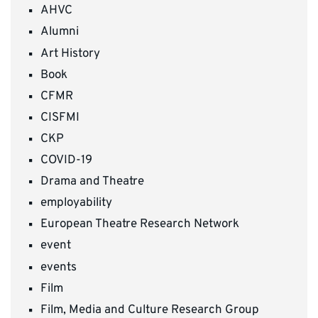
AHVC
Alumni
Art History
Book
CFMR
CISFMI
CKP
COVID-19
Drama and Theatre
employability
European Theatre Research Network
event
events
Film
Film, Media and Culture Research Group