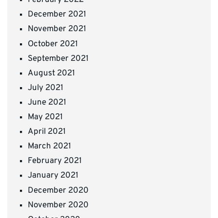
February 2022
December 2021
November 2021
October 2021
September 2021
August 2021
July 2021
June 2021
May 2021
April 2021
March 2021
February 2021
January 2021
December 2020
November 2020