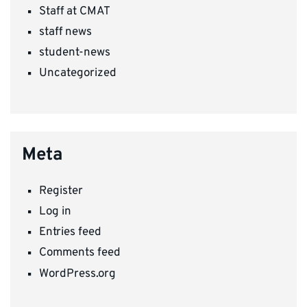
Staff at CMAT
staff news
student-news
Uncategorized
Meta
Register
Log in
Entries feed
Comments feed
WordPress.org