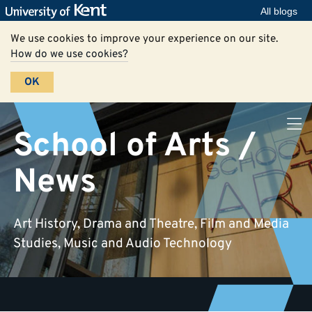
All blogs
We use cookies to improve your experience on our site.
How do we use cookies?
OK
School of Arts /
News
Art History, Drama and Theatre, Film and Media
Studies, Music and Audio Technology