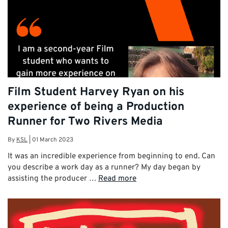
Film Student Harvey Ryan on his
experience of being a Production
Runner for Two Rivers Media
By
KSL
|
01 March 2023
It was an incredible experience from beginning to end. Can
you describe a work day as a runner? My day began by
assisting the producer …
Read more