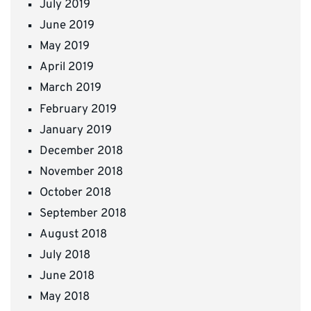
July 2019
June 2019
May 2019
April 2019
March 2019
February 2019
January 2019
December 2018
November 2018
October 2018
September 2018
August 2018
July 2018
June 2018
May 2018