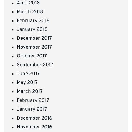
April 2018
March 2018
February 2018
January 2018
December 2017
November 2017
October 2017
September 2017
June 2017
May 2017
March 2017
February 2017
January 2017
December 2016
November 2016