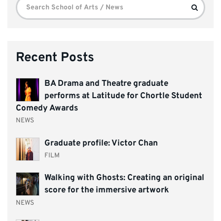
Search
Search
for:
Recent Posts
BA Drama and Theatre graduate
performs at Latitude for Chortle Student
Comedy Awards
NEWS
Graduate profile: Victor Chan
FILM
Walking with Ghosts: Creating an original
score for the immersive artwork
NEWS