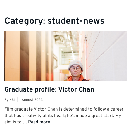
Category:
student-news
Graduate profile: Victor Chan
By
KSL
|
11 August 2023
Film graduate Victor Chan is determined to follow a career
that has creativity at its heart; he’s made a great start. My
aim is to …
Read more