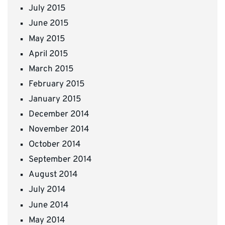
July 2015
June 2015
May 2015
April 2015
March 2015
February 2015
January 2015
December 2014
November 2014
October 2014
September 2014
August 2014
July 2014
June 2014
May 2014