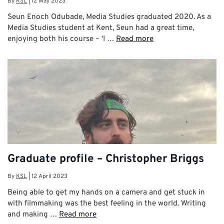
By
KSL
|
12 May 2023
Seun Enoch Odubade, Media Studies graduated 2020. As a
Media Studies student at Kent, Seun had a great time,
enjoying both his course – ‘I …
Read more
Graduate profile – Christopher Briggs
By
KSL
|
12 April 2023
Being able to get my hands on a camera and get stuck in
with filmmaking was the best feeling in the world. Writing
and making …
Read more