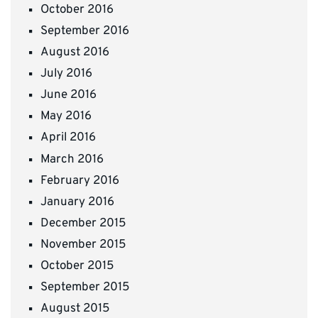
October 2016
September 2016
August 2016
July 2016
June 2016
May 2016
April 2016
March 2016
February 2016
January 2016
December 2015
November 2015
October 2015
September 2015
August 2015