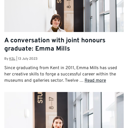
A conversation with joint honours
graduate: Emma Mills
By
KSL
|
13 July 2023
Since graduating from Kent in 2011, Emma Mills has used
her creative skills to forge a successful career within the
museums and galleries sector. Twelve …
Read more