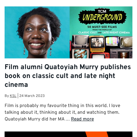
Film alumni Quatoyiah Murry publishes
book on classic cult and late night
cinema
By
KSL
|
24 March 2023
Film is probably my favourite thing in this world. I love
talking about it, thinking about it, and watching them.
Quatoyiah Murry did her MA …
Read more