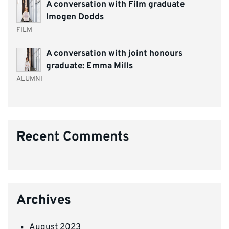
A conversation with Film graduate
Imogen Dodds
FILM
A conversation with joint honours
graduate: Emma Mills
ALUMNI
Recent Comments
Archives
August 2023