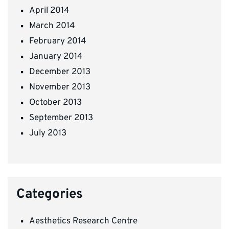
April 2014
March 2014
February 2014
January 2014
December 2013
November 2013
October 2013
September 2013
July 2013
Categories
Aesthetics Research Centre