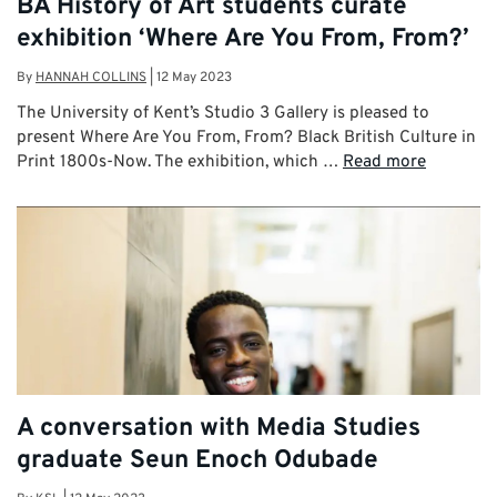
BA History of Art students curate
exhibition ‘Where Are You From, From?’
By
HANNAH COLLINS
|
12 May 2023
The University of Kent’s Studio 3 Gallery is pleased to
present Where Are You From, From? Black British Culture in
Print 1800s-Now. The exhibition, which …
Read more
A conversation with Media Studies
graduate Seun Enoch Odubade