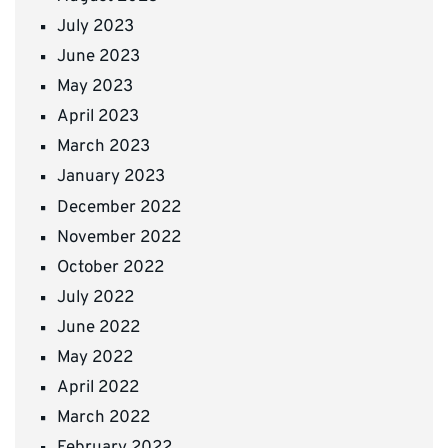
July 2023
June 2023
May 2023
April 2023
March 2023
January 2023
December 2022
November 2022
October 2022
July 2022
June 2022
May 2022
April 2022
March 2022