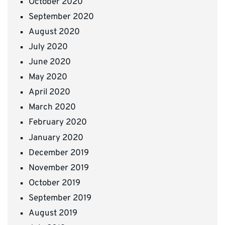
October 2020
September 2020
August 2020
July 2020
June 2020
May 2020
April 2020
March 2020
February 2020
January 2020
December 2019
November 2019
October 2019
September 2019
August 2019