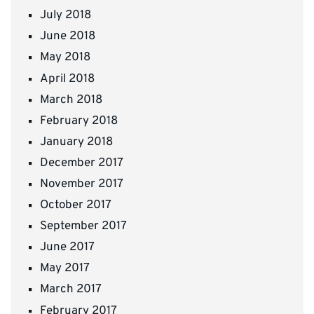
July 2018
June 2018
May 2018
April 2018
March 2018
February 2018
January 2018
December 2017
November 2017
October 2017
September 2017
June 2017
May 2017
March 2017
February 2017