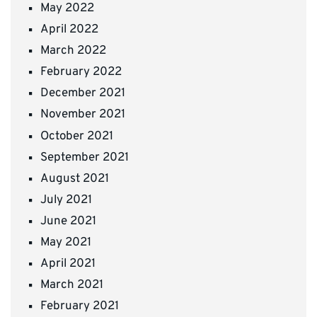
May 2022
April 2022
March 2022
February 2022
December 2021
November 2021
October 2021
September 2021
August 2021
July 2021
June 2021
May 2021
April 2021
March 2021
February 2021