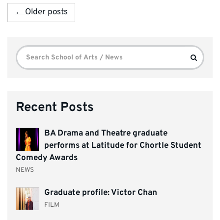
← Older posts
Search
Search
for:
Recent Posts
BA Drama and Theatre graduate
performs at Latitude for Chortle Student
Comedy Awards
NEWS
Graduate profile: Victor Chan
FILM