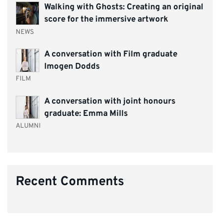
Walking with Ghosts: Creating an original
score for the immersive artwork
NEWS
A conversation with Film graduate
Imogen Dodds
FILM
A conversation with joint honours
graduate: Emma Mills
ALUMNI
Recent Comments