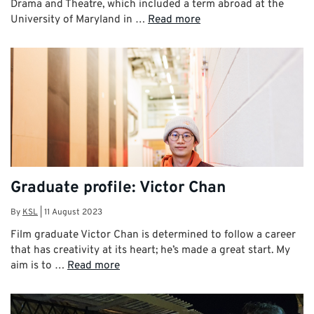
Drama and Theatre, which included a term abroad at the
University of Maryland in …
Read more
Graduate profile: Victor Chan
By
KSL
|
11 August 2023
Film graduate Victor Chan is determined to follow a career
that has creativity at its heart; he’s made a great start. My
aim is to …
Read more