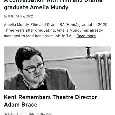
A conversation with Film and Drama
graduate Amelia Mundy
By
KSL
|
18 May 2023
Amelia Mundy, Film and Drama BA (Hons) graduated 2020
Three years after graduating, Amelia Mundy has already
managed to land her ‘dream job’ in TV …
Read more
Kent Remembers Theatre Director
Adam Brace
By
HANNAH COLLINS
|
17 May 2023