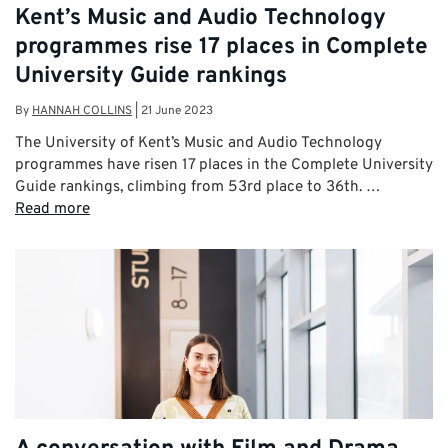
Kent’s Music and Audio Technology
programmes rise 17 places in Complete
University Guide rankings
By
HANNAH COLLINS
|
21 June 2023
The University of Kent’s Music and Audio Technology
programmes have risen 17 places in the Complete University
Guide rankings, climbing from 53rd place to 36th. …
Read more