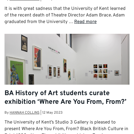
It is with great sadness that the University of Kent learned
of the recent death of Theatre Director Adam Brace. Adam
graduated from the University …
Read more
BA History of Art students curate
exhibition ‘Where Are You From, From?’
By
HANNAH COLLINS
|
12 May 2023
The University of Kent’s Studio 3 Gallery is pleased to
present Where Are You From, From? Black British Culture in