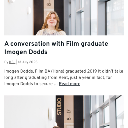
A conversation with Film graduate
Imogen Dodds
By
KSL
|
13 July 2023
Imogen Dodds, Film BA (Hons) graduated 2019 It didn’t take
long after graduating from Kent, just a year in fact, for
Imogen Dodds to secure …
Read more