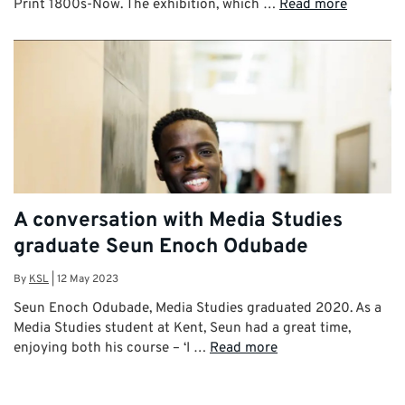
Print 1800s-Now. The exhibition, which …
Read more
A conversation with Media Studies
graduate Seun Enoch Odubade
By
KSL
|
12 May 2023
Seun Enoch Odubade, Media Studies graduated 2020. As a
Media Studies student at Kent, Seun had a great time,
enjoying both his course – ‘I …
Read more