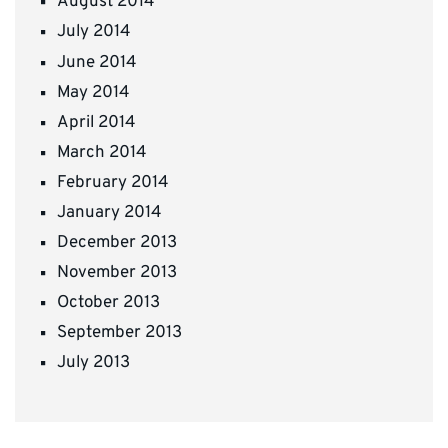
August 2014
July 2014
June 2014
May 2014
April 2014
March 2014
February 2014
January 2014
December 2013
November 2013
October 2013
September 2013
July 2013