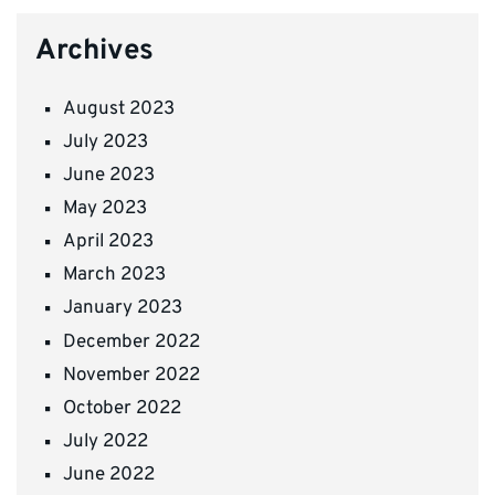
Archives
August 2023
July 2023
June 2023
May 2023
April 2023
March 2023
January 2023
December 2022
November 2022
October 2022
July 2022
June 2022