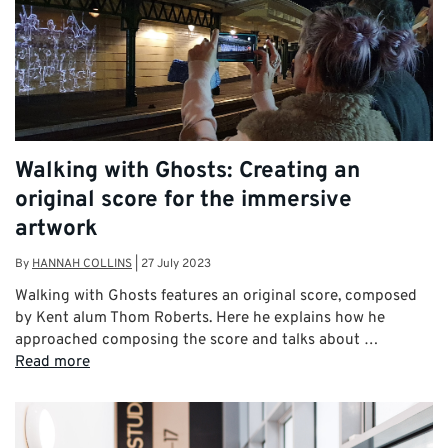
Walking with Ghosts: Creating an
original score for the immersive
artwork
By
HANNAH COLLINS
|
27 July 2023
Walking with Ghosts features an original score, composed
by Kent alum Thom Roberts. Here he explains how he
approached composing the score and talks about …
Read more