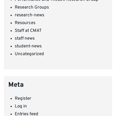
Research Groups
research-news
Resources
Staff at CMAT
staff news
student-news
Uncategorized
Meta
Register
Log in
Entries feed