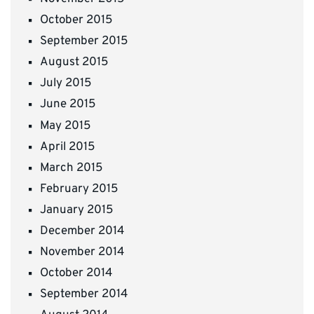
October 2015
September 2015
August 2015
July 2015
June 2015
May 2015
April 2015
March 2015
February 2015
January 2015
December 2014
November 2014
October 2014
September 2014