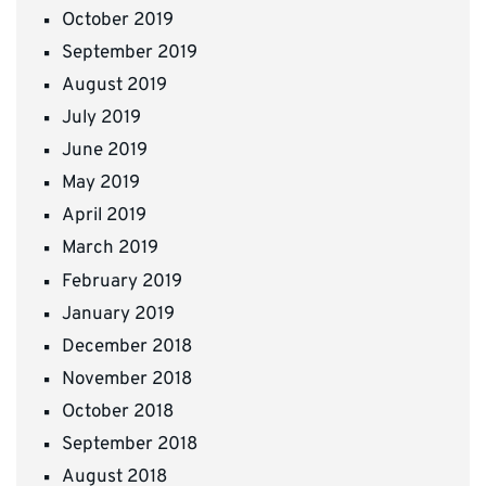
October 2019
September 2019
August 2019
July 2019
June 2019
May 2019
April 2019
March 2019
February 2019
January 2019
December 2018
November 2018
October 2018
September 2018
August 2018