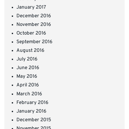
January 2017
December 2016
November 2016
October 2016
September 2016
August 2016
July 2016
June 2016
May 2016
April 2016
March 2016
February 2016
January 2016
December 2015
November 2015