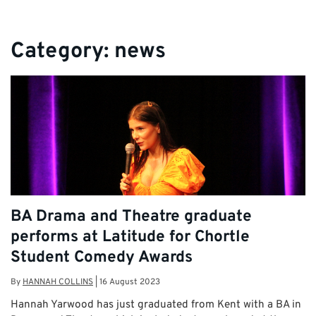
Category:
news
BA Drama and Theatre graduate
performs at Latitude for Chortle
Student Comedy Awards
By
HANNAH COLLINS
|
16 August 2023
Hannah Yarwood has just graduated from Kent with a BA in