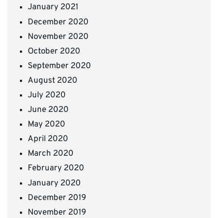
January 2021
December 2020
November 2020
October 2020
September 2020
August 2020
July 2020
June 2020
May 2020
April 2020
March 2020
February 2020
January 2020
December 2019
November 2019