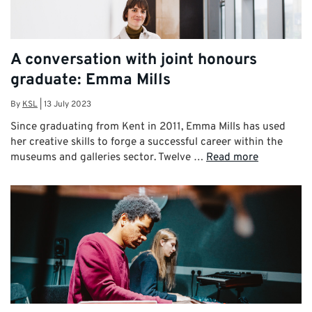
A conversation with joint honours
graduate: Emma Mills
By
KSL
|
13 July 2023
Since graduating from Kent in 2011, Emma Mills has used
her creative skills to forge a successful career within the
museums and galleries sector. Twelve …
Read more