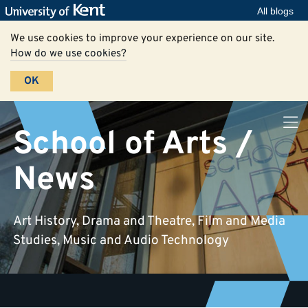
All blogs
We use cookies to improve your experience on our site.
How do we use cookies?
OK
School of Arts /
News
Art History, Drama and Theatre, Film and Media
Studies, Music and Audio Technology