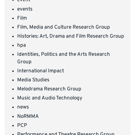
event
events
Film
Film, Media and Culture Research Group
Histories: Art, Drama and Film Research Group
hpa
Identities, Politics and the Arts Research
Group
International Impact
Media Studies
Melodrama Research Group
Music and Audio Technology
news
NoRMMA
PCP
Performance and Theatre Research Group