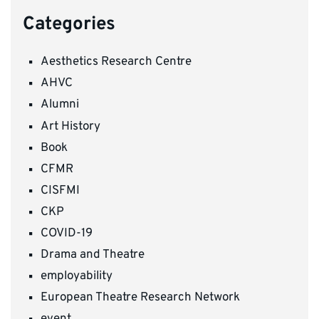
Categories
Aesthetics Research Centre
AHVC
Alumni
Art History
Book
CFMR
CISFMI
CKP
COVID-19
Drama and Theatre
employability
European Theatre Research Network