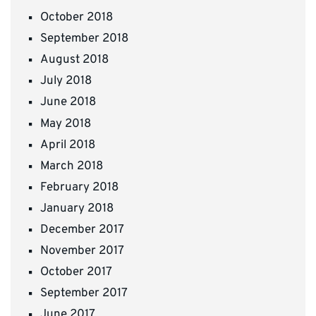
October 2018
September 2018
August 2018
July 2018
June 2018
May 2018
April 2018
March 2018
February 2018
January 2018
December 2017
November 2017
October 2017
September 2017
June 2017