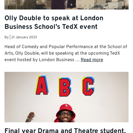
Olly Double to speak at London
Business School’s TedX event
By
|
21 January 2021
Head of Comedy and Popular Performance at the School of
Arts, Olly Double, will be speaking at the upcoming TedX
event hosted by London Business …
Read more
Final year Drama and Theatre student,