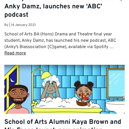
Anky Damz, launches new ‘ABC’
podcast
By
|
14 January 2021
School of Arts BA (Hons) Drama and Theatre final year
student, Anky Damz, has launched his new podcast, ABC
(Anky’s Biassociation [C]game), available via Spotify …
Read more
School of Arts Alumni Kaya Brown and