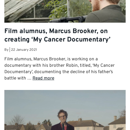
Film alumnus, Marcus Brooker, on
creating ‘My Cancer Documentary’
By
|
22 January 2021
Film alumnus, Marcus Brooker, is working on a
documentary with his brother Robin, titled, ‘My Cancer
Documentary’, documenting the decline of his father’s
battle with …
Read more