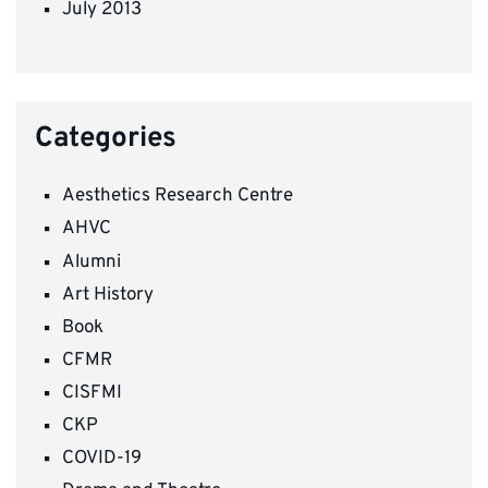
July 2013
Categories
Aesthetics Research Centre
AHVC
Alumni
Art History
Book
CFMR
CISFMI
CKP
COVID-19