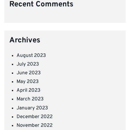
Recent Comments
Archives
August 2023
July 2023
June 2023
May 2023
April 2023
March 2023
January 2023
December 2022
November 2022