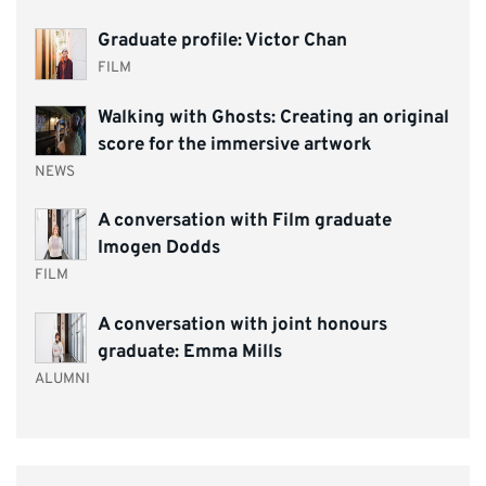
Graduate profile: Victor Chan
FILM
Walking with Ghosts: Creating an original
score for the immersive artwork
NEWS
A conversation with Film graduate
Imogen Dodds
FILM
A conversation with joint honours
graduate: Emma Mills
ALUMNI