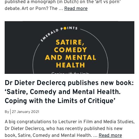
published a monograph (in Dutch) on the ‘art vs porn’
debate. Art or Porn? The …
Read more
Dr Dieter Declercq publishes new book:
‘Satire, Comedy and Mental Health.
Coping with the Limits of Critique’
By
|
27 January 2021
A big congratulations to Lecturer in Film and Media Studies,
Dr Dieter Declercq, who has recently published his new
book, Satire, Comedy and Mental Health. …
Read more