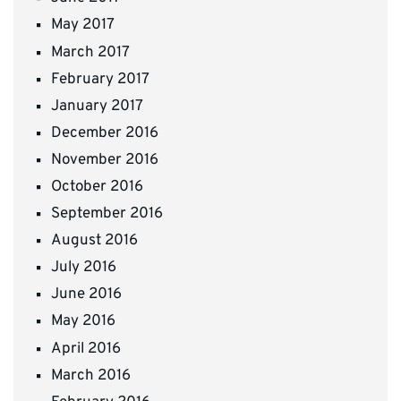
May 2017
March 2017
February 2017
January 2017
December 2016
November 2016
October 2016
September 2016
August 2016
July 2016
June 2016
May 2016
April 2016
March 2016