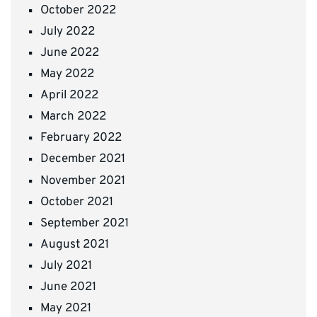
October 2022
July 2022
June 2022
May 2022
April 2022
March 2022
February 2022
December 2021
November 2021
October 2021
September 2021
August 2021
July 2021
June 2021
May 2021