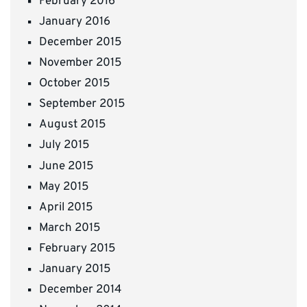
February 2016
January 2016
December 2015
November 2015
October 2015
September 2015
August 2015
July 2015
June 2015
May 2015
April 2015
March 2015
February 2015
January 2015
December 2014