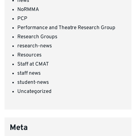
news
NoRMMA
PCP
Performance and Theatre Research Group
Research Groups
research-news
Resources
Staff at CMAT
staff news
student-news
Uncategorized
Meta