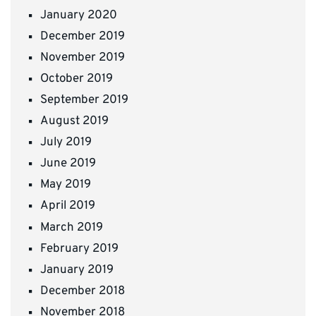
January 2020
December 2019
November 2019
October 2019
September 2019
August 2019
July 2019
June 2019
May 2019
April 2019
March 2019
February 2019
January 2019
December 2018
November 2018