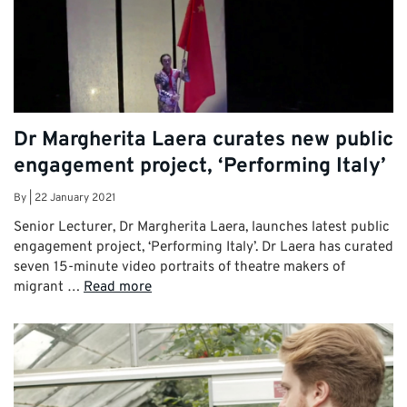
Dr Margherita Laera curates new public
engagement project, ‘Performing Italy’
By
|
22 January 2021
Senior Lecturer, Dr Margherita Laera, launches latest public
engagement project, ‘Performing Italy’. Dr Laera has curated
seven 15-minute video portraits of theatre makers of
migrant …
Read more