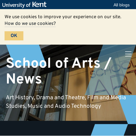
All blogs
We use cookies to improve your experience on our site.
How do we use cookies?
OK
School of Arts /
News
Art History, Drama and Theatre, Film and Media
Studies, Music and Audio Technology