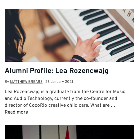
Alumni Profile: Lea Rozencwajg
By
MATTHEW BREARS
|
26 January 2021
Lea Rozencwajg is a graduate from the Centre for Music
and Audio Technology, currently the co-founder and
director of CocoRio creative child care. What are …
Read more