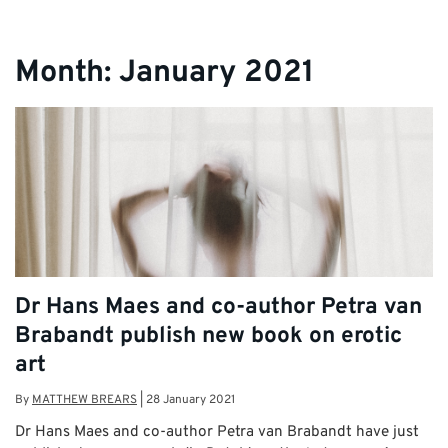
Month:
January 2021
Dr Hans Maes and co-author Petra van
Brabandt publish new book on erotic
art
By
MATTHEW BREARS
|
28 January 2021
Dr Hans Maes and co-author Petra van Brabandt have just