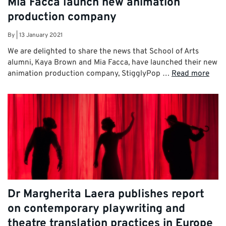
Mia Facca launch new animation
production company
By
|
13 January 2021
We are delighted to share the news that School of Arts
alumni, Kaya Brown and Mia Facca, have launched their new
animation production company, StigglyPop …
Read more
Dr Margherita Laera publishes report
on contemporary playwriting and
theatre translation practices in Europe