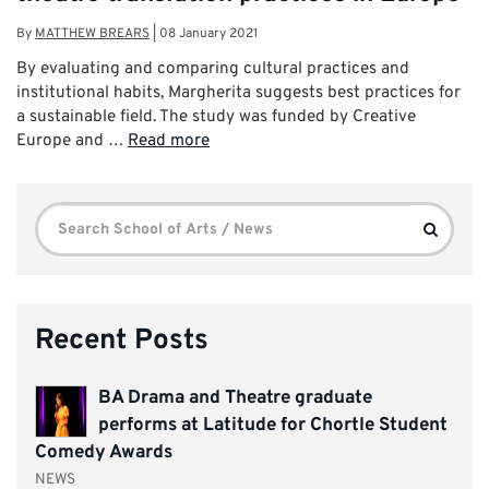
By
MATTHEW BREARS
|
08 January 2021
By evaluating and comparing cultural practices and
institutional habits, Margherita suggests best practices for
a sustainable field. The study was funded by Creative
Europe and …
Read more
Search
Search
for:
Recent Posts
BA Drama and Theatre graduate
performs at Latitude for Chortle Student
Comedy Awards
NEWS