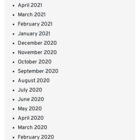
April 2021
March 2021
February 2021
January 2021
December 2020
November 2020
October 2020
September 2020
August 2020
July 2020
June 2020
May 2020
April 2020
March 2020
February 2020