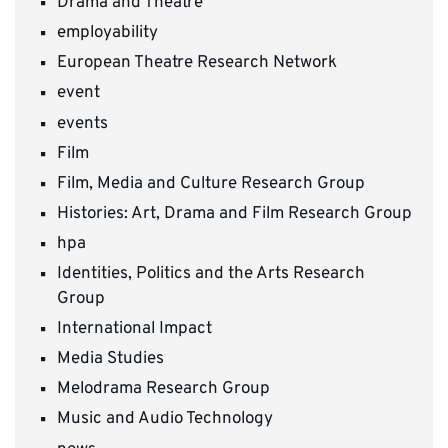
Drama and Theatre
employability
European Theatre Research Network
event
events
Film
Film, Media and Culture Research Group
Histories: Art, Drama and Film Research Group
hpa
Identities, Politics and the Arts Research
Group
International Impact
Media Studies
Melodrama Research Group
Music and Audio Technology