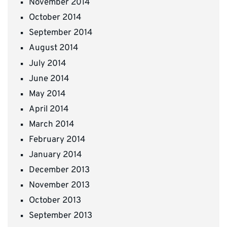
November 2014
October 2014
September 2014
August 2014
July 2014
June 2014
May 2014
April 2014
March 2014
February 2014
January 2014
December 2013
November 2013
October 2013
September 2013