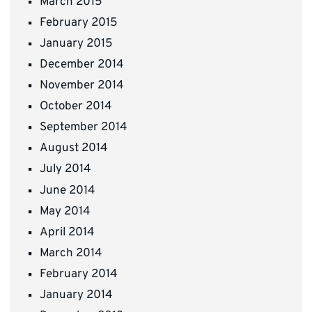
March 2015
February 2015
January 2015
December 2014
November 2014
October 2014
September 2014
August 2014
July 2014
June 2014
May 2014
April 2014
March 2014
February 2014
January 2014