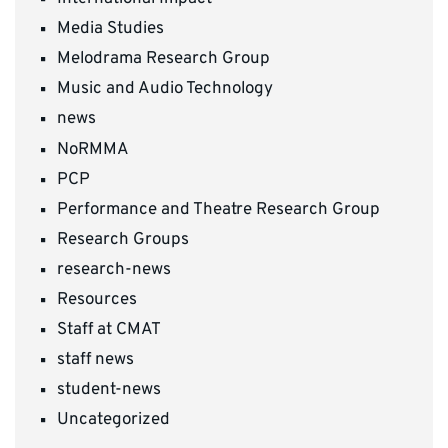
Media Studies
Melodrama Research Group
Music and Audio Technology
news
NoRMMA
PCP
Performance and Theatre Research Group
Research Groups
research-news
Resources
Staff at CMAT
staff news
student-news
Uncategorized