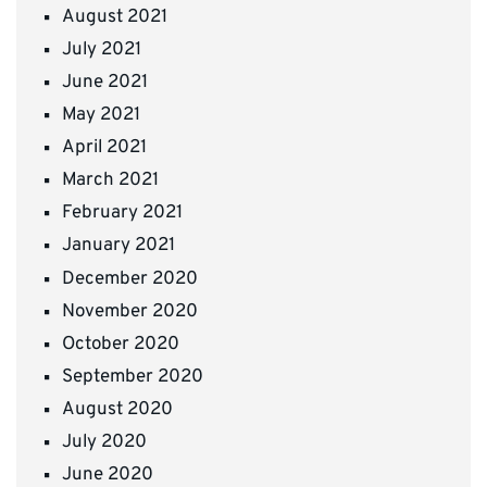
August 2021
July 2021
June 2021
May 2021
April 2021
March 2021
February 2021
January 2021
December 2020
November 2020
October 2020
September 2020
August 2020
July 2020
June 2020