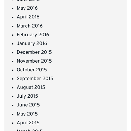
May 2016
April 2016
March 2016
February 2016
January 2016
December 2015
November 2015
October 2015
September 2015
August 2015
July 2015
June 2015
May 2015
April 2015