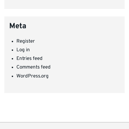
Meta
Register
Log in
Entries feed
Comments feed
WordPress.org