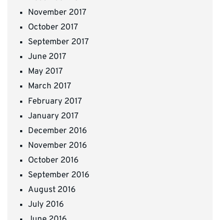
November 2017
October 2017
September 2017
June 2017
May 2017
March 2017
February 2017
January 2017
December 2016
November 2016
October 2016
September 2016
August 2016
July 2016
June 2016