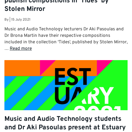
publish compositions in ‘Tides’ by
Stolen Mirror
By
|
15 July 2021
Music and Audio Technology lecturers Dr Aki Pasoulas and
Dr Brona Martin have their respective compositions
included in the collection ‘Tides‘, published by Stolen Mirror,
…
Read more
Music and Audio Technology students
and Dr Aki Pasoulas present at Estuary