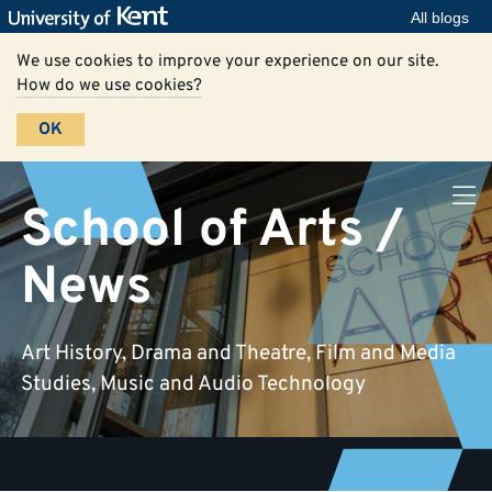
All blogs
We use cookies to improve your experience on our site.
How do we use cookies?
OK
School of Arts /
News
Art History, Drama and Theatre, Film and Media
Studies, Music and Audio Technology