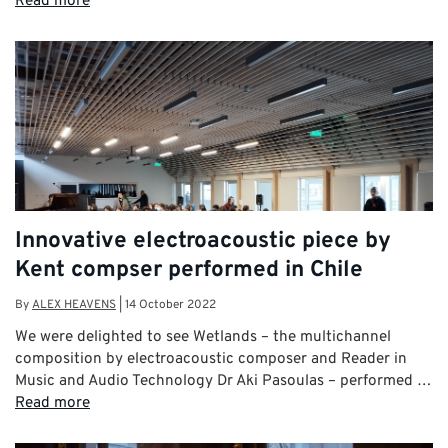
Read more
Innovative electroacoustic piece by
Kent compser performed in Chile
By
ALEX HEAVENS
|
14 October 2022
We were delighted to see Wetlands – the multichannel
composition by electroacoustic composer and Reader in
Music and Audio Technology Dr Aki Pasoulas – performed …
Read more