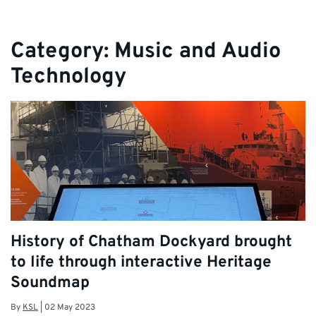
Category:
Music and Audio
Technology
History of Chatham Dockyard brought
to life through interactive Heritage
Soundmap
By
KSL
|
02 May 2023