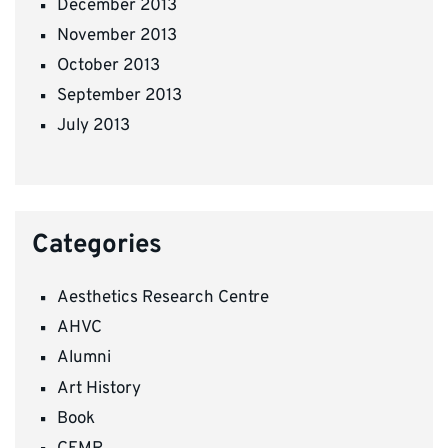
December 2013
November 2013
October 2013
September 2013
July 2013
Categories
Aesthetics Research Centre
AHVC
Alumni
Art History
Book