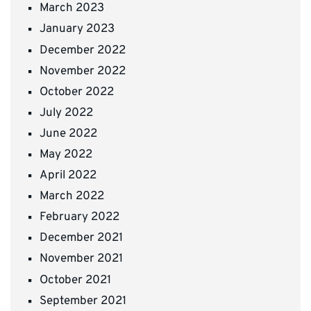
March 2023
January 2023
December 2022
November 2022
October 2022
July 2022
June 2022
May 2022
April 2022
March 2022
February 2022
December 2021
November 2021
October 2021
September 2021