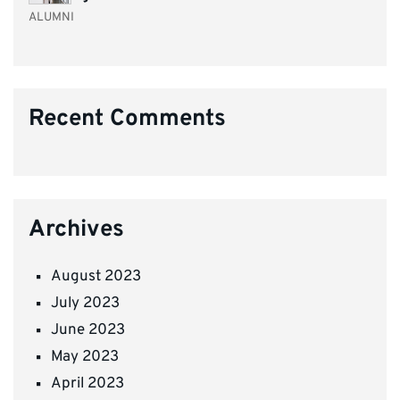
ALUMNI
Recent Comments
Archives
August 2023
July 2023
June 2023
May 2023
April 2023