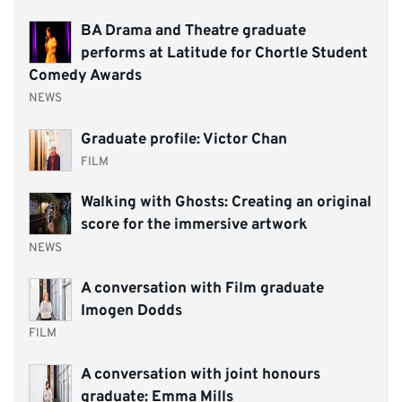
BA Drama and Theatre graduate
performs at Latitude for Chortle Student
Comedy Awards
NEWS
Graduate profile: Victor Chan
FILM
Walking with Ghosts: Creating an original
score for the immersive artwork
NEWS
A conversation with Film graduate
Imogen Dodds
FILM
A conversation with joint honours
graduate: Emma Mills