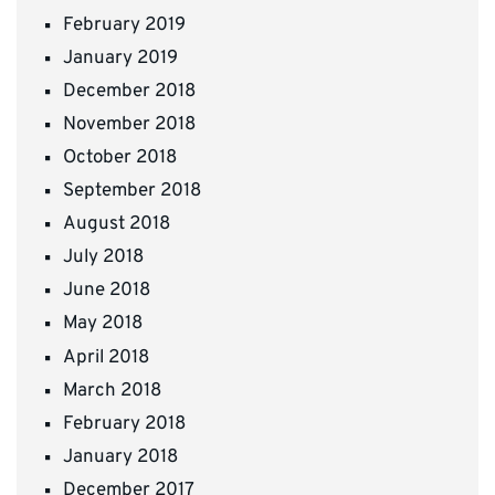
February 2019
January 2019
December 2018
November 2018
October 2018
September 2018
August 2018
July 2018
June 2018
May 2018
April 2018
March 2018
February 2018
January 2018
December 2017