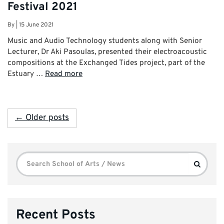
Festival 2021
By
|
15 June 2021
Music and Audio Technology students along with Senior
Lecturer, Dr Aki Pasoulas, presented their electroacoustic
compositions at the Exchanged Tides project, part of the
Estuary …
Read more
← Older posts
Search
Search
for:
Recent Posts