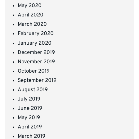
May 2020
April 2020
March 2020
February 2020
January 2020
December 2019
November 2019
October 2019
September 2019
August 2019
July 2019
June 2019
May 2019
April 2019
March 2019