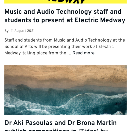
Music and Audio Technology staff and
students to present at Electric Medway
By
|
11 August 2021
Staff and students from Music and Audio Technology at the
School of Arts will be presenting their work at Electric
Medway, taking place from the …
Read more
Dr Aki Pasoulas and Dr Brona Martin