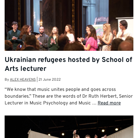
Ukrainian refugees hosted by School of
Arts lecturer
By
ALEX HEAVENS
|
21 June 2022
“We know that music unites people and goes across
boundaries.” These are the words of Dr Ruth Herbert, Senior
Lecturer in Music Psychology and Music …
Read more