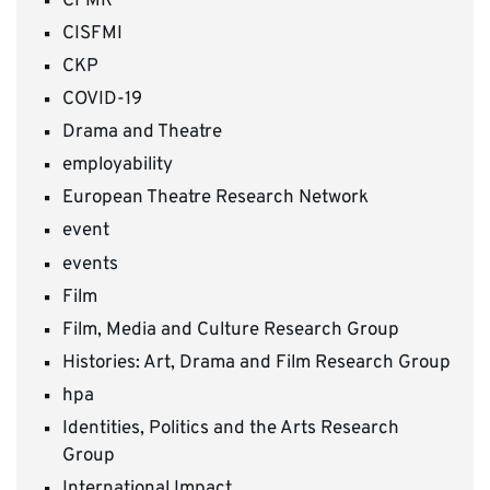
CFMR
CISFMI
CKP
COVID-19
Drama and Theatre
employability
European Theatre Research Network
event
events
Film
Film, Media and Culture Research Group
Histories: Art, Drama and Film Research Group
hpa
Identities, Politics and the Arts Research
Group
International Impact