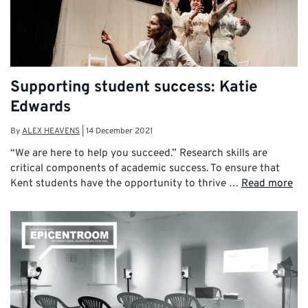
Supporting student success: Katie
Edwards
By
ALEX HEAVENS
|
14 December 2021
“We are here to help you succeed.” Research skills are
critical components of academic success. To ensure that
Kent students have the opportunity to thrive …
Read more