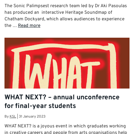
The Sonic Palimpsest research team led by Dr Aki Pasoulas
has produced an interactive Heritage Soundmap of
Chatham Dockyard, which allows audiences to experience
the …
Read more
WHAT NEXT? – annual unconference
for final-year students
By
KSL
|
31 January 2023
WHAT NEXT? is a joyous event in which graduates working
in creative careers and people from arts organisations help