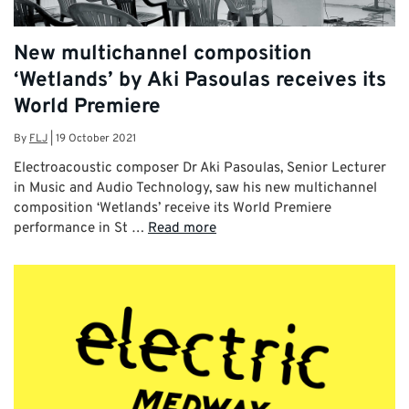
New multichannel composition
‘Wetlands’ by Aki Pasoulas receives its
World Premiere
By
FLJ
|
19 October 2021
Electroacoustic composer Dr Aki Pasoulas, Senior Lecturer
in Music and Audio Technology, saw his new multichannel
composition ‘Wetlands’ receive its World Premiere
performance in St …
Read more