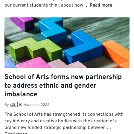
our current students think about how …
Read more
School of Arts forms new partnership
to address ethnic and gender
imbalance
By
KSL
|
10 November 2022
The School of Arts has strengthened its connections with
key industry and creative bodies with the creation of a
brand new funded strategic partnership between …