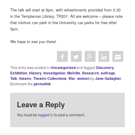
The talk will start at 6pm, with refreshments provided from 5.30
in the Templeman Library, TR201. All are welcome – please note
that visitors can park in the University car parks for free after
5pm.
We hope to see you there!
This entry was posted in
Uncategorized
and tagged
Discovery
,
Exhibition
,
History
,
Investigation
,
Melville
,
Research
,
suffrage
,
Talk
,
theatre
,
Theatre Collections
,
War
,
women
by
Jane Gallagher
.
Bookmark the
permalink
.
Leave a Reply
You must be
logged in
to post a comment.