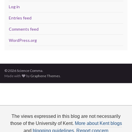
Log in
Entries feed
Comments feed
WordPress.org
© 2026 Science Comma.
Made with
by
Graphene Themes
.
The views expressed in this blog are not necessarily
those of the University of Kent.
More about Kent blogs
and
blogging guidelines
.
Report concern