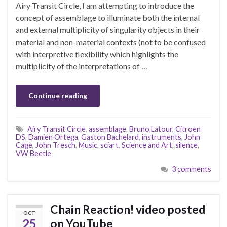
Airy Transit Circle, I am attempting to introduce the
concept of assemblage to illuminate both the internal
and external multiplicity of singularity objects in their
material and non-material contexts (not to be confused
with interpretive flexibility which highlights the
multiplicity of the interpretations of …
Continue reading
Airy Transit Circle
,
assemblage
,
Bruno Latour
,
Citroen
DS
,
Damien Ortega
,
Gaston Bachelard
,
instruments
,
John
Cage
,
John Tresch
,
Music
,
sciart
,
Science and Art
,
silence
,
VW Beetle
3 comments
Chain Reaction! video posted
OCT
25
on YouTube