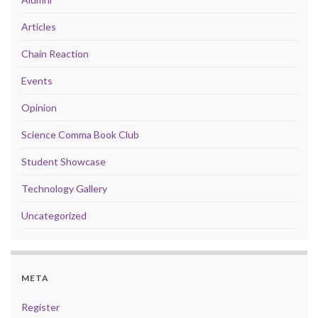
Articles
Chain Reaction
Events
Opinion
Science Comma Book Club
Student Showcase
Technology Gallery
Uncategorized
META
Register