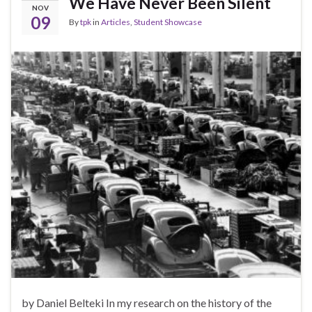
We Have Never Been Silent
NOV
09
By
tpk
in
Articles
,
Student Showcase
by Daniel Belteki In my research on the history of the