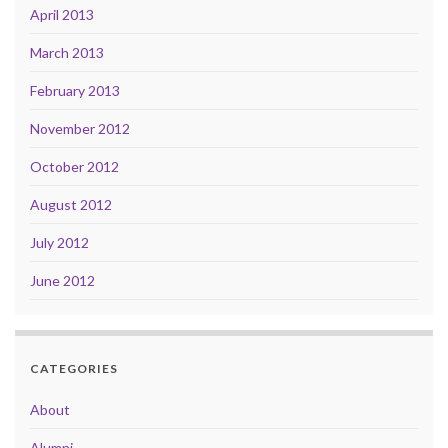
April 2013
March 2013
February 2013
November 2012
October 2012
August 2012
July 2012
June 2012
CATEGORIES
About
Alumni