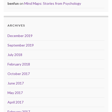
benfun
on
Mind Maps: Stories from Psychology
ARCHIVES
December 2019
September 2019
July 2018
February 2018
October 2017
June 2017
May 2017
April 2017
February 2017