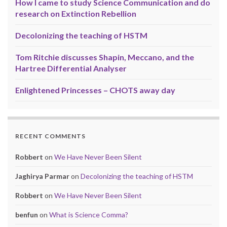
How I came to study Science Communication and do
research on Extinction Rebellion
Decolonizing the teaching of HSTM
Tom Ritchie discusses Shapin, Meccano, and the
Hartree Differential Analyser
Enlightened Princesses – CHOTS away day
RECENT COMMENTS
Robbert
on
We Have Never Been Silent
Jaghirya Parmar
on
Decolonizing the teaching of HSTM
Robbert
on
We Have Never Been Silent
benfun
on
What is Science Comma?