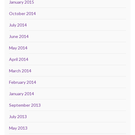
January 2015
October 2014
July 2014
June 2014
May 2014
April 2014
March 2014
February 2014
January 2014
September 2013
July 2013
May 2013