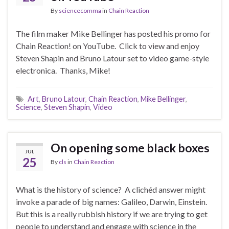
By
sciencecomma
in
Chain Reaction
The film maker Mike Bellinger has posted his promo for
Chain Reaction! on YouTube. Click to view and enjoy
Steven Shapin and Bruno Latour set to video game-style
electronica. Thanks, Mike!
Art
,
Bruno Latour
,
Chain Reaction
,
Mike Bellinger
,
Science
,
Steven Shapin
,
Video
On opening some black boxes
JUL
25
By
cls
in
Chain Reaction
What is the history of science? A clichéd answer might
invoke a parade of big names: Galileo, Darwin, Einstein.
But this is a really rubbish history if we are trying to get
people to understand and engage with science in the