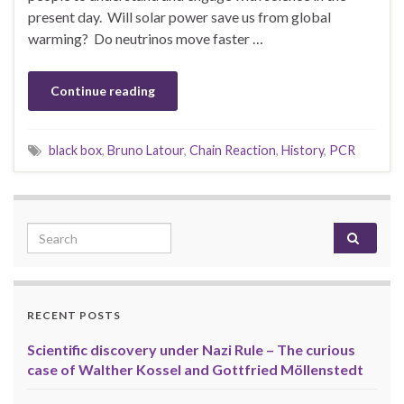
present day. Will solar power save us from global
warming? Do neutrinos move faster …
Continue reading
black box
,
Bruno Latour
,
Chain Reaction
,
History
,
PCR
Search for:
RECENT POSTS
Scientific discovery under Nazi Rule – The curious
case of Walther Kossel and Gottfried Möllenstedt