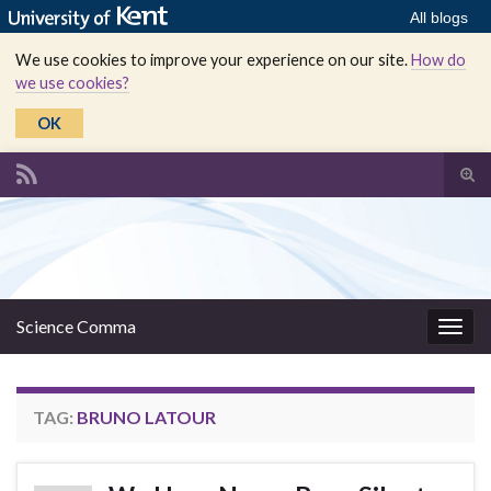
All blogs
We use cookies to improve your experience on our site.
How do
we use cookies?
OK
Tog
sear
Search for:
for
Science Comma
Togg
navig
TAG:
BRUNO LATOUR