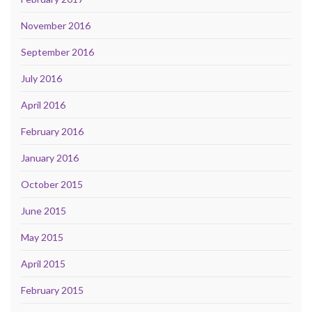
November 2016
September 2016
July 2016
April 2016
February 2016
January 2016
October 2015
June 2015
May 2015
April 2015
February 2015