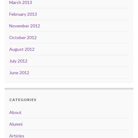
March 2013
February 2013
November 2012
October 2012
August 2012
July 2012
June 2012
CATEGORIES
About
Alumni
Articles