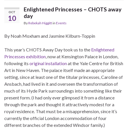
Enlightened Princesses – CHOTS away
OCT
day
10
By
Rebekah Higgitt
in
Events
By Noah Moxham and Jasmine Kilburn-Toppin
This year’s CHOTS Away Day took us to the
Enlightened
Princesses exhibition
, now at Kensington Palace in London,
following its
original installation
at the Yale Centre for British
Art in New Haven. The palace itself made an appropriate
setting, since at least one of the titular princesses, Caroline of
Ansbach, had lived in it and overseen the transformation of
much of its Hyde Park surroundings into something like their
present form. (I had only ever glimpsed it from a distance
through the park and thought it attractively modest for a
royal residence. That must be a misapprehension, since it’s
currently the official London accommodation of four
different branches of the extended Windsor family.)