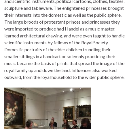
and scientific instruments, political cartoons, clothes, textiles,
sculpture and tableware. The enlightened princesses brought
their interests into the domestic as well as the public sphere.
The large broods of protestant princes and princesses they
were imported to produce had Handel as a music master,
learned architectural drawing, and were even taught to handle
scientific instruments by fellows of the Royal Society.
Domestic portraits of the elder children trundling their
smaller siblings in a handcart or solemnly practicing their
music became the basis of prints that spread the image of the
royal family up and down the land. Influences also worked
outward, from the royal household to the wider public sphere.