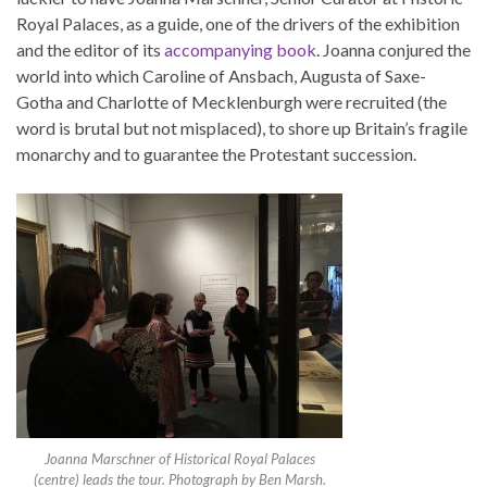
Royal Palaces, as a guide, one of the drivers of the exhibition
and the editor of its
accompanying book
. Joanna conjured the
world into which Caroline of Ansbach, Augusta of Saxe-
Gotha and Charlotte of Mecklenburgh were recruited (the
word is brutal but not misplaced), to shore up Britain’s fragile
monarchy and to guarantee the Protestant succession.
Joanna Marschner of Historical Royal Palaces
(centre) leads the tour. Photograph by Ben Marsh.