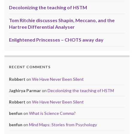
Decolonizing the teaching of HSTM
Tom Ritchie discusses Shapin, Meccano, and the
Hartree Differential Analyser
Enlightened Princesses – CHOTS away day
RECENT COMMENTS
Robbert
on
We Have Never Been Silent
Jaghirya Parmar
on
Decolonizing the teaching of HSTM
Robbert
on
We Have Never Been Silent
benfun
on
What is Science Comma?
benfun
on
Mind Maps: Stories from Psychology