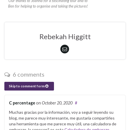
Our thanks to Joanna for a fascinating tour and to
Ben for helping to organise and taking the pictures!
Rebekah Higgitt
6 comments
Skip to comment form
C percentage
on
October 20, 2020
#
Muchas gracias por la información, voy a seguir leyendo su
blog, me parece muy interesante, me gustaría compartirles
una herramienta que me parece muy útil, una calculadora de
embarazo, la conocen? es esta
Calculadora de embarazo