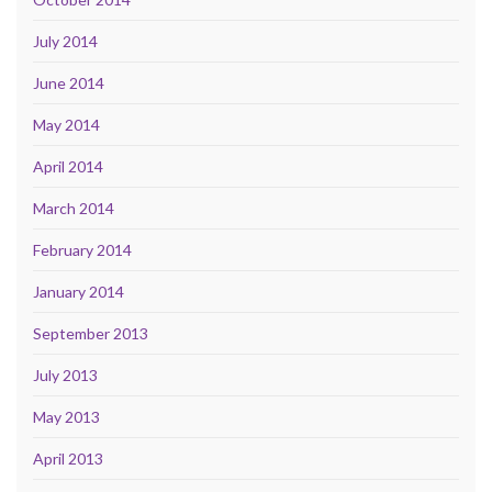
July 2014
June 2014
May 2014
April 2014
March 2014
February 2014
January 2014
September 2013
July 2013
May 2013
April 2013