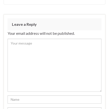
Leave a Reply
Your email address will not be published.