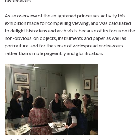
tastemakers.
As an overview of the enlightened princesses activity this
exhibition made for compelling viewing, and was calculated
to delight historians and archivists because of its focus on the
non-obvious, on objects, instruments and paper as well as
portraiture, and for the sense of widespread endeavours
rather than simple pageantry and glorification.