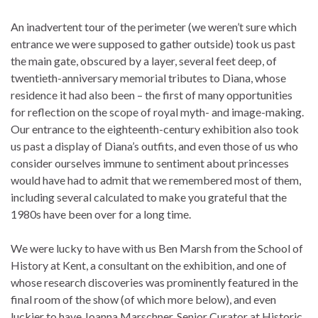
An inadvertent tour of the perimeter (we weren’t sure which
entrance we were supposed to gather outside) took us past
the main gate, obscured by a layer, several feet deep, of
twentieth-anniversary memorial tributes to Diana, whose
residence it had also been – the first of many opportunities
for reflection on the scope of royal myth- and image-making.
Our entrance to the eighteenth-century exhibition also took
us past a display of Diana’s outfits, and even those of us who
consider ourselves immune to sentiment about princesses
would have had to admit that we remembered most of them,
including several calculated to make you grateful that the
1980s have been over for a long time.
We were lucky to have with us Ben Marsh from the School of
History at Kent, a consultant on the exhibition, and one of
whose research discoveries was prominently featured in the
final room of the show (of which more below), and even
luckier to have Joanna Marschner, Senior Curator at Historic