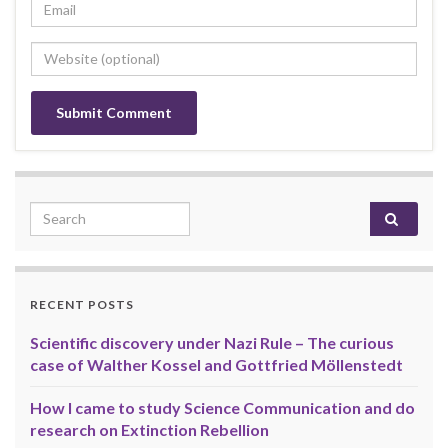
Search for:
RECENT POSTS
Scientific discovery under Nazi Rule – The curious
case of Walther Kossel and Gottfried Möllenstedt
How I came to study Science Communication and do
research on Extinction Rebellion