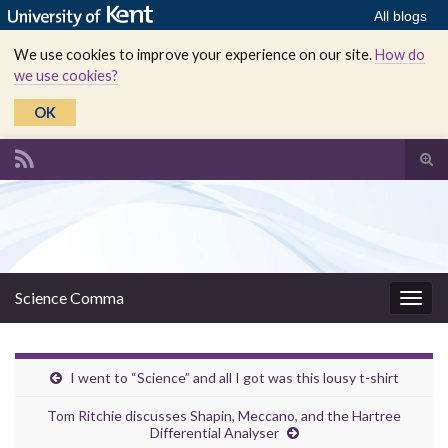
All blogs
We use cookies to improve your experience on our site.
How do
we use cookies?
OK
Tog
sear
Search for:
for
Science Comma
Togg
navig
I went to “Science” and all I got was this lousy t-shirt
Tom Ritchie discusses Shapin, Meccano, and the Hartree
Differential Analyser