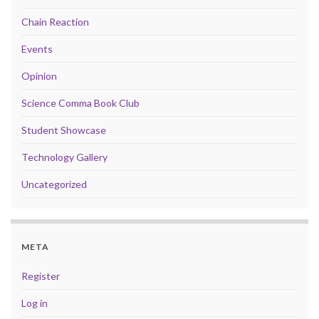
Chain Reaction
Events
Opinion
Science Comma Book Club
Student Showcase
Technology Gallery
Uncategorized
META
Register
Log in