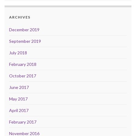
ARCHIVES
December 2019
September 2019
July 2018
February 2018
October 2017
June 2017
May 2017
April 2017
February 2017
November 2016