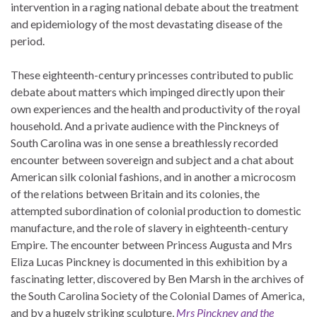
intervention in a raging national debate about the treatment
and epidemiology of the most devastating disease of the
period.
These eighteenth-century princesses contributed to public
debate about matters which impinged directly upon their
own experiences and the health and productivity of the royal
household. And a private audience with the Pinckneys of
South Carolina was in one sense a breathlessly recorded
encounter between sovereign and subject and a chat about
American silk colonial fashions, and in another a microcosm
of the relations between Britain and its colonies, the
attempted subordination of colonial production to domestic
manufacture, and the role of slavery in eighteenth-century
Empire. The encounter between Princess Augusta and Mrs
Eliza Lucas Pinckney is documented in this exhibition by a
fascinating letter, discovered by Ben Marsh in the archives of
the South Carolina Society of the Colonial Dames of America,
and by a hugely striking sculpture,
Mrs Pinckney and the