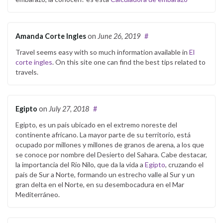
Amanda Corte Ingles
on
June 26, 2019
#
Travel seems easy with so much information available in
El
corte ingles
. On this site one can find the best tips related to
travels.
Egipto
on
July 27, 2018
#
Egipto, es un país ubicado en el extremo noreste del
continente africano. La mayor parte de su territorio, está
ocupado por millones y millones de granos de arena, a los que
se conoce por nombre del Desierto del Sahara. Cabe destacar,
la importancia del Río Nilo, que da la vida a
Egipto
, cruzando el
país de Sur a Norte, formando un estrecho valle al Sur y un
gran delta en el Norte, en su desembocadura en el Mar
Mediterráneo.