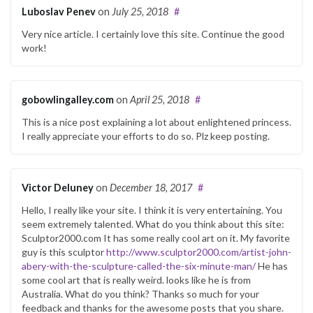
Luboslav Penev
on
July 25, 2018
#
Very nice article. I certainly love this site. Continue the good
work!
gobowlingalley.com
on
April 25, 2018
#
This is a nice post explaining a lot about enlightened princess.
I really appreciate your efforts to do so. Plz keep posting.
Victor Deluney
on
December 18, 2017
#
Hello, I really like your site. I think it is very entertaining. You
seem extremely talented. What do you think about this site:
Sculptor2000.com It has some really cool art on it. My favorite
guy is this sculptor
http://www.sculptor2000.com/artist-john-
abery-with-the-sculpture-called-the-six-minute-man/
He has
some cool art that is really weird. looks like he is from
Australia. What do you think? Thanks so much for your
feedback and thanks for the awesome posts that you share.