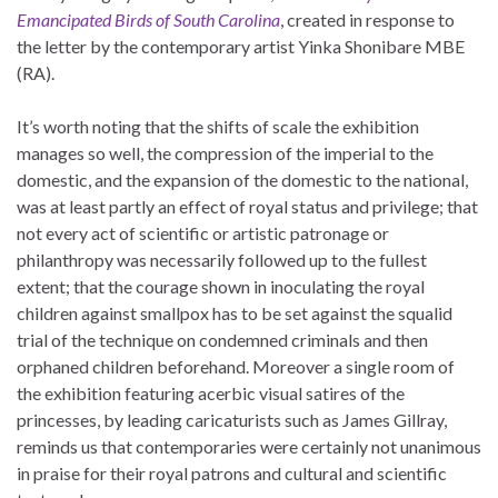
Emancipated Birds of South Carolina
, created in response to
the letter by the contemporary artist Yinka Shonibare MBE
(RA).
It’s worth noting that the shifts of scale the exhibition
manages so well, the compression of the imperial to the
domestic, and the expansion of the domestic to the national,
was at least partly an effect of royal status and privilege; that
not every act of scientific or artistic patronage or
philanthropy was necessarily followed up to the fullest
extent; that the courage shown in inoculating the royal
children against smallpox has to be set against the squalid
trial of the technique on condemned criminals and then
orphaned children beforehand. Moreover a single room of
the exhibition featuring acerbic visual satires of the
princesses, by leading caricaturists such as James Gillray,
reminds us that contemporaries were certainly not unanimous
in praise for their royal patrons and cultural and scientific