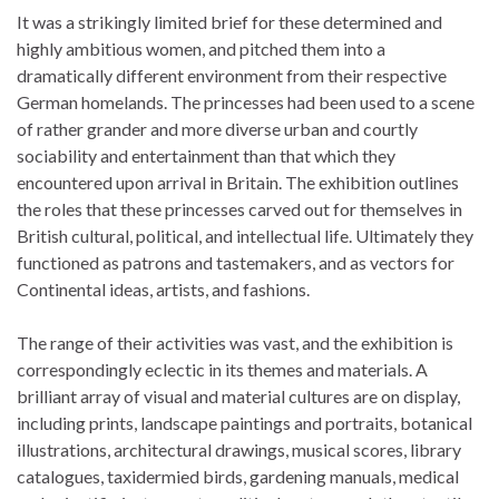
It was a strikingly limited brief for these determined and
highly ambitious women, and pitched them into a
dramatically different environment from their respective
German homelands. The princesses had been used to a scene
of rather grander and more diverse urban and courtly
sociability and entertainment than that which they
encountered upon arrival in Britain. The exhibition outlines
the roles that these princesses carved out for themselves in
British cultural, political, and intellectual life. Ultimately they
functioned as patrons and tastemakers, and as vectors for
Continental ideas, artists, and fashions.
The range of their activities was vast, and the exhibition is
correspondingly eclectic in its themes and materials. A
brilliant array of visual and material cultures are on display,
including prints, landscape paintings and portraits, botanical
illustrations, architectural drawings, musical scores, library
catalogues, taxidermied birds, gardening manuals, medical