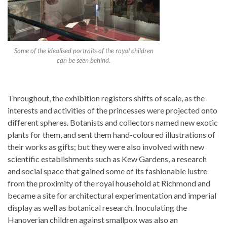
Some of the idealised portraits of the royal children
can be seen behind.
Throughout, the exhibition registers shifts of scale, as the
interests and activities of the princesses were projected onto
different spheres. Botanists and collectors named new exotic
plants for them, and sent them hand-coloured illustrations of
their works as gifts; but they were also involved with new
scientific establishments such as Kew Gardens, a research
and social space that gained some of its fashionable lustre
from the proximity of the royal household at Richmond and
became a site for architectural experimentation and imperial
display as well as botanical research. Inoculating the
Hanoverian children against smallpox was also an