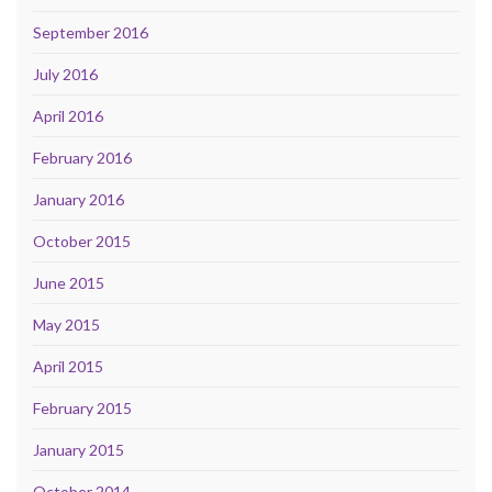
September 2016
July 2016
April 2016
February 2016
January 2016
October 2015
June 2015
May 2015
April 2015
February 2015
January 2015
October 2014