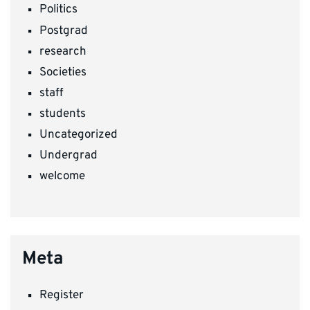
Politics
Postgrad
research
Societies
staff
students
Uncategorized
Undergrad
welcome
Meta
Register