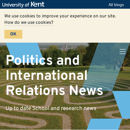
All blogs
We use cookies to improve your experience on our site.
How do we use cookies?
OK
Politics and
International
Relations News
Up to date School and research news