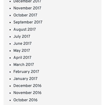
December 2017
November 2017
October 2017
September 2017
August 2017
July 2017
June 2017
May 2017
April 2017
March 2017
February 2017
January 2017
December 2016
November 2016
October 2016