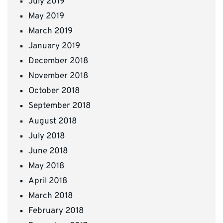
July 2019
May 2019
March 2019
January 2019
December 2018
November 2018
October 2018
September 2018
August 2018
July 2018
June 2018
May 2018
April 2018
March 2018
February 2018