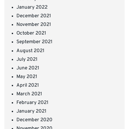
January 2022
December 2021
November 2021
October 2021
September 2021
August 2021
July 2021
June 2021
May 2021
April 2021
March 2021
February 2021
January 2021
December 2020
November 2020