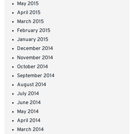
May 2015
April 2015
March 2015
February 2015
January 2015
December 2014
November 2014
October 2014
September 2014
August 2014
July 2014
June 2014
May 2014
April 2014
March 2014