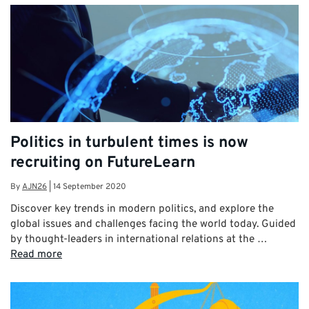
Politics in turbulent times is now
recruiting on FutureLearn
By
AJN26
|
14 September 2020
Discover key trends in modern politics, and explore the
global issues and challenges facing the world today. Guided
by thought-leaders in international relations at the …
Read more