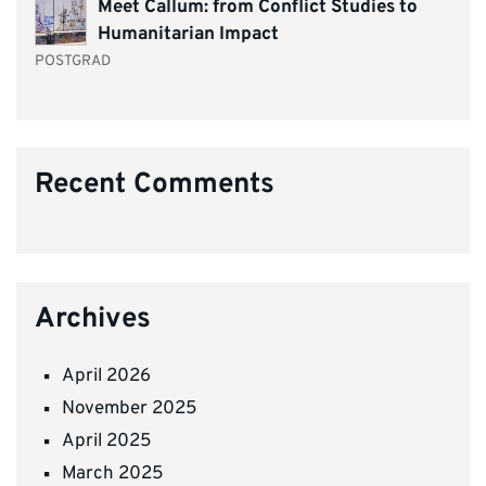
Meet Callum: from Conflict Studies to
Humanitarian Impact
POSTGRAD
Recent Comments
Archives
April 2026
November 2025
April 2025
March 2025