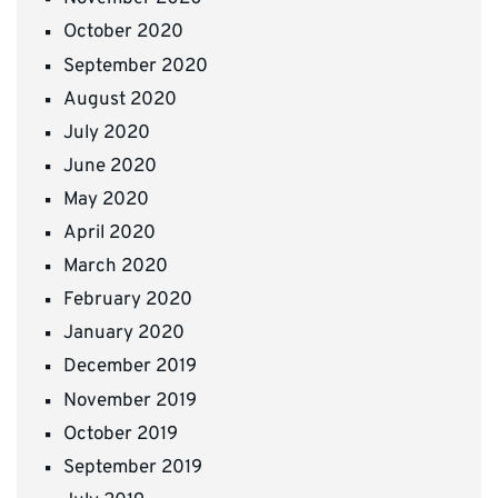
October 2020
September 2020
August 2020
July 2020
June 2020
May 2020
April 2020
March 2020
February 2020
January 2020
December 2019
November 2019
October 2019
September 2019