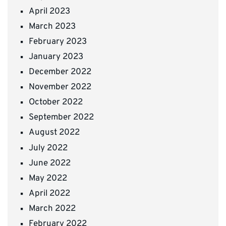
April 2023
March 2023
February 2023
January 2023
December 2022
November 2022
October 2022
September 2022
August 2022
July 2022
June 2022
May 2022
April 2022
March 2022
February 2022