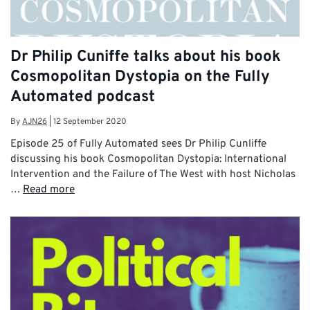
Dr Philip Cuniffe talks about his book
Cosmopolitan Dystopia on the Fully
Automated podcast
By
AJN26
|
12 September 2020
Episode 25 of Fully Automated sees Dr Philip Cunliffe
discussing his book Cosmopolitan Dystopia: International
Intervention and the Failure of The West with host Nicholas
…
Read more