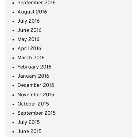
September 2016
August 2016
July 2016
June 2016
May 2016
April 2016
March 2016
February 2016
January 2016
December 2015
November 2015
October 2015
September 2015
July 2015
June 2015