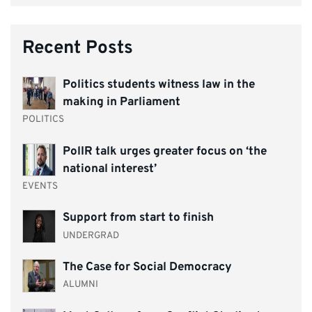
Recent Posts
Politics students witness law in the
making in Parliament
POLITICS
PolIR talk urges greater focus on ‘the
national interest’
EVENTS
Support from start to finish
UNDERGRAD
The Case for Social Democracy
ALUMNI