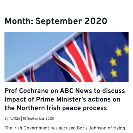
Month:
September 2020
Prof Cochrane on ABC News to discuss
impact of Prime Minister’s actions on
the Northern Irish peace process
By
AJN26
|
18 September 2020
The Irish Government has accused Boris Johnson of trying