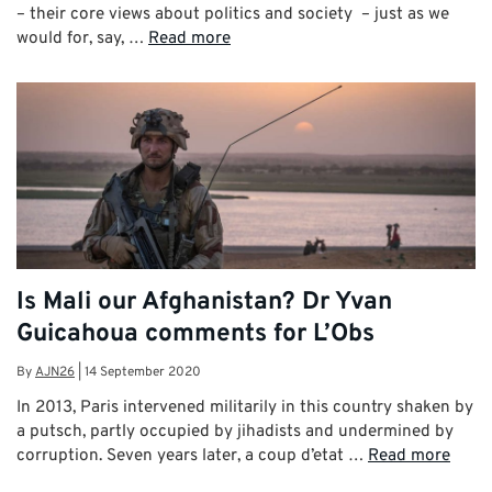
– their core views about politics and society – just as we
would for, say, …
Read more
Is Mali our Afghanistan? Dr Yvan
Guicahoua comments for L’Obs
By
AJN26
|
14 September 2020
In 2013, Paris intervened militarily in this country shaken by
a putsch, partly occupied by jihadists and undermined by
corruption. Seven years later, a coup d’etat …
Read more