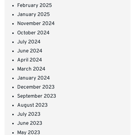
February 2025
January 2025
November 2024
October 2024
July 2024
June 2024
April 2024
March 2024
January 2024
December 2023
September 2023
August 2023
July 2023
June 2023
May 2023