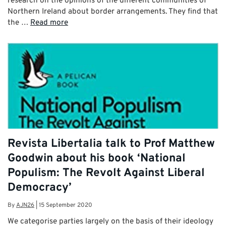
research on the opinions of the different communities of
Northern Ireland about border arrangements. They find that
the …
Read more
Revista Libertalia talk to Prof Matthew
Goodwin about his book ‘National
Populism: The Revolt Against Liberal
Democracy’
By
AJN26
|
15 September 2020
We categorise parties largely on the basis of their ideology