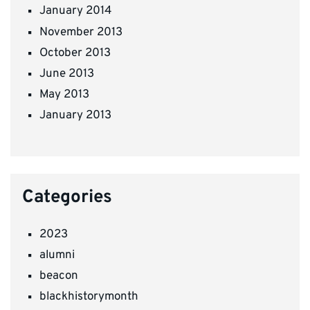
January 2014
November 2013
October 2013
June 2013
May 2013
January 2013
Categories
2023
alumni
beacon
blackhistorymonth