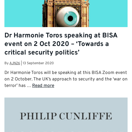
Dr Harmonie Toros speaking at BISA
event on 2 Oct 2020 – ‘Towards a
critical security politics’
By
AJN26
|
13 September 2020
Dr Harmonie Toros will be speaking at this BISA Zoom event
on 2 October. The UK’s approach to security and the ‘war on
terror’ has …
Read more