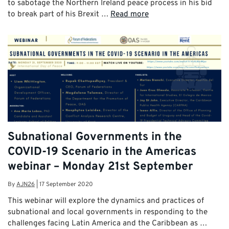
to sabotage the Northern Ireland peace process in his bid
to break part of his Brexit …
Read more
Subnational Governments in the
COVID-19 Scenario in the Americas
webinar – Monday 21st September
By
AJN26
|
17 September 2020
This webinar will explore the dynamics and practices of
subnational and local governments in responding to the
challenges facing Latin America and the Caribbean as …