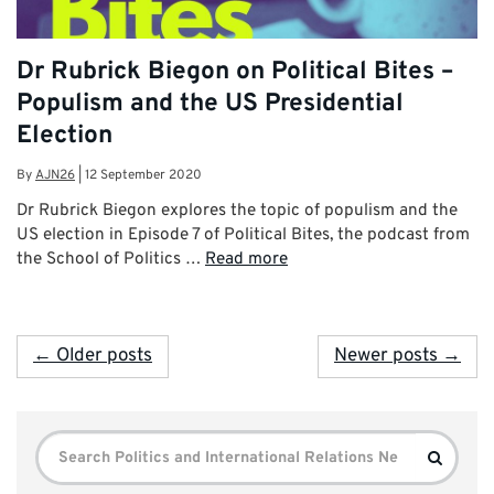
Dr Rubrick Biegon on Political Bites –
Populism and the US Presidential
Election
By
AJN26
|
12 September 2020
Dr Rubrick Biegon explores the topic of populism and the
US election in Episode 7 of Political Bites, the podcast from
the School of Politics …
Read more
← Older posts
Newer posts →
Search
Search
for: