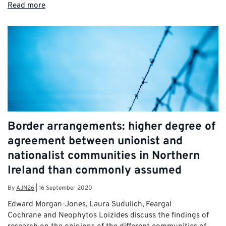
Read more
Border arrangements: higher degree of
agreement between unionist and
nationalist communities in Northern
Ireland than commonly assumed
By
AJN26
|
16 September 2020
Edward Morgan-Jones, Laura Sudulich, Feargal
Cochrane and Neophytos Loizides discuss the findings of