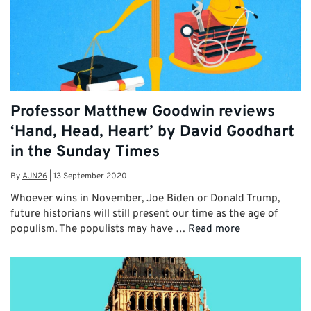
Professor Matthew Goodwin reviews
‘Hand, Head, Heart’ by David Goodhart
in the Sunday Times
By
AJN26
|
13 September 2020
Whoever wins in November, Joe Biden or Donald Trump,
future historians will still present our time as the age of
populism. The populists may have …
Read more