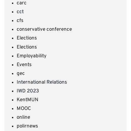
carc
cct
cfs
conservative conference
Elections
Elections
Employability
Events
gec
International Relations
IWD 2023
KentMUN
MOOC
online
polirnews