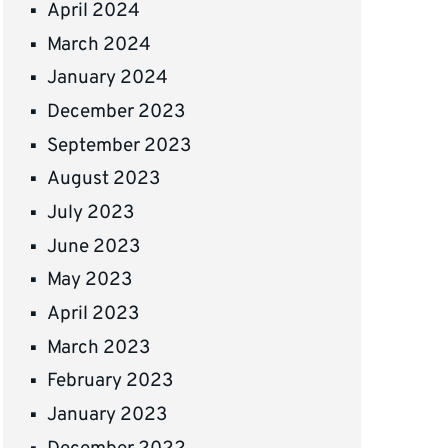
April 2024
March 2024
January 2024
December 2023
September 2023
August 2023
July 2023
June 2023
May 2023
April 2023
March 2023
February 2023
January 2023