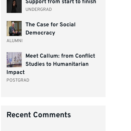
Support from start to finish
UNDERGRAD
The Case for Social
Democracy
ALUMNI
Meet Callum: from Conflict
Studies to Humanitarian
Impact
POSTGRAD
Recent Comments