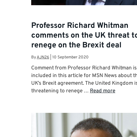
Professor Richard Whitman
comments on the UK threat t
renege on the Brexit deal
By
AJN26
|
10 September 2020
Comment from Professor Richard Whitman is
included in this article for MSN News about t
UK’s Brexit agreement. The United Kingdom i
threatening to renege …
Read more