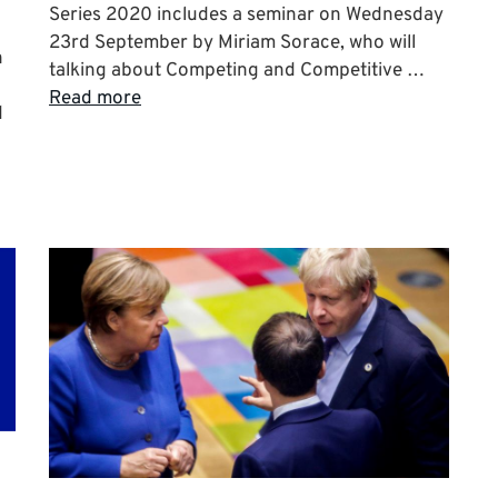
Series 2020 includes a seminar on Wednesday
23rd September by Miriam Sorace, who will
n
talking about Competing and Competitive …
Read more
d