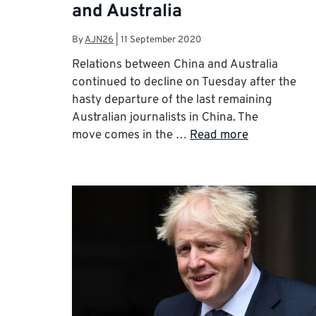
and Australia
By
AJN26
|
11 September 2020
Relations between China and Australia
continued to decline on Tuesday after the
hasty departure of the last remaining
Australian journalists in China. The
move comes in the …
Read more