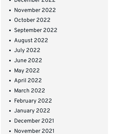
December 2022
November 2022
October 2022
September 2022
August 2022
July 2022
June 2022
May 2022
April 2022
March 2022
February 2022
January 2022
December 2021
November 2021