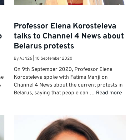
Professor Elena Korosteleva
o
talks to Channel 4 News about
Belarus protests
By
AJN26
|
10 September 2020
On 9th September 2020, Professor Elena
he
Korosteleva spoke with Fatima Manji on
s
Channel 4 News about the current protests in
Belarus, saying that people can …
Read more