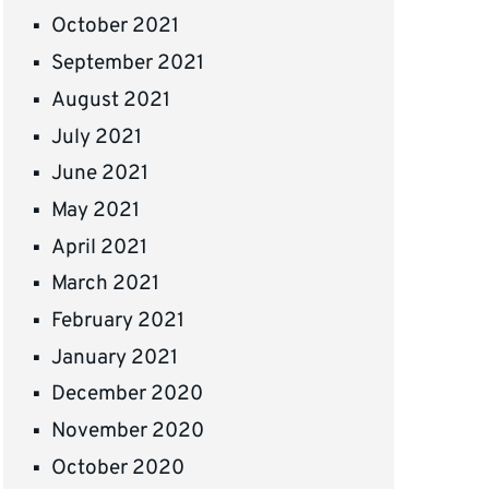
October 2021
September 2021
August 2021
July 2021
June 2021
May 2021
April 2021
March 2021
February 2021
January 2021
December 2020
November 2020
October 2020