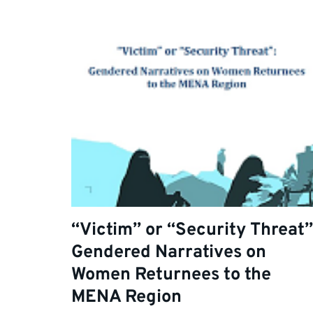
“Victim” or “Security Threat”
Gendered Narratives on
Women Returnees to the
MENA Region