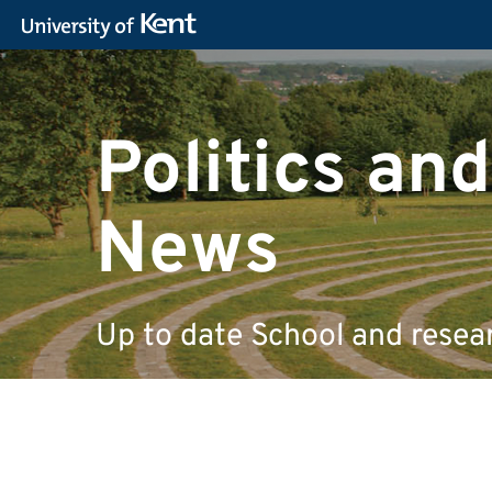
Politics and
News
Up to date School and resea