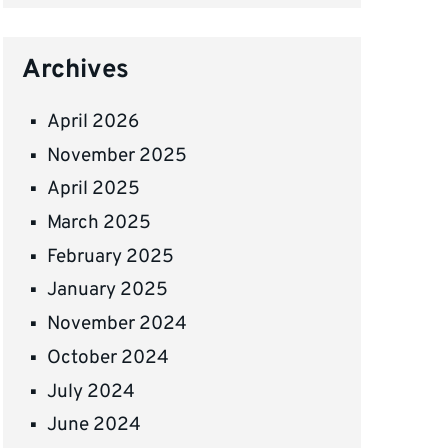
Archives
April 2026
November 2025
April 2025
March 2025
February 2025
January 2025
November 2024
October 2024
July 2024
June 2024