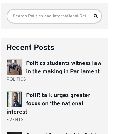
Search
Search
for:
Recent Posts
Politics students witness law
in the making in Parliament
POLITICS
PolIR talk urges greater
focus on ‘the national
interest’
EVENTS