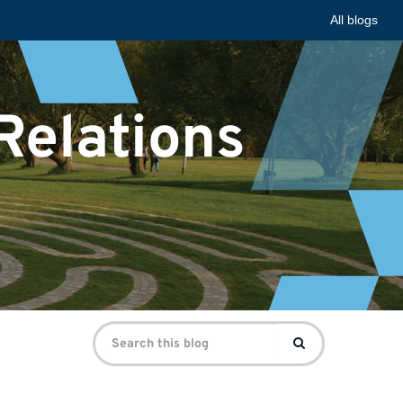
All blogs
 Relations
Search
Search
for: