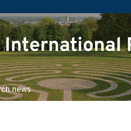
 International
rch news