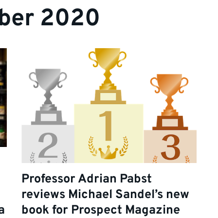
ber 2020
Professor Adrian Pabst
reviews Michael Sandel’s new
a
book for Prospect Magazine