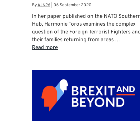
By
AJN26
|
06 September 2020
In her paper published on the NATO Souther
Hub, Harmonie Toros examines the complex
question of the Foreign Terrorist Fighters an
their families returning from areas …
Read more