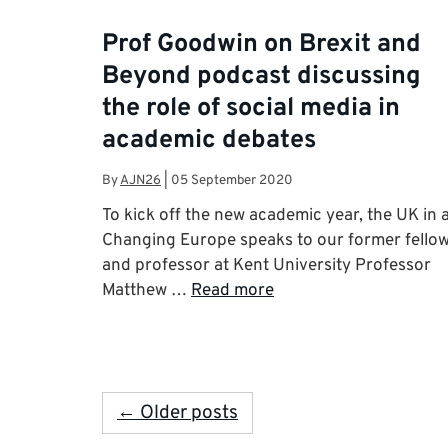
Prof Goodwin on Brexit and
Beyond podcast discussing
the role of social media in
academic debates
By
AJN26
|
05 September 2020
To kick off the new academic year, the UK in 
Changing Europe speaks to our former fello
and professor at Kent University Professor
Matthew …
Read more
← Older posts