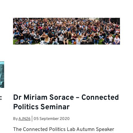
:
Dr Miriam Sorace – Connected
Politics Seminar
By
AJN26
|
05 September 2020
The Connected Politics Lab Autumn Speaker