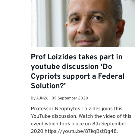
Prof Loizides takes part in
youtube discussion ‘Do
Cypriots support a Federal
Solution?’
By
AJN26
|
09 September 2020
Professor Neophytos Loizides joins this
YouTube discussion. Watch the video of this
event which took place on 8th September
2020 https://youtu.be/87kqBstQg48.