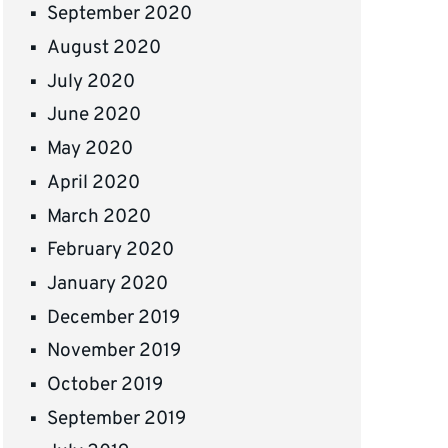
September 2020
August 2020
July 2020
June 2020
May 2020
April 2020
March 2020
February 2020
January 2020
December 2019
November 2019
October 2019
September 2019