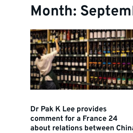
Month:
Septem
Dr Pak K Lee provides
comment for a France 24
about relations between Chin