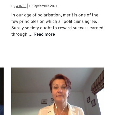
By
AJN26
|
11 September 2020
In our age of polarisation, merit is one of the
few principles on which all politicians agree.
Surely society ought to reward success earned
through …
Read more