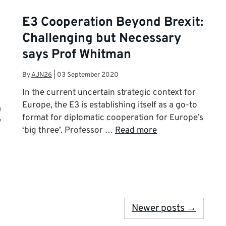
E3 Cooperation Beyond Brexit:
Challenging but Necessary
says Prof Whitman
By
AJN26
|
03 September 2020
In the current uncertain strategic context for
Europe, the E3 is establishing itself as a go-to
a
format for diplomatic cooperation for Europe’s
w
‘big three’. Professor …
Read more
Newer posts →