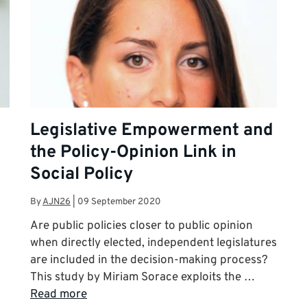
Legislative Empowerment and
the Policy-Opinion Link in
Social Policy
By
AJN26
|
09 September 2020
Are public policies closer to public opinion
when directly elected, independent legislatures
are included in the decision-making process?
This study by Miriam Sorace exploits the …
Read more