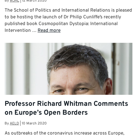
By
WJHL
|
12 March 2020
The School of Politics and International Relations is pleased
to be hosting the launch of Dr Philip Cunliffe’s recently
published book Cosmopolitan Dystopia: International
Intervention …
Read more
Professor Richard Whitman Comments
on Europe’s Open Borders
By
AELD
|
10 March 2020
As outbreaks of the coronavirus increase across Europe,