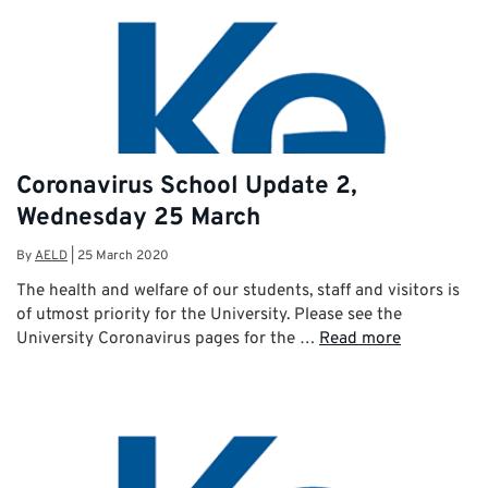
Coronavirus School Update 2,
Wednesday 25 March
By
AELD
|
25 March 2020
The health and welfare of our students, staff and visitors is
of utmost priority for the University. Please see the
University Coronavirus pages for the …
Read more