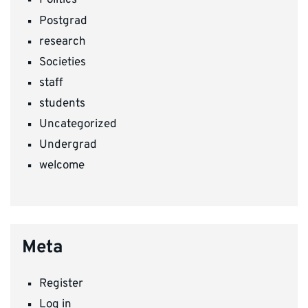
Politics
Postgrad
research
Societies
staff
students
Uncategorized
Undergrad
welcome
Meta
Register
Log in