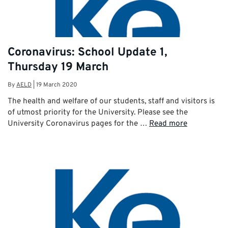
Coronavirus: School Update 1,
Thursday 19 March
By
AELD
|
19 March 2020
The health and welfare of our students, staff and visitors is
of utmost priority for the University. Please see the
University Coronavirus pages for the …
Read more