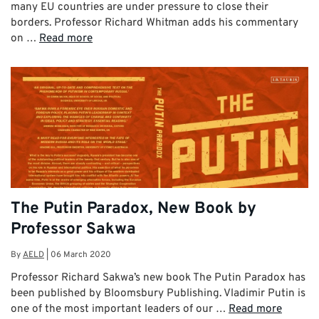
many EU countries are under pressure to close their
borders. Professor Richard Whitman adds his commentary
on …
Read more
The Putin Paradox, New Book by
Professor Sakwa
By
AELD
|
06 March 2020
Professor Richard Sakwa’s new book The Putin Paradox has
been published by Bloomsbury Publishing. Vladimir Putin is
one of the most important leaders of our …
Read more