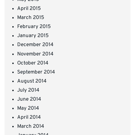
April 2015
March 2015
February 2015
January 2015
December 2014
November 2014
October 2014
September 2014
August 2014
July 2014
June 2014
May 2014
April 2014
March 2014