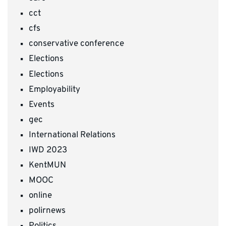
cct
cfs
conservative conference
Elections
Elections
Employability
Events
gec
International Relations
IWD 2023
KentMUN
MOOC
online
polirnews