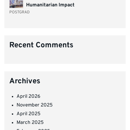
Humanitarian Impact
POSTGRAD
Recent Comments
Archives
April 2026
November 2025
April 2025
March 2025