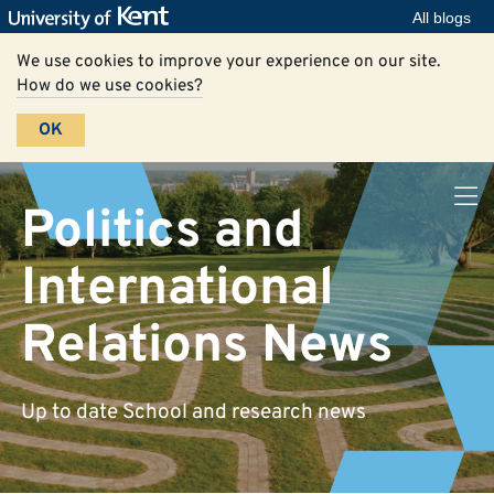
All blogs
We use cookies to improve your experience on our site.
How do we use cookies?
OK
Politics and
International
Relations News
Up to date School and research news