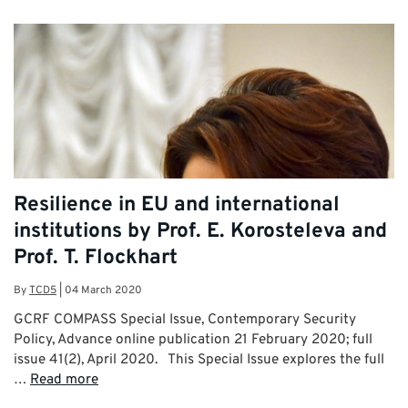
Resilience in EU and international
institutions by Prof. E. Korosteleva and
Prof. T. Flockhart
By
TCD5
|
04 March 2020
GCRF COMPASS Special Issue, Contemporary Security
Policy, Advance online publication 21 February 2020; full
issue 41(2), April 2020. This Special Issue explores the full
…
Read more