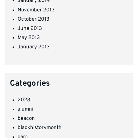
January 2014
November 2013
October 2013
June 2013
May 2013
January 2013
Categories
2023
alumni
beacon
blackhistorymonth
carc