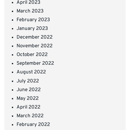
April 2023
March 2023
February 2023
January 2023
December 2022
November 2022
October 2022
September 2022
August 2022
July 2022
June 2022
May 2022
April 2022
March 2022
February 2022