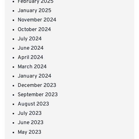
February 2025
January 2025
November 2024
October 2024
July 2024
June 2024
April 2024
March 2024
January 2024
December 2023
September 2023
August 2023
July 2023
June 2023
May 2023