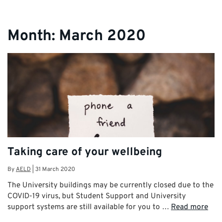
Month:
March 2020
Taking care of your wellbeing
By
AELD
|
31 March 2020
The University buildings may be currently closed due to the
COVID-19 virus, but Student Support and University
support systems are still available for you to …
Read more