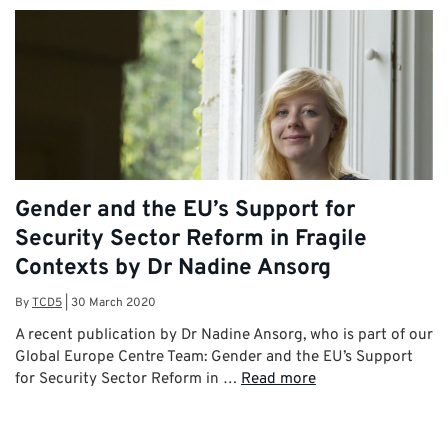
Gender and the EU’s Support for
Security Sector Reform in Fragile
Contexts by Dr Nadine Ansorg
By
TCD5
|
30 March 2020
A recent publication by Dr Nadine Ansorg, who is part of our
Global Europe Centre Team: Gender and the EU’s Support
for Security Sector Reform in …
Read more