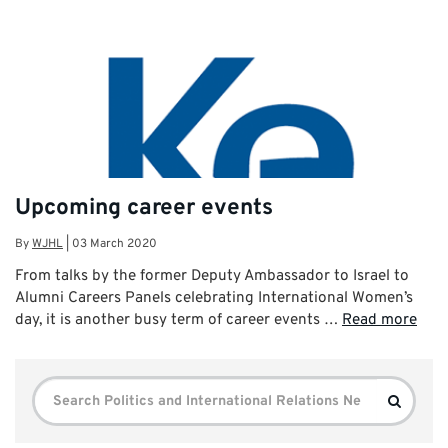
Upcoming career events
By
WJHL
|
03 March 2020
From talks by the former Deputy Ambassador to Israel to
Alumni Careers Panels celebrating International Women’s
day, it is another busy term of career events …
Read more
Search
Search
for: