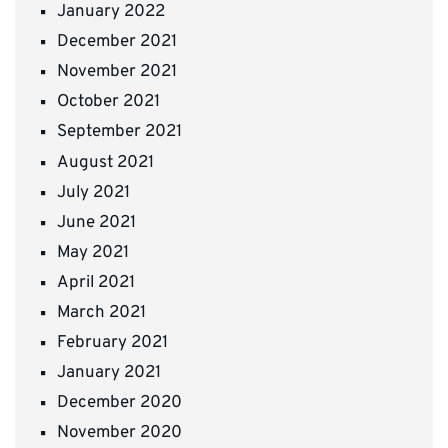
January 2022
December 2021
November 2021
October 2021
September 2021
August 2021
July 2021
June 2021
May 2021
April 2021
March 2021
February 2021
January 2021
December 2020
November 2020