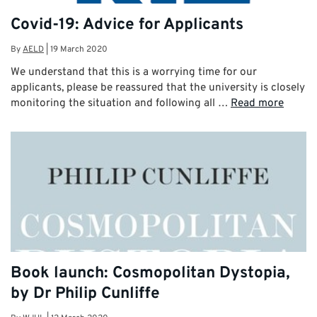
Covid-19: Advice for Applicants
By
AELD
|
19 March 2020
We understand that this is a worrying time for our
applicants, please be reassured that the university is closely
monitoring the situation and following all …
Read more
Book launch: Cosmopolitan Dystopia,
by Dr Philip Cunliffe