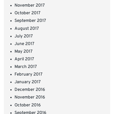
November 2017
October 2017
September 2017
August 2017
July 2017
June 2017
May 2017
April 2017
March 2017
February 2017
January 2017
December 2016
November 2016
October 2016
September 2016