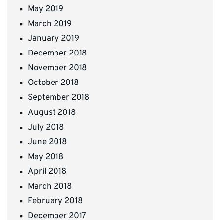
May 2019
March 2019
January 2019
December 2018
November 2018
October 2018
September 2018
August 2018
July 2018
June 2018
May 2018
April 2018
March 2018
February 2018
December 2017