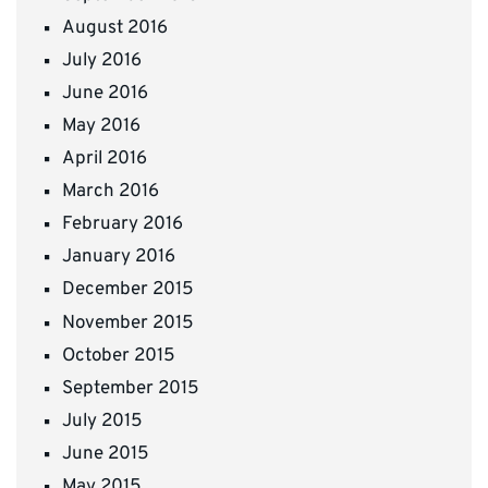
August 2016
July 2016
June 2016
May 2016
April 2016
March 2016
February 2016
January 2016
December 2015
November 2015
October 2015
September 2015
July 2015
June 2015
May 2015