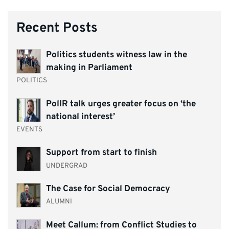
Recent Posts
Politics students witness law in the
making in Parliament
POLITICS
PolIR talk urges greater focus on ‘the
national interest’
EVENTS
Support from start to finish
UNDERGRAD
The Case for Social Democracy
ALUMNI
Meet Callum: from Conflict Studies to