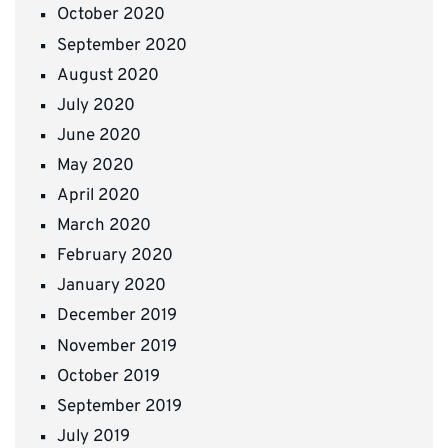
October 2020
September 2020
August 2020
July 2020
June 2020
May 2020
April 2020
March 2020
February 2020
January 2020
December 2019
November 2019
October 2019
September 2019
July 2019