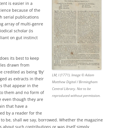
nt is easier in a
 science because of the
h serial publications
g array of multi-genre
odical scholar (is
eliant on gut instinct
does its best to keep
icles drawn from
e credited as being ‘By’
LM, I (1771). Image © Adam
ged as extracts in their
Matthew Digital / Birmingham
es that appear in the
Central Library. Not to be
to them and no form of
reproduced without permission.
 even though they are
ain that have a
ed by a reader for the
ut to be, shall we say, borrowed. Whether the magazine
s about such contributions or was itself simply