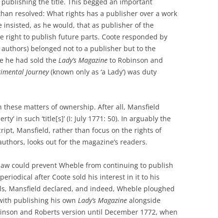
publishing the title. This begged an important
 than resolved: What rights has a publisher over a work
 insisted, as he would, that as publisher of the
he right to publish future parts. Coote responded by
ts authors) belonged not to a publisher but to the
ce he had sold the
Lady’s Magazine
to Robinson and
timental Journey
(known only as ‘a Lady’) was duty
these matters of ownership. After all, Mansfield
ty’ in such ‘title[s]’ (I: July 1771: 50). In arguably the
ript, Mansfield, rather than focus on the rights of
authors, looks out for the magazine’s readers.
law could prevent Wheble from continuing to publish
periodical after Coote sold his interest in it to his
als, Mansfield declared, and indeed, Wheble ploughed
with publishing his own
Lady’s Magazine
alongside
inson and Roberts version until December 1772, when