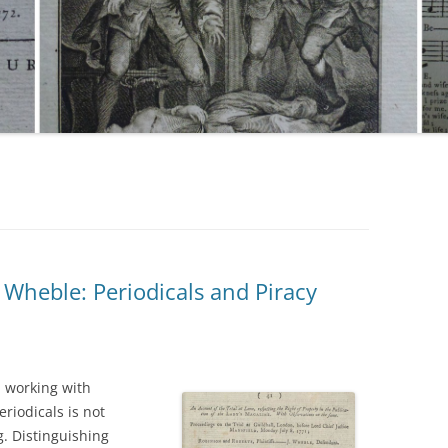
Wheble: Periodicals and Piracy
 working with
riodicals is not
. Distinguishing