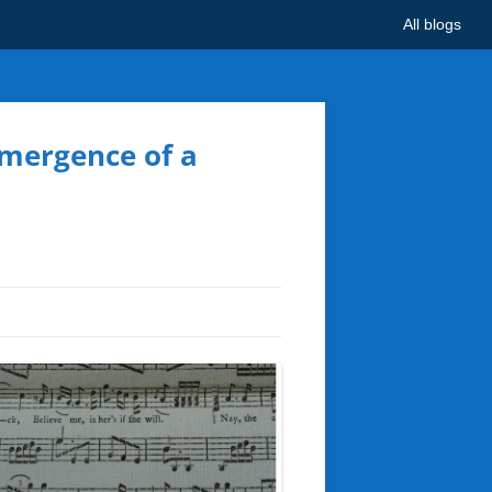
All blogs
Emergence of a