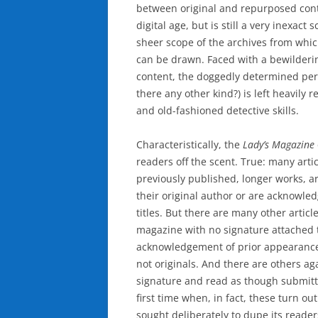
between original and repurposed conte
digital age, but is still a very inexact
sheer scope of the archives from whic
can be drawn. Faced with a bewilderin
content, the doggedly determined peri
there any other kind?) is left heavily r
and old-fashioned detective skills.
Characteristically, the
Lady’s Magazine
readers off the scent. True: many art
previously published, longer works, ar
their original author or are acknowled
titles. But there are many other articl
magazine with no signature attached 
acknowledgement of prior appearance
not originals. And there are others ag
signature and read as though submitt
first time when, in fact, these turn o
sought deliberately to dupe its reader