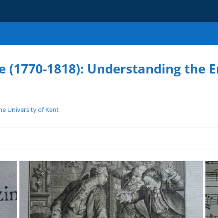
e (1770-1818): Understanding the 
e University of Kent