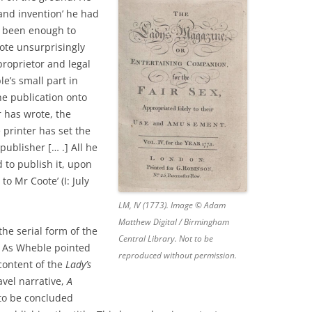
 and invention’ he had
e been enough to
 Coote unsurprisingly
roprietor and legal
e’s small part in
he publication onto
r has wrote, the
 printer has set the
publisher [… .] All he
d to publish it, upon
to Mr Coote’ (I: July
LM, IV (1773). Image © Adam
Matthew Digital / Birmingham
the serial form of the
Central Library. Not to be
. As Wheble pointed
reproduced without permission.
content of the
Lady’s
avel narrative,
A
 to be concluded