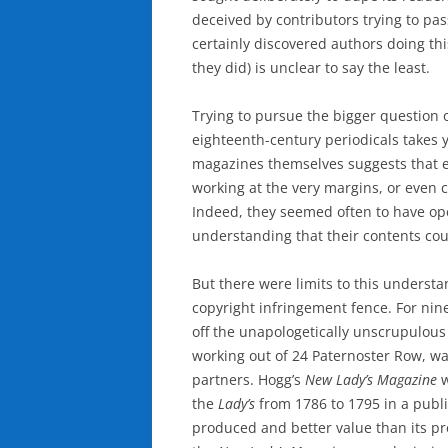
deceived by contributors trying to pas
certainly discovered authors doing t
they did) is unclear to say the least.
Trying to pursue the bigger question 
eighteenth-century periodicals takes y
magazines themselves suggests that ed
working at the very margins, or even 
Indeed, they seemed often to have ope
understanding that their contents co
But there were limits to this underst
copyright infringement fence. For nine
off the unapologetically unscrupulous
working out of 24 Paternoster Row, w
partners. Hogg’s
New Lady’s Magazine
w
the
Lady’s
from 1786 to 1795 in a publ
produced and better value than its p