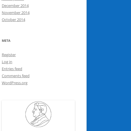
December 2014
November 2014
October 2014
META
Register
Log in
Entries feed
Comments feed
WordPress.org