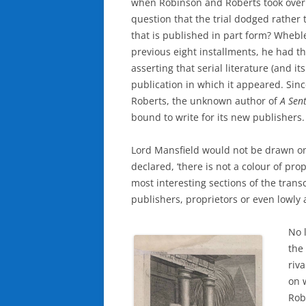
when Robinson and Roberts took over 
question that the trial dodged rather
that is published in part form? Wheble
previous eight installments, he had t
asserting that serial literature (and i
publication in which it appeared. Sin
Roberts, the unknown author of
A Sen
bound to write for its new publishers.
Lord Mansfield would not be drawn on 
declared, ‘there is not a colour of proper
most interesting sections of the transc
publishers, proprietors or even lowly 
No 
the 
riv
on 
Rob