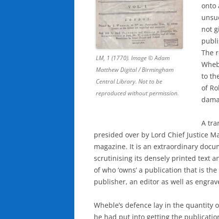
onto 
unsuc
not g
publi
The 
LM, 1 (1770). Image © Adam
Wheb
Matthew Digital / Birmingham
to th
Central Library. Not to be
of R
reproduced without permission.
dama
A tra
presided over by Lord Chief Justice Man
magazine. It is an extraordinary docu
scrutinising its densely printed text
of who ‘owns’ a publication that is the
publisher, an editor as well as engr
Wheble’s defence lay in the quantity 
he had put into getting the publicatio