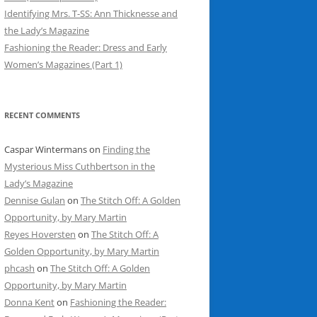
Identifying Mrs. T-SS: Ann Thicknesse and
the Lady’s Magazine
Fashioning the Reader: Dress and Early
Women’s Magazines (Part 1)
RECENT COMMENTS
Caspar Wintermans
on
Finding the
Mysterious Miss Cuthbertson in the
Lady’s Magazine
Dennise Gulan
on
The Stitch Off: A Golden
Opportunity, by Mary Martin
Reyes Hoversten
on
The Stitch Off: A
Golden Opportunity, by Mary Martin
phcash
on
The Stitch Off: A Golden
Opportunity, by Mary Martin
Donna Kent
on
Fashioning the Reader: