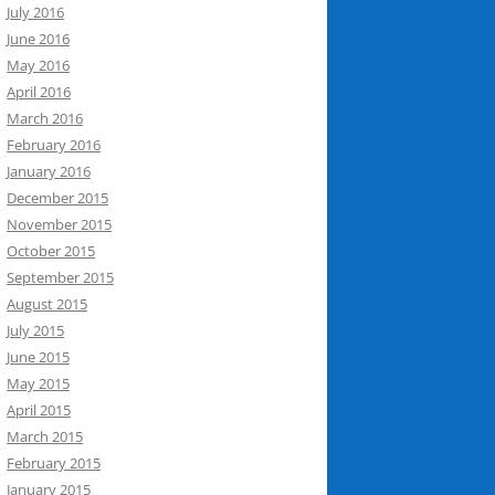
July 2016
June 2016
May 2016
April 2016
March 2016
February 2016
January 2016
December 2015
November 2015
October 2015
September 2015
August 2015
July 2015
June 2015
May 2015
April 2015
March 2015
February 2015
January 2015