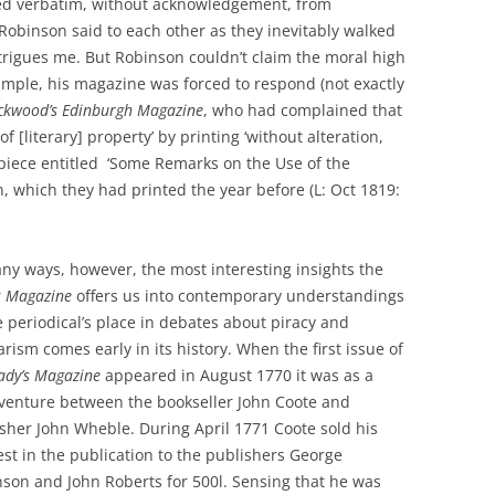
ed verbatim, without acknowledgement, from
 Robinson said to each other as they inevitably walked
trigues me. But Robinson couldn’t claim the moral high
xample, his magazine was forced to respond (not exactly
ckwood’s
Edinburgh Magazine
, who had complained that
 [literary] property’ by printing ‘without alteration,
iece entitled ‘Some Remarks on the Use of the
on, which they had printed the year before (L: Oct 1819:
ny ways, however, the most interesting insights the
s Magazine
offers us into contemporary understandings
e periodical’s place in debates about piracy and
arism comes early in its history. When the first issue of
ady’s Magazine
appeared in August 1770 it was as a
 venture between the bookseller John Coote and
sher John Wheble. During April 1771 Coote sold his
est in the publication to the publishers George
son and John Roberts for 500l. Sensing that he was