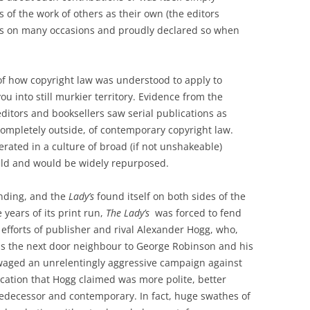
s of the work of others as their own (the editors
his on many occasions and proudly declared so when
of how copyright law was understood to apply to
ou into still murkier territory. Evidence from the
itors and booksellers saw serial publications as
completely outside, of contemporary copyright law.
rated in a culture of broad (if not unshakeable)
uld and would be widely repurposed.
anding, and the
Lady’s
found itself on both sides of the
 years of its print run,
The Lady’s
was forced to fend
 efforts of publisher and rival Alexander Hogg, who,
as the next door neighbour to George Robinson and his
aged an unrelentingly aggressive campaign against
ication that Hogg claimed was more polite, better
redecessor and contemporary. In fact, huge swathes of