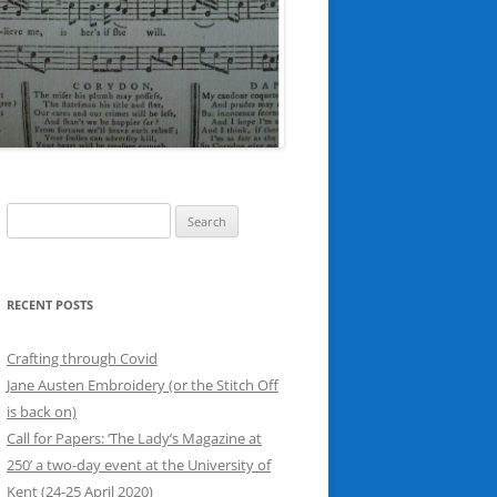
Search
for:
RECENT POSTS
Crafting through Covid
Jane Austen Embroidery (or the Stitch Off
is back on)
Call for Papers: ‘The Lady’s Magazine at
250’ a two-day event at the University of
Kent (24-25 April 2020)