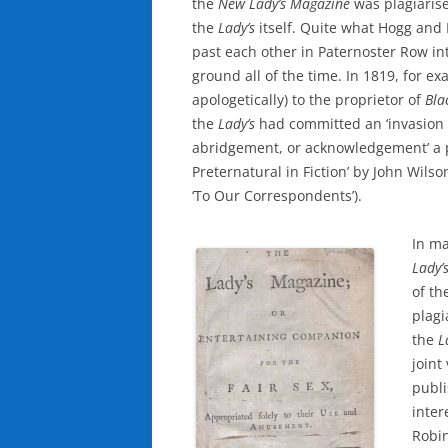
the
New Lady’s
Magazine
was plagiaris
the
Lady’s
itself. Quite what Hogg and
past each other in Paternoster Row in
ground all of the time. In 1819, for e
apologetically) to the proprietor of
Bla
the
Lady’s
had committed an ‘invasion of
abridgement, or acknowledgement’ a p
Preternatural in Fiction’ by John Wils
‘To Our Correspondents’).
In ma
Lady’
of th
plagi
the
L
joint
publi
inter
Robin