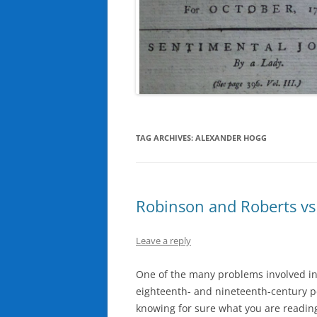
TAG ARCHIVES:
ALEXANDER HOGG
Robinson and Roberts vs 
Leave a reply
One of the many problems involved in
eighteenth- and nineteenth-century pe
knowing for sure what you are reading