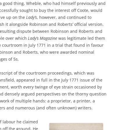
a good thing, Wheble, who had himself previously and
cessfully sought to buy the interest off Coote, would
ive up on the
Lady’s
, however,
and continued to
sh it alongside Robinson and Roberts’ official version.
resulting dispute between Robinson and Roberts and
le over which
Lady’s Magazine
was legitimate led them
e courtroom in July 1771 in a trial that found in favour
obinson and Roberts, who were awarded nominal
ges of 5s.
nscript of the courtroom proceedings, which was
sfield, appeared in full in the July 1771 issue of the
ment, worth every twinge of eye strain occasioned by
 and densely argued perspectives on the thorny question
 work of multiple hands: a proprietor, a printer, a
avers and numerous (and often unknown) writers.
of labour he claimed
n off the ground. He