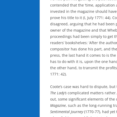
contended that the ‘time, application
invested in the magazine should hav
prove his title to it (I, July 1771: 44).
disagreed, arguing that he had been p
owner of the magazine and that Whebl
proceedings had been simply to get t
readers’ bookshelves: ‘After the autho
compositor has done his part, and the
press, the last hand it comes to is the 
has to do with it is, upon the one han
the other hand, to transmit the profits 
1771: 42).
Coote’s case was hard to dispute, but 
The Lady’s
complicated matters rather
out, some significant elements of the 
Magazine
, such as the long-running tr
Sentimental Journey
(1770-77), had yet