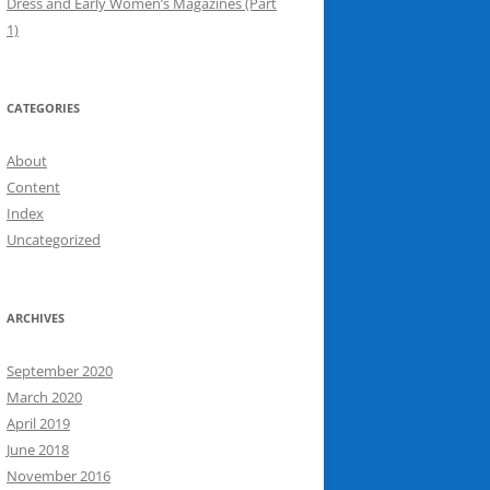
Dress and Early Women’s Magazines (Part
1)
CATEGORIES
About
Content
Index
Uncategorized
ARCHIVES
September 2020
March 2020
April 2019
June 2018
November 2016