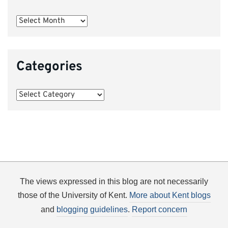
Archives
Categories
Categories
The views expressed in this blog are not necessarily
those of the University of Kent.
More about Kent blogs
and
blogging guidelines
.
Report concern