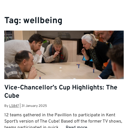
Tag:
wellbeing
Vice-Chancellor’s Cup Highlights: The
Cube
By
LS847
|
31 January 2025
12 teams gathered in the Pavillion to participate in Kent
Sport’s version of The Cube! Based off the former TV shows,
teams participated in quick, …
Read more