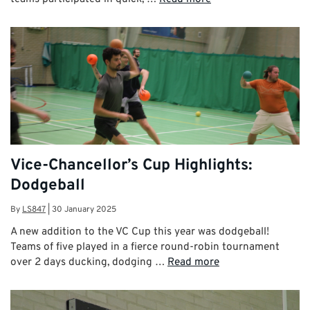
Vice-Chancellor’s Cup Highlights:
Dodgeball
By
LS847
|
30 January 2025
A new addition to the VC Cup this year was dodgeball!
Teams of five played in a fierce round-robin tournament
over 2 days ducking, dodging …
Read more