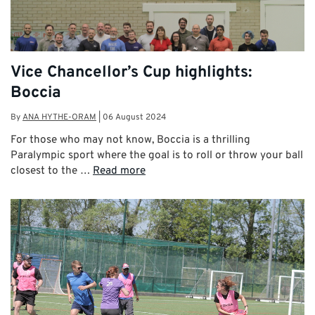
Vice Chancellor’s Cup highlights:
Boccia
By
ANA HYTHE-ORAM
|
06 August 2024
For those who may not know, Boccia is a thrilling
Paralympic sport where the goal is to roll or throw your ball
closest to the …
Read more