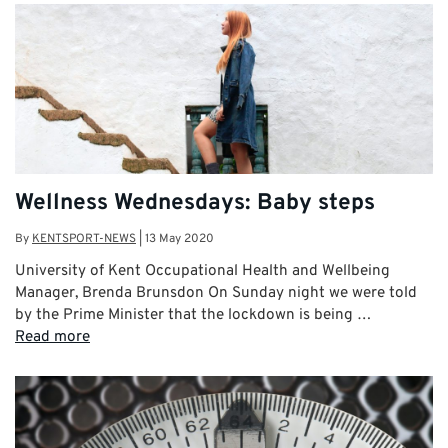
Wellness Wednesdays: Baby steps
By
KENTSPORT-NEWS
|
13 May 2020
University of Kent Occupational Health and Wellbeing
Manager, Brenda Brunsdon On Sunday night we were told
by the Prime Minister that the lockdown is being …
Read more