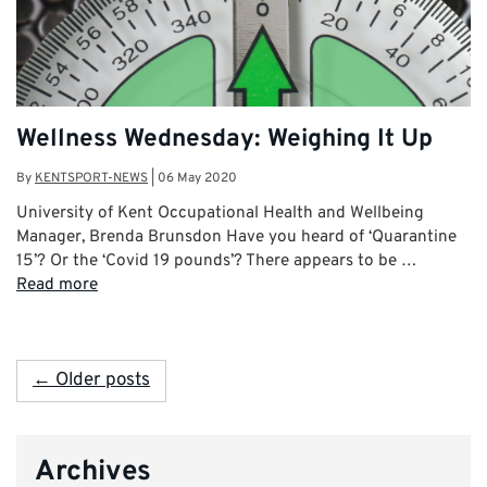
Wellness Wednesday: Weighing It Up
By
KENTSPORT-NEWS
|
06 May 2020
University of Kent Occupational Health and Wellbeing
Manager, Brenda Brunsdon Have you heard of ‘Quarantine
15’? Or the ‘Covid 19 pounds’? There appears to be …
Read more
← Older posts
Archives