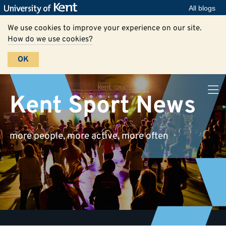
All blogs
We use cookies to improve your experience on our site.
How do we use cookies?
OK
Kent Sport News
more people, more active, more often