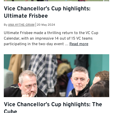
Vice Chancellor’s Cup highlights:
Ultimate Frisbee
By
ANA HYTHE-ORAM
|
20 May 2024
Ultimate Frisbee made a thrilling return to the VC Cup
Calendar, with an impressive 14 out of 15 VC teams
participating in the two-day event …
Read more
Vice Chancellor’s Cup highlights: The
Cube