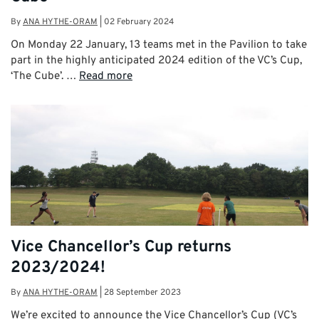
By
ANA HYTHE-ORAM
|
02 February 2024
On Monday 22 January, 13 teams met in the Pavilion to take
part in the highly anticipated 2024 edition of the VC’s Cup,
‘The Cube’. …
Read more
Vice Chancellor’s Cup returns
2023/2024!
By
ANA HYTHE-ORAM
|
28 September 2023
We’re excited to announce the Vice Chancellor’s Cup (VC’s