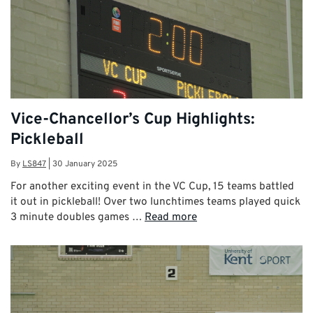
Vice-Chancellor’s Cup Highlights:
Pickleball
By
LS847
|
30 January 2025
For another exciting event in the VC Cup, 15 teams battled
it out in pickleball! Over two lunchtimes teams played quick
3 minute doubles games …
Read more