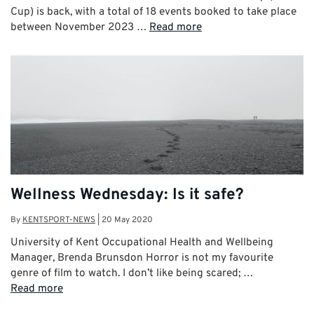
Cup) is back, with a total of 18 events booked to take place
between November 2023 …
Read more
Wellness Wednesday: Is it safe?
By
KENTSPORT-NEWS
|
20 May 2020
University of Kent Occupational Health and Wellbeing
Manager, Brenda Brunsdon Horror is not my favourite
genre of film to watch. I don’t like being scared; …
Read more