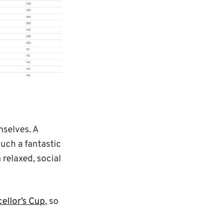
mselves. A
uch a fantastic
 relaxed, social
ellor’s Cup
, so