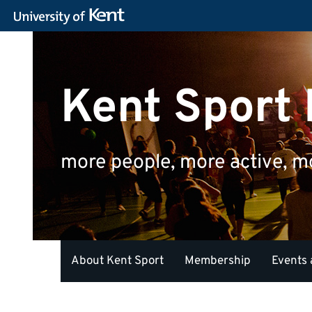
Kent Sport
more people, more active, m
About Kent Sport
Membership
Events 