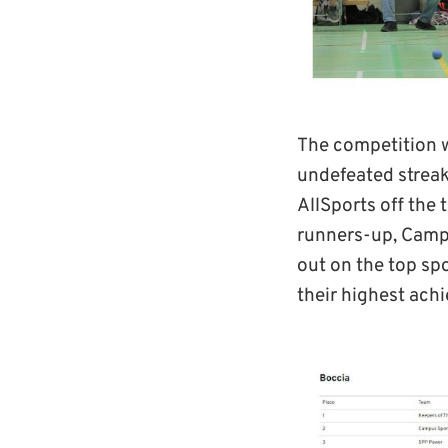
The competition w
undefeated streak
AllSports off the 
runners-up, Campu
out on the top sp
their highest achi