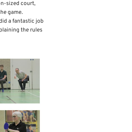
on-sized court,
 the game.
id a fantastic job
plaining the rules