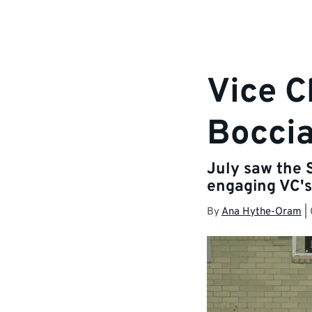
Vice C
Bocci
July saw the 
engaging VC's
By
Ana Hythe-Oram
|