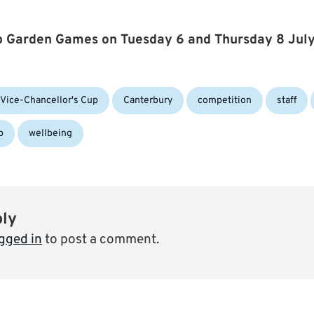
up Garden Games on Tuesday 6 and Thursday 8 Jul
Tags:
Vice-Chancellor's Cup
Canterbury
competition
staff
p
wellbeing
ply
gged in
to post a comment.