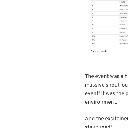
The event was a h
massive shout-out
event! It was the 
environment.
And the excitement
stay tuned!