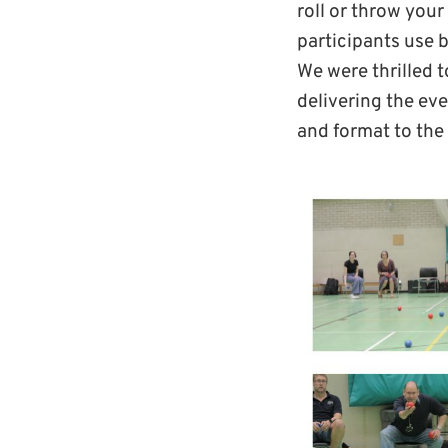
roll or throw your
participants use b
We were thrilled 
delivering the ev
and format to the