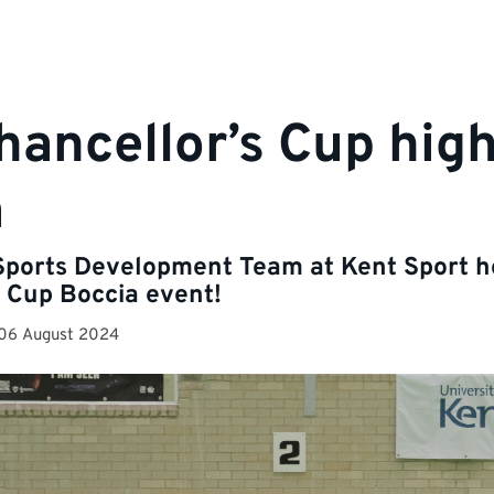
hancellor’s Cup high
a
Sports Development Team at Kent Sport h
 Cup Boccia event!
06 August 2024