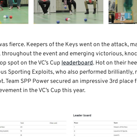
as fierce. Keepers of the Keys went on the attack, m
 throughout the event and emerging victorious, knoc
top spot on the VC’s Cup
leaderboard
. Hot on their he
s Sporting Exploits, who also performed brilliantly,
ot. Team SPP Power secured an impressive 3rd place f
evement in the VC’s Cup this year.