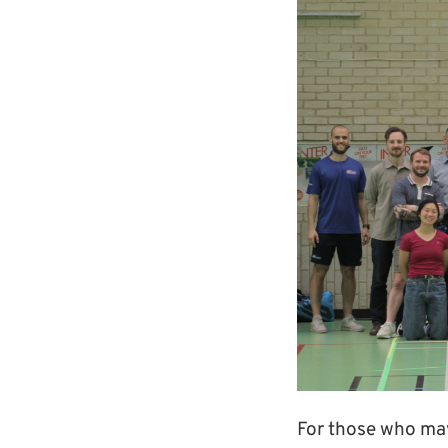
For those who may 