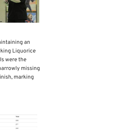
aintaining an
king Liquorice
els were the
 narrowly missing
inish, marking