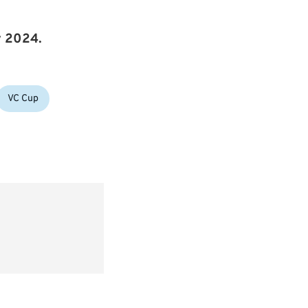
y 2024.
VC Cup