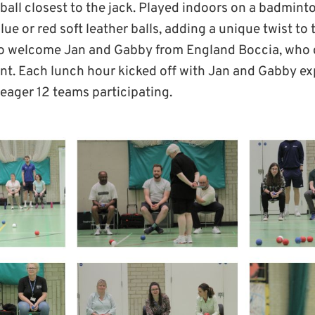
 ball closest to the jack. Played indoors on a badmint
lue or red soft leather balls, adding a unique twist to
to welcome Jan and Gabby from England Boccia, who d
ent. Each lunch hour kicked off with Jan and Gabby ex
 eager 12 teams participating.