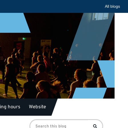
All blogs
ing hours
Website
Search
Search