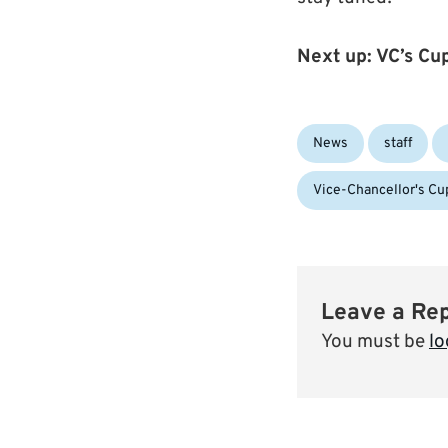
Next up: VC’s C
Categories:
News
staff
Vice-Chancellor's Cu
Leave a Re
You must be
lo