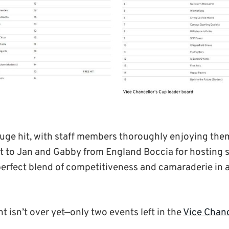
uge hit, with staff members thoroughly enjoying the
 to Jan and Gabby from England Boccia for hosting s
perfect blend of competitiveness and camaraderie in a
 isn’t over yet—only two events left in the
Vice Chanc