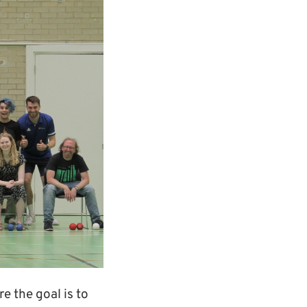
e the goal is to