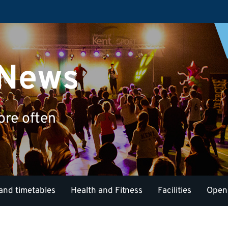
 News
ore often
and timetables
Health and Fitness
Facilities
Open