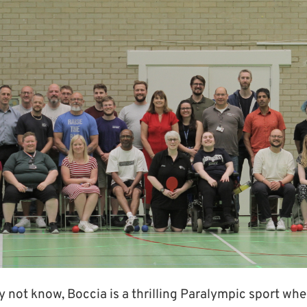
not know, Boccia is a thrilling Paralympic sport wher