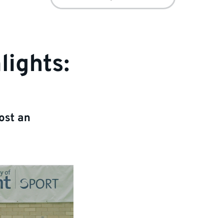
for:
lights:
ost an