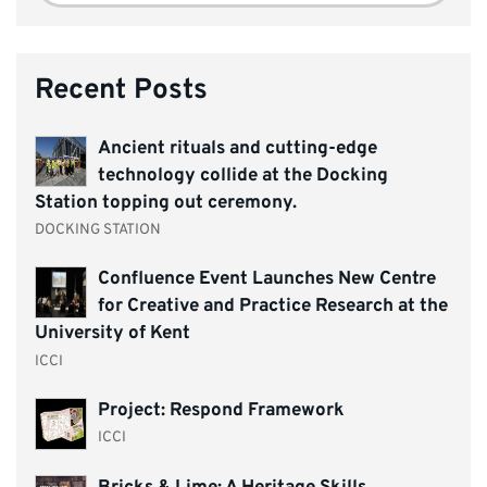
Recent Posts
Ancient rituals and cutting-edge
technology collide at the Docking
Station topping out ceremony.
DOCKING STATION
Confluence Event Launches New Centre
for Creative and Practice Research at the
University of Kent
ICCI
Project: Respond Framework
ICCI