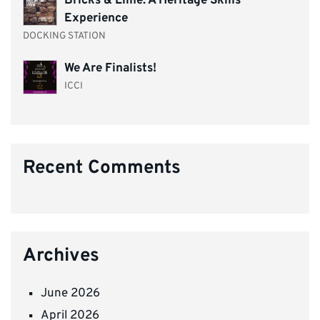
Bricks & Lime: A Heritage Skills
Experience
DOCKING STATION
We Are Finalists!
ICCI
Recent Comments
Archives
June 2026
April 2026