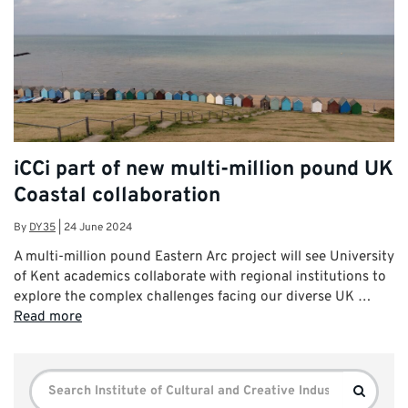
iCCi part of new multi-million pound UK
Coastal collaboration
By
DY35
|
24 June 2024
A multi-million pound Eastern Arc project will see University
of Kent academics collaborate with regional institutions to
explore the complex challenges facing our diverse UK …
Read more
Search
Search
for: