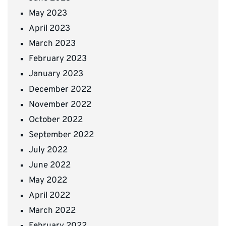
May 2023
April 2023
March 2023
February 2023
January 2023
December 2022
November 2022
October 2022
September 2022
July 2022
June 2022
May 2022
April 2022
March 2022