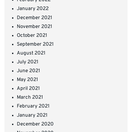
February 2022
January 2022
December 2021
November 2021
October 2021
September 2021
August 2021
July 2021
June 2021
May 2021
April 2021
March 2021
February 2021
January 2021
December 2020