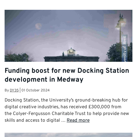
Funding boost for new Docking Station
development in Medway
By
DY35
|
01 October 2024
Docking Station, the University’s ground-breaking hub for
digital creative industries, has received £300,000 from
the Colyer-Fergusson Charitable Trust to help provide new
skills and access to digital …
Read more