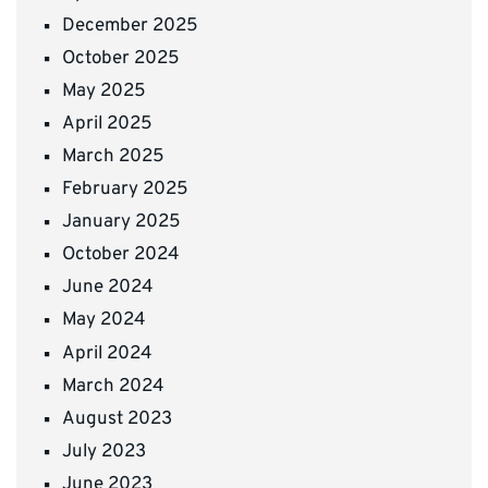
December 2025
October 2025
May 2025
April 2025
March 2025
February 2025
January 2025
October 2024
June 2024
May 2024
April 2024
March 2024
August 2023
July 2023
June 2023