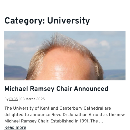
Category:
University
Michael Ramsey Chair Announced
By
DY35
|
03 March 2025
The University of Kent and Canterbury Cathedral are
delighted to announce Revd Dr Jonathan Arnold as the new
Michael Ramsey Chair. Established in 1991, The …
Read more