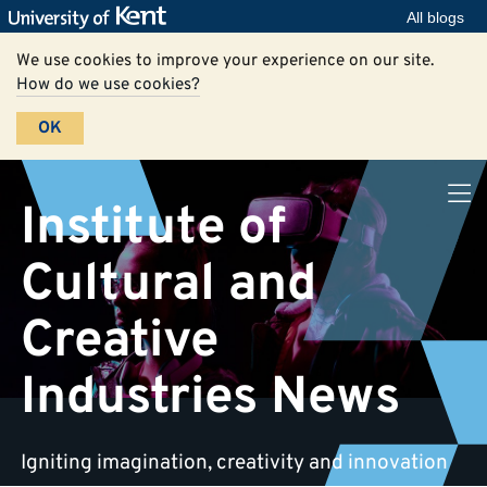
All blogs
We use cookies to improve your experience on our site.
How do we use cookies?
OK
Institute of
Cultural and
Creative
Industries News
Igniting imagination, creativity and innovation