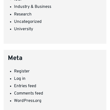
Industry & Business
Research
Uncategorized
University
Meta
Register
Log in
Entries feed
Comments feed
WordPress.org