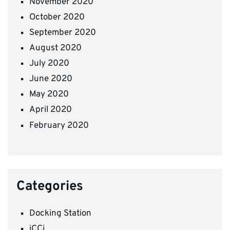
November 2020
October 2020
September 2020
August 2020
July 2020
June 2020
May 2020
April 2020
February 2020
Categories
Docking Station
iCCi