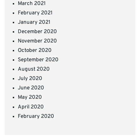
March 2021
February 2021
January 2021
December 2020
November 2020
October 2020
September 2020
August 2020
July 2020
June 2020
May 2020
April 2020
February 2020