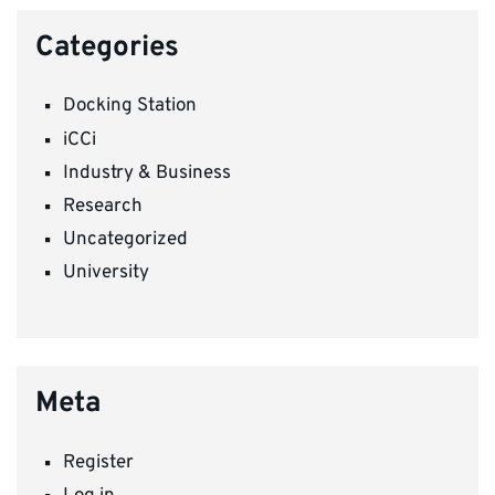
Categories
Docking Station
iCCi
Industry & Business
Research
Uncategorized
University
Meta
Register