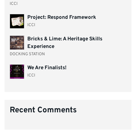
ICCI
Project: Respond Framework
ICCI
Bricks & Lime: A Heritage Skills
Experience
DOCKING STATION
We Are Finalists!
ICCI
Recent Comments