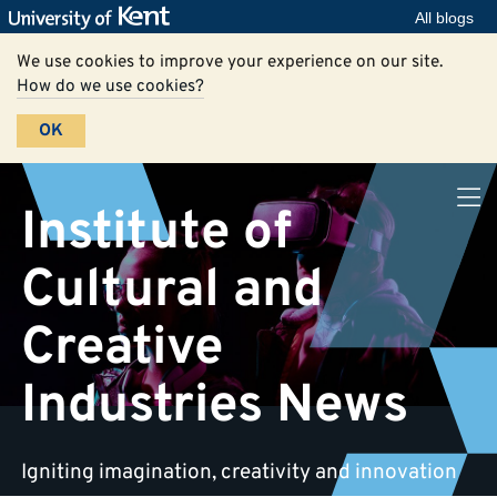
All blogs
We use cookies to improve your experience on our site.
How do we use cookies?
OK
Institute of
Cultural and
Creative
Industries News
Igniting imagination, creativity and innovation