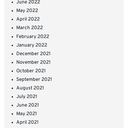
June 2022
May 2022
April 2022
March 2022
February 2022
January 2022
December 2021
November 2021
October 2021
September 2021
August 2021
July 2021
June 2021
May 2021
April 2021