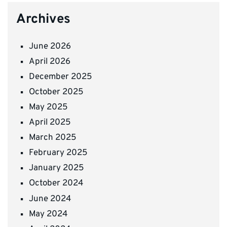
Archives
June 2026
April 2026
December 2025
October 2025
May 2025
April 2025
March 2025
February 2025
January 2025
October 2024
June 2024
May 2024