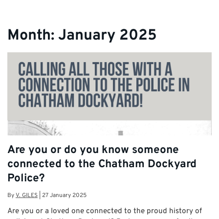
Month:
January 2025
Are you or do you know someone
connected to the Chatham Dockyard
Police?
By
V. GILES
|
27 January 2025
Are you or a loved one connected to the proud history of