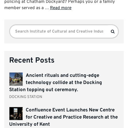
policing at Chatham Dockyard? Perhaps you or a family
member served as a …
Read more
Search
Search
for:
Recent Posts
Ancient rituals and cutting-edge
technology collide at the Docking
Station topping out ceremony.
DOCKING STATION
Confluence Event Launches New Centre
for Creative and Practice Research at the
University of Kent