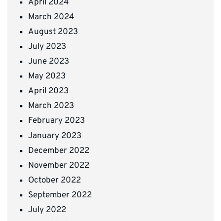
April 2024
March 2024
August 2023
July 2023
June 2023
May 2023
April 2023
March 2023
February 2023
January 2023
December 2022
November 2022
October 2022
September 2022
July 2022