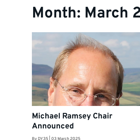
Month:
March 
Michael Ramsey Chair
Announced
By
DY35
|
03 March 2025