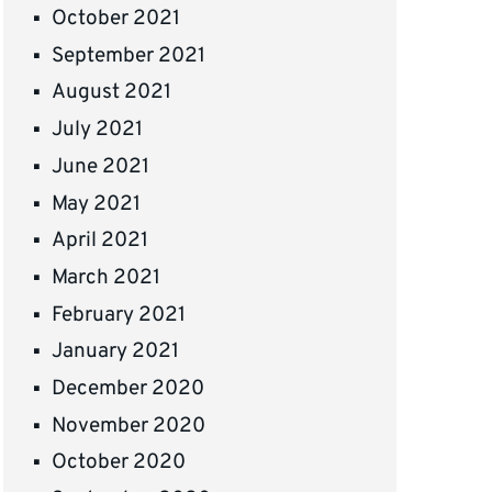
October 2021
September 2021
August 2021
July 2021
June 2021
May 2021
April 2021
March 2021
February 2021
January 2021
December 2020
November 2020
October 2020