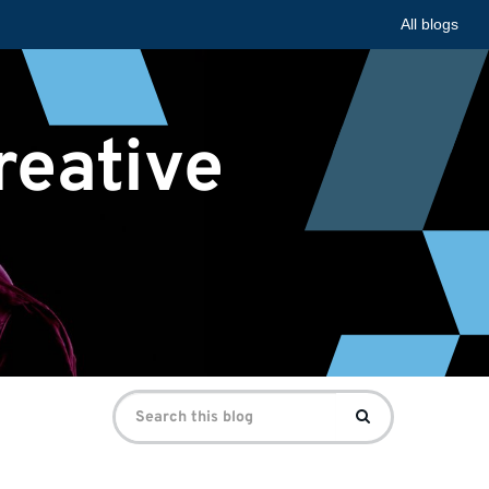
All blogs
reative
Search
Search
for: