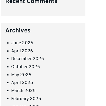
Recent Comments
Archives
June 2026
April 2026
December 2025
October 2025
May 2025
April 2025
March 2025
February 2025