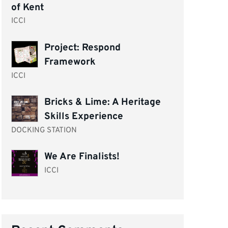
of Kent
ICCI
Project: Respond
Framework
ICCI
Bricks & Lime: A Heritage
Skills Experience
DOCKING STATION
We Are Finalists!
ICCI