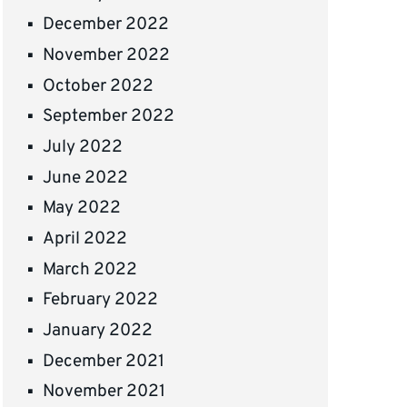
December 2022
November 2022
October 2022
September 2022
July 2022
June 2022
May 2022
April 2022
March 2022
February 2022
January 2022
December 2021
November 2021