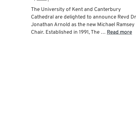
The University of Kent and Canterbury
Cathedral are delighted to announce Revd D
Jonathan Arnold as the new Michael Ramsey
Chair. Established in 1991, The …
Read more