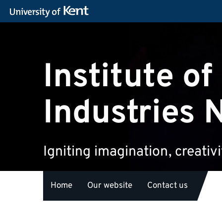
Institute of
Industries 
Igniting imagination, creativ
Home
Our website
Contact us