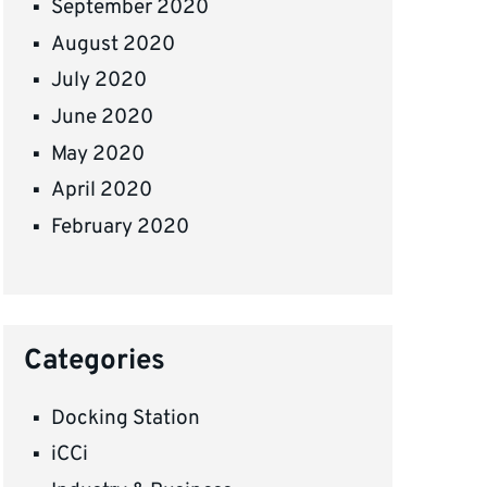
September 2020
August 2020
July 2020
June 2020
May 2020
April 2020
February 2020
Categories
Docking Station
iCCi