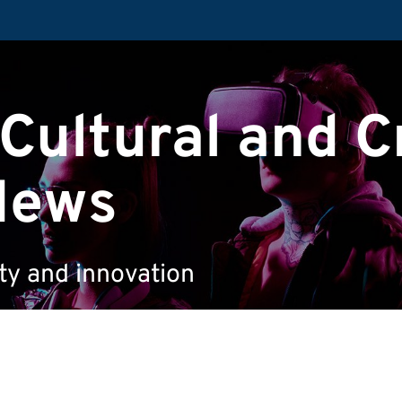
 Cultural and C
News
ity and innovation