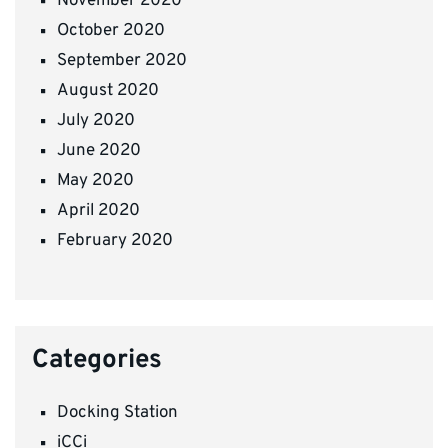
November 2020
October 2020
September 2020
August 2020
July 2020
June 2020
May 2020
April 2020
February 2020
Categories
Docking Station
iCCi