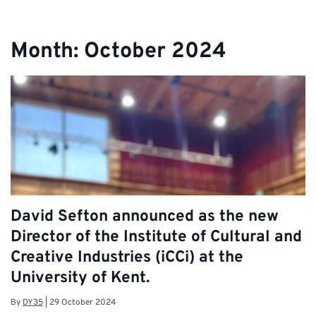
Month:
October 2024
David Sefton announced as the new
Director of the Institute of Cultural and
Creative Industries (iCCi) at the
University of Kent.
By
DY35
|
29 October 2024