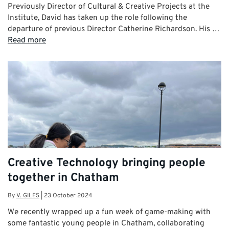
Previously Director of Cultural & Creative Projects at the
Institute, David has taken up the role following the
departure of previous Director Catherine Richardson. His …
Read more
Creative Technology bringing people
together in Chatham
By
V. GILES
|
23 October 2024
We recently wrapped up a fun week of game-making with
some fantastic young people in Chatham, collaborating