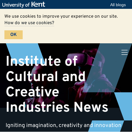
All blogs
We use cookies to improve your experience on our site.
How do we use cookies?
OK
Institute of
Cultural and
Creative
Industries News
Igniting imagination, creativity and innovation