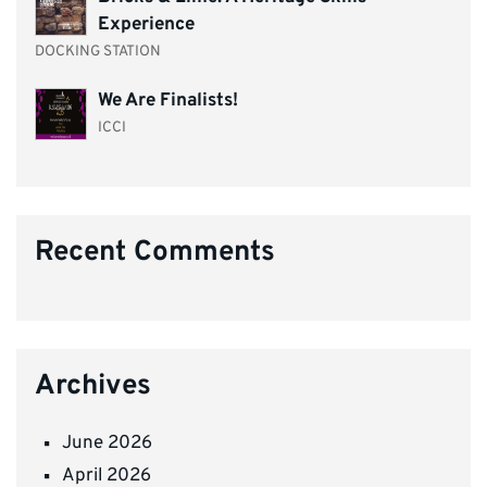
Experience
DOCKING STATION
We Are Finalists!
ICCI
Recent Comments
Archives
June 2026
April 2026