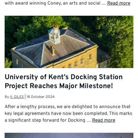
with award winning Coney, an arts and social …
Read more
University of Kent’s Docking Station
Project Reaches Major Milestone!
By
V. GILES
|
18 October 2024
After a lengthy process, we are delighted to announce that
key legal agreements have now been completed. This marks
a significant step forward for Docking …
Read more