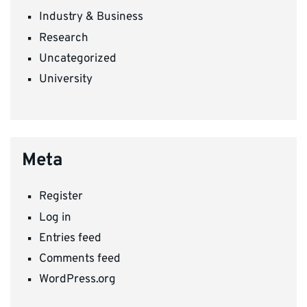
Industry & Business
Research
Uncategorized
University
Meta
Register
Log in
Entries feed
Comments feed
WordPress.org