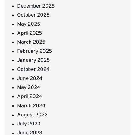
December 2025
October 2025
May 2025
April 2025
March 2025
February 2025
January 2025
October 2024
June 2024
May 2024
April 2024
March 2024
August 2023
July 2023
June 2023