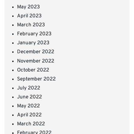
May 2023
April 2023
March 2023
February 2023
January 2023
December 2022
November 2022
October 2022
September 2022
July 2022
June 2022
May 2022
April 2022
March 2022
February 2022