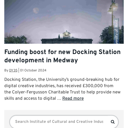
Funding boost for new Docking Station
development in Medway
By
DY35
|
01 October 2024
Docking Station, the University’s ground-breaking hub for
digital creative industries, has received £300,000 from
the Colyer-Fergusson Charitable Trust to help provide new
skills and access to digital …
Read more
Search
Search
for: