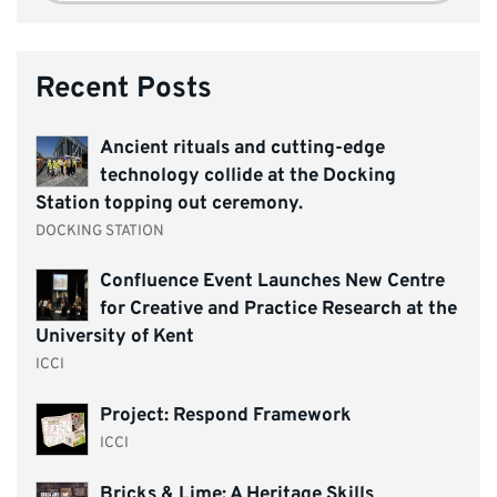
Recent Posts
Ancient rituals and cutting-edge
technology collide at the Docking
Station topping out ceremony.
DOCKING STATION
Confluence Event Launches New Centre
for Creative and Practice Research at the
University of Kent
ICCI
Project: Respond Framework
ICCI
Bricks & Lime: A Heritage Skills