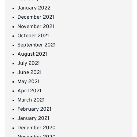
January 2022
December 2021
November 2021
October 2021
September 2021
August 2021
July 2021
June 2021
May 2021
April 2021
March 2021
February 2021
January 2021
December 2020