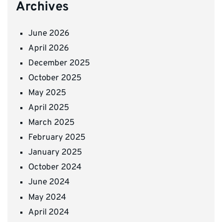
Archives
June 2026
April 2026
December 2025
October 2025
May 2025
April 2025
March 2025
February 2025
January 2025
October 2024
June 2024
May 2024
April 2024