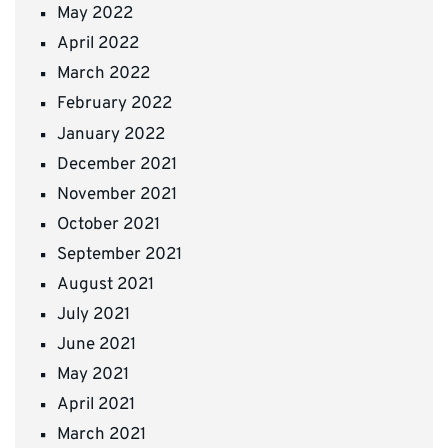
May 2022
April 2022
March 2022
February 2022
January 2022
December 2021
November 2021
October 2021
September 2021
August 2021
July 2021
June 2021
May 2021
April 2021
March 2021