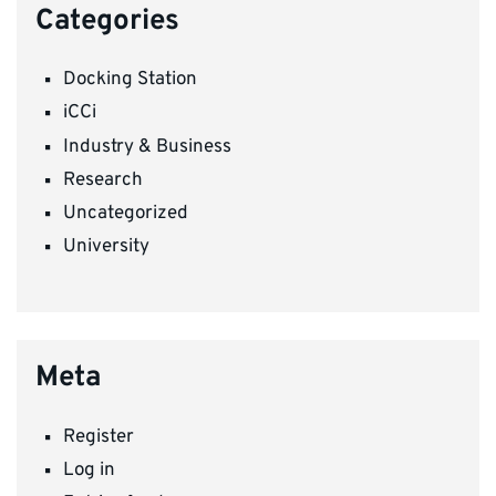
Categories
Docking Station
iCCi
Industry & Business
Research
Uncategorized
University
Meta
Register
Log in