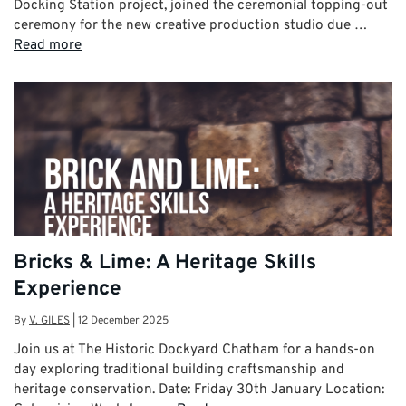
Docking Station project, joined the ceremonial topping-out
ceremony for the new creative production studio due …
Read more
Bricks & Lime: A Heritage Skills
Experience
By
V. GILES
|
12 December 2025
Join us at The Historic Dockyard Chatham for a hands-on
day exploring traditional building craftsmanship and
heritage conservation. Date: Friday 30th January Location: