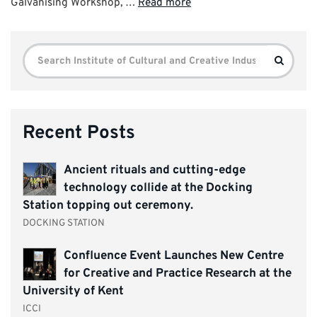
Galvanising Workshop, …
Read more
Search
Search
for:
Recent Posts
Ancient rituals and cutting-edge
technology collide at the Docking
Station topping out ceremony.
DOCKING STATION
Confluence Event Launches New Centre
for Creative and Practice Research at the
University of Kent
ICCI