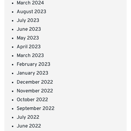
March 2024
August 2023
July 2023
June 2023
May 2023
April 2023
March 2023
February 2023
January 2023
December 2022
November 2022
October 2022
September 2022
July 2022
June 2022