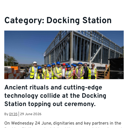
Category:
Docking Station
Ancient rituals and cutting-edge
technology collide at the Docking
Station topping out ceremony.
By
DY35
|
29 June 2026
On Wednesday 24 June, dignitaries and key partners in the