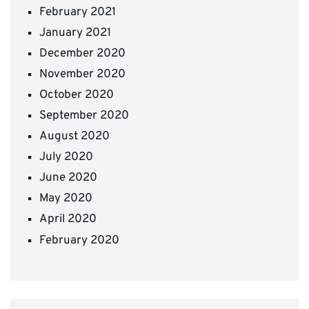
February 2021
January 2021
December 2020
November 2020
October 2020
September 2020
August 2020
July 2020
June 2020
May 2020
April 2020
February 2020