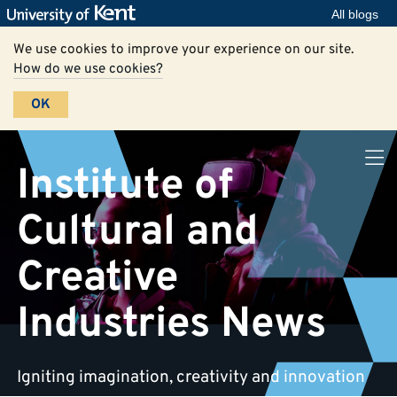
All blogs
We use cookies to improve your experience on our site.
How do we use cookies?
OK
Institute of
Cultural and
Creative
Industries News
Igniting imagination, creativity and innovation