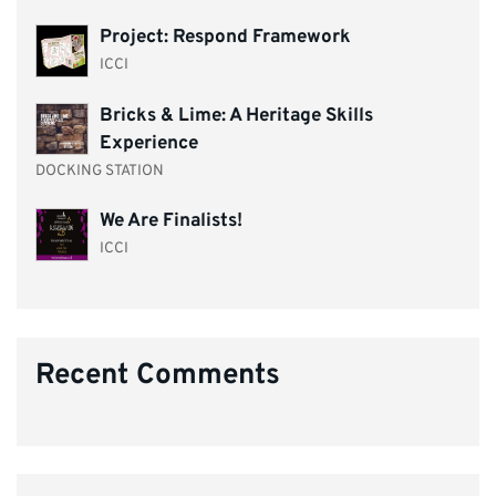
Project: Respond Framework
ICCI
Bricks & Lime: A Heritage Skills
Experience
DOCKING STATION
We Are Finalists!
ICCI
Recent Comments