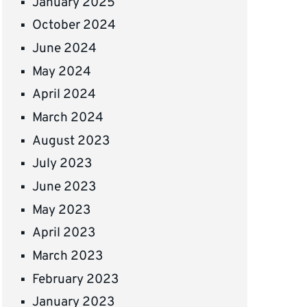
January 2025
October 2024
June 2024
May 2024
April 2024
March 2024
August 2023
July 2023
June 2023
May 2023
April 2023
March 2023
February 2023
January 2023