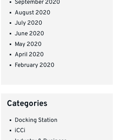
September 2020
August 2020
July 2020
June 2020
May 2020
April 2020
February 2020
Categories
Docking Station
iCCi