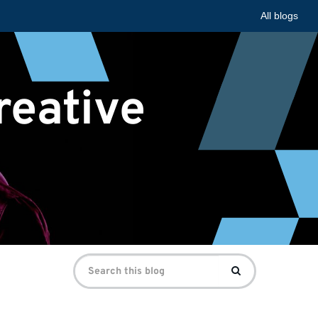
All blogs
reative
Search
Search
for: