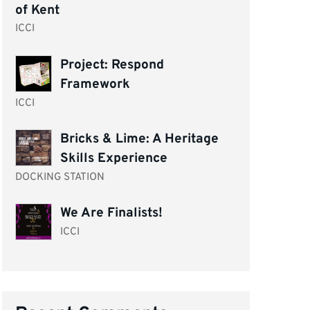
of Kent
ICCI
Project: Respond
Framework
ICCI
Bricks & Lime: A Heritage
Skills Experience
DOCKING STATION
We Are Finalists!
ICCI