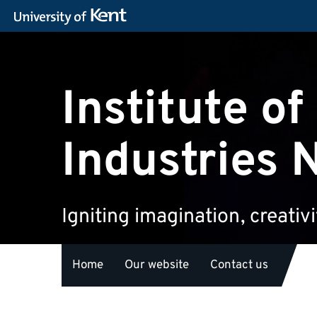
Institute of
Industries 
Igniting imagination, creativ
Home
Our website
Contact us