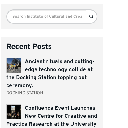
Search
Search
for:
Recent Posts
Ancient rituals and cutting-
edge technology collide at
the Docking Station topping out
ceremony.
DOCKING STATION
Confluence Event Launches
New Centre for Creative and
Practice Research at the University