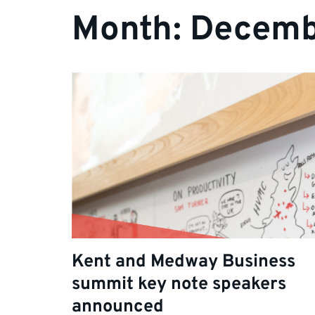
Month:
Decemb
Kent and Medway Business
summit key note speakers
announced