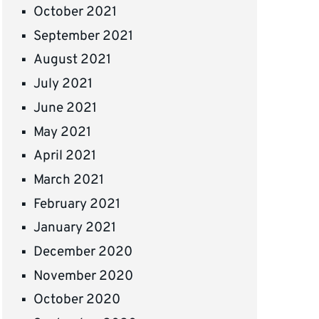
October 2021
September 2021
August 2021
July 2021
June 2021
May 2021
April 2021
March 2021
February 2021
January 2021
December 2020
November 2020
October 2020