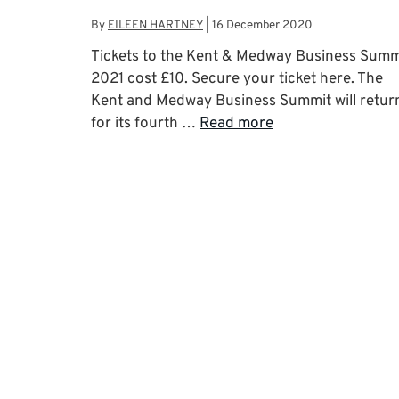
By
EILEEN HARTNEY
|
16 December 2020
Tickets to the Kent & Medway Business Summ
2021 cost £10. Secure your ticket here. The
Kent and Medway Business Summit will retur
for its fourth …
Read more