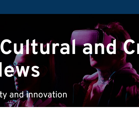
 Cultural and C
News
ity and innovation