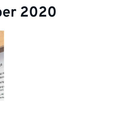
er 2020