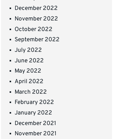
December 2022
November 2022
October 2022
September 2022
July 2022
June 2022
May 2022
April 2022
March 2022
February 2022
January 2022
December 2021
November 2021