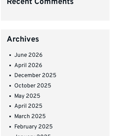
Recent Comments
Archives
June 2026
April 2026
December 2025
October 2025
May 2025
April 2025
March 2025
February 2025